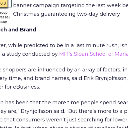
banner campaign targeting the last week be
Christmas guaranteeing two-day delivery.
rch and Brand
r, while predicted to be in a last minute rush, isn’
o a study conducted by
MIT’s Sloan School of Ma
 shoppers are influenced by an array of factors, i
livery time, and brand names, said Erik Brynjolfsson,
r for eBusiness.
 has been that the more time people spend sear
ey are,” Brynjolfsson said. “But there’s more to a 
nd that consumers weren’t just searching for lower 