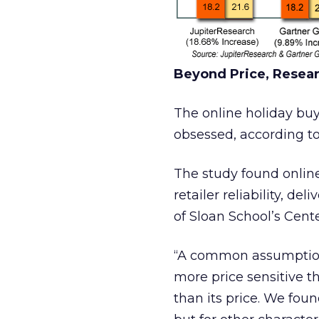
Beyond Price, Resea
The online holiday buye
obsessed, according t
The study found online
retailer reliability, de
of Sloan School’s Cente
“A common assumption
more price sensitive th
than its price. We fou