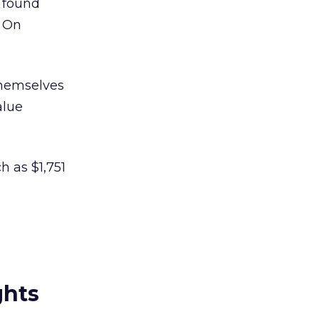
 found
. On
themselves
alue
h as $1,751
ghts