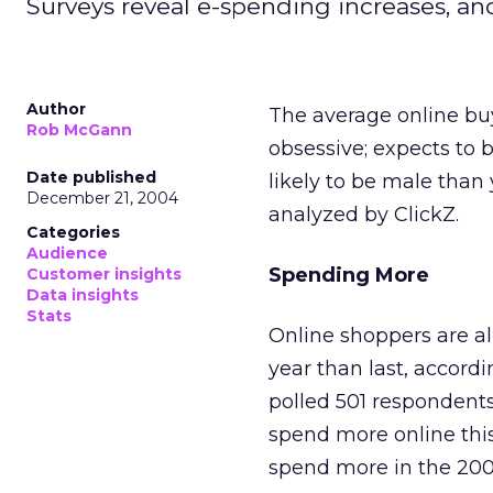
Surveys reveal e-spending increases, a
Author
The average online buy
Rob McGann
obsessive; expects to 
Date published
likely to be male tha
December 21, 2004
analyzed by ClickZ.
Categories
Audience
Spending More
Customer insights
Data insights
Stats
Online shoppers are al
year than last, accord
polled 501 respondents
spend more online thi
spend more in the 200