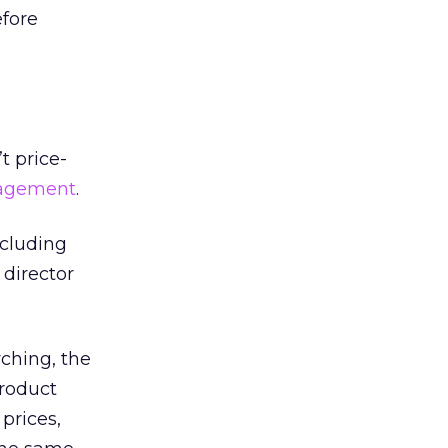
fore
t price-
nagement
.
ncluding
 director
ching, the
product
prices,