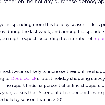
nd other online holiday purchase demograph
er is spending more this holiday season; is less pr
buy during the last week; and among big spenders
n you might expect, according to a number of
repor
most twice as likely to increase their online shopp
ing to
DoubleClick
‘s latest holiday shopping surve
. The report finds 45 percent of online shoppers p
s year, versus the 25 percent of respondents who 
3 holiday season than in 2002.