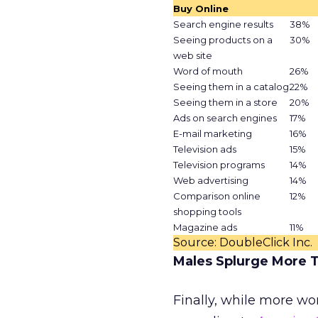
Buy Online
Search engine results
38%
Seeing products on a
30%
web site
Word of mouth
26%
Seeing them in a catalog
22%
Seeing them in a store
20%
Ads on search engines
17%
E-mail marketing
16%
Television ads
15%
Television programs
14%
Web advertising
14%
Comparison online
12%
shopping tools
Magazine ads
11%
Source: DoubleClick Inc.
Males Splurge More 
Finally, while more w