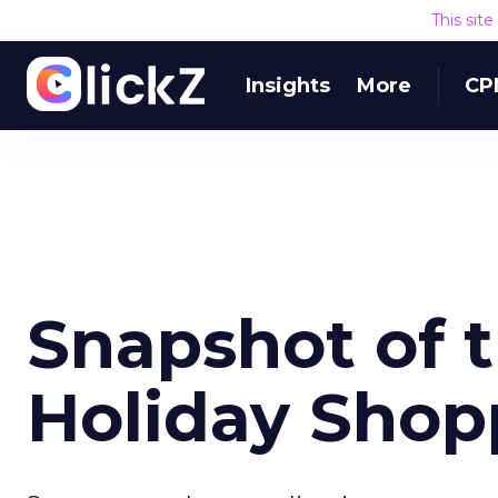
This sit
Insights
More
CP
Snapshot of 
Holiday Shop