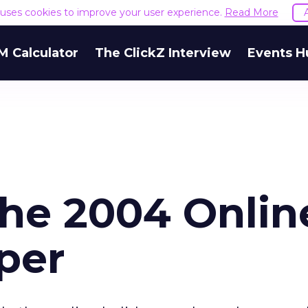
e uses cookies to improve your user experience.
Read More
M Calculator
The ClickZ Interview
Events H
the 2004 Onlin
per