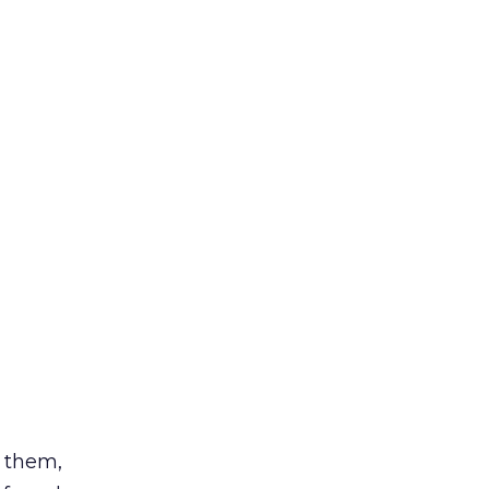
d them,