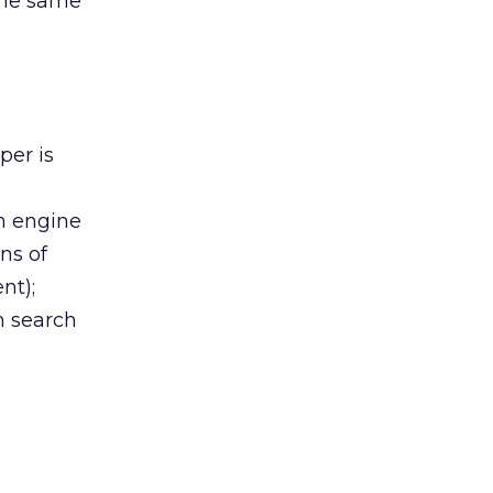
 the same
per is
h engine
ns of
nt);
on search