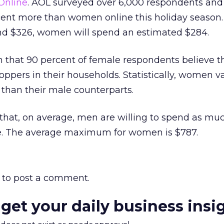
Online
. AOL surveyed over 6,000 respondents and
cent more than women online this holiday season
nd $326, women will spend an estimated $284.
in that 90 percent of female respondents believe 
hoppers in their households. Statistically, women v
than their male counterparts.
that, on average, men are willing to spend as muc
ine. The average maximum for women is $787.
to post a comment.
 get your daily business insi