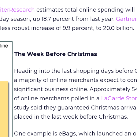
iterResearch
estimates total online spending will
liday season, up 18.7 percent from last year.
Gartne
ess robust increase of 9.9 percent, to 20.0 billion.
The Week Before Christmas
Heading into the last shopping days before 
a majority of online merchants expect to co
significant business online. Approximately 5
of online merchants polled in a
LaGarde Stor
study said they guaranteed Christmas arrival
placed in the last week before Christmas.
One example is eBags, which launched an o