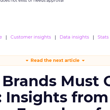
m does not exist or needs approval
e
Customer insights
Data insights
Stats
Read the next article
 Brands Must 
: Insights from