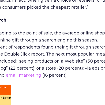
istics. In fact, when given a choice of retailers for
he consumers picked the cheapest retailer.”
rch
ading to the point of sale, the average online shop
online gift through a search engine this season.
ent of respondents found their gift through searc
the DoubleClick report. The next most popular mea
included: “seeing products on a Web site” (30 perce
og” (22 percent); or a store (20 percent); via ads 
and
email marketing
(16 percent).
line
entage