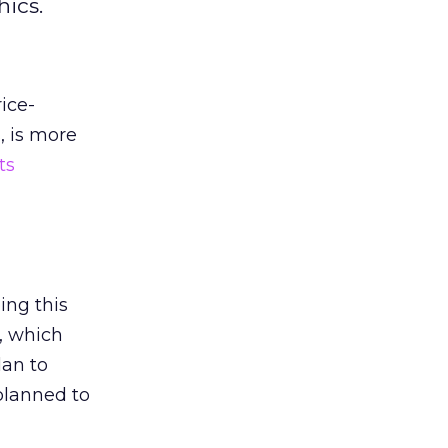
ics.
ice-
, is more
ts
ing this
y, which
lan to
planned to