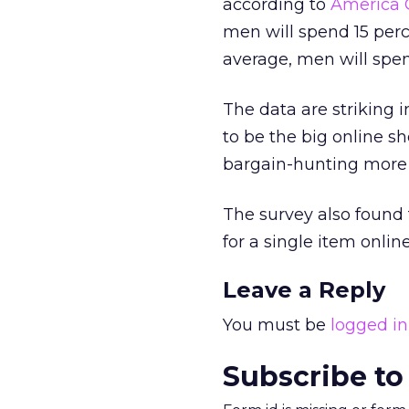
according to
America 
men will spend 15 per
average, men will spe
The data are striking 
to be the big online s
bargain-hunting more 
The survey also found 
for a single item onl
Leave a Reply
You must be
logged in
Subscribe to