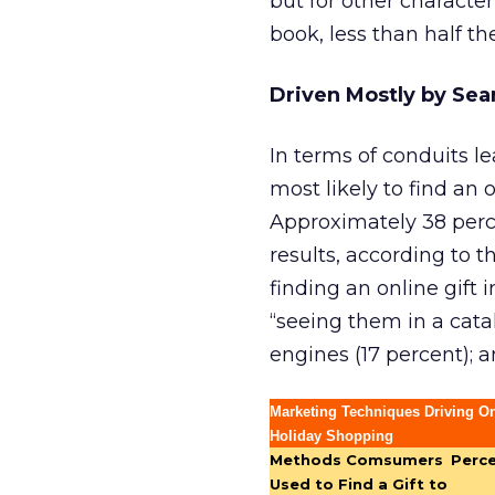
but for other character
book, less than half t
Driven Mostly by Sea
In terms of conduits le
most likely to find an 
Approximately 38 perc
results, according to 
finding an online gift 
“seeing them in a catal
engines (17 percent); 
Marketing Techniques Driving On
Holiday Shopping
Methods Comsumers
Perc
Used to Find a Gift to