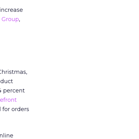
 increase
r Group
,
Christmas,
nduct
4 percent
efront
 for orders
nline