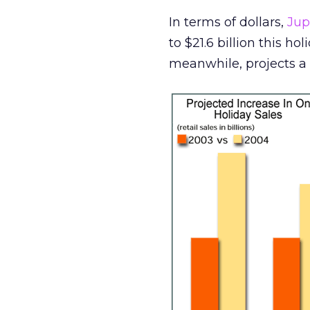
In terms of dollars,
Jup
to $21.6 billion this ho
meanwhile, projects a l