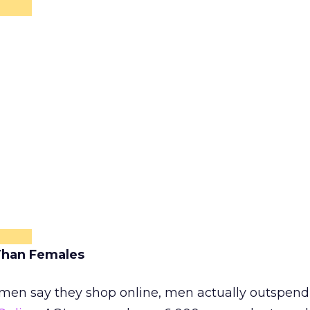
Than Females
omen say they shop online, men actually outspen