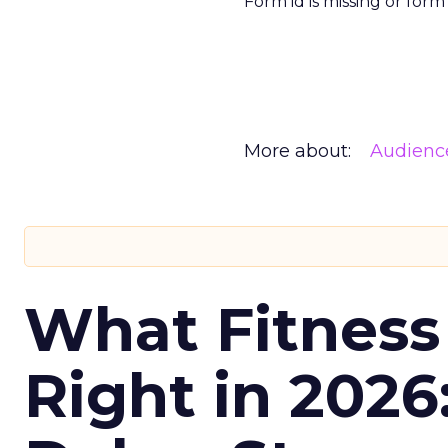
Form id is missing or for
More about:
Audienc
What Fitness
Right in 2026