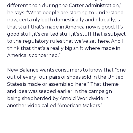
different than during the Carter administration,”
he says. “What people are starting to understand
now, certainly both domestically and globally, is
that stuff that’s made in America now is good. It’s
good stuff, it’s crafted stuff, it’s stuff that is subject
to the regulatory rules that we’ve set here. And I
think that that’s a really big shift where made in
America is concerned.”
New Balance wants consumers to know that “one
out of every four pairs of shoes sold in the United
States is made or assembled here.” That theme
and idea was seeded earlier in the campaign
being shepherded by Arnold Worldwide in
another video called “American Makers.”