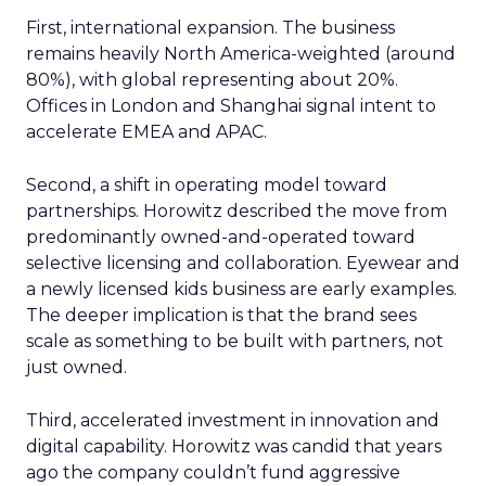
First, international expansion. The business
remains heavily North America-weighted (around
80%), with global representing about 20%.
Offices in London and Shanghai signal intent to
accelerate EMEA and APAC.
Second, a shift in operating model toward
partnerships. Horowitz described the move from
predominantly owned-and-operated toward
selective licensing and collaboration. Eyewear and
a newly licensed kids business are early examples.
The deeper implication is that the brand sees
scale as something to be built with partners, not
just owned.
Third, accelerated investment in innovation and
digital capability. Horowitz was candid that years
ago the company couldn’t fund aggressive