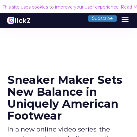
This site uses cookies to improve your user experience.
Read M
menu
Subscribe
Sneaker Maker Sets
New Balance in
Uniquely American
Footwear
In a new online video series, the