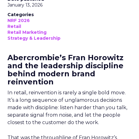
January 13, 2026
Categories
NRF 2026
Retail
Retail Marketing
Strategy & Leadership
Abercrombie’s Fran Horowitz
and the leadership discipline
behind modern brand
reinvention
In retail, reinvention is rarely a single bold move.
It’s a long sequence of unglamorous decisions
made with discipline: listen harder than you talk,
separate signal from noise, and let the people
closest to the customer do the work.
That was the throughline of Fran Horowitz’s