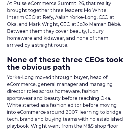
At Pulse eCommerce Summit ’26, that reality
brought together three leaders: Mo White,
Interim CEO at Refy, Aalish Yorke-Long, CCO at
Oka, and Mark Wright, CEO at JoJo Maman Bébé.
Between them they cover beauty, luxury
homeware and kidswear, and none of them
arrived by a straight route.
None of these three CEOs took
the obvious path
Yorke-Long moved through buyer, head of
eCommerce, general manager and managing
director roles across homeware, fashion,
sportswear and beauty before reaching Oka.
White started as a fashion editor before moving
into eCommerce around 2007, learning to bridge
tech, brand and buying teams with no established
playbook. Wright went from the M&S shop floor