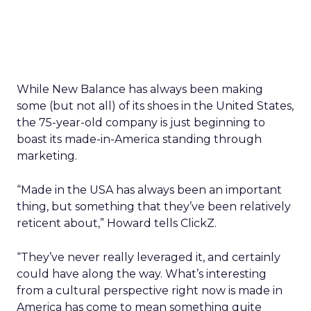
While New Balance has always been making
some (but not all) of its shoes in the United States,
the 75-year-old company is just beginning to
boast its made-in-America standing through
marketing.
“Made in the USA has always been an important
thing, but something that they’ve been relatively
reticent about,” Howard tells ClickZ.
“They’ve never really leveraged it, and certainly
could have along the way. What’s interesting
from a cultural perspective right now is made in
America has come to mean something quite