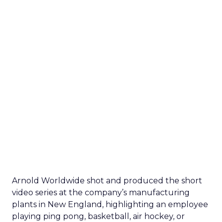
Arnold Worldwide shot and produced the short
video series at the company’s manufacturing
plants in New England, highlighting an employee
playing ping pong, basketball, air hockey, or