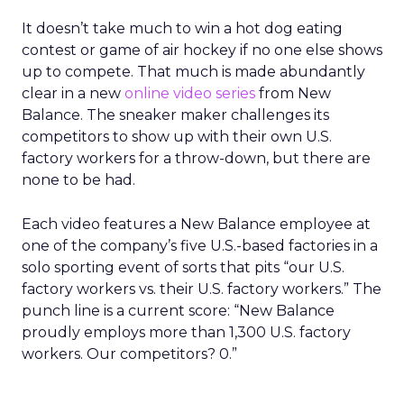
It doesn’t take much to win a hot dog eating
contest or game of air hockey if no one else shows
up to compete. That much is made abundantly
clear in a new
online video series
from New
Balance. The sneaker maker challenges its
competitors to show up with their own U.S.
factory workers for a throw-down, but there are
none to be had.
Each video features a New Balance employee at
one of the company’s five U.S.-based factories in a
solo sporting event of sorts that pits “our U.S.
factory workers vs. their U.S. factory workers.” The
punch line is a current score: “New Balance
proudly employs more than 1,300 U.S. factory
workers. Our competitors? 0.”