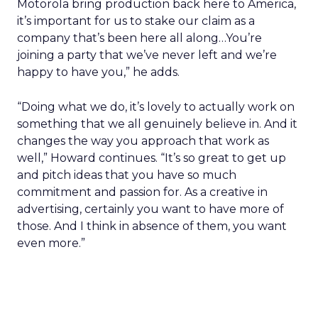
Motorola bring production back here to America,
it’s important for us to stake our claim as a
company that’s been here all along…You’re
joining a party that we’ve never left and we’re
happy to have you,” he adds.
“Doing what we do, it’s lovely to actually work on
something that we all genuinely believe in. And it
changes the way you approach that work as
well,” Howard continues. “It’s so great to get up
and pitch ideas that you have so much
commitment and passion for. As a creative in
advertising, certainly you want to have more of
those. And I think in absence of them, you want
even more.”