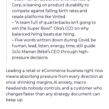
Corp, is leaning on product durability to
compete against falling birth rates and
resale platforms like Vinted.
– “A team full of quarterbacks isn’t going to
win the Super Bowl”: Oka’s CCO on why
balanced hiring beats star hiring.
– Five words written down during Covid, be
human, lead, listen, energy, time, still guide
JoJo Maman Bébé’s CEO through high-
pressure decisions.
Leading a retail or eCommerce business right now
means absorbing pressure from every direction at
once: shrinking margins, AI anxiety, macro
headwinds nobody controls, and a customer who
changes faster than any strategy document can
keep up.