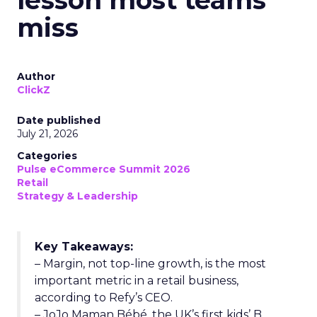
lesson most teams
miss
Author
ClickZ
Date published
July 21, 2026
Categories
Pulse eCommerce Summit 2026
Retail
Strategy & Leadership
Key Takeaways:
– Margin, not top-line growth, is the most
important metric in a retail business,
according to Refy’s CEO.
– JoJo Maman Bébé, the UK’s first kids’ B