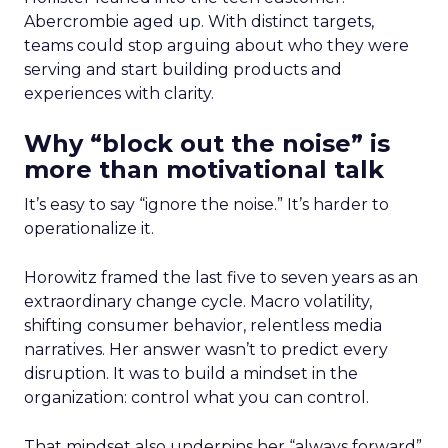
Abercrombie aged up. With distinct targets,
teams could stop arguing about who they were
serving and start building products and
experiences with clarity.
Why “block out the noise” is
more than motivational talk
It’s easy to say “ignore the noise.” It’s harder to
operationalize it.
Horowitz framed the last five to seven years as an
extraordinary change cycle. Macro volatility,
shifting consumer behavior, relentless media
narratives. Her answer wasn’t to predict every
disruption. It was to build a mindset in the
organization: control what you can control.
That mindset also underpins her “always forward”