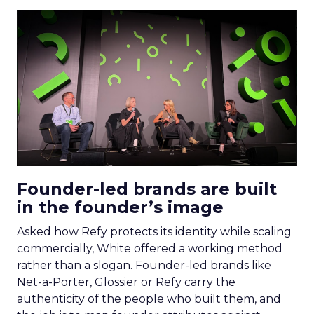
Founder-led brands are built
in the founder’s image
Asked how Refy protects its identity while scaling
commercially, White offered a working method
rather than a slogan. Founder-led brands like
Net-a-Porter, Glossier or Refy carry the
authenticity of the people who built them, and