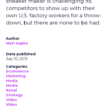
sneaker maker is challenging its
competitors to show up with their
own U.S. factory workers for a throw-
down, but there are none to be had.
Author
Matt Kapko
Date published
July 10, 2013
Categories
Ecommerce
Marketing
Media
Media
Retail
Strategy
Video
Video