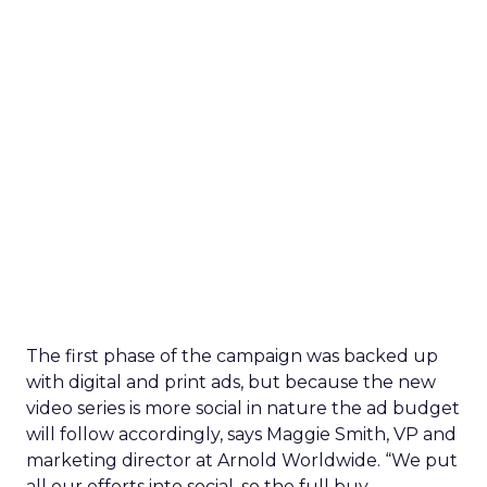
The first phase of the campaign was backed up
with digital and print ads, but because the new
video series is more social in nature the ad budget
will follow accordingly, says Maggie Smith, VP and
marketing director at Arnold Worldwide. “We put
all our efforts into social, so the full buy