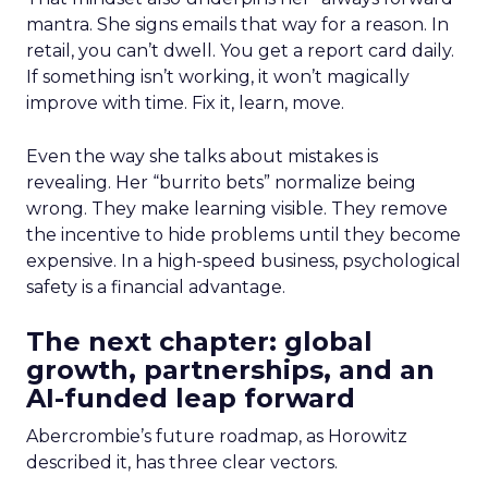
mantra. She signs emails that way for a reason. In
retail, you can’t dwell. You get a report card daily.
If something isn’t working, it won’t magically
improve with time. Fix it, learn, move.
Even the way she talks about mistakes is
revealing. Her “burrito bets” normalize being
wrong. They make learning visible. They remove
the incentive to hide problems until they become
expensive. In a high-speed business, psychological
safety is a financial advantage.
The next chapter: global
growth, partnerships, and an
AI-funded leap forward
Abercrombie’s future roadmap, as Horowitz
described it, has three clear vectors.