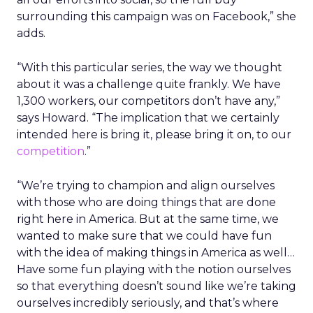
surrounding this campaign was on Facebook,” she
adds.
“With this particular series, the way we thought
about it was a challenge quite frankly. We have
1,300 workers, our competitors don’t have any,”
says Howard. “The implication that we certainly
intended here is bring it, please bring it on, to our
competition
.”
“We’re trying to champion and align ourselves
with those who are doing things that are done
right here in America. But at the same time, we
wanted to make sure that we could have fun
with the idea of making things in America as well…
Have some fun playing with the notion ourselves
so that everything doesn’t sound like we’re taking
ourselves incredibly seriously, and that’s where