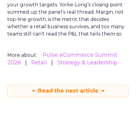
your growth targets. Yorke-Long’s closing point
summed up the panel’s real thread. Margin, not
top-line growth, is the metric that decides
whether a retail business survives, and too many
teams still can’t read the P&L that tells them so.
Pulse eCommerce Summit
More about:
2026
Retail
Strategy & Leadership
Read the next article