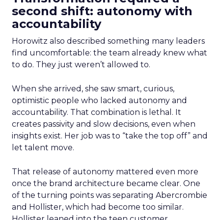
second shift: autonomy with
accountability
Horowitz also described something many leaders
find uncomfortable: the team already knew what
to do. They just weren’t allowed to.
When she arrived, she saw smart, curious,
optimistic people who lacked autonomy and
accountability. That combination is lethal. It
creates passivity and slow decisions, even when
insights exist. Her job was to “take the top off” and
let talent move.
That release of autonomy mattered even more
once the brand architecture became clear. One
of the turning points was separating Abercrombie
and Hollister, which had become too similar.
Hollister leaned into the teen customer.