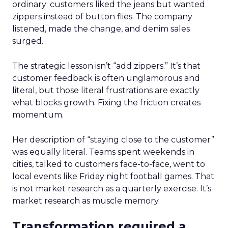
ordinary: customers liked the jeans but wanted
zippers instead of button flies. The company
listened, made the change, and denim sales
surged.
The strategic lesson isn’t “add zippers.” It’s that
customer feedback is often unglamorous and
literal, but those literal frustrations are exactly
what blocks growth. Fixing the friction creates
momentum.
Her description of “staying close to the customer”
was equally literal. Teams spent weekends in
cities, talked to customers face-to-face, went to
local events like Friday night football games. That
is not market research as a quarterly exercise. It’s
market research as muscle memory.
Transformation required a