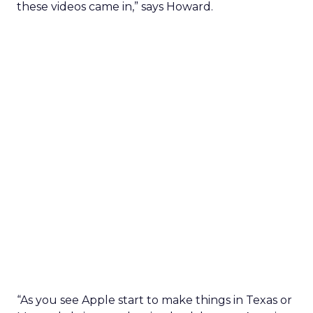
these videos came in,” says Howard.
“As you see Apple start to make things in Texas or