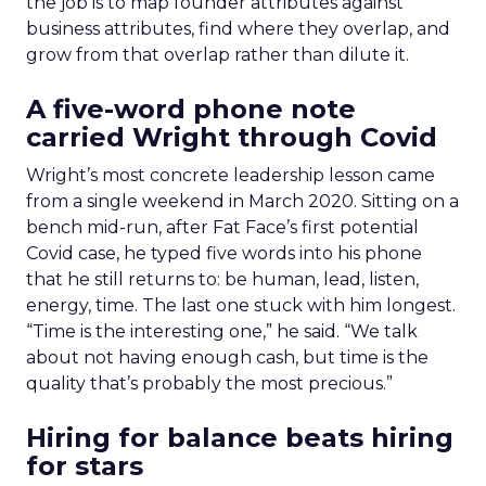
the job is to map founder attributes against
business attributes, find where they overlap, and
grow from that overlap rather than dilute it.
A five-word phone note
carried Wright through Covid
Wright’s most concrete leadership lesson came
from a single weekend in March 2020. Sitting on a
bench mid-run, after Fat Face’s first potential
Covid case, he typed five words into his phone
that he still returns to: be human, lead, listen,
energy, time. The last one stuck with him longest.
“Time is the interesting one,” he said. “We talk
about not having enough cash, but time is the
quality that’s probably the most precious.”
Hiring for balance beats hiring
for stars