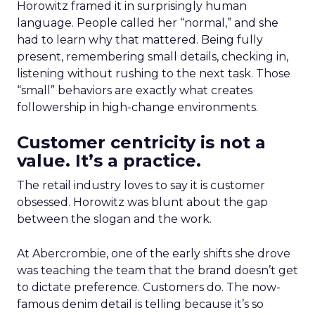
Horowitz framed it in surprisingly human
language. People called her “normal,” and she
had to learn why that mattered. Being fully
present, remembering small details, checking in,
listening without rushing to the next task. Those
“small” behaviors are exactly what creates
followership in high-change environments.
Customer centricity is not a
value. It’s a practice.
The retail industry loves to say it is customer
obsessed. Horowitz was blunt about the gap
between the slogan and the work.
At Abercrombie, one of the early shifts she drove
was teaching the team that the brand doesn’t get
to dictate preference. Customers do. The now-
famous denim detail is telling because it’s so