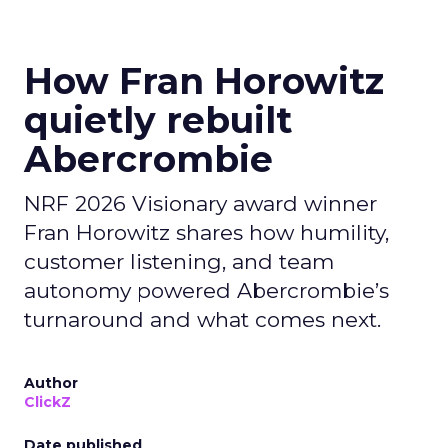
How Fran Horowitz
quietly rebuilt
Abercrombie
NRF 2026 Visionary award winner
Fran Horowitz shares how humility,
customer listening, and team
autonomy powered Abercrombie’s
turnaround and what comes next.
Author
ClickZ
Date published