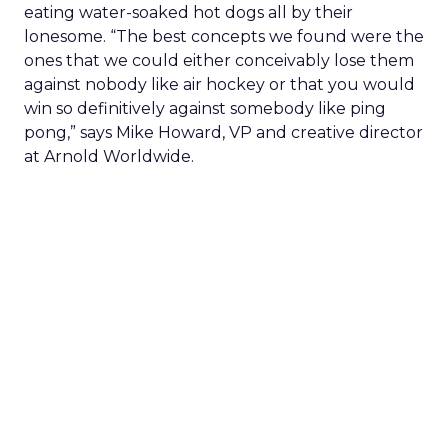
eating water-soaked hot dogs all by their
lonesome. “The best concepts we found were the
ones that we could either conceivably lose them
against nobody like air hockey or that you would
win so definitively against somebody like ping
pong,” says Mike Howard, VP and creative director
at Arnold Worldwide.