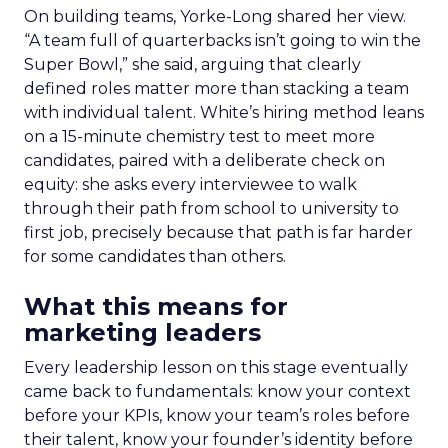
On building teams, Yorke-Long shared her view.
“A team full of quarterbacks isn’t going to win the
Super Bowl,” she said, arguing that clearly
defined roles matter more than stacking a team
with individual talent. White’s hiring method leans
on a 15-minute chemistry test to meet more
candidates, paired with a deliberate check on
equity: she asks every interviewee to walk
through their path from school to university to
first job, precisely because that path is far harder
for some candidates than others.
What this means for
marketing leaders
Every leadership lesson on this stage eventually
came back to fundamentals: know your context
before your KPIs, know your team’s roles before
their talent, know your founder’s identity before