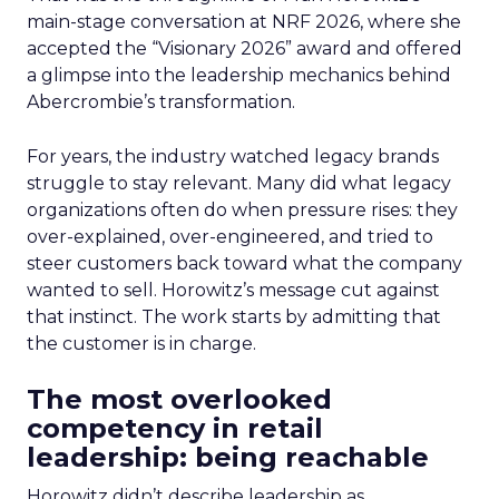
main-stage conversation at NRF 2026, where she
accepted the “Visionary 2026” award and offered
a glimpse into the leadership mechanics behind
Abercrombie’s transformation.
For years, the industry watched legacy brands
struggle to stay relevant. Many did what legacy
organizations often do when pressure rises: they
over-explained, over-engineered, and tried to
steer customers back toward what the company
wanted to sell. Horowitz’s message cut against
that instinct. The work starts by admitting that
the customer is in charge.
The most overlooked
competency in retail
leadership: being reachable
Horowitz didn’t describe leadership as