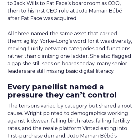
to Jack Wills to Fat Face’s boardroom as COO,
then to his first CEO role at JoJo Maman Bébé
after Fat Face was acquired.
All three named the same asset that carried
them: agility. Yorke-Long’s word for it was diversity,
moving fluidly between categories and functions
rather than climbing one ladder. She also flagged
a gap she still sees on boards today: many senior
leaders are still missing basic digital literacy.
Every panellist named a
pressure they can’t control
The tensions varied by category but shared a root
cause. Wright pointed to demographics working
against kidswear: falling birth rates, falling fertility
rates, and the resale platform Vinted eating into
first-purchase demand. JoJo Maman Bébé’s