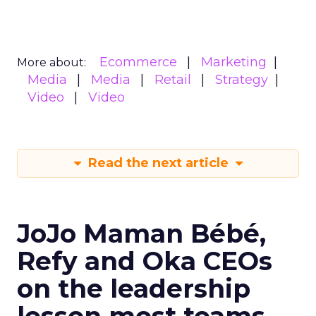
Ecommerce
Marketing
More about:
Media
Media
Retail
Strategy
Video
Video
Read the next article
JoJo Maman Bébé,
Refy and Oka CEOs
on the leadership