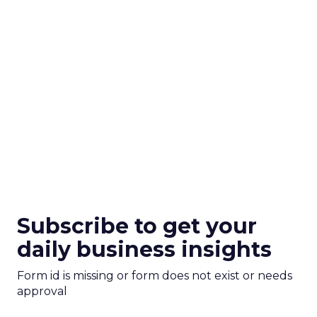
Subscribe to get your
daily business insights
Form id is missing or form does not exist or needs
approval