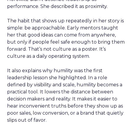
performance. She described it as proximity.
The habit that shows up repeatedly in her story is
simple: be approachable. Early mentors taught
her that good ideas can come from anywhere,
but only if people feel safe enough to bring them
forward. That’s not culture as a poster. It’s
culture as a daily operating system.
It also explains why humility was the first
leadership lesson she highlighted. In a role
defined by visibility and scale, humility becomes a
practical tool. It lowers the distance between
decision makers and reality. It makes it easier to
hear inconvenient truths before they show up as
poor sales, low conversion, or a brand that quietly
slips out of favor.