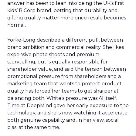
answer has been to lean into being the UK’s first
kids’ B Corp brand, betting that durability and
gifting quality matter more once resale becomes
normal.
Yorke-Long described a different pull, between
brand ambition and commercial reality. She likes
expensive photo shoots and premium
storytelling, but is equally responsible for
shareholder value, and said the tension between
promotional pressure from shareholders and a
marketing team that wants to protect product
quality has forced her teams to get sharper at
balancing both. White’s pressure was AI itself.
Time at DeepMind gave her early exposure to the
technology, and she is now watching it accelerate
both genuine capability and, in her view, social
bias, at the same time.