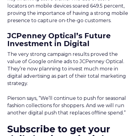
locators on mobile devices soared 649.5 percent,
proving the importance of having a strong mobile
presence to capture on-the-go customers.
JCPenney Optical’s Future
Investment in Digital
The very strong campaign results proved the
value of Google online ads to JCPenney Optical.
They’re now planning to invest much more in
digital advertising as part of their total marketing
strategy.
Pierson says, “We’ll continue to push for seasonal
fashion collections for shoppers. And we will run
another digital push that replaces offline spend.”
Subscribe to get your