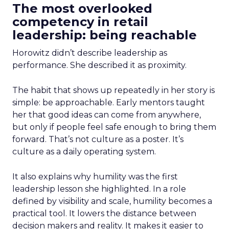
The most overlooked
competency in retail
leadership: being reachable
Horowitz didn’t describe leadership as
performance. She described it as proximity.
The habit that shows up repeatedly in her story is
simple: be approachable. Early mentors taught
her that good ideas can come from anywhere,
but only if people feel safe enough to bring them
forward. That’s not culture as a poster. It’s
culture as a daily operating system.
It also explains why humility was the first
leadership lesson she highlighted. In a role
defined by visibility and scale, humility becomes a
practical tool. It lowers the distance between
decision makers and reality. It makes it easier to