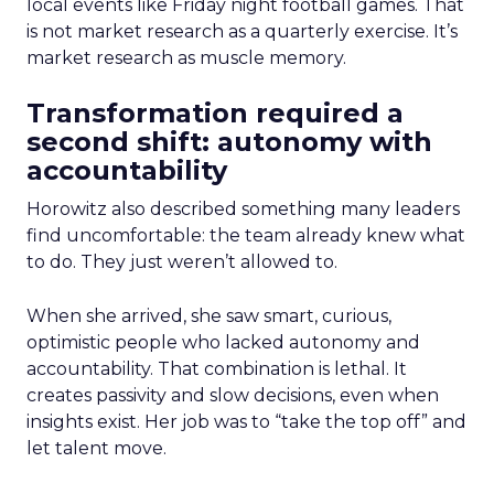
local events like Friday night football games. That
is not market research as a quarterly exercise. It’s
market research as muscle memory.
Transformation required a
second shift: autonomy with
accountability
Horowitz also described something many leaders
find uncomfortable: the team already knew what
to do. They just weren’t allowed to.
When she arrived, she saw smart, curious,
optimistic people who lacked autonomy and
accountability. That combination is lethal. It
creates passivity and slow decisions, even when
insights exist. Her job was to “take the top off” and
let talent move.