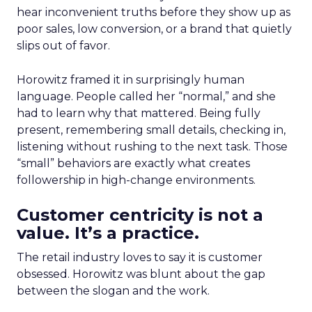
hear inconvenient truths before they show up as
poor sales, low conversion, or a brand that quietly
slips out of favor.
Horowitz framed it in surprisingly human
language. People called her “normal,” and she
had to learn why that mattered. Being fully
present, remembering small details, checking in,
listening without rushing to the next task. Those
“small” behaviors are exactly what creates
followership in high-change environments.
Customer centricity is not a
value. It’s a practice.
The retail industry loves to say it is customer
obsessed. Horowitz was blunt about the gap
between the slogan and the work.