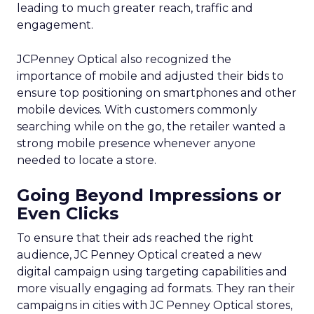
leading to much greater reach, traffic and
engagement.
JCPenney Optical also recognized the
importance of mobile and adjusted their bids to
ensure top positioning on smartphones and other
mobile devices. With customers commonly
searching while on the go, the retailer wanted a
strong mobile presence whenever anyone
needed to locate a store.
Going Beyond Impressions or
Even Clicks
To ensure that their ads reached the right
audience, JC Penney Optical created a new
digital campaign using targeting capabilities and
more visually engaging ad formats. They ran their
campaigns in cities with JC Penney Optical stores,