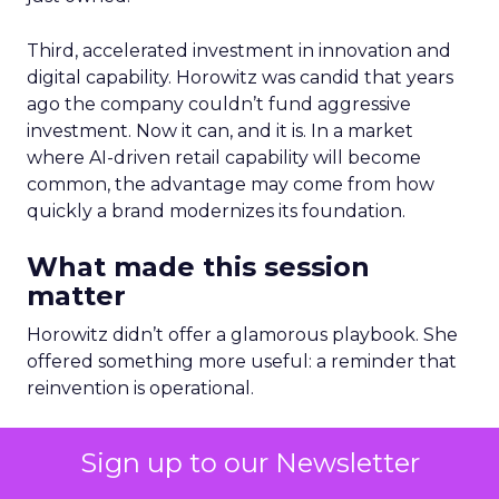
Third, accelerated investment in innovation and
digital capability. Horowitz was candid that years
ago the company couldn’t fund aggressive
investment. Now it can, and it is. In a market
where AI-driven retail capability will become
common, the advantage may come from how
quickly a brand modernizes its foundation.
What made this session
matter
Horowitz didn’t offer a glamorous playbook. She
offered something more useful: a reminder that
reinvention is operational.
It’s culture expressed through behavior.
Sign up to our Newsletter
Customer centricity expressed through practice.
Autonomy expressed through accountability.