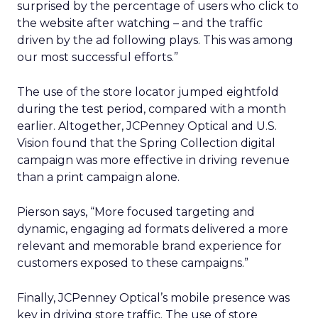
surprised by the percentage of users who click to
the website after watching – and the traffic
driven by the ad following plays. This was among
our most successful efforts.”
The use of the store locator jumped eightfold
during the test period, compared with a month
earlier. Altogether, JCPenney Optical and U.S.
Vision found that the Spring Collection digital
campaign was more effective in driving revenue
than a print campaign alone.
Pierson says, “More focused targeting and
dynamic, engaging ad formats delivered a more
relevant and memorable brand experience for
customers exposed to these campaigns.”
Finally, JCPenney Optical’s mobile presence was
key in driving store traffic. The use of store