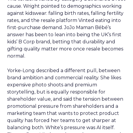
cause. Wright pointed to demographics working
against kidswear: falling birth rates, falling fertility
rates, and the resale platform Vinted eating into
first-purchase demand. JoJo Maman Bébé’s
answer has been to lean into being the UK’s first
kids’ B Corp brand, betting that durability and
gifting quality matter more once resale becomes
normal.
Yorke-Long described a different pull, between
brand ambition and commercial reality. She likes
expensive photo shoots and premium
storytelling, but is equally responsible for
shareholder value, and said the tension between
promotional pressure from shareholders and a
marketing team that wants to protect product
quality has forced her teams to get sharper at
balancing both. White’s pressure was AI itself.