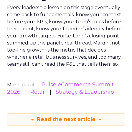
Every leadership lesson on this stage eventually
came back to fundamentals: know your context
before your KPIs, know your team’s roles before
their talent, know your founder’s identity before
your growth targets. Yorke-Long’s closing point
summed up the panel’s real thread. Margin, not
top-line growth, is the metric that decides
whether a retail business survives, and too many
teams still can’t read the P&L that tells them so.
Pulse eCommerce Summit
More about:
2026
Retail
Strategy & Leadership
Read the next article