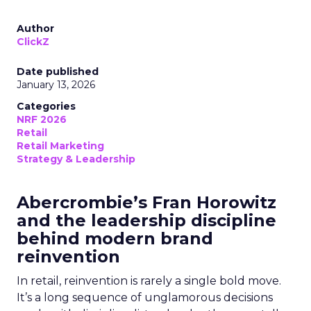
Author
ClickZ
Date published
January 13, 2026
Categories
NRF 2026
Retail
Retail Marketing
Strategy & Leadership
Abercrombie’s Fran Horowitz
and the leadership discipline
behind modern brand
reinvention
In retail, reinvention is rarely a single bold move.
It’s a long sequence of unglamorous decisions