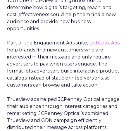
YouTube TrueView, and Lightbox Ads to
determine how digital’s targeting, reach, and
cost-effectiveness could help them find a new
audience and provide new business
opportunities.
Part of the Engagement Ads suite,
Lightbox Ads
help brands find new customers who are
interested in their message and only require
advertisers to pay when users engage. The
format lets advertisers build interactive product
catalogs instead of static printed versions, so
customers can browse and take action.
TrueView ads helped JCPenney Optical engage
their audience through interest categories and
remarketing. JCPenney Optical’s combined
TrueView and GDN campaign efficiently
distributed their message across platforms,