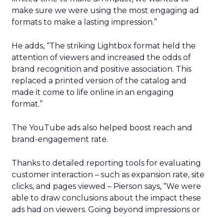
make sure we were using the most engaging ad
formats to make a lasting impression.”
He adds, “The striking Lightbox format held the
attention of viewers and increased the odds of
brand recognition and positive association. This
replaced a printed version of the catalog and
made it come to life online in an engaging
format.”
The YouTube ads also helped boost reach and
brand-engagement rate.
Thanks to detailed reporting tools for evaluating
customer interaction – such as expansion rate, site
clicks, and pages viewed – Pierson says, “We were
able to draw conclusions about the impact these
ads had on viewers. Going beyond impressions or