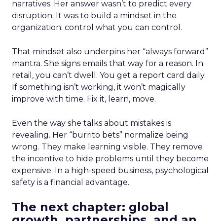
narratives. Her answer wasn’t to predict every
disruption. It was to build a mindset in the
organization: control what you can control.
That mindset also underpins her “always forward”
mantra. She signs emails that way for a reason. In
retail, you can’t dwell. You get a report card daily.
If something isn’t working, it won’t magically
improve with time. Fix it, learn, move.
Even the way she talks about mistakes is
revealing. Her “burrito bets” normalize being
wrong. They make learning visible. They remove
the incentive to hide problems until they become
expensive. In a high-speed business, psychological
safety is a financial advantage.
The next chapter: global
growth, partnerships, and an