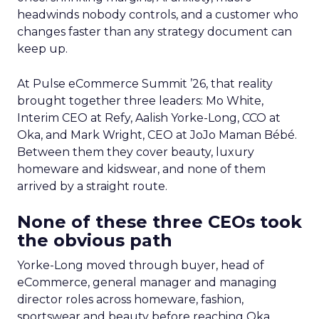
headwinds nobody controls, and a customer who
changes faster than any strategy document can
keep up.
At Pulse eCommerce Summit ’26, that reality
brought together three leaders: Mo White,
Interim CEO at Refy, Aalish Yorke-Long, CCO at
Oka, and Mark Wright, CEO at JoJo Maman Bébé.
Between them they cover beauty, luxury
homeware and kidswear, and none of them
arrived by a straight route.
None of these three CEOs took
the obvious path
Yorke-Long moved through buyer, head of
eCommerce, general manager and managing
director roles across homeware, fashion,
sportswear and beauty before reaching Oka.