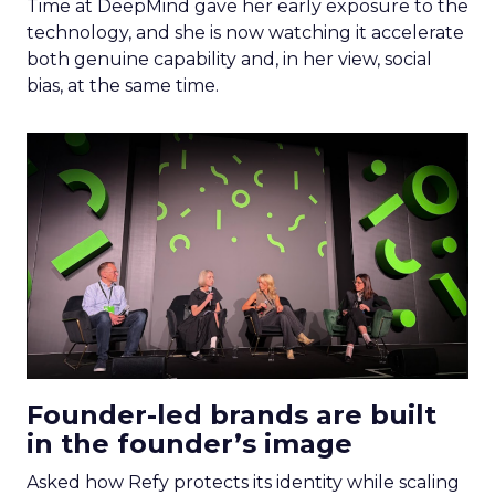
Time at DeepMind gave her early exposure to the
technology, and she is now watching it accelerate
both genuine capability and, in her view, social
bias, at the same time.
Founder-led brands are built
in the founder’s image
Asked how Refy protects its identity while scaling