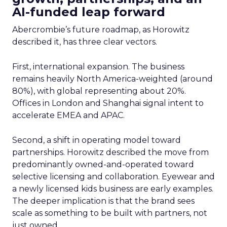
AI-funded leap forward
Abercrombie’s future roadmap, as Horowitz
described it, has three clear vectors.
First, international expansion. The business
remains heavily North America-weighted (around
80%), with global representing about 20%.
Offices in London and Shanghai signal intent to
accelerate EMEA and APAC.
Second, a shift in operating model toward
partnerships. Horowitz described the move from
predominantly owned-and-operated toward
selective licensing and collaboration. Eyewear and
a newly licensed kids business are early examples.
The deeper implication is that the brand sees
scale as something to be built with partners, not
just owned.