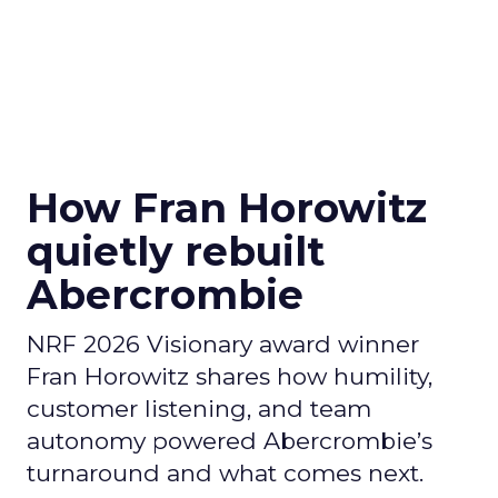
How Fran Horowitz
quietly rebuilt
Abercrombie
NRF 2026 Visionary award winner
Fran Horowitz shares how humility,
customer listening, and team
autonomy powered Abercrombie’s
turnaround and what comes next.