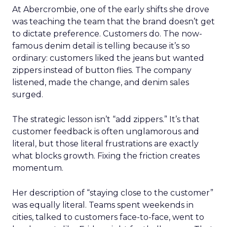
At Abercrombie, one of the early shifts she drove
was teaching the team that the brand doesn’t get
to dictate preference. Customers do. The now-
famous denim detail is telling because it’s so
ordinary: customers liked the jeans but wanted
zippers instead of button flies. The company
listened, made the change, and denim sales
surged.
The strategic lesson isn’t “add zippers.” It’s that
customer feedback is often unglamorous and
literal, but those literal frustrations are exactly
what blocks growth. Fixing the friction creates
momentum.
Her description of “staying close to the customer”
was equally literal. Teams spent weekends in
cities, talked to customers face-to-face, went to