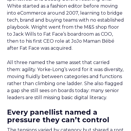
White started as a fashion editor before moving
into eCommerce around 2007, learning to bridge
tech, brand and buying teams with no established
playbook. Wright went from the M&S shop floor
to Jack Wills to Fat Face’s boardroom as COO,
then to his first CEO role at JoJo Maman Bébé
after Fat Face was acquired.
All three named the same asset that carried
them: agility. Yorke-Long’s word for it was diversity,
moving fluidly between categories and functions
rather than climbing one ladder. She also flagged
a gap she still sees on boards today: many senior
leaders are still missing basic digital literacy.
Every panellist named a
pressure they can’t control
The tensions varied by category but shared a root