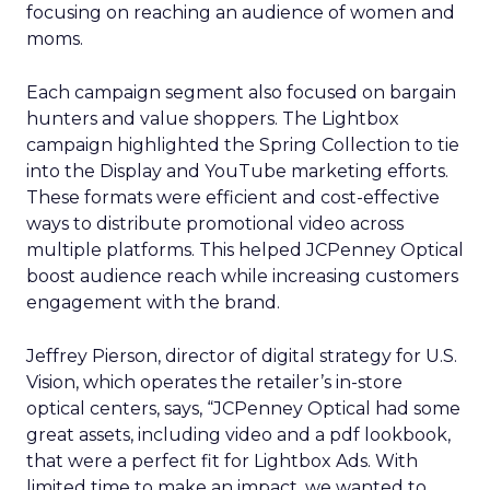
focusing on reaching an audience of women and
moms.
Each campaign segment also focused on bargain
hunters and value shoppers. The Lightbox
campaign highlighted the Spring Collection to tie
into the Display and YouTube marketing efforts.
These formats were efficient and cost-effective
ways to distribute promotional video across
multiple platforms. This helped JCPenney Optical
boost audience reach while increasing customers
engagement with the brand.
Jeffrey Pierson, director of digital strategy for U.S.
Vision, which operates the retailer’s in-store
optical centers, says, “JCPenney Optical had some
great assets, including video and a pdf lookbook,
that were a perfect fit for Lightbox Ads. With
limited time to make an impact, we wanted to