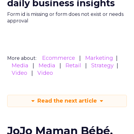
daily business insights
Form id is missing or form does not exist or needs
approval
Ecommerce
Marketing
More about:
Media
Media
Retail
Strategy
Video
Video
Read the next article
JoJo Maman Bébé,