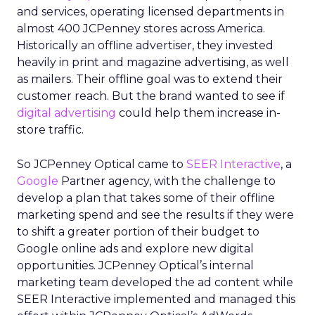
and services, operating licensed departments in
almost 400 JCPenney stores across America.
Historically an offline advertiser, they invested
heavily in print and magazine advertising, as well
as mailers. Their offline goal was to extend their
customer reach. But the brand wanted to see if
digital advertising
could help them increase in-
store traffic.
So JCPenney Optical came to
SEER Interactive
, a
Google
Partner agency, with the challenge to
develop a plan that takes some of their offline
marketing spend and see the results if they were
to shift a greater portion of their budget to
Google online ads and explore new digital
opportunities. JCPenney Optical’s internal
marketing team developed the ad content while
SEER Interactive implemented and managed this