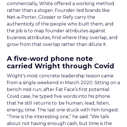
commercially, White offered a working method
rather than a slogan. Founder-led brands like
Net-a-Porter, Glossier or Refy carry the
authenticity of the people who built them, and
the job is to map founder attributes against
business attributes, find where they overlap, and
grow from that overlap rather than dilute it.
A five-word phone note
carried Wright through Covid
Wright’s most concrete leadership lesson came
from a single weekend in March 2020. Sitting on a
bench mid-run, after Fat Face’s first potential
Covid case, he typed five words into his phone
that he still returns to: be human, lead, listen,
energy, time. The last one stuck with him longest.
“Time is the interesting one,” he said. “We talk
about not having enough cash, but time is the