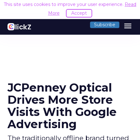
This site uses cookies to improve your user experience.
Read
More
Accept
menu
Subscribe
JCPenney Optical
Drives More Store
Visits With Google
Advertising
The traditionally offline brand turned