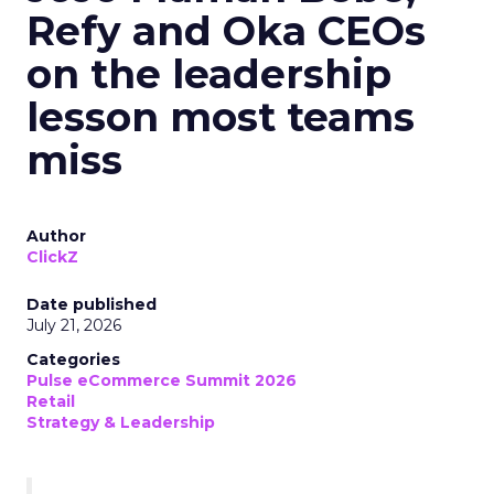
Refy and Oka CEOs
on the leadership
lesson most teams
miss
Author
ClickZ
Date published
July 21, 2026
Categories
Pulse eCommerce Summit 2026
Retail
Strategy & Leadership