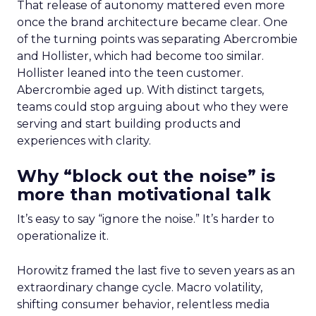
That release of autonomy mattered even more
once the brand architecture became clear. One
of the turning points was separating Abercrombie
and Hollister, which had become too similar.
Hollister leaned into the teen customer.
Abercrombie aged up. With distinct targets,
teams could stop arguing about who they were
serving and start building products and
experiences with clarity.
Why “block out the noise” is
more than motivational talk
It’s easy to say “ignore the noise.” It’s harder to
operationalize it.
Horowitz framed the last five to seven years as an
extraordinary change cycle. Macro volatility,
shifting consumer behavior, relentless media