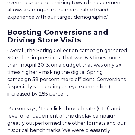
even clicks and optimizing toward engagement
allows a stronger, more memorable brand
experience with our target demographic.”
Boosting Conversions and
Driving Store Visits
Overall, the Spring Collection campaign garnered
30 million impressions. That was 8.3 times more
than in April 2013, on a budget that was only six
times higher – making the digital Spring
campaign 38 percent more efficient. Conversions
(especially scheduling an eye exam online)
increased by 285 percent.
Pierson says, “The click-through rate (CTR) and
level of engagement of the display campaign
greatly outperformed the other formats and our
historical benchmarks. We were pleasantly