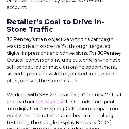
effort within JCPenney Optical’s AdWords
account.
Retailer’s Goal to Drive In-
Store Traffic
JC Penney’s main objective with this campaign
was to drive in-store traffic through targeted
digital impressions and conversions. For JCPenney
Optical, conversions include customers who have
self-scheduled or made an online appointment,
signed up for a newsletter, printed a coupon or
offer, or used the store locator.
Working with SEER Interactive, JCPenney Optical
and partner
U.S. Vision
shifted funds from print
into digital for the Spring Collection campaign in
April 2014. The retailer launched a monthlong
test using the Google Display Network (GDN),