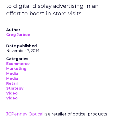
to digital display advertising in an
effort to boost in-store visits.
Author
Greg Jarboe
Date published
November 7, 2014
Categories
Ecommerce
Marketing
Media
Media
Retail
Strategy
Video
Video
JCPenney Optical
is a retailer of optical products