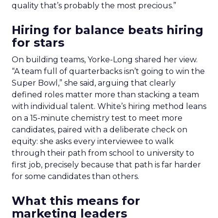
quality that’s probably the most precious.”
Hiring for balance beats hiring
for stars
On building teams, Yorke-Long shared her view.
“A team full of quarterbacks isn’t going to win the
Super Bowl,” she said, arguing that clearly
defined roles matter more than stacking a team
with individual talent. White’s hiring method leans
on a 15-minute chemistry test to meet more
candidates, paired with a deliberate check on
equity: she asks every interviewee to walk
through their path from school to university to
first job, precisely because that path is far harder
for some candidates than others.
What this means for
marketing leaders