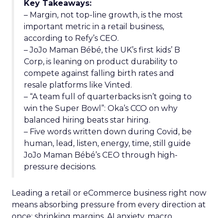
Key Takeaways:
– Margin, not top-line growth, is the most
important metric in a retail business,
according to Refy’s CEO.
– JoJo Maman Bébé, the UK’s first kids’ B
Corp, is leaning on product durability to
compete against falling birth rates and
resale platforms like Vinted.
– “A team full of quarterbacks isn’t going to
win the Super Bowl”: Oka’s CCO on why
balanced hiring beats star hiring.
– Five words written down during Covid, be
human, lead, listen, energy, time, still guide
JoJo Maman Bébé’s CEO through high-
pressure decisions.
Leading a retail or eCommerce business right now
means absorbing pressure from every direction at
once: shrinking margins, AI anxiety, macro