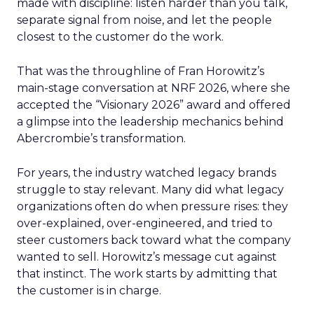
made with discipline: listen harder than you talk,
separate signal from noise, and let the people
closest to the customer do the work.
That was the throughline of Fran Horowitz’s
main-stage conversation at NRF 2026, where she
accepted the “Visionary 2026” award and offered
a glimpse into the leadership mechanics behind
Abercrombie’s transformation.
For years, the industry watched legacy brands
struggle to stay relevant. Many did what legacy
organizations often do when pressure rises: they
over-explained, over-engineered, and tried to
steer customers back toward what the company
wanted to sell. Horowitz’s message cut against
that instinct. The work starts by admitting that
the customer is in charge.