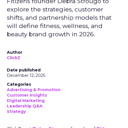
Fitizens founder Debra Strougo to
explore the strategies, customer
shifts, and partnership models that
will define fitness, wellness, and
beauty brand growth in 2026.
Author
ClickZ
Date published
December 12, 2025
Categories
Advertising & Promotion
Customer insights
Digital Marketing
Leadership Q&A
Strategy