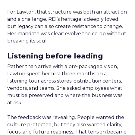
For Lawton, that structure was both an attraction
and a challenge. REI’s heritage is deeply loved,
but legacy can also create resistance to change.
Her mandate was clear: evolve the co-op without
breaking its soul.
Listening before leading
Rather than arrive with a pre-packaged vision,
Lawton spent her first three months on a
listening tour across stores, distribution centers,
vendors, and teams. She asked employees what
must be preserved and where the business was
at risk.
The feedback was revealing. People wanted the
culture protected, but they also wanted clarity,
focus, and future readiness. That tension became