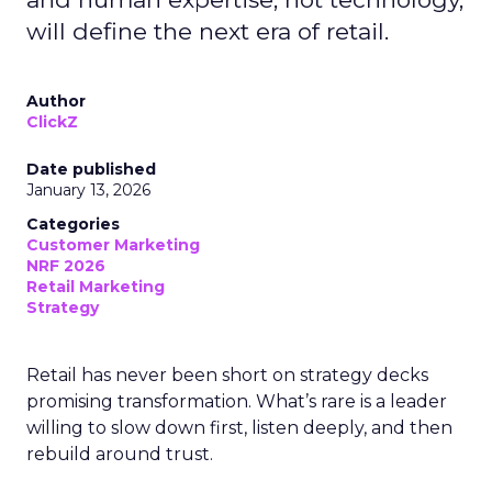
will define the next era of retail.
Author
ClickZ
Date published
January 13, 2026
Categories
Customer Marketing
NRF 2026
Retail Marketing
Strategy
Retail has never been short on strategy decks
promising transformation. What’s rare is a leader
willing to slow down first, listen deeply, and then
rebuild around trust.