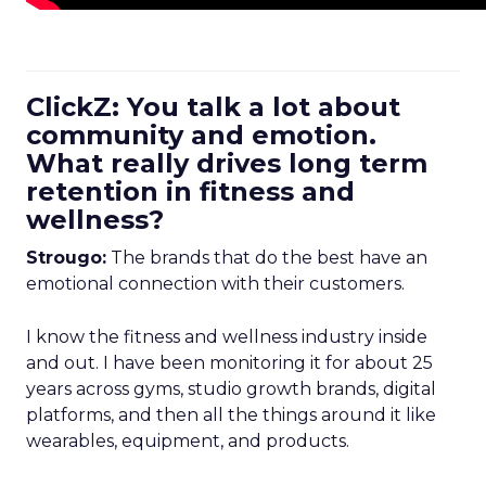
ClickZ: You talk a lot about
community and emotion.
What really drives long term
retention in fitness and
wellness?
Strougo:
The brands that do the best have an
emotional connection with their customers.
I know the fitness and wellness industry inside
and out. I have been monitoring it for about 25
years across gyms, studio growth brands, digital
platforms, and then all the things around it like
wearables, equipment, and products.