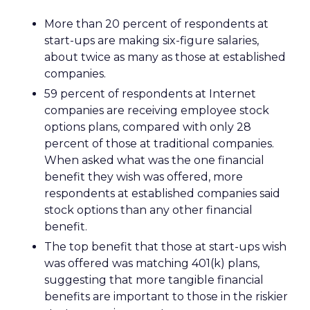
More than 20 percent of respondents at
start-ups are making six-figure salaries,
about twice as many as those at established
companies.
59 percent of respondents at Internet
companies are receiving employee stock
options plans, compared with only 28
percent of those at traditional companies.
When asked what was the one financial
benefit they wish was offered, more
respondents at established companies said
stock options than any other financial
benefit.
The top benefit that those at start-ups wish
was offered was matching 401(k) plans,
suggesting that more tangible financial
benefits are important to those in the riskier