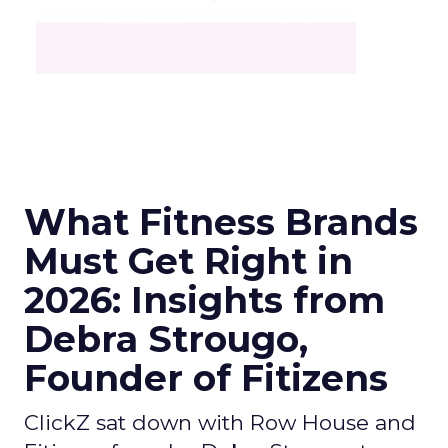
What Fitness Brands
Must Get Right in
2026: Insights from
Debra Strougo,
Founder of Fitizens
ClickZ sat down with Row House and