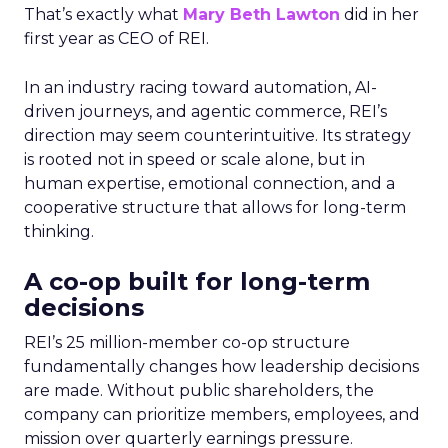
That’s exactly what
Mary Beth Lawton
did in her
first year as CEO of REI.
In an industry racing toward automation, AI-
driven journeys, and agentic commerce, REI’s
direction may seem counterintuitive. Its strategy
is rooted not in speed or scale alone, but in
human expertise, emotional connection, and a
cooperative structure that allows for long-term
thinking.
A co-op built for long-term
decisions
REI’s 25 million-member co-op structure
fundamentally changes how leadership decisions
are made. Without public shareholders, the
company can prioritize members, employees, and
mission over quarterly earnings pressure.