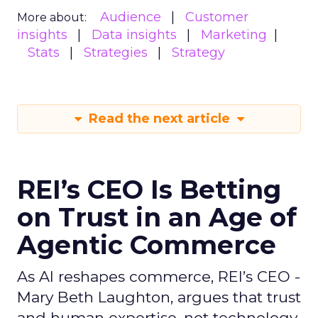
Audience
Customer
More about:
insights
Data insights
Marketing
Stats
Strategies
Strategy
Read the next article
REI’s CEO Is Betting
on Trust in an Age of
Agentic Commerce
As AI reshapes commerce, REI’s CEO -
Mary Beth Laughton, argues that trust
and human expertise, not technology,