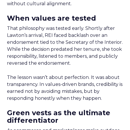
without cultural alignment.
When values are tested
That philosophy was tested early. Shortly after
Lawton’s arrival, REI faced backlash over an
endorsement tied to the Secretary of the Interior.
While the decision predated her tenure, she took
responsibility, listened to members, and publicly
reversed the endorsement.
The lesson wasn’t about perfection. It was about
transparency. In values-driven brands, credibility is
earned not by avoiding mistakes, but by
responding honestly when they happen.
Green vests as the ultimate
differentiator