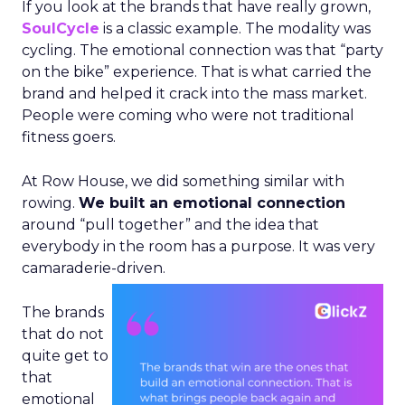
If you look at the brands that have really grown,
SoulCycle
is a classic example. The modality was
cycling. The emotional connection was that “party
on the bike” experience. That is what carried the
brand and helped it crack into the mass market.
People were coming who were not traditional
fitness goers.
At Row House, we did something similar with
rowing.
We built an emotional connection
around “pull together” and the idea that
everybody in the room has a purpose. It was very
camaraderie-driven.
The brands
that do not
quite get to
that
emotional