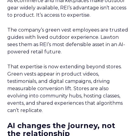
As ecommerce and marketplaces make outdoor
gear widely available, REI’s advantage isn’t access
to product. It’s access to expertise.
The company’s green vest employees are trusted
guides with lived outdoor experience. Lawton
sees them as REI’s most defensible asset in an AI-
powered retail future.
That expertise is now extending beyond stores.
Green vests appear in product videos,
testimonials, and digital campaigns, driving
measurable conversion lift. Stores are also
evolving into community hubs, hosting classes,
events, and shared experiences that algorithms
can’t replicate.
AI changes the journey, not
the relationship