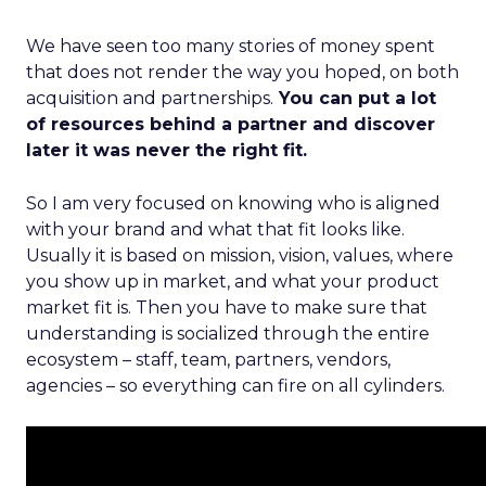
We have seen too many stories of money spent
that does not render the way you hoped, on both
acquisition and partnerships.
You can put a lot
of resources behind a partner and discover
later it was never the right fit.
So I am very focused on knowing who is aligned
with your brand and what that fit looks like.
Usually it is based on mission, vision, values, where
you show up in market, and what your product
market fit is. Then you have to make sure that
understanding is socialized through the entire
ecosystem – staff, team, partners, vendors,
agencies – so everything can fire on all cylinders.