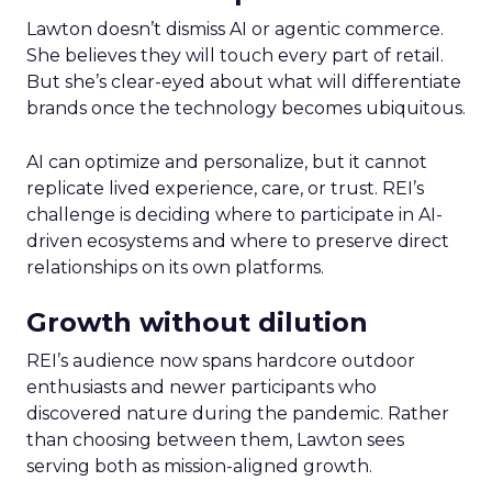
Lawton doesn’t dismiss AI or agentic commerce.
She believes they will touch every part of retail.
But she’s clear-eyed about what will differentiate
brands once the technology becomes ubiquitous.
AI can optimize and personalize, but it cannot
replicate lived experience, care, or trust. REI’s
challenge is deciding where to participate in AI-
driven ecosystems and where to preserve direct
relationships on its own platforms.
Growth without dilution
REI’s audience now spans hardcore outdoor
enthusiasts and newer participants who
discovered nature during the pandemic. Rather
than choosing between them, Lawton sees
serving both as mission-aligned growth.