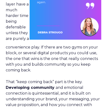
layer have a
much
harder time
being
defensible
unless they
are purely a
convenience play. If there are two gyms on your
block, or several digital products you could use,
the one that wins is the one that really connects
with you and builds community so you keep
coming back.
That “keep coming back” part is the key.
Developing community
and emotional
connection is quintessential, and it is built on
understanding your brand, your messaging, your
value proposition, and how you connect with