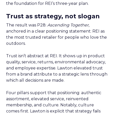
the foundation for REI’s three-year plan.
Trust as strategy, not slogan
The result was P28:
Ascending Together
,
anchored in a clear positioning statement: REI as
the most trusted retailer for people who love the
outdoors.
Trust isn’t abstract at REI. It shows up in product
quality, service, returns, environmental advocacy,
and employee expertise. Lawton elevated trust
from a brand attribute to a strategic lens through
which all decisions are made.
Four pillars support that positioning: authentic
assortment, elevated service, reinvented
membership, and culture. Notably, culture
comes first. Lawton is explicit that strategy fails