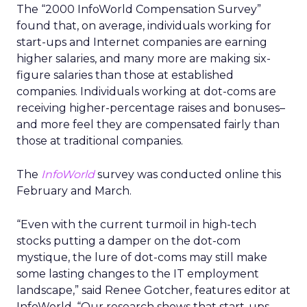
The “2000 InfoWorld Compensation Survey”
found that, on average, individuals working for
start-ups and Internet companies are earning
higher salaries, and many more are making six-
figure salaries than those at established
companies. Individuals working at dot-coms are
receiving higher-percentage raises and bonuses–
and more feel they are compensated fairly than
those at traditional companies.
The
InfoWorld
survey was conducted online this
February and March.
“Even with the current turmoil in high-tech
stocks putting a damper on the dot-com
mystique, the lure of dot-coms may still make
some lasting changes to the IT employment
landscape,” said Renee Gotcher, features editor at
InfoWorld. “Our research shows that start-ups