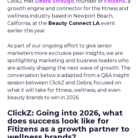
ClickZ met
Debra Strougo
, founder of
Fitizens,
a
growth engine and connector for the fitness and
wellness industry based in Newport Beach,
California, at the
Beauty Connect LA
event
earlier this year.
As part of our ongoing effort to give senior
marketers more exclusive peer insights, we are
spotlighting marketing and business leaders who
are actively shaping the next wave of growth. The
conversation below is adapted from a Q&A insight
session between ClickZ and Debra, focused on
what it will take for fitness, wellness, and even
beauty brands to win in 2026.
ClickZ: Going into 2026, what
does success look like for
Fitizens as a growth partner to
wellness brands?