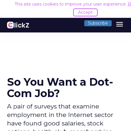
This site uses cookies to improve your user experience.
R
Accept
menu
Subscribe
So You Want a Dot-
Com Job?
A pair of surveys that examine
employment in the Internet sector
have found good salaries, stock