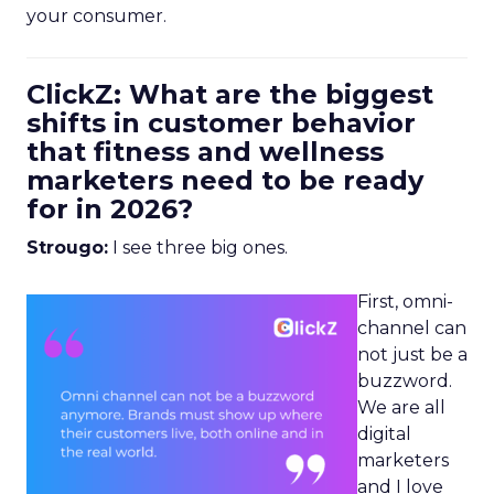
your consumer.
ClickZ: What are the biggest
shifts in customer behavior
that fitness and wellness
marketers need to be ready
for in 2026?
Strougo:
I see three big ones.
First, omni-
channel can
not just be a
buzzword.
We are all
digital
marketers
and I love