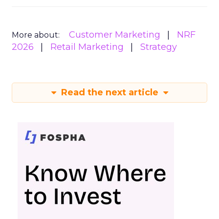
Customer Marketing
NRF
More about:
2026
Retail Marketing
Strategy
Read the next article