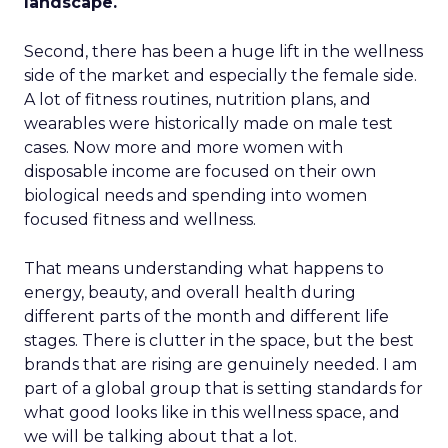
landscape.
Second, there has been a huge lift in the wellness
side of the market and especially the female side.
A lot of fitness routines, nutrition plans, and
wearables were historically made on male test
cases. Now more and more women with
disposable income are focused on their own
biological needs and spending into women
focused fitness and wellness.
That means understanding what happens to
energy, beauty, and overall health during
different parts of the month and different life
stages. There is clutter in the space, but the best
brands that are rising are genuinely needed. I am
part of a global group that is setting standards for
what good looks like in this wellness space, and
we will be talking about that a lot.