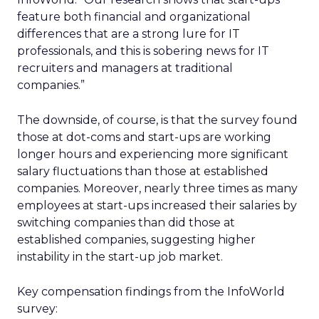
feature both financial and organizational
differences that are a strong lure for IT
professionals, and this is sobering news for IT
recruiters and managers at traditional
companies.”
The downside, of course, is that the survey found
those at dot-coms and start-ups are working
longer hours and experiencing more significant
salary fluctuations than those at established
companies. Moreover, nearly three times as many
employees at start-ups increased their salaries by
switching companies than did those at
established companies, suggesting higher
instability in the start-up job market.
Key compensation findings from the InfoWorld
survey: