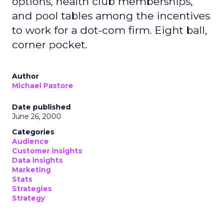
options, health club memberships,
and pool tables among the incentives
to work for a dot-com firm. Eight ball,
corner pocket.
Author
Michael Pastore
Date published
June 26, 2000
Categories
Audience
Customer insights
Data insights
Marketing
Stats
Strategies
Strategy