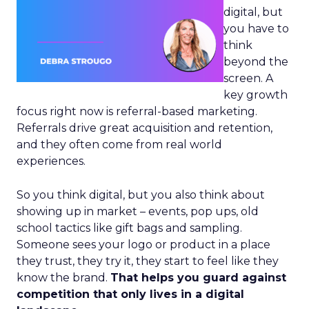
digital, but
you have to
think
beyond the
screen. A
key growth
focus right now is referral-based marketing.
Referrals drive great acquisition and retention,
and they often come from real world
experiences.
So you think digital, but you also think about
showing up in market – events, pop ups, old
school tactics like gift bags and sampling.
Someone sees your logo or product in a place
they trust, they try it, they start to feel like they
know the brand.
That helps you guard against
competition that only lives in a digital