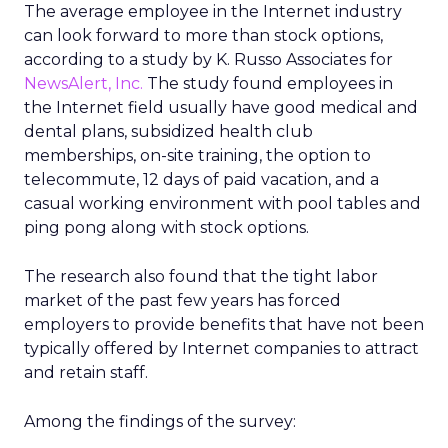
The average employee in the Internet industry
can look forward to more than stock options,
according to a study by K. Russo Associates for
NewsAlert, Inc.
The study found employees in
the Internet field usually have good medical and
dental plans, subsidized health club
memberships, on-site training, the option to
telecommute, 12 days of paid vacation, and a
casual working environment with pool tables and
ping pong along with stock options.
The research also found that the tight labor
market of the past few years has forced
employers to provide benefits that have not been
typically offered by Internet companies to attract
and retain staff.
Among the findings of the survey: