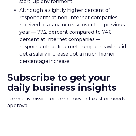
start-up environment.
Although a slightly higher percent of
respondents at non-Internet companies
received a salary increase over the previous
year — 77.2 percent compared to 74.6
percent at Internet companies —
respondents at Internet companies who did
get a salary increase got a much higher
percentage increase.
Subscribe to get your
daily business insights
Form id is missing or form does not exist or needs
approval