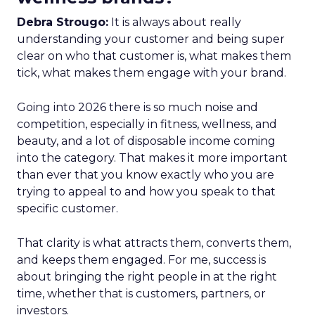
Debra Strougo:
It is always about really
understanding your customer and being super
clear on who that customer is, what makes them
tick, what makes them engage with your brand.
Going into 2026 there is so much noise and
competition, especially in fitness, wellness, and
beauty, and a lot of disposable income coming
into the category. That makes it more important
than ever that you know exactly who you are
trying to appeal to and how you speak to that
specific customer.
That clarity is what attracts them, converts them,
and keeps them engaged. For me, success is
about bringing the right people in at the right
time, whether that is customers, partners, or
investors.