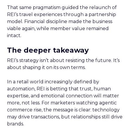
That same pragmatism guided the relaunch of
REI’s travel experiences through a partnership
model. Financial discipline made the business
viable again, while member value remained
intact.
The deeper takeaway
REI’s strategy isn’t about resisting the future. It’s
about shaping it on its own terms.
In a retail world increasingly defined by
automation, REI is betting that trust, human
expertise, and emotional connection will matter
more, not less. For marketers watching agentic
commerce rise, the message is clear: technology
may drive transactions, but relationships still drive
brands.