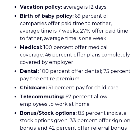
Vacation policy:
average is 12 days
Birth of baby policy:
69 percent of
companies offer paid time to mother,
average time is 7 weeks; 27% offer paid time
to father, average time is one week
Medical:
100 percent offer medical
coverage; 46 percent offer plans completely
covered by employer
Dental:
100 percent offer dental; 75 percent
pay the entire premium
Childcare:
31 percent pay for child care
Telecommuting:
67 percent allow
employees to work at home
Bonus/Stock options:
83 percent indicate
stock options given; 33 percent offer sign-on
bonus; and 42 percent offer referral bonus.