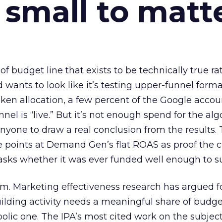
 small to matt
 of budget line that exists to be technically true r
d wants to look like it’s testing upper-funnel forma
n allocation, a few percent of the Google accoun
el is “live.” But it’s not enough spend for the alg
anyone to draw a real conclusion from the results. 
 points at Demand Gen’s flat ROAS as proof the 
asks whether it was ever funded well enough to s
em. Marketing effectiveness research has argued f
lding activity needs a meaningful share of budge
lic one. The IPA’s most cited work on the subje