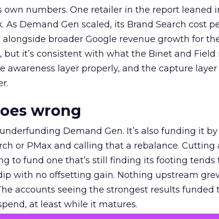
own numbers. One retailer in the report leaned i
k. As Demand Gen scaled, its Brand Search cost p
ly, alongside broader Google revenue growth for t
et, but it’s consistent with what the Binet and Field
e awareness layer properly, and the capture layer
r.
goes wrong
 underfunding Demand Gen. It’s also funding it by
h or PMax and calling that a rebalance. Cutting
g to fund one that’s still finding its footing tends 
ip with no offsetting gain. Nothing upstream gre
The accounts seeing the strongest results funded
pend, at least while it matures.