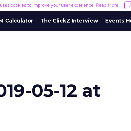
e uses cookies to improve your user experience.
Read More
M Calculator
The ClickZ Interview
Events H
19-05-12 at