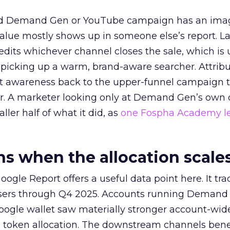
ed Demand Gen or YouTube campaign has an ima
alue mostly shows up in someone else’s report. La
redits whichever channel closes the sale, which is 
picking up a warm, brand-aware searcher. Attribu
at awareness back to the upper-funnel campaign 
ier. A marketer looking only at Demand Gen’s own
ller half of what it did, as
one Fospha Academy l
 when the allocation scale
ogle Report offers a useful data point here. It tr
rtisers through Q4 2025. Accounts running Demand
oogle wallet saw materially stronger account-wi
a token allocation. The downstream channels benef