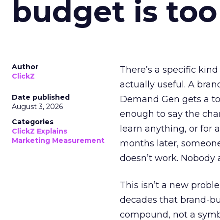
budget is too
Author
There’s a specific kind
ClickZ
actually useful. A bran
Date published
Demand Gen gets a toke
August 3, 2026
enough to say the chann
Categories
learn anything, or for 
ClickZ Explains
Marketing Measurement
months later, someone
doesn’t work. Nobody 
This isn’t a new probl
decades that brand-bui
compound, not a symbo