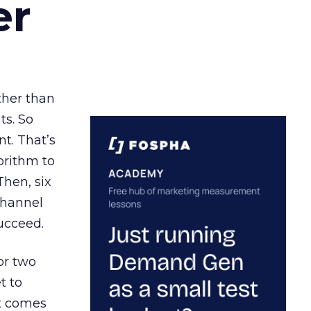
er
ather than
ts. So
t. That’s
orithm to
Then, six
channel
ucceed.
or two
t to
ct comes