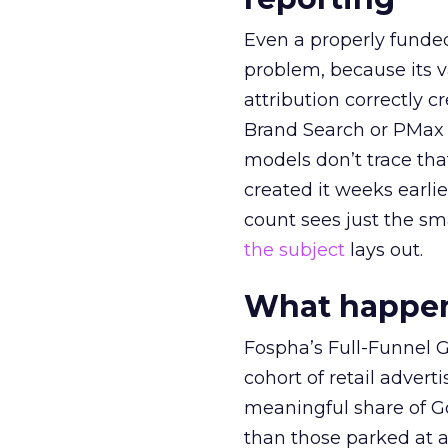
Even a properly fund
problem, because its v
attribution correctly c
Brand Search or PMax 
models don’t trace th
created it weeks earl
count sees just the sma
the subject
lays out.
What happens
Fospha’s Full-Funnel Go
cohort of retail adve
meaningful share of G
than those parked at 