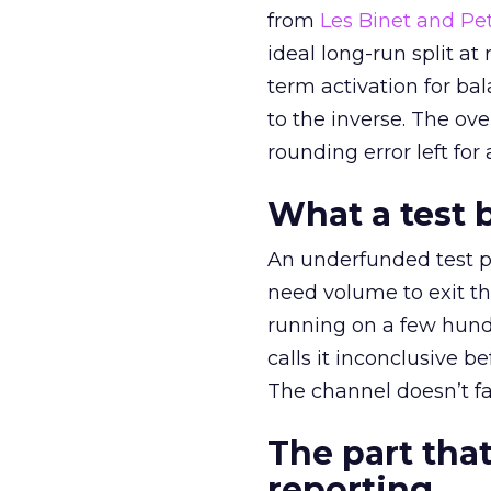
from
Les Binet and Pete
ideal long-run split a
term activation for b
to the inverse. The ov
rounding error left for
What a test 
An underfunded test p
need volume to exit th
running on a few hund
calls it inconclusive 
The channel doesn’t fai
The part that
reporting