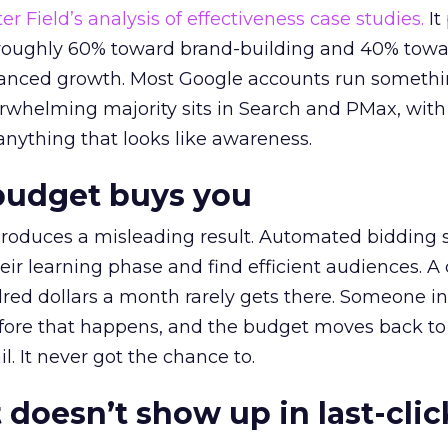
r Field’s analysis of effectiveness case studies.
It
t roughly 60% toward brand-building and 40% towa
alanced growth. Most Google accounts run somethi
erwhelming majority sits in Search and PMax, with
 anything that looks like awareness.
budget buys you
roduces a misleading result. Automated bidding
eir learning phase and find efficient audiences. 
red dollars a month rarely gets there. Someone i
before that happens, and the budget moves back to
l. It never got the chance to.
 doesn’t show up in last-clic