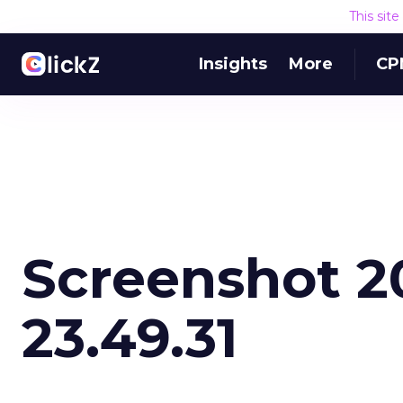
This sit
Insights
More
CP
Screenshot 20
23.49.31