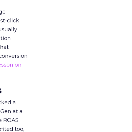
ge
st-click
usually
tion
that
 conversion
esson on
s
acked a
 Gen at a
de ROAS
ited too,