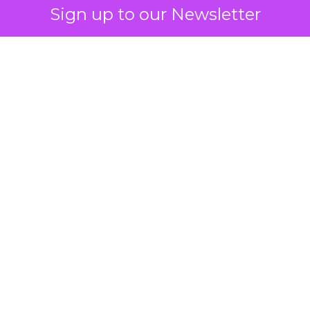
Sign up to our Newsletter
 on the table
mand Gen deserves half the Google budget. The 
m too small to exit its own learning phase can’t be
S. It hasn’t had a fair chance to earn one. Before 
rforming,” ask whether anyone ever funded it past 
s possible.
xplains
Marketing Measurement