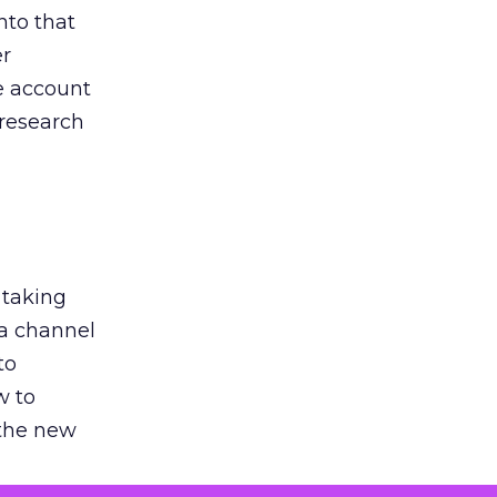
nto that
er
he account
 research
 taking
 a channel
to
w to
 the new