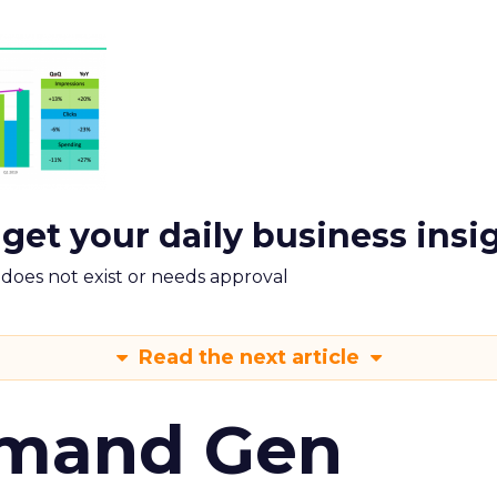
 get your daily business insi
m does not exist or needs approval
Read the next article
emand Gen