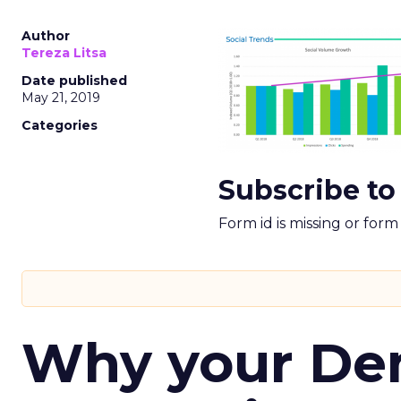
Author
Tereza Litsa
Date published
May 21, 2019
Categories
Subscribe to
Form id is missing or for
Why your D