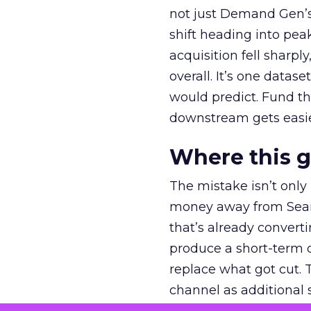
not just Demand Gen’s 
shift heading into pea
acquisition fell sharp
overall. It’s one datas
would predict. Fund th
downstream gets easie
Where this 
The mistake isn’t only
money away from Searc
that’s already convertin
produce a short-term d
replace what got cut. 
channel as additional s