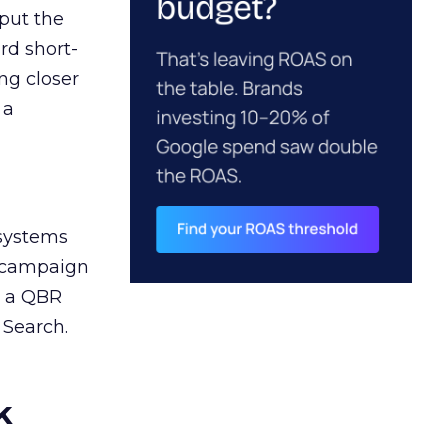
 put the
rd short-
ng closer
 a
 systems
A campaign
n a QBR
 Search.
k