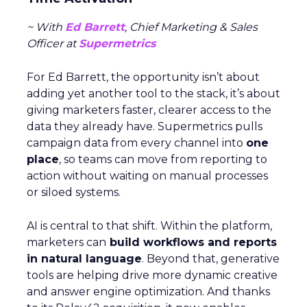
~ With
Ed Barrett
, Chief Marketing & Sales
Officer at
Supermetrics
For Ed Barrett, the opportunity isn’t about
adding yet another tool to the stack, it’s about
giving marketers faster, clearer access to the
data they already have. Supermetrics pulls
campaign data from every channel into
one
place
, so teams can move from reporting to
action without waiting on manual processes
or siloed systems.
AI is central to that shift. Within the platform,
marketers can
build workflows and reports
in natural language
. Beyond that, generative
tools are helping drive more dynamic creative
and answer engine optimization. And thanks