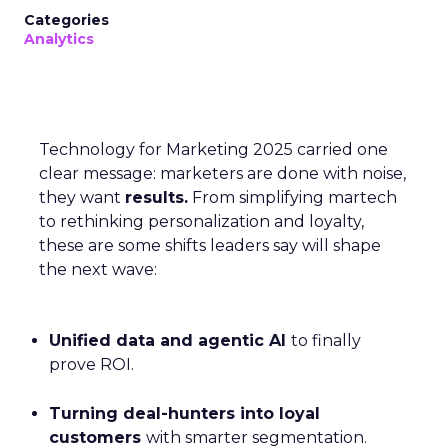
Categories
Analytics
Technology for Marketing 2025 carried one
clear message: marketers are done with noise,
they want
results.
From simplifying martech
to rethinking personalization and loyalty,
these are some shifts leaders say will shape
the next wave:
Unified data and agentic AI
to finally
prove ROI.
Turning deal-hunters into loyal
customers
with smarter segmentation.