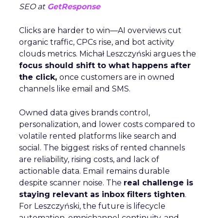
SEO at
GetResponse
Clicks are harder to win—AI overviews cut
organic traffic, CPCs rise, and bot activity
clouds metrics. Michał Leszczyński argues the
focus should shift to what happens after
the click,
once customers are in owned
channels like email and SMS.
Owned data gives brands control,
personalization, and lower costs compared to
volatile rented platforms like search and
social. The biggest risks of rented channels
are reliability, rising costs, and lack of
actionable data. Email remains durable
despite scanner noise. The
real challenge is
staying relevant as inbox filters tighten
.
For Leszczyński, the future is lifecycle
automation, omnichannel continuity, and