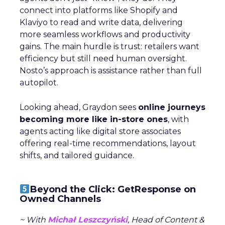
connect into platforms like Shopify and
Klaviyo to read and write data, delivering
more seamless workflows and productivity
gains. The main hurdle is trust: retailers want
efficiency but still need human oversight.
Nosto’s approach is assistance rather than full
autopilot.
Looking ahead, Graydon sees
online journeys
becoming more like in-store ones
, with
agents acting like digital store associates
offering real-time recommendations, layout
shifts, and tailored guidance.
Beyond the Click: GetResponse on
Owned Channels
~ With
Michał Leszczyński
, Head of Content &