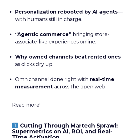
Personalization rebooted by AI agents
—
with humans still in charge.
“Agentic commerce”
bringing store-
associate-like experiences online.
Why owned channels beat rented ones
as clicks dry up.
Omnichannel done right with
real-time
measurement
across the open web.
Read more!
Cutting Through Martech Sprawl:
Supermetrics on AI, ROI, and Real-
Time Activation