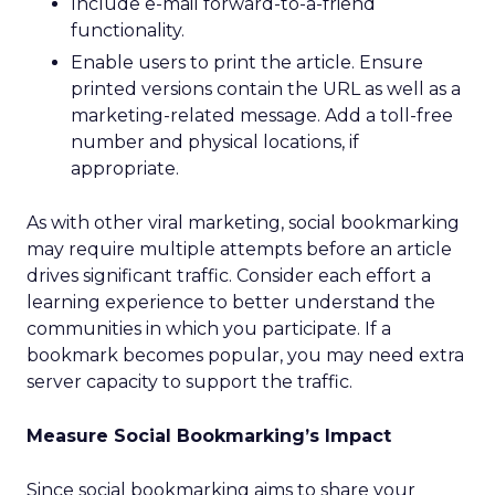
Include e-mail forward-to-a-friend
functionality.
Enable users to print the article. Ensure
printed versions contain the URL as well as a
marketing-related message. Add a toll-free
number and physical locations, if
appropriate.
As with other viral marketing, social bookmarking
may require multiple attempts before an article
drives significant traffic. Consider each effort a
learning experience to better understand the
communities in which you participate. If a
bookmark becomes popular, you may need extra
server capacity to support the traffic.
Measure Social Bookmarking’s Impact
Since social bookmarking aims to share your