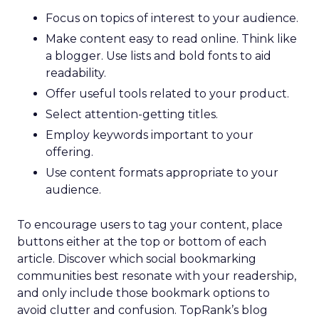
Focus on topics of interest to your audience.
Make content easy to read online. Think like
a blogger. Use lists and bold fonts to aid
readability.
Offer useful tools related to your product.
Select attention-getting titles.
Employ keywords important to your
offering.
Use content formats appropriate to your
audience.
To encourage users to tag your content, place
buttons either at the top or bottom of each
article. Discover which social bookmarking
communities best resonate with your readership,
and only include those bookmark options to
avoid clutter and confusion. TopRank’s blog