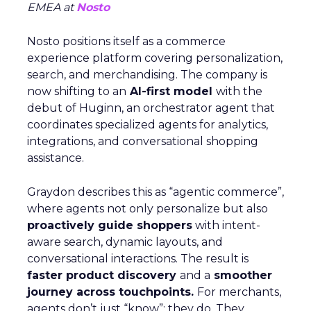
EMEA at
Nosto
Nosto positions itself as a commerce
experience platform covering personalization,
search, and merchandising. The company is
now shifting to an
AI-first model
with the
debut of Huginn, an orchestrator agent that
coordinates specialized agents for analytics,
integrations, and conversational shopping
assistance.
Graydon describes this as “agentic commerce”,
where agents not only personalize but also
proactively guide shoppers
with intent-
aware search, dynamic layouts, and
conversational interactions. The result is
faster product discovery
and a
smoother
journey across touchpoints.
For merchants,
agents don’t just “know”; they do. They