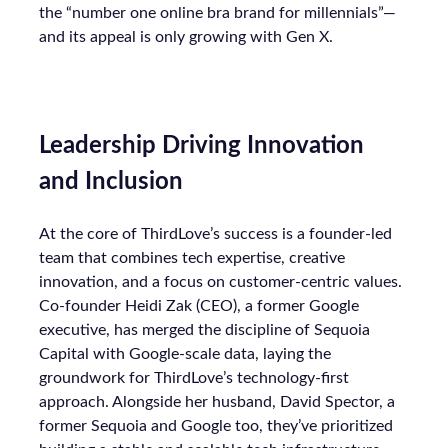
the “number one online bra brand for millennials”—
and its appeal is only growing with Gen X.
Leadership Driving Innovation
and Inclusion
At the core of ThirdLove’s success is a founder-led
team that combines tech expertise, creative
innovation, and a focus on customer-centric values.
Co-founder Heidi Zak (CEO), a former Google
executive, has merged the discipline of Sequoia
Capital with Google-scale data, laying the
groundwork for ThirdLove’s technology-first
approach. Alongside her husband, David Spector, a
former Sequoia and Google too, they’ve prioritized