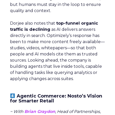
but humans must stay in the loop to ensure
quality and context.
Dorjee also notes that
top-funnel organic
traffic is declining
as AI delivers answers
directly in search. Optimizely’s response has
been to make more content freely available—
studies, videos, whitepapers—so that both
people and AI models cite them as trusted
sources. Looking ahead, the company is
building agents that live inside tools, capable
of handling tasks like querying analytics or
applying changes across suites.
Agentic Commerce: Nosto’s Vision
for Smarter Retail
~ With
Brian Graydon
, Head of Partnerships,