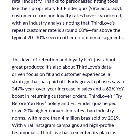
retail industry. Thanks to personalized fitting tools
like their proprietary Fit Finder quiz (98% accuracy),
customer return and loyalty rates have skyrocketed,
with an industry analysis noting that ThirdLove’s
repeat customer rate is around 60%—far above the
typical 20–30% seen in other e-commerce segments.
This level of retention and loyalty isn’t just about
great products; it’s also about ThirdLove’s data-
driven focus on fit and customer experience, a
strategy that has paid off. Early growth phases saw a
347% year-over-year increase in sales and a 62% YoY
boost in returning customer orders. ThirdLove’s “Try
Before You Buy” policy and Fit Finder quiz helped
drive 20% higher conversion rates than industry
norms, with more than 4 million bras sold by 2019.
With viral Instagram campaigns and high-profile
testimonials, ThirdLove has cemented its place as