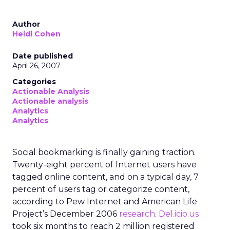
Author
Heidi Cohen
Date published
April 26, 2007
Categories
Actionable Analysis
Actionable analysis
Analytics
Analytics
Social bookmarking is finally gaining traction.
Twenty-eight percent of Internet users have
tagged online content, and on a typical day, 7
percent of users tag or categorize content,
according to Pew Internet and American Life
Project’s December 2006
research
.
Del.icio.us
took six months to reach 2 million registered