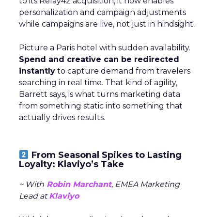
to its Relay42 acquisition, it now enables
personalization and campaign adjustments
while campaigns are live, not just in hindsight.
Picture a Paris hotel with sudden availability.
Spend and creative can be redirected
instantly
to capture demand from travelers
searching in real time. That kind of agility,
Barrett says, is what turns marketing data
from something static into something that
actually drives results.
From Seasonal Spikes to Lasting
Loyalty: Klaviyo’s Take
~ With
Robin Marchant
, EMEA Marketing
Lead at
Klaviyo