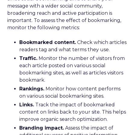
message with a wider social community,
broadening reach and active participation is
important. To assess the effect of bookmarking,
monitor the following metrics:
Bookmarked content.
Check which articles
readers tag and what terms they use.
Traffic.
Monitor the number of visitors from
each article posted on various social
bookmarking sites, as well as articles visitors
bookmark.
Rankings.
Monitor how content performs
on various social bookmarking sites.
Links.
Track the impact of bookmarked
content on links back to your site. This helps
improve organic search optimization.
Branding impact.
Assess the impact of