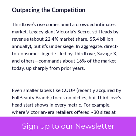
Outpacing the Competition
ThirdLove’s rise comes amid a crowded intimates
market. Legacy giant Victoria’s Secret still leads by
revenue (about 22.4% market share, $5.4 billion
annually), but it’s under siege. In aggregate, direct-
to-consumer lingerie—led by ThirdLove, Savage X,
and others—commands about 16% of the market
today, up sharply from prior years.
Even smaller labels like CUUP (recently acquired by
FullBeauty Brands) focus on niches, but ThirdLove’s
head start shows in every metric. For example,
where Victorian-era retailers offered ~30 sizes at
most, ThirdLove’s 78-size arsenal vastly widens its
Sign up to our Newsletter
addressable base. Its lean DTC model (bypassing mall
stores) also lets ThirdLove invest more in marketing