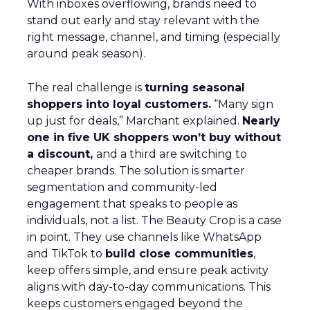
With inboxes overflowing, brands need to
stand out early and stay relevant with the
right message, channel, and timing (especially
around peak season).
The real challenge is
turning seasonal
shoppers into loyal customers.
“Many sign
up just for deals,” Marchant explained.
Nearly
one in five UK shoppers won’t buy without
a discount,
and a third are switching to
cheaper brands. The solution is smarter
segmentation and community-led
engagement that speaks to people as
individuals, not a list. The Beauty Crop is a case
in point. They use channels like WhatsApp
and TikTok to
build close communities
,
keep offers simple, and ensure peak activity
aligns with day-to-day communications. This
keeps customers engaged beyond the