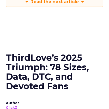
Read the next article
ThirdLove’s 2025
Triumph: 78 Sizes,
Data, DTC, and
Devoted Fans
Author
ClickZ