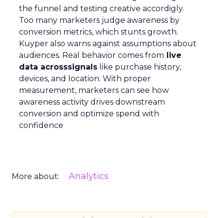
the funnel and testing creative accordigly.
Too many marketers judge awareness by
conversion metrics, which stunts growth.
Kuyper also warns against assumptions about
audiences. Real behavior comes from
live
data acrosssignals
like purchase history,
devices, and location. With proper
measurement, marketers can see how
awareness activity drives downstream
conversion and optimize spend with
confidence
Analytics
More about: