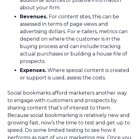
additional sources of positive information
about your firm.
Revenues.
For content sites, this can be
assessed in terms of page views and
advertising dollars. For e-tailers, metrics can
depend on where the customer is in the
buying process and can include tracking
actual purchases or building a house file of
prospects.
Expenses.
Where special content is created
or support is used, assess the costs.
Social bookmarks afford marketers another way
to engage with customers and prospects by
sharing content that’s of interest to them.
Because social bookmarking is relatively new and
growing fast, now’s the time to test and get up to
speed. Do some limited testing to see how it
performs as part of your marketing mix. Once you