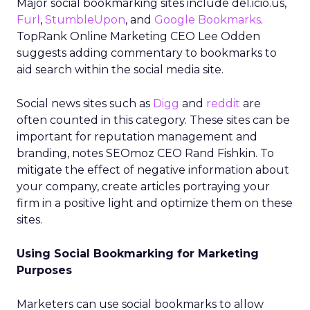
Major social bookmarking sites include del.icio.us,
Furl
,
StumbleUpon
, and
Google Bookmarks
.
TopRank Online Marketing CEO Lee Odden
suggests adding commentary to bookmarks to
aid search within the social media site.
Social news sites such as
Digg
and
reddit
are
often counted in this category. These sites can be
important for reputation management and
branding, notes SEOmoz CEO Rand Fishkin. To
mitigate the effect of negative information about
your company, create articles portraying your
firm in a positive light and optimize them on these
sites.
Using Social Bookmarking for Marketing
Purposes
Marketers can use social bookmarks to allow