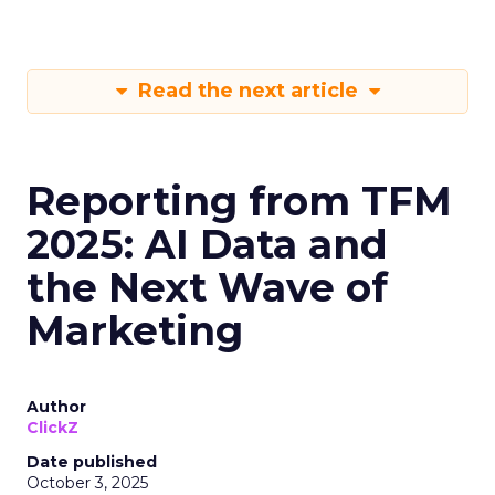
Read the next article
Reporting from TFM
2025: AI Data and
the Next Wave of
Marketing
Author
ClickZ
Date published
October 3, 2025