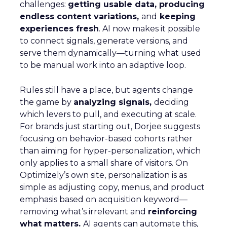
challenges:
getting usable data, producing
endless content variations,
and
keeping
experiences fresh
. AI now makes it possible
to connect signals, generate versions, and
serve them dynamically—turning what used
to be manual work into an adaptive loop.
Rules still have a place, but agents change
the game by
analyzing signals,
deciding
which levers to pull, and executing at scale.
For brands just starting out, Dorjee suggests
focusing on behavior-based cohorts rather
than aiming for hyper-personalization, which
only applies to a small share of visitors. On
Optimizely’s own site, personalization is as
simple as adjusting copy, menus, and product
emphasis based on acquisition keyword—
removing what’s irrelevant and
reinforcing
what matters.
AI agents can automate this,