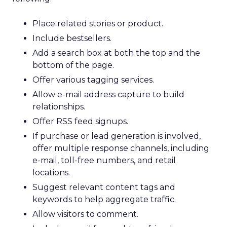
Place related stories or product.
Include bestsellers.
Add a search box at both the top and the
bottom of the page.
Offer various tagging services.
Allow e-mail address capture to build
relationships.
Offer RSS feed signups.
If purchase or lead generation is involved,
offer multiple response channels, including
e-mail, toll-free numbers, and retail
locations.
Suggest relevant content tags and
keywords to help aggregate traffic.
Allow visitors to comment.