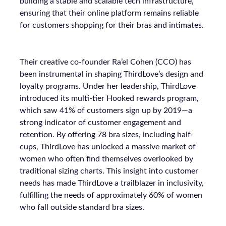
building a stable and scalable tech infrastructure,
ensuring that their online platform remains reliable
for customers shopping for their bras and intimates.
Their creative co-founder Ra’el Cohen (CCO) has
been instrumental in shaping ThirdLove’s design and
loyalty programs. Under her leadership, ThirdLove
introduced its multi-tier Hooked rewards program,
which saw 41% of customers sign up by 2019—a
strong indicator of customer engagement and
retention. By offering 78 bra sizes, including half-
cups, ThirdLove has unlocked a massive market of
women who often find themselves overlooked by
traditional sizing charts. This insight into customer
needs has made ThirdLove a trailblazer in inclusivity,
fulfilling the needs of approximately 60% of women
who fall outside standard bra sizes.