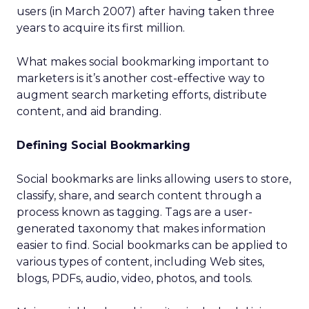
users (in March 2007) after having taken three
years to acquire its first million.
What makes social bookmarking important to
marketers is it’s another cost-effective way to
augment search marketing efforts, distribute
content, and aid branding.
Defining Social Bookmarking
Social bookmarks are links allowing users to store,
classify, share, and search content through a
process known as tagging. Tags are a user-
generated taxonomy that makes information
easier to find. Social bookmarks can be applied to
various types of content, including Web sites,
blogs, PDFs, audio, video, photos, and tools.