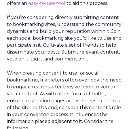
offers an
easy-to-use tool
to aid this process.
If you’re considering directly submitting content
to bookmarking sites, understand the community
dynamics and build your reputation within it. Join
each social bookmarking site you’d like to use and
participate in it. Cultivate a set of friends to help
disseminate your posts. Submit relevant content,
vote on it, tag it, and comment on it.
When creating content to use for social
bookmarking, marketers often overlook the need
to engage readers after they’ve been driven to
your content. As with other forms of traffic,
ensure destination pages act as entries to the rest
of the site. To this end, consider this content’s role
in your conversion process. It influences the
information placed adjacent to it. Consider the
following: