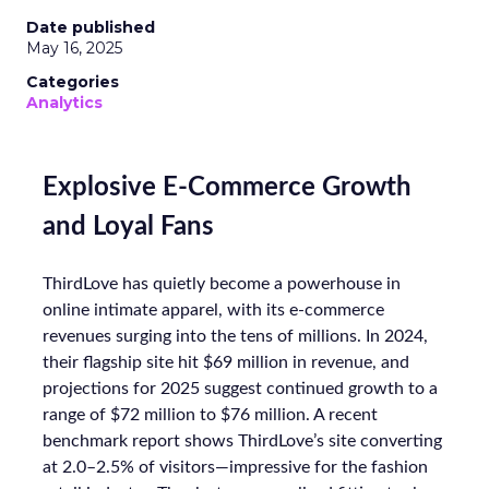
Date published
May 16, 2025
Categories
Analytics
Explosive E-Commerce Growth
and Loyal Fans
ThirdLove has quietly become a powerhouse in
online intimate apparel, with its e-commerce
revenues surging into the tens of millions. In 2024,
their flagship site hit $69 million in revenue, and
projections for 2025 suggest continued growth to a
range of $72 million to $76 million. A recent
benchmark report shows ThirdLove’s site converting
at 2.0–2.5% of visitors—impressive for the fashion