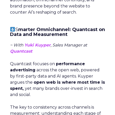
brand presence beyond the website to
counter AI’s reshaping of search.
S
marter Omnichannel: Quantcast on
Data and Measurement
~ With
Yuki Kuyper
, Sales Manager at
Quantcast
Quantcast focuses on
performance
advertising
across the open web, powered
by first-party data and AI agents. Kuyper
argues the
open web is where most time is
spent,
yet many brands over-invest in search
and social.
The key to consistency across channels is
measurement: understanding each stage of