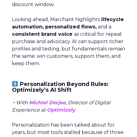
discount window.
Looking ahead, Marchant highlights
lifecycle
automation, personalized flows,
and a
consistent brand voice
as critical for repeat
purchase and advocacy. AI can support richer
profiles and testing, but fundamentals remain
the same: win customers, support them, and
keep them.
Personalization Beyond Rules:
Optimizely’s AI Shift
~ With
Michiel Dorjee
, Director of Digital
Experience at
Optimizely
Personalization has been talked about for
years, but most tools stalled because of three