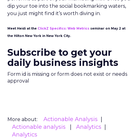
dip your toe into the social bookmarking waters,
you just might find it’s worth diving in.
Meet Heidi at the
ClickZ Specifics: Web Metrics
seminar on May 2 at
the Hilton New York in New York City.
Subscribe to get your
daily business insights
Form id is missing or form does not exist or needs
approval
Actionable Analysis
More about:
Actionable analysis
Analytics
Analytics