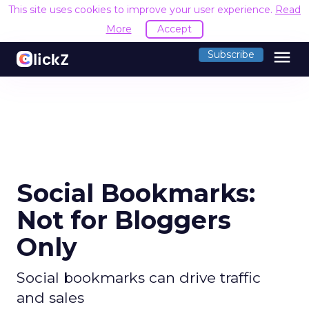
This site uses cookies to improve your user experience.
Read
More
Accept
menu
Subscribe
Social Bookmarks:
Not for Bloggers
Only
Social bookmarks can drive traffic
and sales