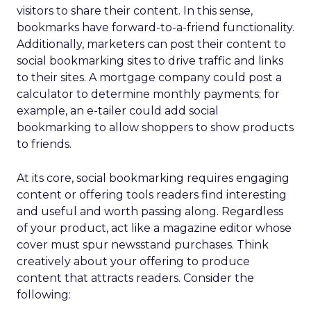
visitors to share their content. In this sense,
bookmarks have forward-to-a-friend functionality.
Additionally, marketers can post their content to
social bookmarking sites to drive traffic and links
to their sites. A mortgage company could post a
calculator to determine monthly payments; for
example, an e-tailer could add social
bookmarking to allow shoppers to show products
to friends.
At its core, social bookmarking requires engaging
content or offering tools readers find interesting
and useful and worth passing along. Regardless
of your product, act like a magazine editor whose
cover must spur newsstand purchases. Think
creatively about your offering to produce
content that attracts readers. Consider the
following: