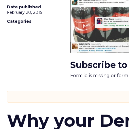
Date published
February 20, 2015
Categories
Subscribe to
Form id is missing or for
Why your D