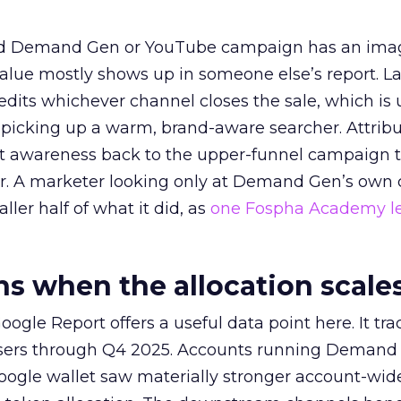
ed Demand Gen or YouTube campaign has an ima
alue mostly shows up in someone else’s report. La
redits whichever channel closes the sale, which is 
picking up a warm, brand-aware searcher. Attribu
at awareness back to the upper-funnel campaign 
ier. A marketer looking only at Demand Gen’s own
ller half of what it did, as
one Fospha Academy l
 when the allocation scale
ogle Report offers a useful data point here. It tr
rtisers through Q4 2025. Accounts running Demand
oogle wallet saw materially stronger account-wi