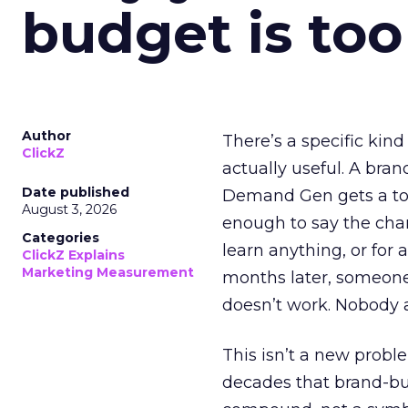
budget is too
Author
There’s a specific kind
ClickZ
actually useful. A bran
Date published
Demand Gen gets a toke
August 3, 2026
enough to say the chann
Categories
learn anything, or for 
ClickZ Explains
Marketing Measurement
months later, someone
doesn’t work. Nobody 
This isn’t a new probl
decades that brand-bui