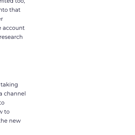
ited too,
nto that
er
he account
 research
 taking
 a channel
to
w to
 the new