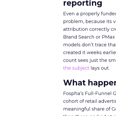
reporting
Even a properly fund
problem, because its v
attribution correctly c
Brand Search or PMax 
models don’t trace th
created it weeks earl
count sees just the sma
the subject
lays out.
What happens
Fospha’s Full-Funnel Go
cohort of retail adve
meaningful share of G