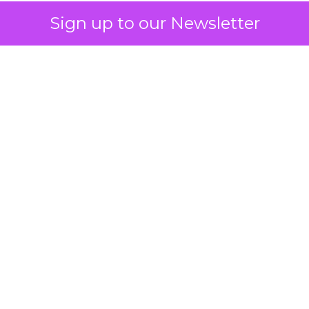
Sign up to our Newsletter
 on the table
mand Gen deserves half the Google budget. The 
m too small to exit its own learning phase can’t be
S. It hasn’t had a fair chance to earn one. Before 
rforming,” ask whether anyone ever funded it past 
s possible.
xplains
Marketing Measurement