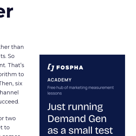
er
ather than
ts. So
t. That’s
orithm to
Then, six
channel
ucceed.
or two
t to