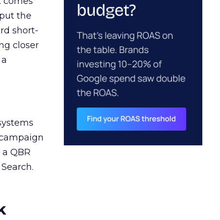
ct comes
 put the
rd short-
ng closer
 a
 systems
A campaign
n a QBR
 Search.
k