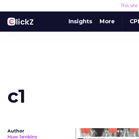
This sit
Insights
More
CP
c1
Author
Huw Jenkins