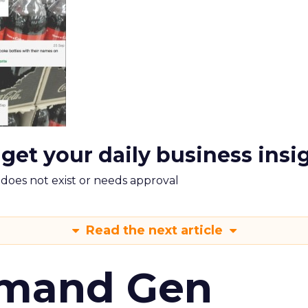
 get your daily business insi
m does not exist or needs approval
Read the next article
emand Gen