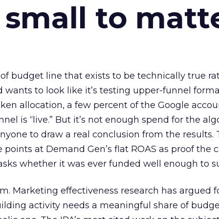
 small to matt
 of budget line that exists to be technically true r
d wants to look like it’s testing upper-funnel forma
n allocation, a few percent of the Google accoun
el is “live.” But it’s not enough spend for the alg
anyone to draw a real conclusion from the results. 
 points at Demand Gen’s flat ROAS as proof the 
asks whether it was ever funded well enough to s
em. Marketing effectiveness research has argued f
lding activity needs a meaningful share of budge