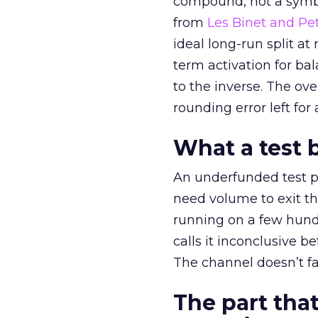
compound, not a symbo
from
Les Binet and Pete
ideal long-run split a
term activation for b
to the inverse. The ov
rounding error left for
What a test 
An underfunded test p
need volume to exit th
running on a few hund
calls it inconclusive 
The channel doesn’t fai
The part that