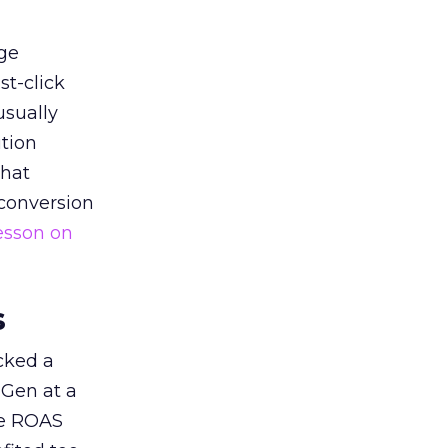
ge
st-click
usually
tion
that
 conversion
esson on
s
acked a
 Gen at a
de ROAS