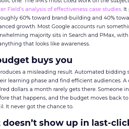
lic one. The IPA’s most cited work on the subje
r Field’s analysis of effectiveness case studies.
It
t roughly 60% toward brand-building and 40% towa
alanced growth. Most Google accounts run somethi
erwhelming majority sits in Search and PMax, with
 anything that looks like awareness.
budget buys you
roduces a misleading result. Automated bidding
eir learning phase and find efficient audiences. 
red dollars a month rarely gets there. Someone i
before that happens, and the budget moves back to
l. It never got the chance to.
 doesn’t show up in last-clic