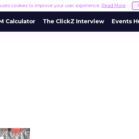
e uses cookies to improve your user experience.
Read More
M Calculator
The ClickZ Interview
Events H