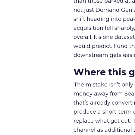
than those parked at 
not just Demand Gen’s 
shift heading into pea
acquisition fell sharp
overall. It’s one datas
would predict. Fund th
downstream gets easie
Where this 
The mistake isn’t only
money away from Searc
that’s already convertin
produce a short-term d
replace what got cut. 
channel as additional s