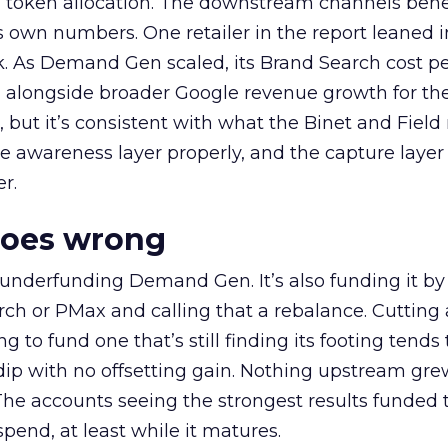
a token allocation. The downstream channels benef
own numbers. One retailer in the report leaned i
k. As Demand Gen scaled, its Brand Search cost p
ly, alongside broader Google revenue growth for t
et, but it’s consistent with what the Binet and Field
e awareness layer properly, and the capture layer
r.
goes wrong
 underfunding Demand Gen. It’s also funding it by
h or PMax and calling that a rebalance. Cutting
g to fund one that’s still finding its footing tends 
ip with no offsetting gain. Nothing upstream gre
The accounts seeing the strongest results funded
pend, at least while it matures.