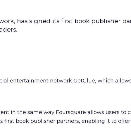
rk, has signed its first book publisher par
eaders.
cial entertainment network GetGlue, which allows
ent in the same way Foursquare allows users to c
s first book publisher partners, enabling it to offer i