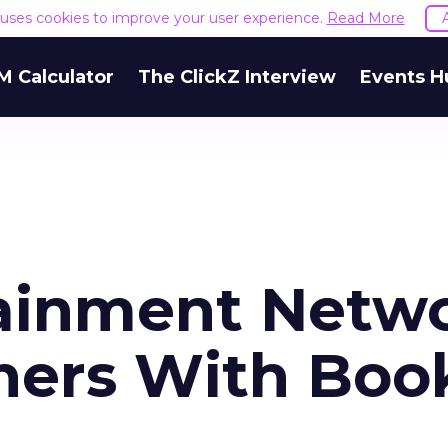
e uses cookies to improve your user experience.
Read More
M Calculator
The ClickZ Interview
Events H
tainment Netw
ners With Boo