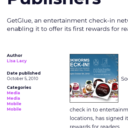
GetGlue, an entertainment check-in netwo
enabling it to offer its first rewards for r
Author
Lisa Lacy
Date published
So
October 5, 2010
Categories
Media
Media
Mobile
Mobile
check in to entertainm
locations, has signed it
rewards for readers.