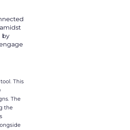
onnected
 amidst
 by
d engage
tool. This
e
gns. The
g the
s
longside