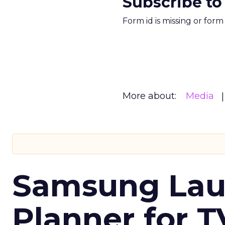
Subscribe to
Form id is missing or for
More about:
Media
Samsung Laun
Planner for 