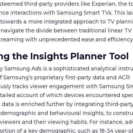
teemed third-party providers like Experian, the to
ence interactions with Samsung Smart TVs. This l
ep towards a more integrated approach to TV plann
navigate the divide between traditional linear TV
treaming with unprecedented ease and efficiency
g the Insights Planner Tool
y Samsung Ads is a sophisticated analytical inst
f Samsung’s proprietary first-party data and ACR
lously tracks viewer engagement with Samsung Sm
etailed account of which devices encountered speci
data is enriched further by integrating third-part
 demographic and behavioural insights, to constr
viewers and their viewing habits. For instance, ad
ortion of a key demographic, such as 18-34 year-ol