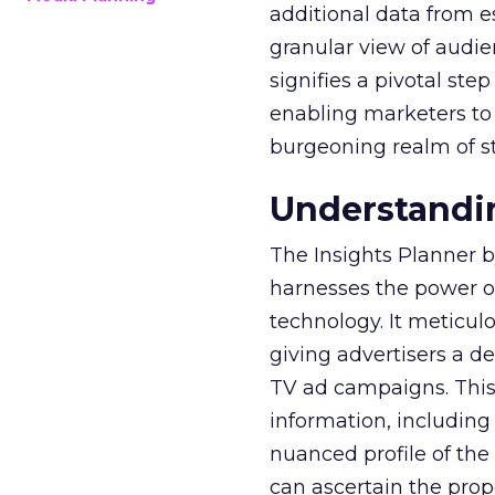
additional data from es
granular view of audi
signifies a pivotal st
enabling marketers to 
burgeoning realm of s
Understandin
The Insights Planner b
harnesses the power o
technology. It meticu
giving advertisers a d
TV ad campaigns. This 
information, including
nuanced profile of the 
can ascertain the prop