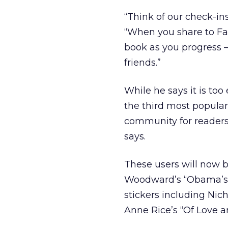
“Think of our check-in
“When you share to Fa
book as you progress 
friends.”
While he says it is too 
the third most popula
community for readers 
says.
These users will now b
Woodward’s “Obama’s W
stickers including Nich
Anne Rice’s “Of Love an