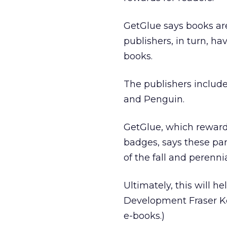
GetGlue says books ar
publishers, in turn, h
books.
The publishers includ
and Penguin.
GetGlue, which reward
badges, says these part
of the fall and perenni
Ultimately, this will h
Development Fraser Kel
e-books.)