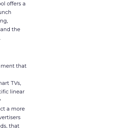
ol offers a
aunch
ing,
 and the
.
rument that
art TVs,
fic linear
y
uct a more
vertisers
ds, that