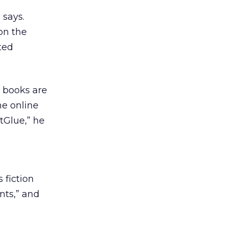
 says.
on the
ted
s books are
he online
tGlue,” he
 fiction
ants,” and