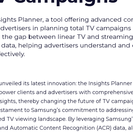
ghts Planner, a tool offering advanced c
 advertisers in planning total TV campaigns
ge the gap between linear TV and streaming
 data, helping advertisers understand an
ctively.
veiled its latest innovation: the Insights Planner 
mpower clients and advertisers with comprehensiv
sights, thereby changing the future of TV campai
 testament to Samsung’s commitment to addressin
ed TV viewing landscape. By leveraging Samsung’
y and Automatic Content Recognition (ACR) data, a