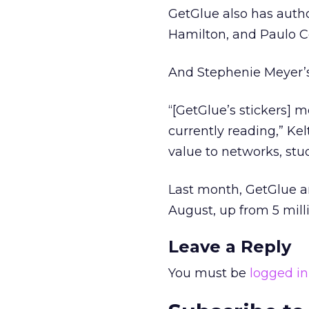
GetGlue also has autho
Hamilton, and Paulo C
And Stephenie Meyer’s “
“[GetGlue’s stickers] m
currently reading,” Kel
value to networks, stu
Last month, GetGlue a
August, up from 5 milli
Leave a Reply
You must be
logged in