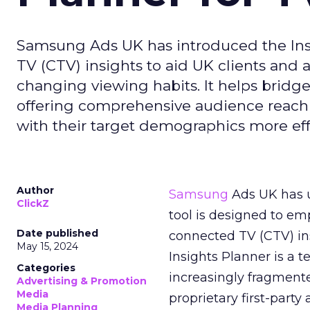
Samsung Ads UK has introduced the Insi
TV (CTV) insights to aid UK clients and
changing viewing habits. It helps brid
offering comprehensive audience reach
with their target demographics more effe
Author
Samsung
Ads UK has un
ClickZ
tool is designed to e
Date published
connected TV (CTV) in
May 15, 2024
Insights Planner is a
Categories
increasingly fragment
Advertising & Promotion
Media
proprietary first-part
Media Planning