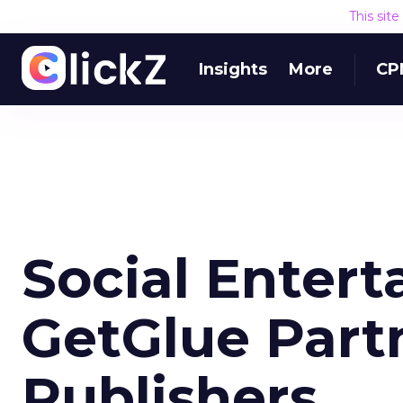
This sit
Insights
More
CP
Social Enter
GetGlue Part
Publishers