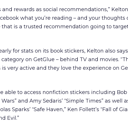
s and rewards as social recommendations,” Kelton
cebook what you’re reading – and your thoughts 
– that is a trusted recommendation going to targe
early for stats on its book stickers, Kelton also say
r category on GetGlue – behind TV and movies. “T
is very active and they love the experience on Ge
e able to access nonfiction stickers including Bob
ars” and Amy Sedaris’ “Simple Times” as well as
olas Sparks’ “Safe Haven,” Ken Follett’s “Fall of Gi
d Evil.”