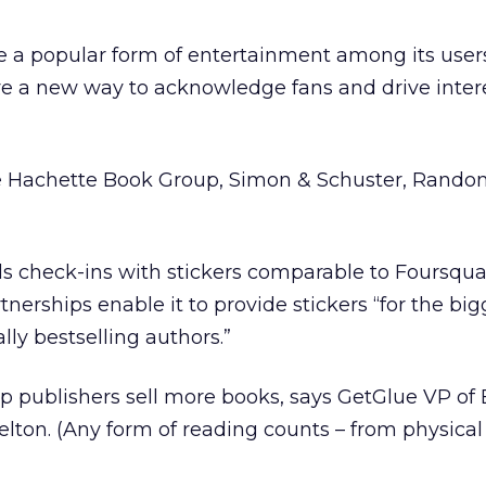
e a popular form of entertainment among its user
ave a new way to acknowledge fans and drive intere
e Hachette Book Group, Simon & Schuster, Rando
s check-ins with stickers comparable to Foursqua
nerships enable it to provide stickers “for the bigg
ally bestselling authors.”
elp publishers sell more books, says GetGlue VP of
ton. (Any form of reading counts – from physical