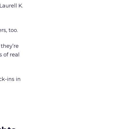
aurell K.
rs, too.
 they’re
 of real
k-ins in