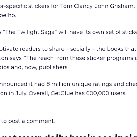
r-specific stickers for Tom Clancy, John Grisham, L
oelho.
The Twilight Saga” will have its own set of sticke
otivate readers to share – socially – the books that
ton says. “The reach from these sticker programs is
dios and, now, publishers.”
nnounced it had 8 million unique ratings and chec
on in July. Overall, GetGlue has 600,000 users.
to post a comment.