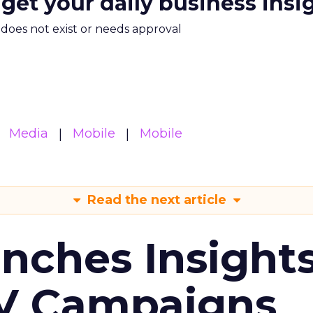
 get your daily business insi
m does not exist or needs approval
Media
Mobile
Mobile
Read the next article
ches Insight
TV Campaigns