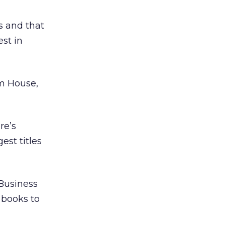
s and that
st in
m House,
re’s
est titles
 Business
 books to