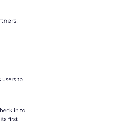
tners,
 users to
heck in to
ts first