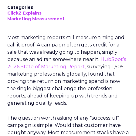
Categories
ClickZ Explains
Marketing Measurement
Most marketing reports still measure timing and
call it proof. A campaign often gets credit for a
sale that was already going to happen, simply
because an ad ran somewhere near it.
HubSpot’s
2026 State of Marketing Report,
surveying 1,505
marketing professionals globally, found that
proving the return on marketing spend is now
the single biggest challenge the profession
reports, ahead of keeping up with trends and
generating quality leads.
The question worth asking of any “successful”
campaign is simple. Would that customer have
bought anyway. Most measurement stacks have a