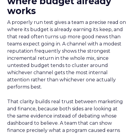
where budget already
works
A properly run test gives a team a precise read on
where its budget is already earning its keep, and
that read often turns up more good news than
teams expect going in. A channel with a modest
reputation frequently shows the strongest
incremental return in the whole mix, since
untested budget tends to cluster around
whichever channel gets the most internal
attention rather than whichever one actually
performs best.
That clarity builds real trust between marketing
and finance, because both sides are looking at
the same evidence instead of debating whose
dashboard to believe. A team that can show
finance precisely what a program caused earns