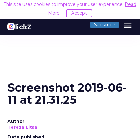
This site uses cookies to improve your user experience.
Read
More
Accept
menu
Subscribe
Screenshot 2019-06-
11 at 21.31.25
Author
Tereza Litsa
Date published