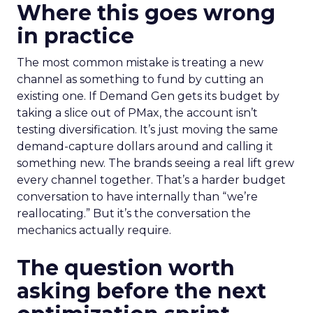
Where this goes wrong
in practice
The most common mistake is treating a new
channel as something to fund by cutting an
existing one. If Demand Gen gets its budget by
taking a slice out of PMax, the account isn’t
testing diversification. It’s just moving the same
demand-capture dollars around and calling it
something new. The brands seeing a real lift grew
every channel together. That’s a harder budget
conversation to have internally than “we’re
reallocating.” But it’s the conversation the
mechanics actually require.
The question worth
asking before the next