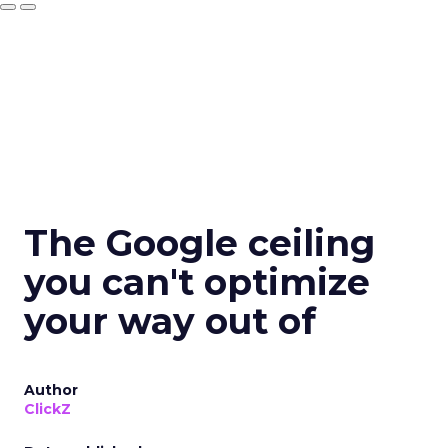
The Google ceiling
you can't optimize
your way out of
Author
ClickZ