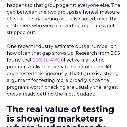
happens to that group against everyone else. The
gap between the two groups is a honest measure
of what the marketing actually caused, once the
customers who were converting regardless get
stripped out.
One recent industry estimate puts a number on
how often that gap shows up. Research from BCG
found that
20% to 40%
of active marketing
programs deliver only marginal or negative lift
once tested this rigorously. That figure is a strong
argument for testing more broadly, since the
programs worth checking are usually the largest
ones already getting the most budget.
The real value of testing
is showing marketers