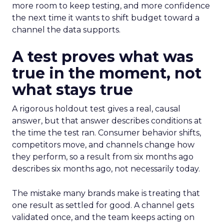
more room to keep testing, and more confidence
the next time it wants to shift budget toward a
channel the data supports.
A test proves what was
true in the moment, not
what stays true
A rigorous holdout test gives a real, causal
answer, but that answer describes conditions at
the time the test ran. Consumer behavior shifts,
competitors move, and channels change how
they perform, so a result from six months ago
describes six months ago, not necessarily today.
The mistake many brands make is treating that
one result as settled for good. A channel gets
validated once, and the team keeps acting on