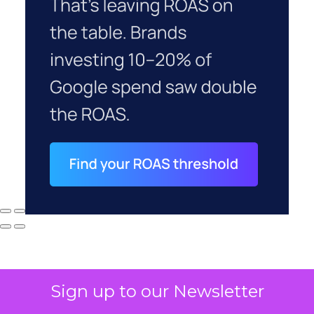
Sign up to our Newsletter