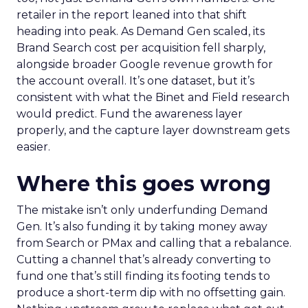
retailer in the report leaned into that shift
heading into peak. As Demand Gen scaled, its
Brand Search cost per acquisition fell sharply,
alongside broader Google revenue growth for
the account overall. It’s one dataset, but it’s
consistent with what the Binet and Field research
would predict. Fund the awareness layer
properly, and the capture layer downstream gets
easier.
Where this goes wrong
The mistake isn’t only underfunding Demand
Gen. It’s also funding it by taking money away
from Search or PMax and calling that a rebalance.
Cutting a channel that’s already converting to
fund one that’s still finding its footing tends to
produce a short-term dip with no offsetting gain.