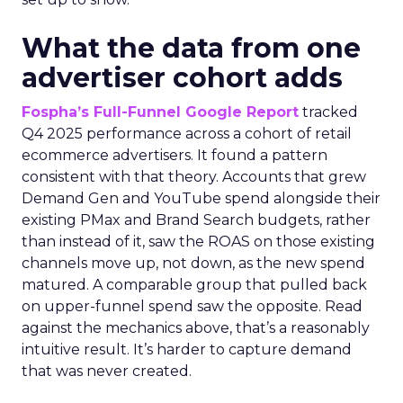
What the data from one
advertiser cohort adds
Fospha’s Full-Funnel Google Report
tracked
Q4 2025 performance across a cohort of retail
ecommerce advertisers. It found a pattern
consistent with that theory. Accounts that grew
Demand Gen and YouTube spend alongside their
existing PMax and Brand Search budgets, rather
than instead of it, saw the ROAS on those existing
channels move up, not down, as the new spend
matured. A comparable group that pulled back
on upper-funnel spend saw the opposite. Read
against the mechanics above, that’s a reasonably
intuitive result. It’s harder to capture demand
that was never created.