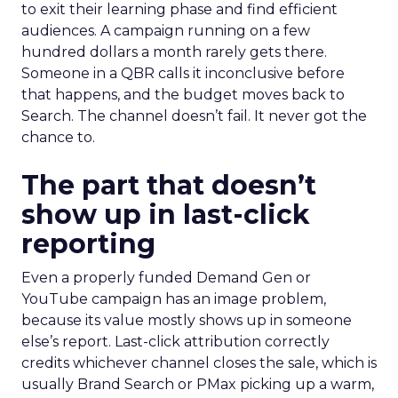
to exit their learning phase and find efficient
audiences. A campaign running on a few
hundred dollars a month rarely gets there.
Someone in a QBR calls it inconclusive before
that happens, and the budget moves back to
Search. The channel doesn’t fail. It never got the
chance to.
The part that doesn’t
show up in last-click
reporting
Even a properly funded Demand Gen or
YouTube campaign has an image problem,
because its value mostly shows up in someone
else’s report. Last-click attribution correctly
credits whichever channel closes the sale, which is
usually Brand Search or PMax picking up a warm,