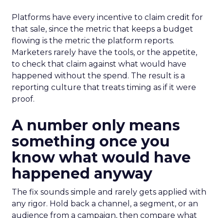
Platforms have every incentive to claim credit for
that sale, since the metric that keeps a budget
flowing is the metric the platform reports.
Marketers rarely have the tools, or the appetite,
to check that claim against what would have
happened without the spend. The result is a
reporting culture that treats timing as if it were
proof.
A number only means
something once you
know what would have
happened anyway
The fix sounds simple and rarely gets applied with
any rigor. Hold back a channel, a segment, or an
audience from a campaign, then compare what