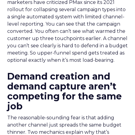
marketers have criticized PMax since its 2021
rollout for collapsing several campaign types into
a single automated system with limited channel-
level reporting. You can see that the campaign
converted. You often can’t see what warmed the
customer up three touchpoints earlier. A channel
you can’t see clearly is hard to defend in a budget
meeting. So upper-funnel spend gets treated as
optional exactly when it’s most load-bearing.
Demand creation and
demand capture aren’t
competing for the same
job
The reasonable-sounding fear is that adding
another channel just spreads the same budget
thinner. Two mechanics explain why that’s