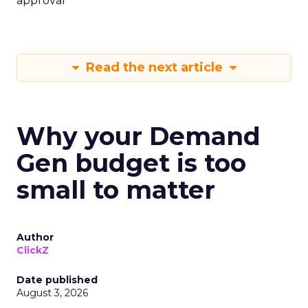
approval
Read the next article
Why your Demand
Gen budget is too
small to matter
Author
ClickZ
Date published
August 3, 2026