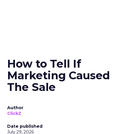
How to Tell If
Marketing Caused
The Sale
Author
ClickZ
Date published
July 29, 2026