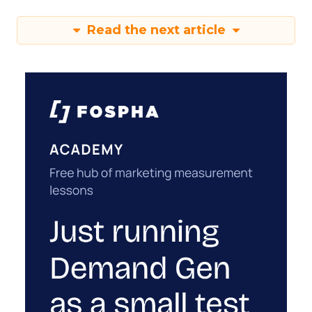
Read the next article