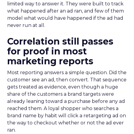
limited way to answer it. They were built to track
what happened after an ad ran, and few of them
model what would have happened if the ad had
never run at all.
Correlation still passes
for proof in most
marketing reports
Most reporting answers a simple question. Did the
customer see an ad, then convert. That sequence
gets treated as evidence, even though a huge
share of the customers a brand targets were
already leaning toward a purchase before any ad
reached them. A loyal shopper who searches a
brand name by habit will click a retargeting ad on
the way to checkout whether or not the ad ever
ran.