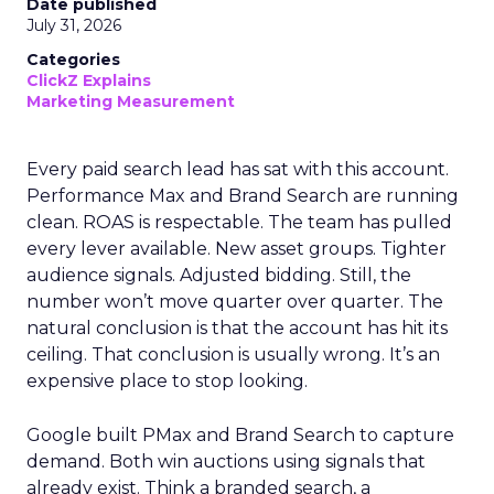
Date published
July 31, 2026
Categories
ClickZ Explains
Marketing Measurement
Every paid search lead has sat with this account.
Performance Max and Brand Search are running
clean. ROAS is respectable. The team has pulled
every lever available. New asset groups. Tighter
audience signals. Adjusted bidding. Still, the
number won’t move quarter over quarter. The
natural conclusion is that the account has hit its
ceiling. That conclusion is usually wrong. It’s an
expensive place to stop looking.
Google built PMax and Brand Search to capture
demand. Both win auctions using signals that
already exist. Think a branded search, a