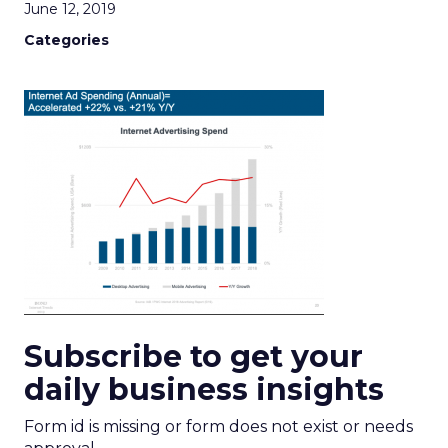
June 12, 2019
Categories
Subscribe to get your
daily business insights
Form id is missing or form does not exist or needs