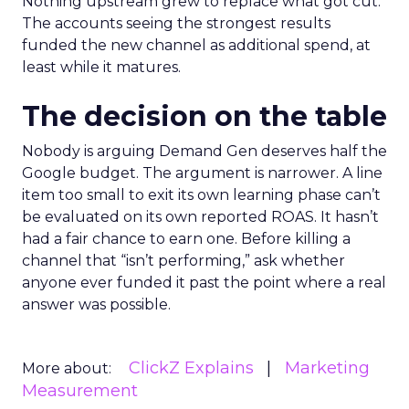
Nothing upstream grew to replace what got cut.
The accounts seeing the strongest results
funded the new channel as additional spend, at
least while it matures.
The decision on the table
Nobody is arguing Demand Gen deserves half the
Google budget. The argument is narrower. A line
item too small to exit its own learning phase can’t
be evaluated on its own reported ROAS. It hasn’t
had a fair chance to earn one. Before killing a
channel that “isn’t performing,” ask whether
anyone ever funded it past the point where a real
answer was possible.
ClickZ Explains
Marketing
More about:
Measurement