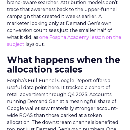
brand-aware searcher. Attribution models don’t
trace that awareness back to the upper-funnel
campaign that created it weeks earlier. A
marketer looking only at Demand Gen’s own
conversion count sees just the smaller half of
what it did, as
one Fospha Academy lesson on the
subject
lays out.
What happens when the
allocation scales
Fospha’s Full-Funnel Google Report offers a
useful data point here. It tracked a cohort of
retail advertisers through Q4 2025. Accounts
running Demand Gen at a meaningful share of
Google wallet saw materially stronger account-
wide ROAS than those parked at a token
allocation. The downstream channels benefited
too, not just Demand Gen’s own numbers. One