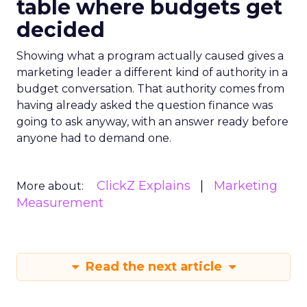
table where budgets get
decided
Showing what a program actually caused gives a
marketing leader a different kind of authority in a
budget conversation. That authority comes from
having already asked the question finance was
going to ask anyway, with an answer ready before
anyone had to demand one.
ClickZ Explains
Marketing
More about:
Measurement
Read the next article