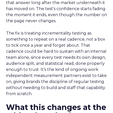
that answer long after the market underneath it
has moved on. The test’s confidence starts fading
the moment it ends, even though the number on
the page never changes.
The fix is treating incrementality testing as
something to repeat on a real cadence, not a box
to tick once a year and forget about. That
cadence could be hard to sustain with an internal
team alone, since every test needs its own design,
audience split, and statistical read, done properly
enough to trust. It’s the kind of ongoing work
independent measurement partners exist to take
on, giving brands the discipline of regular testing
without needing to build and staff that capability
from scratch.
What this changes at the