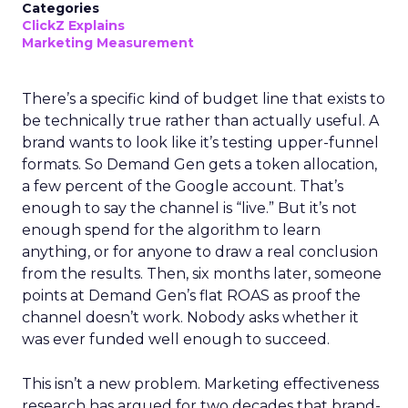
Categories
ClickZ Explains
Marketing Measurement
There’s a specific kind of budget line that exists to
be technically true rather than actually useful. A
brand wants to look like it’s testing upper-funnel
formats. So Demand Gen gets a token allocation,
a few percent of the Google account. That’s
enough to say the channel is “live.” But it’s not
enough spend for the algorithm to learn
anything, or for anyone to draw a real conclusion
from the results. Then, six months later, someone
points at Demand Gen’s flat ROAS as proof the
channel doesn’t work. Nobody asks whether it
was ever funded well enough to succeed.
This isn’t a new problem. Marketing effectiveness
research has argued for two decades that brand-