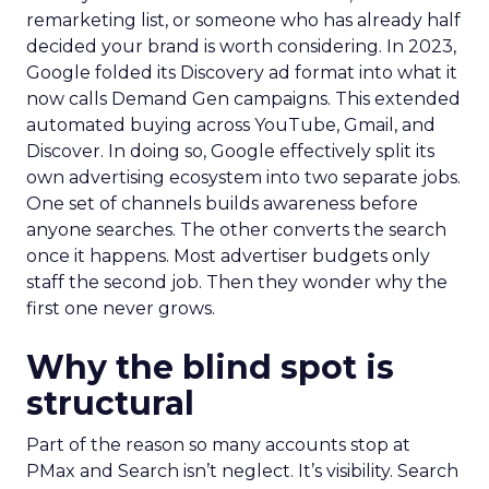
remarketing list, or someone who has already half
decided your brand is worth considering. In 2023,
Google folded its Discovery ad format into what it
now calls Demand Gen campaigns. This extended
automated buying across YouTube, Gmail, and
Discover. In doing so, Google effectively split its
own advertising ecosystem into two separate jobs.
One set of channels builds awareness before
anyone searches. The other converts the search
once it happens. Most advertiser budgets only
staff the second job. Then they wonder why the
first one never grows.
Why the blind spot is
structural
Part of the reason so many accounts stop at
PMax and Search isn’t neglect. It’s visibility. Search