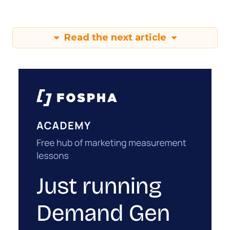
Read the next article