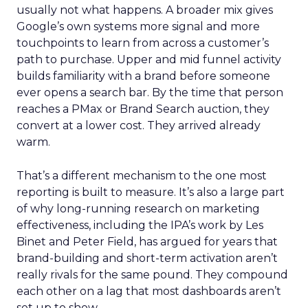
usually not what happens. A broader mix gives
Google’s own systems more signal and more
touchpoints to learn from across a customer’s
path to purchase. Upper and mid funnel activity
builds familiarity with a brand before someone
ever opens a search bar. By the time that person
reaches a PMax or Brand Search auction, they
convert at a lower cost. They arrived already
warm.
That’s a different mechanism to the one most
reporting is built to measure. It’s also a large part
of why long-running research on marketing
effectiveness, including the IPA’s work by Les
Binet and Peter Field, has argued for years that
brand-building and short-term activation aren’t
really rivals for the same pound. They compound
each other on a lag that most dashboards aren’t
set up to show.