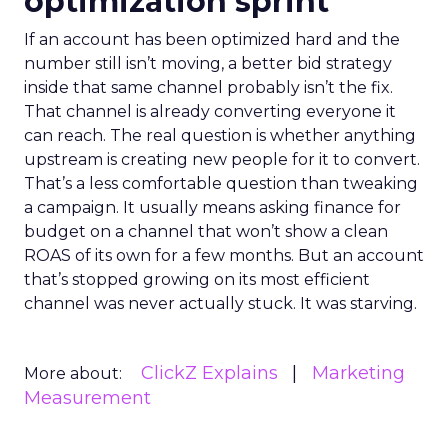
optimization sprint
If an account has been optimized hard and the
number still isn’t moving, a better bid strategy
inside that same channel probably isn’t the fix.
That channel is already converting everyone it
can reach. The real question is whether anything
upstream is creating new people for it to convert.
That’s a less comfortable question than tweaking
a campaign. It usually means asking finance for
budget on a channel that won’t show a clean
ROAS of its own for a few months. But an account
that’s stopped growing on its most efficient
channel was never actually stuck. It was starving.
ClickZ Explains
Marketing
More about:
Measurement