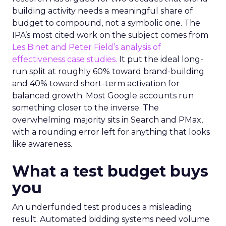
building activity needs a meaningful share of
budget to compound, not a symbolic one. The
IPA’s most cited work on the subject comes from
Les Binet and Peter Field’s analysis of
effectiveness case studies.
It put the ideal long-
run split at roughly 60% toward brand-building
and 40% toward short-term activation for
balanced growth. Most Google accounts run
something closer to the inverse. The
overwhelming majority sits in Search and PMax,
with a rounding error left for anything that looks
like awareness.
What a test budget buys
you
An underfunded test produces a misleading
result. Automated bidding systems need volume