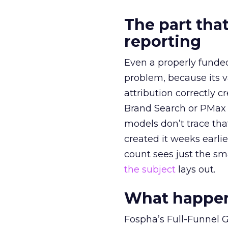
The part that
reporting
Even a properly fund
problem, because its v
attribution correctly c
Brand Search or PMax 
models don’t trace th
created it weeks earl
count sees just the sma
the subject
lays out.
What happens
Fospha’s Full-Funnel Go