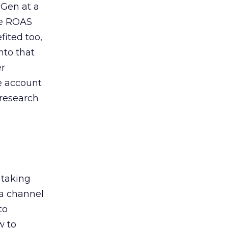
 Gen at a
de ROAS
ited too,
nto that
er
he account
 research
 taking
 a channel
to
w to