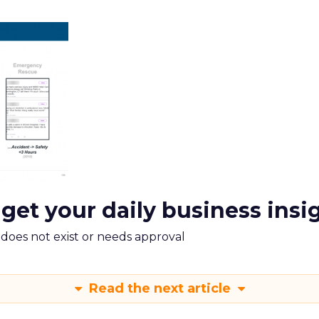
 get your daily business insi
m does not exist or needs approval
Read the next article