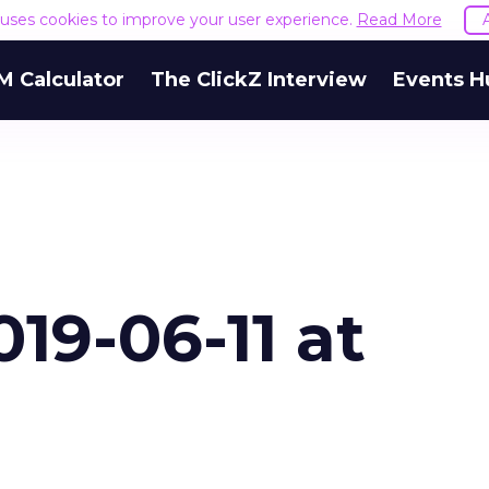
e uses cookies to improve your user experience.
Read More
M Calculator
The ClickZ Interview
Events H
19-06-11 at