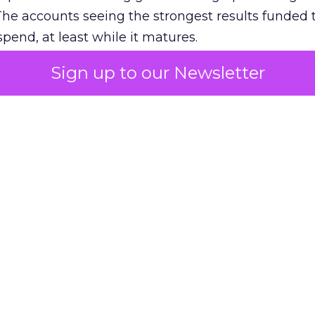
The accounts seeing the strongest results funded
pend, at least while it matures.
Sign up to our Newsletter
 on the table
mand Gen deserves half the Google budget. The 
m too small to exit its own learning phase can’t be
S. It hasn’t had a fair chance to earn one. Before 
rforming,” ask whether anyone ever funded it past 
s possible.
xplains
Marketing Measurement