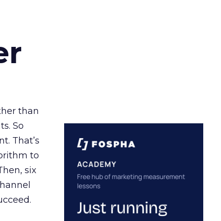
er
ather than
ts. So
t. That’s
orithm to
Then, six
channel
ucceed.