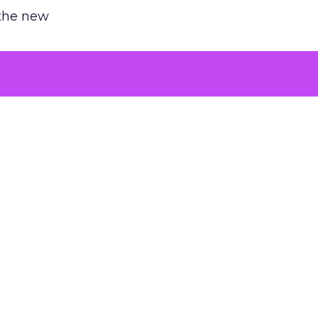
 the new
argument
 evaluated
killing a
the point