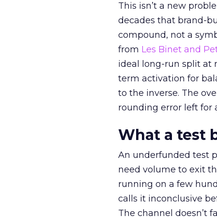
This isn’t a new probl
decades that brand-bui
compound, not a symbo
from
Les Binet and Pete
ideal long-run split a
term activation for b
to the inverse. The ov
rounding error left for
What a test 
An underfunded test p
need volume to exit th
running on a few hund
calls it inconclusive 
The channel doesn’t fai