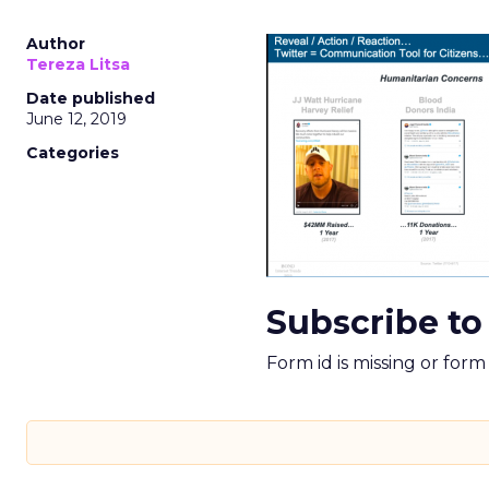
Author
Tereza Litsa
Date published
June 12, 2019
Categories
Subscribe to
Form id is missing or for