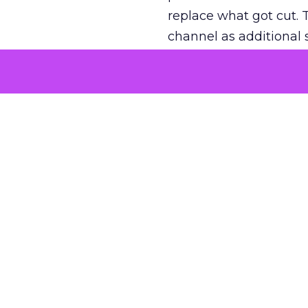
replace what got cut. 
channel as additional s
The decision
Nobody is arguing De
is narrower. A line ite
on its own reported ROA
channel that “isn’t pe
where a real answer wa
More about:
ClickZ E