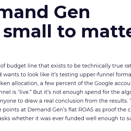
emand Gen
 small to matt
 of budget line that exists to be technically true r
d wants to look like it’s testing upper-funnel forma
n allocation, a few percent of the Google accoun
el is “live.” But it’s not enough spend for the alg
anyone to draw a real conclusion from the results. 
 points at Demand Gen’s flat ROAS as proof the 
asks whether it was ever funded well enough to s