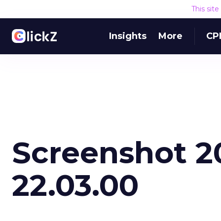
This sit
Insights
More
CP
Screenshot 20
22.03.00