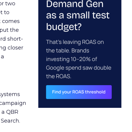
or two
t to
ct comes
 put the
rd short-
ng closer
 a
 systems
A campaign
n a QBR
 Search.