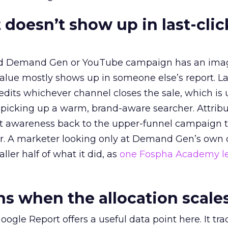
 doesn’t show up in last-clic
ed Demand Gen or YouTube campaign has an ima
alue mostly shows up in someone else’s report. La
redits whichever channel closes the sale, which is 
picking up a warm, brand-aware searcher. Attribu
at awareness back to the upper-funnel campaign 
ier. A marketer looking only at Demand Gen’s own
ller half of what it did, as
one Fospha Academy l
 when the allocation scale
ogle Report offers a useful data point here. It tr