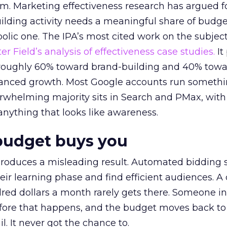
em. Marketing effectiveness research has argued f
lding activity needs a meaningful share of budge
lic one. The IPA’s most cited work on the subje
r Field’s analysis of effectiveness case studies.
It
t roughly 60% toward brand-building and 40% towa
alanced growth. Most Google accounts run somethi
erwhelming majority sits in Search and PMax, with
 anything that looks like awareness.
budget buys you
roduces a misleading result. Automated bidding
eir learning phase and find efficient audiences. 
red dollars a month rarely gets there. Someone i
before that happens, and the budget moves back to
l. It never got the chance to.