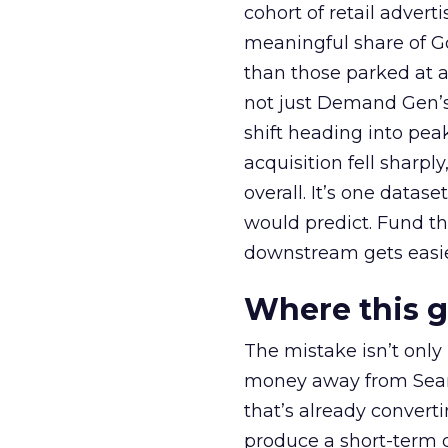
cohort of retail adve
meaningful share of G
than those parked at 
not just Demand Gen’s 
shift heading into pea
acquisition fell sharp
overall. It’s one datas
would predict. Fund th
downstream gets easie
Where this 
The mistake isn’t only
money away from Searc
that’s already convertin
produce a short-term d