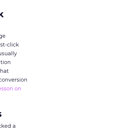
k
ge
st-click
usually
tion
that
 conversion
esson on
s
acked a