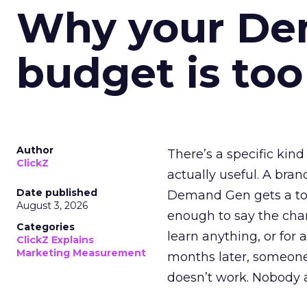
Why your D
budget is too
Author
There’s a specific kind
ClickZ
actually useful. A bran
Date published
Demand Gen gets a toke
August 3, 2026
enough to say the chann
Categories
learn anything, or for 
ClickZ Explains
Marketing Measurement
months later, someone
doesn’t work. Nobody 