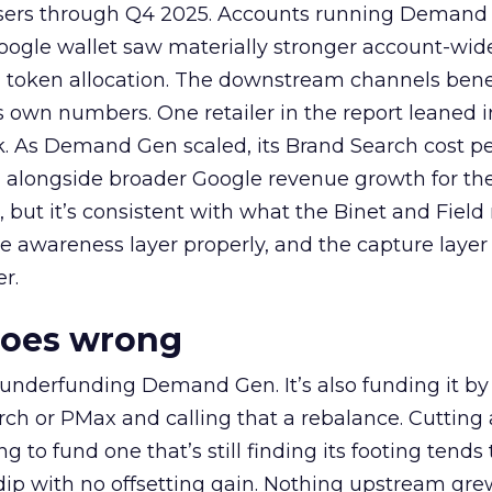
rtisers through Q4 2025. Accounts running Demand
oogle wallet saw materially stronger account-wi
a token allocation. The downstream channels benef
own numbers. One retailer in the report leaned i
k. As Demand Gen scaled, its Brand Search cost p
ly, alongside broader Google revenue growth for t
et, but it’s consistent with what the Binet and Field
e awareness layer properly, and the capture layer
r.
goes wrong
 underfunding Demand Gen. It’s also funding it by
h or PMax and calling that a rebalance. Cutting
g to fund one that’s still finding its footing tends 
ip with no offsetting gain. Nothing upstream gre