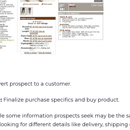
rt prospect to a customer.
:
Finalize purchase specifics and buy product.
e some information prospects seek may be the s
looking for different details like delivery, shipping 