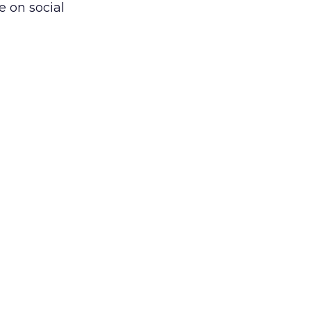
e on social