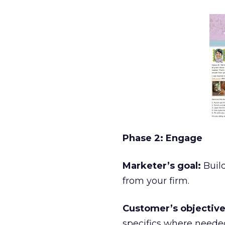
Phase 2: Engage
Marketer’s goal:
Buil
from your firm.
Customer’s objective
specifics where neede