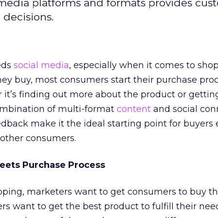
l media platforms and formats provides cus
 decisions.
eds
social media
, especially when it comes to sho
hey buy, most consumers start their purchase proc
 it’s finding out more about the product or gettin
ombination of multi-format
content
and social con
eedback make it the ideal starting point for buyers 
other consumers.
eets Purchase Process
ping, marketers want to get consumers to buy th
 want to get the best product to fulfill their need