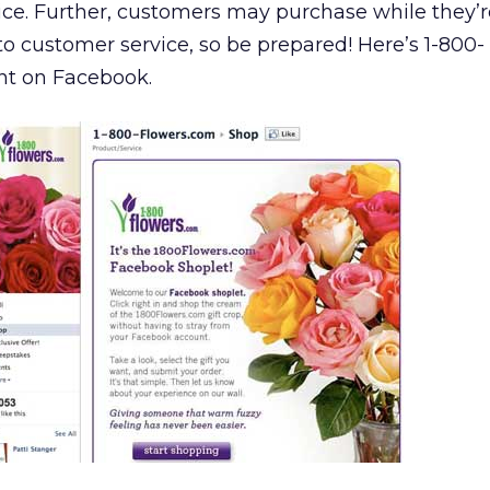
rice. Further, customers may purchase while they’r
to customer service, so be prepared! Here’s 1-800-
nt on Facebook.