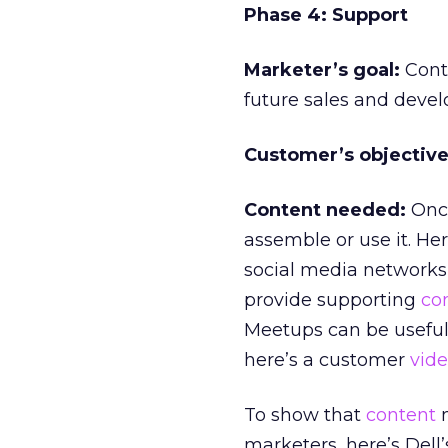
Phase 4: Support
Marketer’s goal:
Conti
future sales and devel
Customer’s objective
Content needed:
Once
assemble or use it. H
social media networks
provide supporting
co
Meetups can be useful
here’s a customer
vid
To show that
content
m
marketers, here’s Del