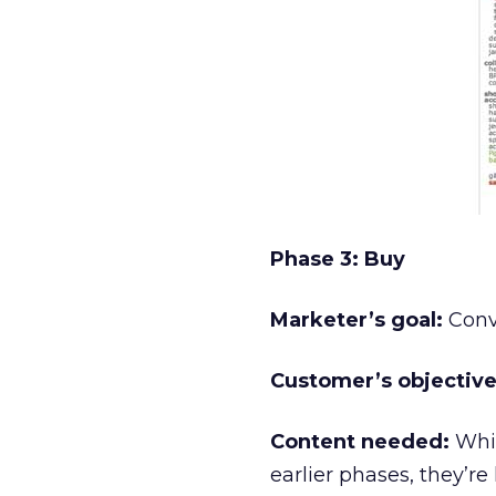
Phase 3: Buy
Marketer’s goal:
Conve
Customer’s objective
Content needed:
Whil
earlier phases, they’re 