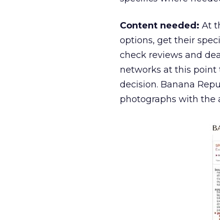
Content needed:
At t
options, get their spec
check reviews and deal
networks at this point 
decision. Banana Repub
photographs with the ab