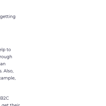
 getting
lp to
hrough
can
. Also,
example,
r B2C
get their