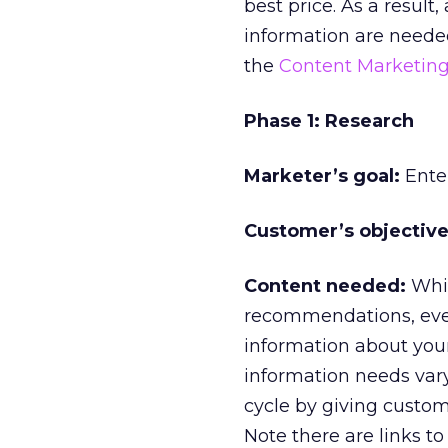
best price. As a result
information are needed 
the
Content Marketin
Phase 1: Research
Marketer’s goal:
Enter
Customer’s objective
Content needed:
Whil
recommendations, ever
information about you
information needs vary.
cycle by giving custom
Note there are links to