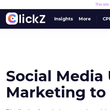
This sit
Insights
More
CP
Social Media
Marketing to