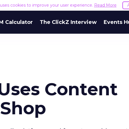
e uses cookies to improve your user experience.
Read More
M Calculator
The ClickZ Interview
Events H
 Uses Content
 Shop