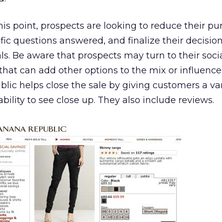
his point, prospects are looking to reduce their p
ific questions answered, and finalize their decisio
s. Be aware that prospects may turn to their soci
that can add other options to the mix or influence
lic helps close the sale by giving customers a var
ility to see close up. They also include reviews.