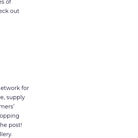
es of
heck out
etwork for
e, supply
mers’
shopping
he post!
lery.