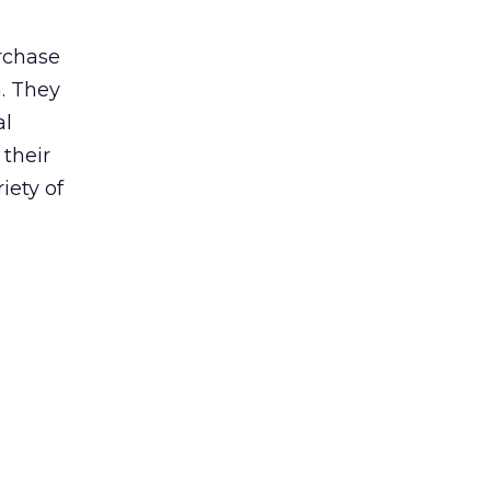
urchase
n. They
al
 their
iety of