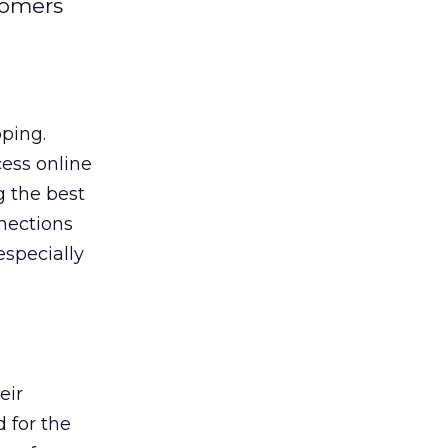
tomers
pping.
ess online
g the best
nections
especially
eir
 for the