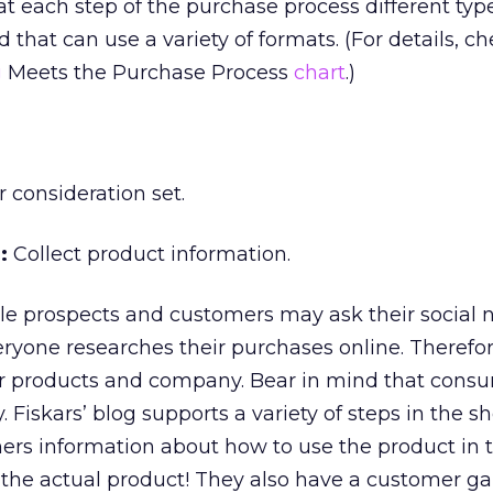
, at each step of the purchase process different typ
that can use a variety of formats. (For details, c
g
Meets the Purchase Process
chart
.)
 consideration set.
:
Collect product information.
e prospects and customers may ask their social n
yone researches their purchases online. Therefor
r products and company. Bear in mind that consu
 Fiskars’ blog supports a variety of steps in the 
ers information about how to use the product in t
 the actual product! They also have a customer gal