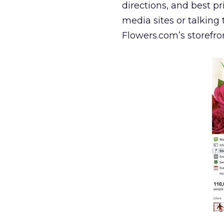
directions, and best p
media sites or talking 
Flowers.com’s storefro