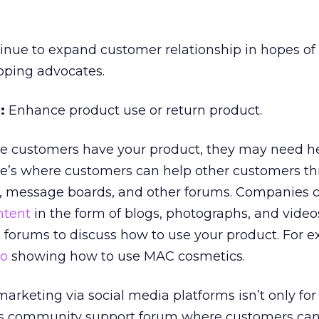
nue to expand customer relationship in hopes of
oping advocates.
:
Enhance product use or return product.
 customers have your product, they may need he
ere’s where customers can help other customers t
, message boards, and other forums. Companies 
ntent
in the form of blogs, photographs, and videos
 forums to discuss how to use your product. For 
eo
showing how to use MAC cosmetics.
arketing via social media platforms isn’t only fo
l’s community support forum where customers can 