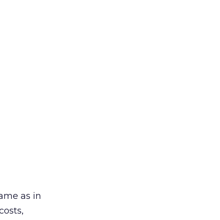
ame as in
costs,