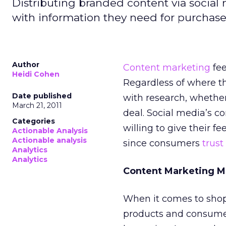
Distributing branded content via socia
with information they need for purchase
Author
Content marketing
fe
Heidi Cohen
Regardless of where t
Date published
with research, whether
March 21, 2011
deal. Social media’s c
Categories
willing to give their f
Actionable Analysis
Actionable analysis
since consumers
trust
Analytics
Analytics
Content Marketing M
When it comes to shop
products and consumers