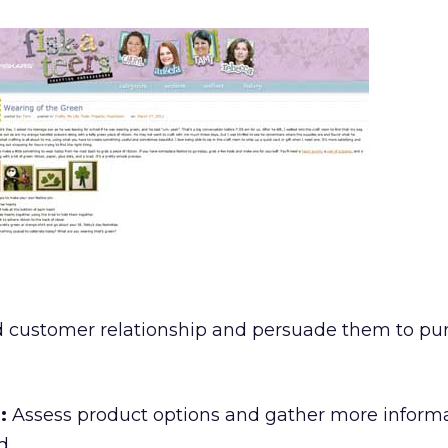
d customer relationship and persuade them to pu
:
Assess product options and gather more inform
d.