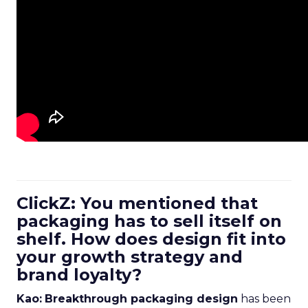
ClickZ: You mentioned that
packaging has to sell itself on
shelf. How does design fit into
your growth strategy and
brand loyalty?
Kao:
Breakthrough packaging design
has been