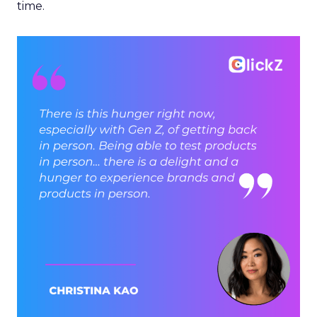
time.