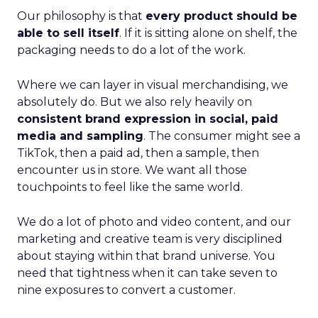
Our philosophy is that
every product should be
able to sell itself
. If it is sitting alone on shelf, the
packaging needs to do a lot of the work.
Where we can layer in visual merchandising, we
absolutely do. But we also rely heavily on
consistent brand expression in social, paid
media and sampling
. The consumer might see a
TikTok, then a paid ad, then a sample, then
encounter us in store. We want all those
touchpoints to feel like the same world.
We do a lot of photo and video content, and our
marketing and creative team is very disciplined
about staying within that brand universe. You
need that tightness when it can take seven to
nine exposures to convert a customer.