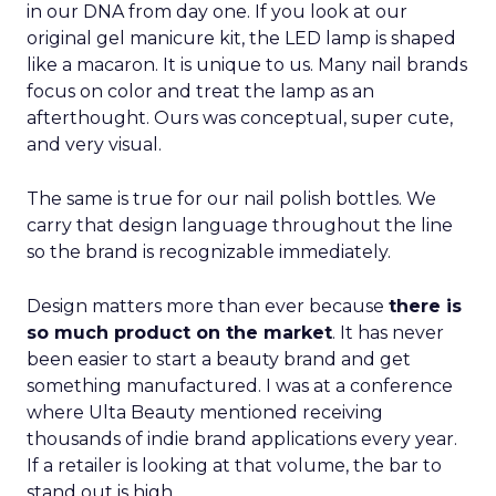
in our DNA from day one. If you look at our
original gel manicure kit, the LED lamp is shaped
like a macaron. It is unique to us. Many nail brands
focus on color and treat the lamp as an
afterthought. Ours was conceptual, super cute,
and very visual.
The same is true for our nail polish bottles. We
carry that design language throughout the line
so the brand is recognizable immediately.
Design matters more than ever because
there is
so much product on the market
. It has never
been easier to start a beauty brand and get
something manufactured. I was at a conference
where Ulta Beauty mentioned receiving
thousands of indie brand applications every year.
If a retailer is looking at that volume, the bar to
stand out is high.