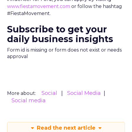
www.fiestamovement.com
or follow the hashtag
#FiestaMovement.
Subscribe to get your
daily business insights
Form id is missing or form does not exist or needs
approval
Social
Social Media
More about:
Social media
Read the next article