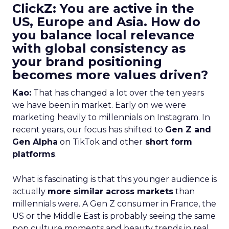
ClickZ: You are active in the
US, Europe and Asia. How do
you balance local relevance
with global consistency as
your brand positioning
becomes more values driven?
Kao:
That has changed a lot over the ten years
we have been in market. Early on we were
marketing heavily to millennials on Instagram. In
recent years, our focus has shifted to
Gen Z and
Gen Alpha
on TikTok and other
short form
platforms
.
What is fascinating is that this younger audience is
actually
more similar across markets
than
millennials were. A Gen Z consumer in France, the
US or the Middle East is probably seeing the same
pop culture moments and beauty trends in real