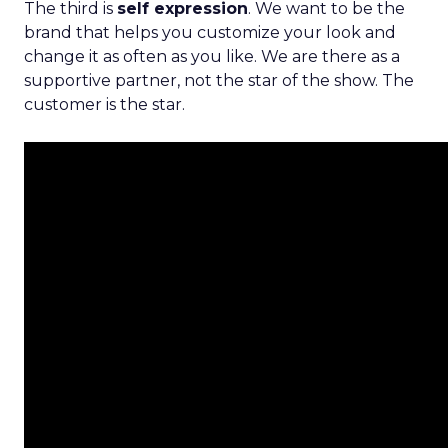
The third is
self expression
. We want to be the
brand that helps you customize your look and
change it as often as you like. We are there as a
supportive partner, not the star of the show. The
customer is the star.