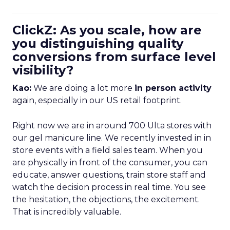
ClickZ: As you scale, how are
you distinguishing quality
conversions from surface level
visibility?
Kao:
We are doing a lot more
in person activity
again, especially in our US retail footprint.
Right now we are in around 700 Ulta stores with
our gel manicure line. We recently invested in in
store events with a field sales team. When you
are physically in front of the consumer, you can
educate, answer questions, train store staff and
watch the decision process in real time. You see
the hesitation, the objections, the excitement.
That is incredibly valuable.