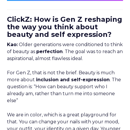
ClickZ: How is Gen Z reshaping
the way you think about
beauty and self expression?
Kao:
Older generations were conditioned to think
of beauty as
perfection
. The goal was to reach an
aspirational, almost flawless ideal.
For Gen Z, that is not the brief. Beauty is much
more about
inclusion and self-expression
. The
question is: “How can beauty support who I
already am, rather than turn me into someone
else”
We are in color, which is a great playground for
that. You can change your nails with your mood,
your outfit, your identity on a given day. Younger