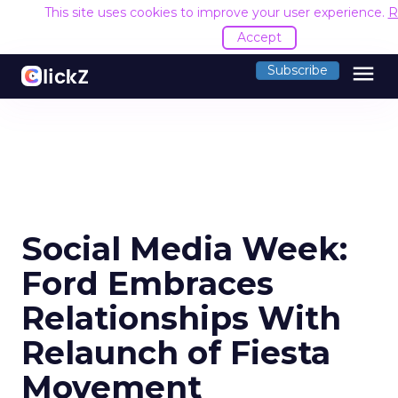
This site uses cookies to improve your user experience.
R
Accept
menu
Subscribe
Social Media Week:
Ford Embraces
Relationships With
Relaunch of Fiesta
Movement