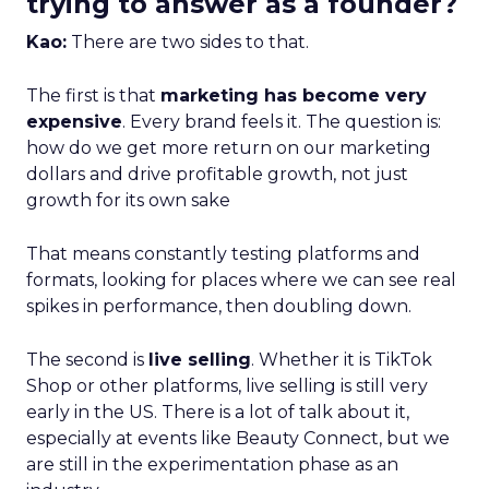
trying to answer as a founder?
Kao:
There are two sides to that.
The first is that
marketing has become very
expensive
. Every brand feels it. The question is:
how do we get more return on our marketing
dollars and drive profitable growth, not just
growth for its own sake
That means constantly testing platforms and
formats, looking for places where we can see real
spikes in performance, then doubling down.
The second is
live selling
. Whether it is TikTok
Shop or other platforms, live selling is still very
early in the US. There is a lot of talk about it,
especially at events like Beauty Connect, but we
are still in the experimentation phase as an