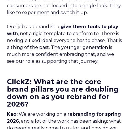
consumers are not locked into a single look. They
like to experiment and switch it up.
Our job as a brand is to
give them tools to play
with
, not a rigid template to conform to. There is
no single fixed ideal everyone has to chase. That is
a thing of the past. The younger generation is
much more confident embracing that, and we
see our role as supporting that journey.
ClickZ: What are the core
brand pillars you are doubling
down on as you rebrand for
2026?
Kao:
We are working on a
rebranding for spring
2026
, and a lot of the work has been asking: what
do people really come to us for, and how do we