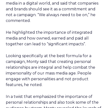
media in a digital world, and said that companies
and brands should see it as a commitment and
not a campaign. “We always need to be on,” he
commented.
He highlighted the importance of integrated
media and how owned, earned and paid all
together can lead to “significant impacts”.
Looking specifically at the best formula for a
campaign, Monty said that creating personal
relationships are integral and help combat the
impersonality of our mass media age. People
engage with personalities and not product
features, he noted.
In a twist that emphasized the importance of
personal relationships and also took some of the