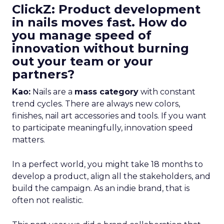
ClickZ: Product development
in nails moves fast. How do
you manage speed of
innovation without burning
out your team or your
partners?
Kao:
Nails are a
mass category
with constant
trend cycles. There are always new colors,
finishes, nail art accessories and tools. If you want
to participate meaningfully, innovation speed
matters.
In a perfect world, you might take 18 months to
develop a product, align all the stakeholders, and
build the campaign. As an indie brand, that is
often not realistic.