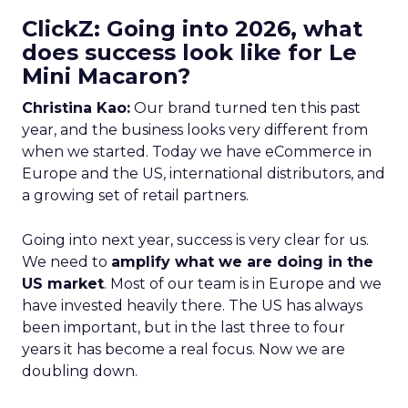
ClickZ: Going into 2026, what
does success look like for Le
Mini Macaron?
Christina Kao:
Our brand turned ten this past
year, and the business looks very different from
when we started. Today we have eCommerce in
Europe and the US, international distributors, and
a growing set of retail partners.
Going into next year, success is very clear for us.
We need to
amplify what we are doing in the
US market
. Most of our team is in Europe and we
have invested heavily there. The US has always
been important, but in the last three to four
years it has become a real focus. Now we are
doubling down.