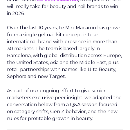
will really take for beauty and nail brands to win
in 2026.
Over the last 10 years, Le Mini Macaron has grown
from a single gel nail kit concept into an
international brand with presence in more than
30 markets. The team is based largely in
Barcelona, with global distribution across Europe,
the United States, Asia and the Middle East, plus
retail partnerships with names like Ulta Beauty,
Sephora and now Target.
As part of our ongoing effort to give senior
marketers exclusive peer insight, we adapted the
conversation below from a Q&A session focused
on category shifts, Gen Z behavior, and the new
rules for profitable growth in beauty.