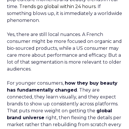
time.
Trends go global within 24 hours.
If
something blows up, it is immediately a worldwide
phenomenon.
Yes, there are still local nuances. A French
consumer might be more focused on organic and
bio-sourced products, while a US consumer may
care more about performance and efficacy. But a
lot of that segmentation is more relevant to older
audiences.
For younger consumers,
how they buy beauty
has fundamentally changed
. They are
connected, they learn visually, and they expect
brands to show up consistently across platforms.
That puts more weight on getting the
global
brand universe
right, then flexing the details per
market rather than rebuilding from scratch every