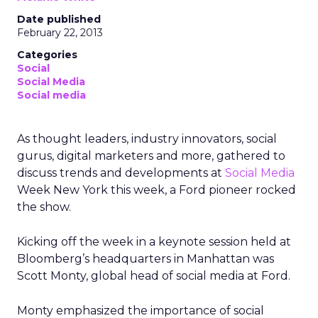
Date published
February 22, 2013
Categories
Social
Social Media
Social media
As thought leaders, industry innovators, social
gurus, digital marketers and more, gathered to
discuss trends and developments at
Social Media
Week New York this week, a Ford pioneer rocked
the show.
Kicking off the week in a keynote session held at
Bloomberg’s headquarters in Manhattan was
Scott Monty, global head of social media at Ford.
Monty emphasized the importance of social