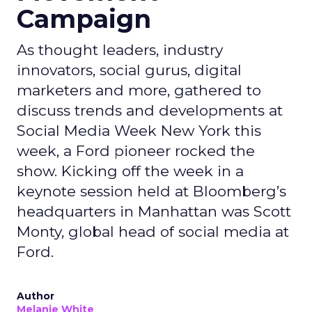
Campaign
As thought leaders, industry
innovators, social gurus, digital
marketers and more, gathered to
discuss trends and developments at
Social Media Week New York this
week, a Ford pioneer rocked the
show. Kicking off the week in a
keynote session held at Bloomberg’s
headquarters in Manhattan was Scott
Monty, global head of social media at
Ford.
Author
Melanie White