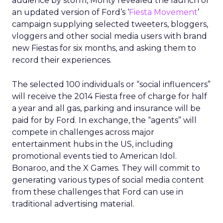
audience by storm, Monty revealed the launch of
an updated version of Ford’s ‘
Fiesta Movement
’
campaign supplying selected tweeters, bloggers,
vloggers and other social media users with brand
new Fiestas for six months, and asking them to
record their experiences.
The selected 100 individuals or “social influencers”
will receive the 2014 Fiesta free of charge for half
a year and all gas, parking and insurance will be
paid for by Ford. In exchange, the “agents” will
compete in challenges across major
entertainment hubs in the US, including
promotional events tied to American Idol.
Bonaroo, and the X Games. They will commit to
generating various types of social media content
from these challenges that Ford can use in
traditional advertising material.