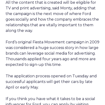
All the content that is created will be eligible for
TV and print advertising, said Monty, adding that
the campaign is the next move of where Ford
goes socially and how the company embraces the
relationships that are vitally important to them
along the way.
Ford’s original Fiesta Movement campaign in 2009
was considered a huge success story in how large
brands can leverage social media for advertising.
Thousands applied four years ago and more are
expected to sign-up this time.
The application process opened on Tuesday and
successful applicants will get their cars by late
April or early May.
If you think you have what it takes to be a social
influencer for Ford, you can apply by visiting