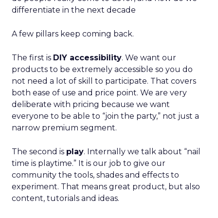
differentiate in the next decade
A few pillars keep coming back.
The first is
DIY accessibility
. We want our
products to be extremely accessible so you do
not need a lot of skill to participate. That covers
both ease of use and price point. We are very
deliberate with pricing because we want
everyone to be able to “join the party,” not just a
narrow premium segment.
The second is
play
. Internally we talk about “nail
time is playtime.” It is our job to give our
community the tools, shades and effects to
experiment. That means great product, but also
content, tutorials and ideas.