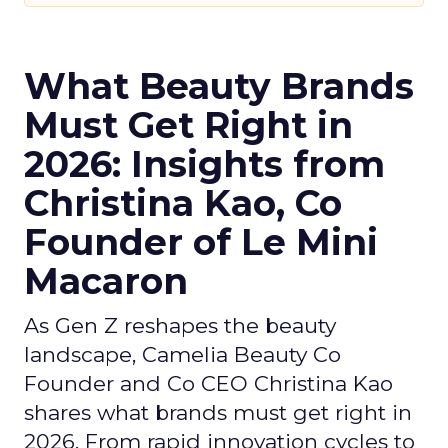
What Beauty Brands
Must Get Right in
2026: Insights from
Christina Kao, Co
Founder of Le Mini
Macaron
As Gen Z reshapes the beauty
landscape, Camelia Beauty Co
Founder and Co CEO Christina Kao
shares what brands must get right in
2026. From rapid innovation cycles to