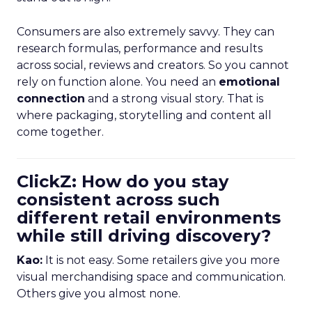
Consumers are also extremely savvy. They can
research formulas, performance and results
across social, reviews and creators. So you cannot
rely on function alone. You need an
emotional
connection
and a strong visual story. That is
where packaging, storytelling and content all
come together.
ClickZ: How do you stay
consistent across such
different retail environments
while still driving discovery?
Kao:
It is not easy. Some retailers give you more
visual merchandising space and communication.
Others give you almost none.