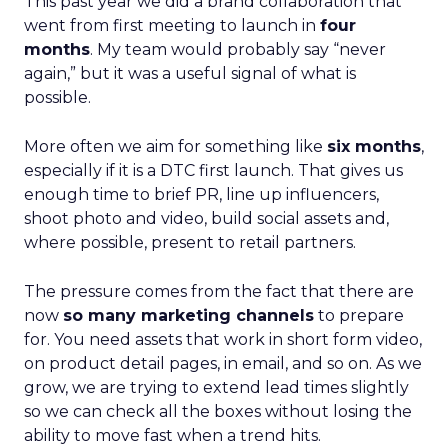
This past year we did a brand collaboration that
went from first meeting to launch in
four
months
. My team would probably say “never
again,” but it was a useful signal of what is
possible.
More often we aim for something like
six months
,
especially if it is a DTC first launch. That gives us
enough time to brief PR, line up influencers,
shoot photo and video, build social assets and,
where possible, present to retail partners.
The pressure comes from the fact that there are
now
so many marketing channels
to prepare
for. You need assets that work in short form video,
on product detail pages, in email, and so on. As we
grow, we are trying to extend lead times slightly
so we can check all the boxes without losing the
ability to move fast when a trend hits.