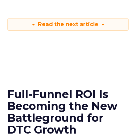
Read the next article
Full-Funnel ROI Is
Becoming the New
Battleground for
DTC Growth