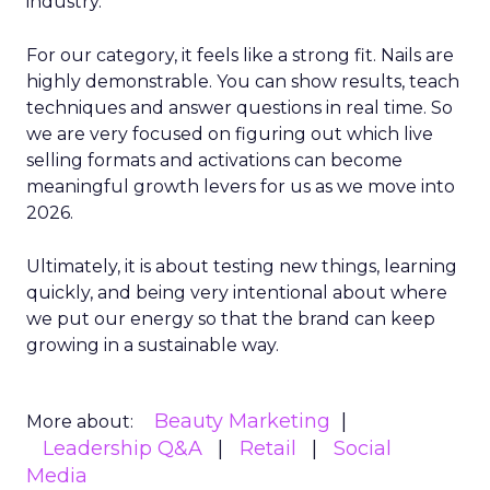
industry.
For our category, it feels like a strong fit. Nails are
highly demonstrable. You can show results, teach
techniques and answer questions in real time. So
we are very focused on figuring out which live
selling formats and activations can become
meaningful growth levers for us as we move into
2026.
Ultimately, it is about testing new things, learning
quickly, and being very intentional about where
we put our energy so that the brand can keep
growing in a sustainable way.
Beauty Marketing
More about:
Leadership Q&A
Retail
Social
Media