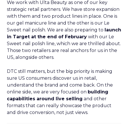
We work with Ulta Beauty as one of our key
strategic retail partners. We have store expansion
with them and two product lines in place. One is
our gel manicure line and the other is our Le
Sweet nail polish. We are also preparing to
launch
in Target at the end of February
with our Le
Sweet nail polish line, which we are thrilled about.
Those two retailers are real anchors for us in the
US, alongside others.
DTC still matters, but the big priority is making
sure US consumers discover us in retail,
understand the brand and come back. On the
online side, we are very focused on
building
capabilities around live selling
and other
formats that can really showcase the product
and drive conversion, not just views.