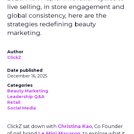
live selling, in store engagement and
global consistency, here are the
strategies redefining beauty
marketing.
Author
ClickZ
Date published
December 16, 2025
Categories
Beauty Marketing
Leadership Q&A
Retail
Social Media
ClickZ sat down with
Christina Kao
, Co Founder
of nail brand
Le Mini Macaron
, to explore what it