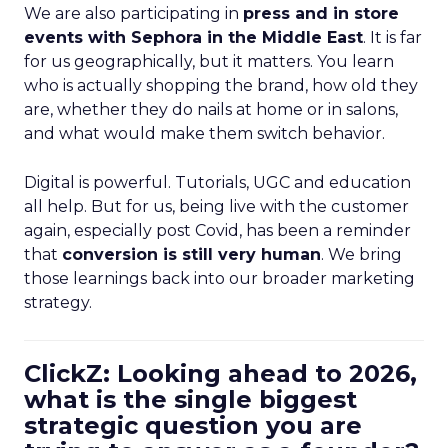
We are also participating in
press and in store
events with Sephora in the Middle East
. It is far
for us geographically, but it matters. You learn
who is actually shopping the brand, how old they
are, whether they do nails at home or in salons,
and what would make them switch behavior.
Digital is powerful. Tutorials, UGC and education
all help. But for us, being live with the customer
again, especially post Covid, has been a reminder
that
conversion is still very human
. We bring
those learnings back into our broader marketing
strategy.
ClickZ: Looking ahead to 2026,
what is the single biggest
strategic question you are