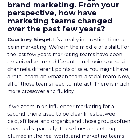
brand marketing. From your
perspective, how have
marketing teams changed
over the past few years?
Courtney Siegel:
It’s a really interesting time to
be in marketing. We’re in the middle of a shift. For
the last few years, marketing teams have been
organized around different touchpoints or retail
channels, different points of sale. You might have
a retail team, an Amazon team, a social team. Now,
all of those teams need to interact. There is much
more crossover and fluidity.
If we zoom in on influencer marketing for a
second, there used to be clear lines between
paid, affiliate, and organic, and those groups often
operated separately. Those lines are getting
blurred in the real world, and marketing teams