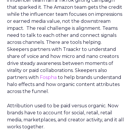
influencer team ran a TikTok gifting campaign
that sparked it. The Amazon team gets the credit
while the influencer team focuses on impressions
or earned media value, not the downstream
impact. The real challenge is alignment. Teams
need to talk to each other and connect signals
across channels. There are tools helping.
Skeepers partners with Traackr to understand
share of voice and how micro and nano creators
drive steady awareness between moments of
virality or paid collaborations. Skeepers also
partners with
Fospha
to help brands understand
halo effects and how organic content attributes
across the funnel.
Attribution used to be paid versus organic. Now
brands have to account for social, retail, retail
media, marketplaces, and creator activity, and it all
works together.