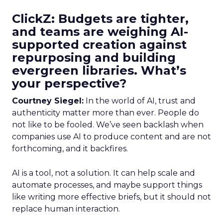
ClickZ: Budgets are tighter,
and teams are weighing AI-
supported creation against
repurposing and building
evergreen libraries. What’s
your perspective?
Courtney Siegel:
In the world of AI, trust and
authenticity matter more than ever. People do
not like to be fooled. We’ve seen backlash when
companies use AI to produce content and are not
forthcoming, and it backfires.
AI is a tool, not a solution. It can help scale and
automate processes, and maybe support things
like writing more effective briefs, but it should not
replace human interaction.