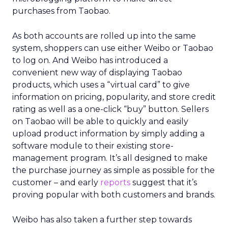
purchases from Taobao.
As both accounts are rolled up into the same
system, shoppers can use either Weibo or Taobao
to log on. And Weibo has introduced a
convenient new way of displaying Taobao
products, which uses a “virtual card” to give
information on pricing, popularity, and store credit
rating as well as a one-click “buy” button. Sellers
on Taobao will be able to quickly and easily
upload product information by simply adding a
software module to their existing store-
management program. It’s all designed to make
the purchase journey as simple as possible for the
customer – and early
reports
suggest that it’s
proving popular with both customers and brands.
Weibo has also taken a further step towards