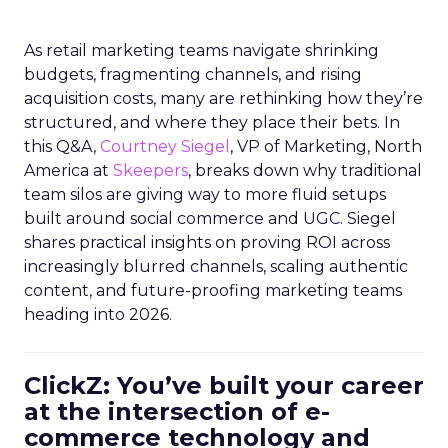
As retail marketing teams navigate shrinking
budgets, fragmenting channels, and rising
acquisition costs, many are rethinking how they’re
structured, and where they place their bets. In
this Q&A,
Courtney Siegel
, VP of Marketing, North
America at
Skeepers
, breaks down why traditional
team silos are giving way to more fluid setups
built around social commerce and UGC. Siegel
shares practical insights on proving ROI across
increasingly blurred channels, scaling authentic
content, and future-proofing marketing teams
heading into 2026.
ClickZ: You’ve built your career
at the intersection of e-
commerce technology and