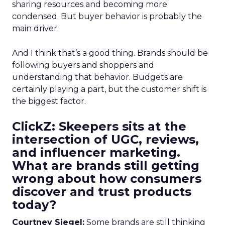
sharing resources and becoming more
condensed. But buyer behavior is probably the
main driver.
And I think that’s a good thing. Brands should be
following buyers and shoppers and
understanding that behavior. Budgets are
certainly playing a part, but the customer shift is
the biggest factor.
ClickZ: Skeepers sits at the
intersection of UGC, reviews,
and influencer marketing.
What are brands still getting
wrong about how consumers
discover and trust products
today?
Courtney Siegel:
Some brands are still thinking