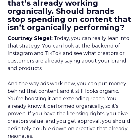
that’s already working
organically. Should brands
stop spending on content that
isn’t organically performing?
Courtney Siegel:
Today, you can really lean into
that strategy. You can look at the backend of
Instagram and TikTok and see what creators or
customers are already saying about your brand
and products.
And the way ads work now, you can put money
behind that content and it still looks organic.
You’re boosting it and extending reach. You
already know it performed organically, so it’s
proven. If you have the licensing rights, you give
creators value, and you get approval, you should
definitely double down on creative that already
resonates.