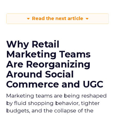
Read the next article
Why Retail
Marketing Teams
Are Reorganizing
Around Social
Commerce and UGC
Marketing teams are being reshaped
by fluid shopping behavior, tighter
budgets, and the collapse of the