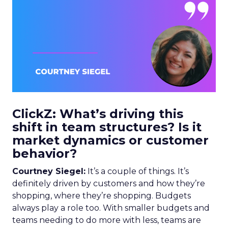
ClickZ: What’s driving this
shift in team structures? Is it
market dynamics or customer
behavior?
Courtney Siegel:
It’s a couple of things. It’s
definitely driven by customers and how they’re
shopping, where they’re shopping. Budgets
always play a role too. With smaller budgets and
teams needing to do more with less, teams are