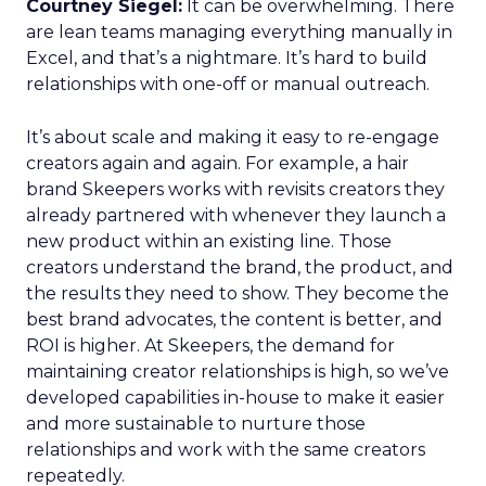
Courtney Siegel:
It can be overwhelming. There
are lean teams managing everything manually in
Excel, and that’s a nightmare. It’s hard to build
relationships with one-off or manual outreach.
It’s about scale and making it easy to re-engage
creators again and again. For example, a hair
brand Skeepers works with revisits creators they
already partnered with whenever they launch a
new product within an existing line. Those
creators understand the brand, the product, and
the results they need to show. They become the
best brand advocates, the content is better, and
ROI is higher. At Skeepers, the demand for
maintaining creator relationships is high, so we’ve
developed capabilities in-house to make it easier
and more sustainable to nurture those
relationships and work with the same creators
repeatedly.