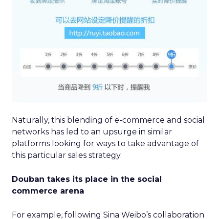
Naturally, this blending of e-commerce and social
networks has led to an upsurge in similar
platforms looking for ways to take advantage of
this particular sales strategy.
Douban takes its place in the social
commerce arena
For example, following Sina Weibo’s collaboration