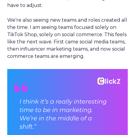
have to adjust.
We’re also seeing new teams and roles created all
the time. I am seeing teams focused solely on
TikTok Shop, solely on social commerce. This feels
like the next wave. First came social media teams,
then influencer marketing teams, and now social
commerce teams are emerging.