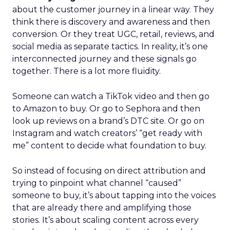
about the customer journey in a linear way. They
think there is discovery and awareness and then
conversion. Or they treat UGC, retail, reviews, and
social media as separate tactics. In reality, it’s one
interconnected journey and these signals go
together. There is a lot more fluidity.
Someone can watch a TikTok video and then go
to Amazon to buy. Or go to Sephora and then
look up reviews on a brand’s DTC site. Or go on
Instagram and watch creators’ “get ready with
me” content to decide what foundation to buy.
So instead of focusing on direct attribution and
trying to pinpoint what channel “caused”
someone to buy, it’s about tapping into the voices
that are already there and amplifying those
stories. It’s about scaling content across every