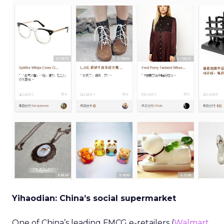
Yihaodian: China’s social supermarket
One of China’s leading FMCG e-retailers (
Walmart