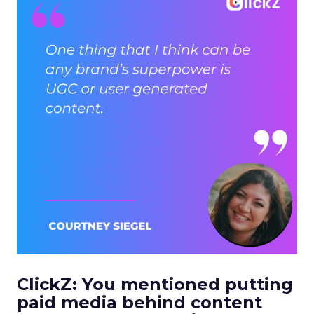
ClickZ: You mentioned putting
paid media behind content