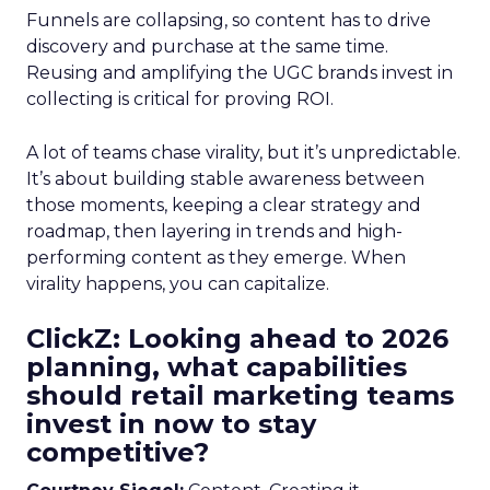
Funnels are collapsing, so content has to drive
discovery and purchase at the same time.
Reusing and amplifying the UGC brands invest in
collecting is critical for proving ROI.
A lot of teams chase virality, but it’s unpredictable.
It’s about building stable awareness between
those moments, keeping a clear strategy and
roadmap, then layering in trends and high-
performing content as they emerge. When
virality happens, you can capitalize.
ClickZ: Looking ahead to 2026
planning, what capabilities
should retail marketing teams
invest in now to stay
competitive?