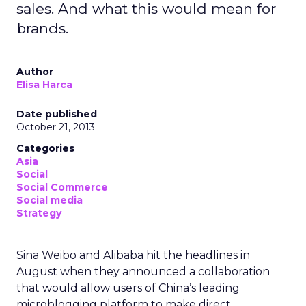
sales. And what this would mean for
brands.
Author
Elisa Harca
Date published
October 21, 2013
Categories
Asia
Social
Social Commerce
Social media
Strategy
Sina Weibo and Alibaba hit the headlines in
August when they announced a collaboration
that would allow users of China’s leading
microblogging platform to make direct