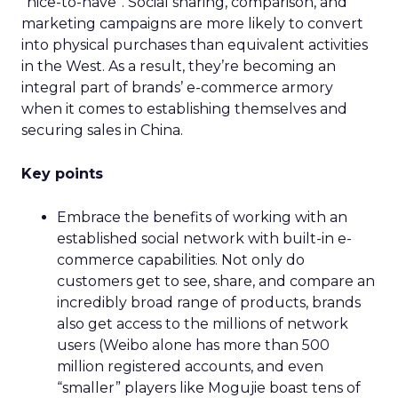
“nice-to-have”. Social sharing, comparison, and
marketing campaigns are more likely to convert
into physical purchases than equivalent activities
in the West. As a result, they’re becoming an
integral part of brands’ e-commerce armory
when it comes to establishing themselves and
securing sales in China.
Key points
Embrace the benefits of working with an
established social network with built-in e-
commerce capabilities. Not only do
customers get to see, share, and compare an
incredibly broad range of products, brands
also get access to the millions of network
users (Weibo alone has more than 500
million registered accounts, and even
“smaller” players like Mogujie boast tens of