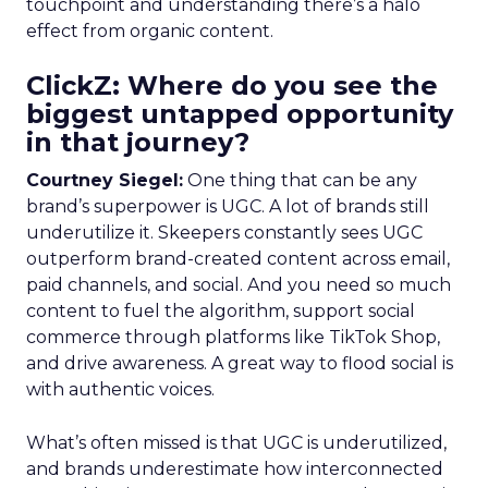
touchpoint and understanding there’s a halo
effect from organic content.
ClickZ: Where do you see the
biggest untapped opportunity
in that journey?
Courtney Siegel:
One thing that can be any
brand’s superpower is UGC. A lot of brands still
underutilize it. Skeepers constantly sees UGC
outperform brand-created content across email,
paid channels, and social. And you need so much
content to fuel the algorithm, support social
commerce through platforms like TikTok Shop,
and drive awareness. A great way to flood social is
with authentic voices.
What’s often missed is that UGC is underutilized,
and brands underestimate how interconnected