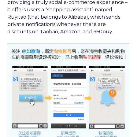
providing a truly social e-commerce experience –
it offers users a “shopping assistant” named
Ruyitao (that belongs to Alibaba), which sends
private notifications whenever there are
discounts on Taobao, Amazon, and 360buy.