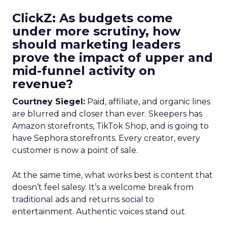
ClickZ: As budgets come
under more scrutiny, how
should marketing leaders
prove the impact of upper and
mid-funnel activity on
revenue?
Courtney Siegel:
Paid, affiliate, and organic lines
are blurred and closer than ever. Skeepers has
Amazon storefronts, TikTok Shop, and is going to
have Sephora storefronts. Every creator, every
customer is now a point of sale.
At the same time, what works best is content that
doesn’t feel salesy. It’s a welcome break from
traditional ads and returns social to
entertainment. Authentic voices stand out.