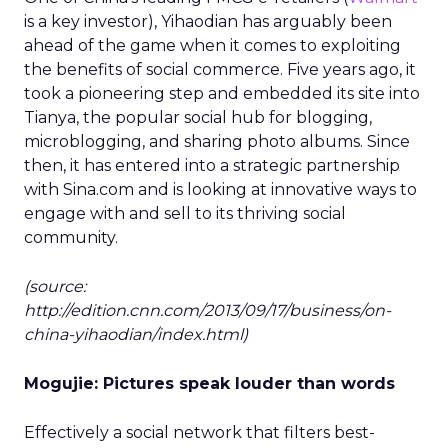
is a key investor), Yihaodian has arguably been
ahead of the game when it comes to exploiting
the benefits of social commerce. Five years ago, it
took a pioneering step and embedded its site into
Tianya, the popular social hub for blogging,
microblogging, and sharing photo albums. Since
then, it has entered into a strategic partnership
with Sina.com and is looking at innovative ways to
engage with and sell to its thriving social
community.
(source:
http://edition.cnn.com/2013/09/17/business/on-
china-yihaodian/index.html)
Mogujie: Pictures speak louder than words
Effectively a social network that filters best-