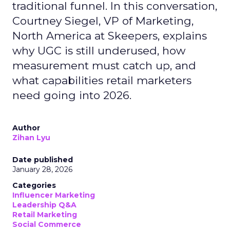
traditional funnel. In this conversation,
Courtney Siegel, VP of Marketing,
North America at Skeepers, explains
why UGC is still underused, how
measurement must catch up, and
what capabilities retail marketers
need going into 2026.
Author
Zihan Lyu
Date published
January 28, 2026
Categories
Influencer Marketing
Leadership Q&A
Retail Marketing
Social Commerce