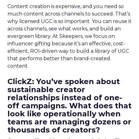
Content creation is expensive, and you need so
much content across channels to succeed. That’s
why licensed UGC is so important. You can reuse it
across channels, see what works, and build an
evergreen library. At Skeepers, we focus on
influencer gifting because it’s an effective, cost-
efficient, ROI-driven way to build a library of UGC
that performs better than brand-created
content.
ClickZ: You’ve spoken about
sustainable creator
relationships instead of one-
off campaigns. What does that
look like operationally when
teams are managing dozens or
thousands of creators?