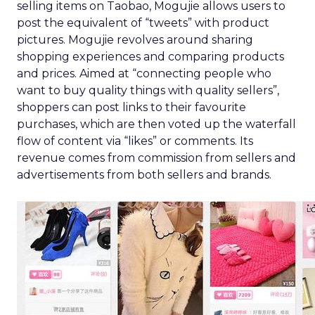
selling items on Taobao, Mogujie allows users to
post the equivalent of “tweets” with product
pictures. Mogujie revolves around sharing
shopping experiences and comparing products
and prices. Aimed at “connecting people who
want to buy quality things with quality sellers”,
shoppers can post links to their favourite
purchases, which are then voted up the waterfall
flow of content via “likes” or comments. Its
revenue comes from commission from sellers and
advertisements from both sellers and brands.