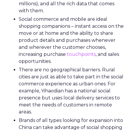
millions), and all the rich data that comes
with them.
Social commerce and mobile are ideal
shopping companions – instant access on the
move or at home and the ability to share
product details and purchases whenever
and wherever the customer chooses,
increasing purchase
touchpoints
, and sales
opportunities.
There are no geographical barriers. Rural
cities are just as able to take part in the social
commerce experience as urban ones. For
example, Yihaodian has a national social
presence but uses local delivery services to
meet the needs of customers in remote
areas.
Brands of all types looking for expansion into
China can take advantage of social shopping