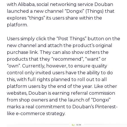
with Alibaba, social networking service Douban
launched a new channel “Dongxi” (Things) that
explores “things” its users share within the
platform.
Users simply click the “Post Things” button on the
new channel and attach the product’s original
purchase link. They can also show others the
products that they “recommend”, “want” or
“own”. Currently, however, to ensure quality
control only invited users have the ability to do
this, with full rights planned to roll out to all
platform users by the end of the year. Like other
websites, Douban is earning referral commission
from shop owners and the launch of “Dongxi”
marks a real commitment to Douban’s Pinterest-
like e-commerce strategy.