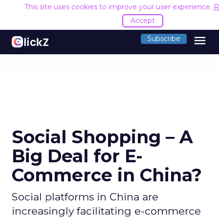
This site uses cookies to improve your user experience.
R
Accept
menu
Subscribe
Social Shopping – A
Big Deal for E-
Commerce in China?
Social platforms in China are
increasingly facilitating e-commerce