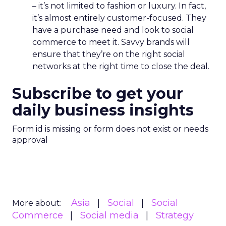
– it’s not limited to fashion or luxury. In fact,
it’s almost entirely customer-focused. They
have a purchase need and look to social
commerce to meet it. Savvy brands will
ensure that they’re on the right social
networks at the right time to close the deal.
Subscribe to get your
daily business insights
Form id is missing or form does not exist or needs
approval
Asia
Social
Social
More about:
Commerce
Social media
Strategy