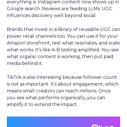
everything is. Instagram content now shows up in
Google search. Reviews are feeding LLMs. UGC
influences discovery well beyond social.
Brands that invest in a library of reusable UGC can
power retail channels too. You can use it for your
Amazon storefront, test what resonates, and scale
what works. It’s like A-B testing amplified. You see
what organic content is working, then put paid
media behind it.
TikTok is also interesting because follower count
is not as important. It’s about engagement, which
means small creators can reach millions. Once
you see what performs organically, you can
amplify it to extend the impact.