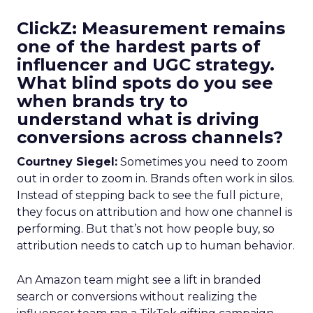
ClickZ: Measurement remains
one of the hardest parts of
influencer and UGC strategy.
What blind spots do you see
when brands try to
understand what is driving
conversions across channels?
Courtney Siegel:
Sometimes you need to zoom
out in order to zoom in. Brands often work in silos.
Instead of stepping back to see the full picture,
they focus on attribution and how one channel is
performing. But that’s not how people buy, so
attribution needs to catch up to human behavior.
An Amazon team might see a lift in branded
search or conversions without realizing the