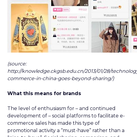
(source:
http://knowledge.ckgsb.edu.cn/2013/01/28/technology
commerce-in-china-goes-beyond-sharing/)
What this means for brands
The level of enthusiasm for – and continued
development of – social platforms to facilitate e-
commerce sales has made this type of
promotional activity a “must-have” rather than a