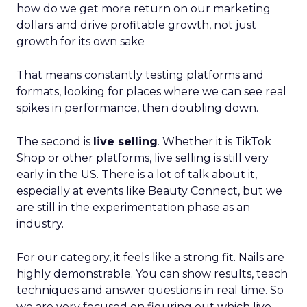
how do we get more return on our marketing
dollars and drive profitable growth, not just
growth for its own sake
That means constantly testing platforms and
formats, looking for places where we can see real
spikes in performance, then doubling down.
The second is
live selling
. Whether it is TikTok
Shop or other platforms, live selling is still very
early in the US. There is a lot of talk about it,
especially at events like Beauty Connect, but we
are still in the experimentation phase as an
industry.
For our category, it feels like a strong fit. Nails are
highly demonstrable. You can show results, teach
techniques and answer questions in real time. So
we are very focused on figuring out which live