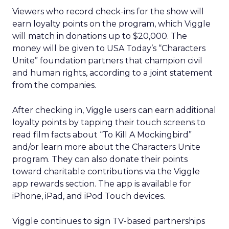
Viewers who record check-ins for the show will
earn loyalty points on the program, which Viggle
will match in donations up to $20,000. The
money will be given to USA Today’s “Characters
Unite” foundation partners that champion civil
and human rights, according to a joint statement
from the companies.
After checking in, Viggle users can earn additional
loyalty points by tapping their touch screens to
read film facts about “To Kill A Mockingbird”
and/or learn more about the Characters Unite
program. They can also donate their points
toward charitable contributions via the Viggle
app rewards section. The app is available for
iPhone, iPad, and iPod Touch devices.
Viggle continues to sign TV-based partnerships