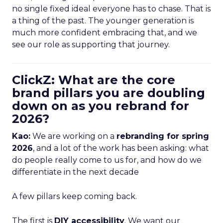
no single fixed ideal everyone has to chase. That is
a thing of the past. The younger generation is
much more confident embracing that, and we
see our role as supporting that journey.
ClickZ: What are the core
brand pillars you are doubling
down on as you rebrand for
2026?
Kao:
We are working on a
rebranding for spring
2026
, and a lot of the work has been asking: what
do people really come to us for, and how do we
differentiate in the next decade
A few pillars keep coming back.
The first is
DIY accessibility
. We want our