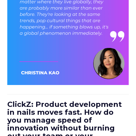
ClickZ: Product development
in nails moves fast. How do
you manage speed of
innovation without burning
out your team or your