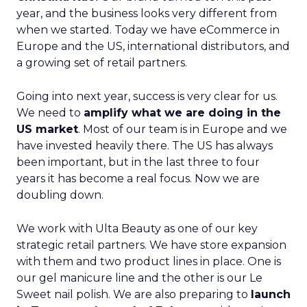
year, and the business looks very different from
when we started. Today we have eCommerce in
Europe and the US, international distributors, and
a growing set of retail partners.
Going into next year, success is very clear for us.
We need to
amplify what we are doing in the
US market
. Most of our team is in Europe and we
have invested heavily there. The US has always
been important, but in the last three to four
years it has become a real focus. Now we are
doubling down.
We work with Ulta Beauty as one of our key
strategic retail partners. We have store expansion
with them and two product lines in place. One is
our gel manicure line and the other is our Le
Sweet nail polish. We are also preparing to
launch