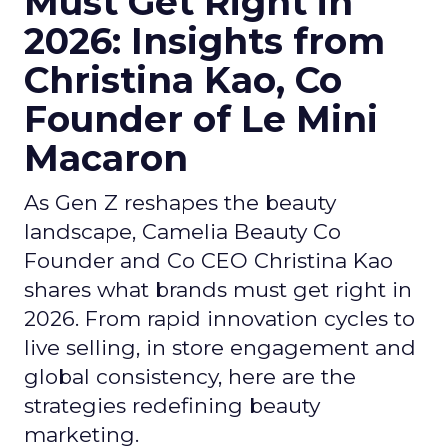
Must Get Right in
2026: Insights from
Christina Kao, Co
Founder of Le Mini
Macaron
As Gen Z reshapes the beauty
landscape, Camelia Beauty Co
Founder and Co CEO Christina Kao
shares what brands must get right in
2026. From rapid innovation cycles to
live selling, in store engagement and
global consistency, here are the
strategies redefining beauty
marketing.