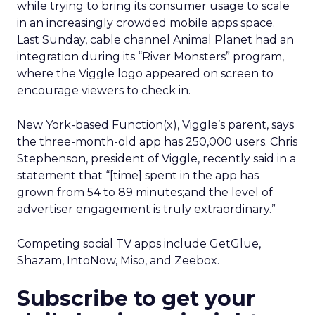
while trying to bring its consumer usage to scale
in an increasingly crowded mobile apps space.
Last Sunday, cable channel Animal Planet had an
integration during its “River Monsters” program,
where the Viggle logo appeared on screen to
encourage viewers to check in.
New York-based Function(x), Viggle’s parent, says
the three-month-old app has 250,000 users. Chris
Stephenson, president of Viggle, recently said in a
statement that “[time] spent in the app has
grown from 54 to 89 minutes;and the level of
advertiser engagement is truly extraordinary.”
Competing social TV apps include GetGlue,
Shazam, IntoNow, Miso, and Zeebox.
Subscribe to get your