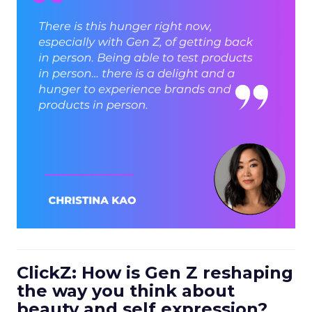
ClickZ: How is Gen Z reshaping
the way you think about
beauty and self expression?