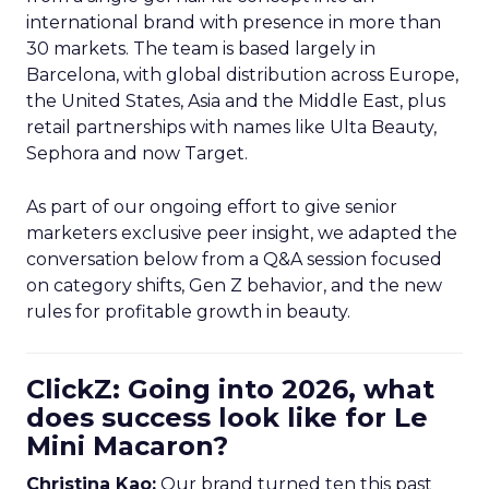
international brand with presence in more than
30 markets. The team is based largely in
Barcelona, with global distribution across Europe,
the United States, Asia and the Middle East, plus
retail partnerships with names like Ulta Beauty,
Sephora and now Target.
As part of our ongoing effort to give senior
marketers exclusive peer insight, we adapted the
conversation below from a Q&A session focused
on category shifts, Gen Z behavior, and the new
rules for profitable growth in beauty.
ClickZ: Going into 2026, what
does success look like for Le
Mini Macaron?
Christina Kao:
Our brand turned ten this past