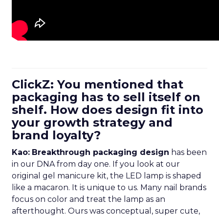
ClickZ: You mentioned that
packaging has to sell itself on
shelf. How does design fit into
your growth strategy and
brand loyalty?
Kao:
Breakthrough packaging design
has been
in our DNA from day one. If you look at our
original gel manicure kit, the LED lamp is shaped
like a macaron. It is unique to us. Many nail brands
focus on color and treat the lamp as an
afterthought. Ours was conceptual, super cute,