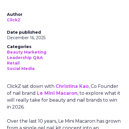
Author
ClickZ
Date published
December 16, 2025
Categories
Beauty Marketing
Leadership Q&A
Retail
Social Media
ClickZ sat down with
Christina Kao
, Co Founder
of nail brand
Le Mini Macaron
, to explore what it
will really take for beauty and nail brands to win
in 2026.
Over the last 10 years, Le Mini Macaron has grown
from a single gel nail kit concept into an