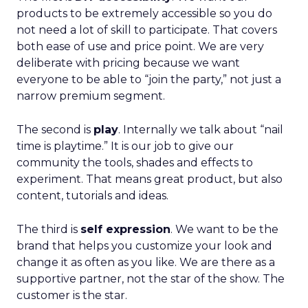
products to be extremely accessible so you do
not need a lot of skill to participate. That covers
both ease of use and price point. We are very
deliberate with pricing because we want
everyone to be able to “join the party,” not just a
narrow premium segment.
The second is
play
. Internally we talk about “nail
time is playtime.” It is our job to give our
community the tools, shades and effects to
experiment. That means great product, but also
content, tutorials and ideas.
The third is
self expression
. We want to be the
brand that helps you customize your look and
change it as often as you like. We are there as a
supportive partner, not the star of the show. The
customer is the star.