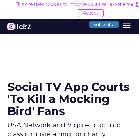
This site uses cookies to improve your user experience.
R
Accept
menu
Subscribe
Social TV App Courts
'To Kill a Mocking
Bird' Fans
USA Network and Viggle plug into
classic movie airing for charity.