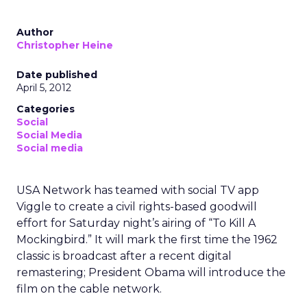
Author
Christopher Heine
Date published
April 5, 2012
Categories
Social
Social Media
Social media
USA Network has teamed with social TV app
Viggle to create a civil rights-based goodwill
effort for Saturday night’s airing of “To Kill A
Mockingbird.” It will mark the first time the 1962
classic is broadcast after a recent digital
remastering; President Obama will introduce the
film on the cable network.