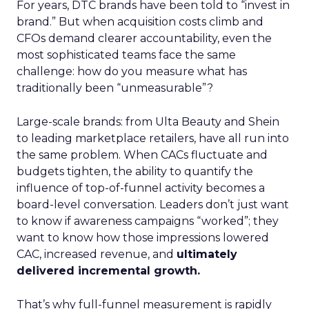
For years, DTC brands have been told to “invest in
brand.” But when acquisition costs climb and
CFOs demand clearer accountability, even the
most sophisticated teams face the same
challenge: how do you measure what has
traditionally been “unmeasurable”?
Large-scale brands: from Ulta Beauty and Shein
to leading marketplace retailers, have all run into
the same problem. When CACs fluctuate and
budgets tighten, the ability to quantify the
influence of top-of-funnel activity becomes a
board-level conversation. Leaders don’t just want
to know if awareness campaigns “worked”; they
want to know how those impressions lowered
CAC, increased revenue, and
ultimately
delivered incremental growth.
That’s why full-funnel measurement is rapidly