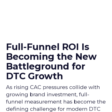
Full-Funnel ROI Is
Becoming the New
Battleground for
DTC Growth
As rising CAC pressures collide with
growing brand investment, full-
funnel measurement has become the
defining challenge for modern DTC