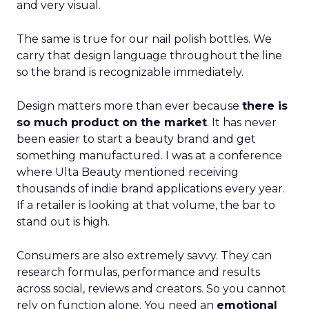
and very visual.
The same is true for our nail polish bottles. We
carry that design language throughout the line
so the brand is recognizable immediately.
Design matters more than ever because
there is
so much product on the market
. It has never
been easier to start a beauty brand and get
something manufactured. I was at a conference
where Ulta Beauty mentioned receiving
thousands of indie brand applications every year.
If a retailer is looking at that volume, the bar to
stand out is high.
Consumers are also extremely savvy. They can
research formulas, performance and results
across social, reviews and creators. So you cannot
rely on function alone. You need an
emotional