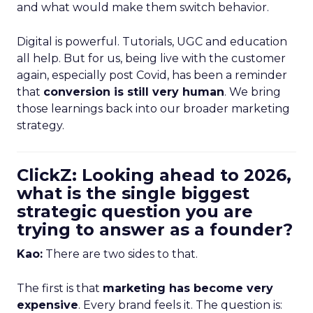
and what would make them switch behavior.
Digital is powerful. Tutorials, UGC and education
all help. But for us, being live with the customer
again, especially post Covid, has been a reminder
that
conversion is still very human
. We bring
those learnings back into our broader marketing
strategy.
ClickZ: Looking ahead to 2026,
what is the single biggest
strategic question you are
trying to answer as a founder?
Kao:
There are two sides to that.
The first is that
marketing has become very
expensive
. Every brand feels it. The question is: