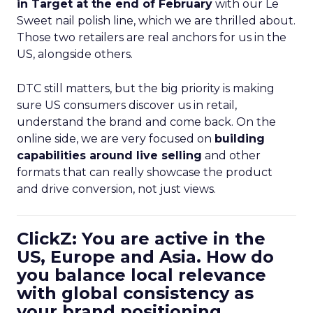
in Target at the end of February
with our Le
Sweet nail polish line, which we are thrilled about.
Those two retailers are real anchors for us in the
US, alongside others.
DTC still matters, but the big priority is making
sure US consumers discover us in retail,
understand the brand and come back. On the
online side, we are very focused on
building
capabilities around live selling
and other
formats that can really showcase the product
and drive conversion, not just views.
ClickZ: You are active in the
US, Europe and Asia. How do
you balance local relevance
with global consistency as
your brand positioning