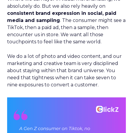
absolutely do. But we also rely heavily on
consistent brand expression in social, paid
media and sampling
. The consumer might see a
TikTok, then a paid ad, then a sample, then
encounter us in store. We want all those
touchpoints to feel like the same world.
We do a lot of photo and video content, and our
marketing and creative team is very disciplined
about staying within that brand universe. You
need that tightness when it can take seven to
nine exposures to convert a customer.