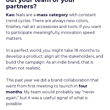
partners?
Kao:
Nails are a
mass category
with constant
trend cycles. There are always new colors,
finishes, nail art accessories and tools. If you want
to participate meaningfully, innovation speed
matters.
In a perfect world, you might take 18 months to
develop a product, align all the stakeholders, and
build the campaign. As an indie brand, that is
often not realistic.
This past year we did a brand collaboration that
went from first meeting to launch in
four
months
. My team would probably say “never
again,” but it was a useful signal of what is
possible.