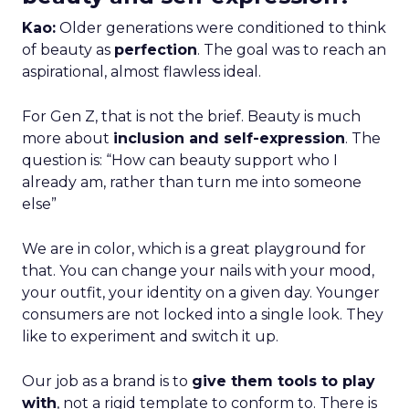
Kao:
Older generations were conditioned to think
of beauty as
perfection
. The goal was to reach an
aspirational, almost flawless ideal.
For Gen Z, that is not the brief. Beauty is much
more about
inclusion and self-expression
. The
question is: “How can beauty support who I
already am, rather than turn me into someone
else”
We are in color, which is a great playground for
that. You can change your nails with your mood,
your outfit, your identity on a given day. Younger
consumers are not locked into a single look. They
like to experiment and switch it up.
Our job as a brand is to
give them tools to play
with
, not a rigid template to conform to. There is