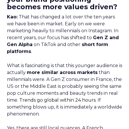
becomes more values driven?
Kao:
That has changed a lot over the ten years
we have been in market. Early on we were
marketing heavily to millennials on Instagram. In
recent years, our focus has shifted to
Gen Z and
Gen Alpha
on TikTok and other
short form
platforms
.
What is fascinating is that this younger audience is
actually
more similar across markets
than
millennials were. A Gen Z consumer in France, the
US or the Middle East is probably seeing the same
pop culture moments and beauty trends in real
time.
Trends go global within 24 hours.
If
something blows up, it is immediately a worldwide
phenomenon.
Yes, there are still local nuances. A French