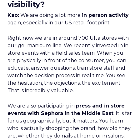
visibility?
Kao:
We are doing a lot more
in person activity
again, especially in our US retail footprint.
Right now we are in around 700 Ulta stores with
our gel manicure line. We recently invested in in
store events with a field sales team. When you
are physically in front of the consumer, you can
educate, answer questions, train store staff and
watch the decision process in real time. You see
the hesitation, the objections, the excitement.
That is incredibly valuable.
We are also participating in
press and in store
events with Sephora in the Middle East
. It is far
for us geographically, but it matters. You learn
who is actually shopping the brand, how old they
are, whether they do nails at home or in salons,