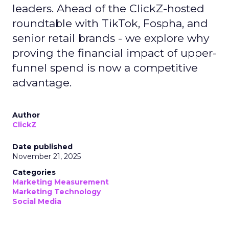
leaders. Ahead of the ClickZ-hosted
roundtable with TikTok, Fospha, and
senior retail brands - we explore why
proving the financial impact of upper-
funnel spend is now a competitive
advantage.
Author
ClickZ
Date published
November 21, 2025
Categories
Marketing Measurement
Marketing Technology
Social Media