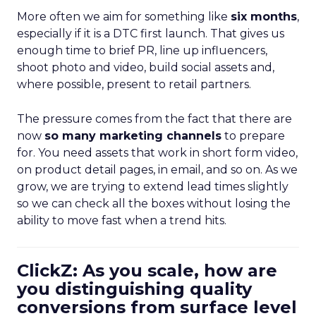
More often we aim for something like
six months
,
especially if it is a DTC first launch. That gives us
enough time to brief PR, line up influencers,
shoot photo and video, build social assets and,
where possible, present to retail partners.
The pressure comes from the fact that there are
now
so many marketing channels
to prepare
for. You need assets that work in short form video,
on product detail pages, in email, and so on. As we
grow, we are trying to extend lead times slightly
so we can check all the boxes without losing the
ability to move fast when a trend hits.
ClickZ: As you scale, how are
you distinguishing quality
conversions from surface level