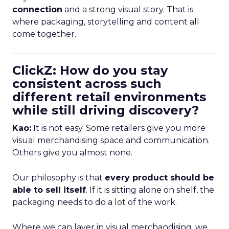
connection
and a strong visual story. That is
where packaging, storytelling and content all
come together.
ClickZ: How do you stay
consistent across such
different retail environments
while still driving discovery?
Kao:
It is not easy. Some retailers give you more
visual merchandising space and communication.
Others give you almost none.
Our philosophy is that
every product should be
able to sell itself
. If it is sitting alone on shelf, the
packaging needs to do a lot of the work.
Where we can layer in visual merchandising, we