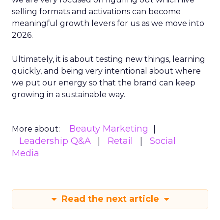
selling formats and activations can become
meaningful growth levers for us as we move into
2026.
Ultimately, it is about testing new things, learning
quickly, and being very intentional about where
we put our energy so that the brand can keep
growing in a sustainable way.
Beauty Marketing
More about:
Leadership Q&A
Retail
Social
Media
Read the next article