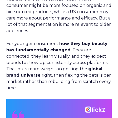
consumer might be more focused on organic and
bio-sourced products, while a US consumer may
care more about performance and efficacy. But a
lot of that segmentation is more relevant to older
audiences.
For younger consumers,
how they buy beauty
has fundamentally changed
. They are
connected, they learn visually, and they expect
brands to show up consistently across platforms.
That puts more weight on getting the
global
brand universe
right, then flexing the details per
market rather than rebuilding from scratch every
time.