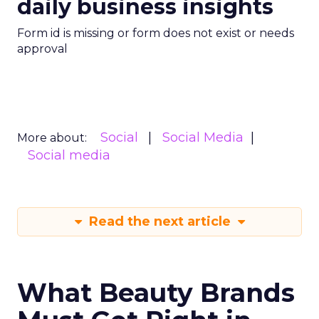
daily business insights
Form id is missing or form does not exist or needs
approval
Social
Social Media
More about:
Social media
Read the next article
What Beauty Brands