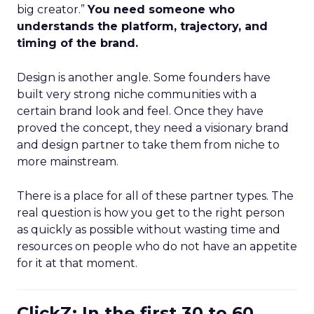
big creator.”
You need someone who
understands the platform, trajectory, and
timing of the brand.
Design is another angle. Some founders have
built very strong niche communities with a
certain brand look and feel. Once they have
proved the concept, they need a visionary brand
and design partner to take them from niche to
more mainstream.
There is a place for all of these partner types. The
real question is how you get to the right person
as quickly as possible without wasting time and
resources on people who do not have an appetite
for it at that moment.
ClickZ: In the first 30 to 60