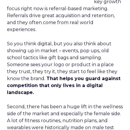
key growth
focus right now is referral-based marketing.
Referrals drive great acquisition and retention,
and they often come from real world
experiences.
So you think digital, but you also think about
showing up in market – events, pop ups, old
school tactics like gift bags and sampling.
Someone sees your logo or product in a place
they trust, they try it, they start to feel like they
know the brand.
That helps you guard against
competition that only lives in a digital
landscape.
Second, there has been a huge lift in the wellness
side of the market and especially the female side.
A lot of fitness routines, nutrition plans, and
wearables were historically made on male test