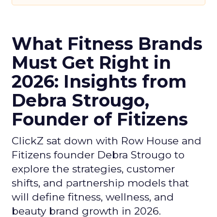
What Fitness Brands
Must Get Right in
2026: Insights from
Debra Strougo,
Founder of Fitizens
ClickZ sat down with Row House and
Fitizens founder Debra Strougo to
explore the strategies, customer
shifts, and partnership models that
will define fitness, wellness, and
beauty brand growth in 2026.