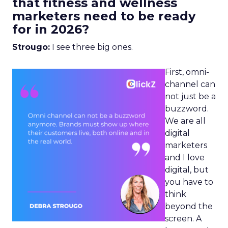
that fitness and wellness
marketers need to be ready
for in 2026?
Strougo:
I see three big ones.
First, omni-
channel can
not just be a
buzzword.
We are all
digital
marketers
and I love
digital, but
you have to
think
beyond the
screen. A