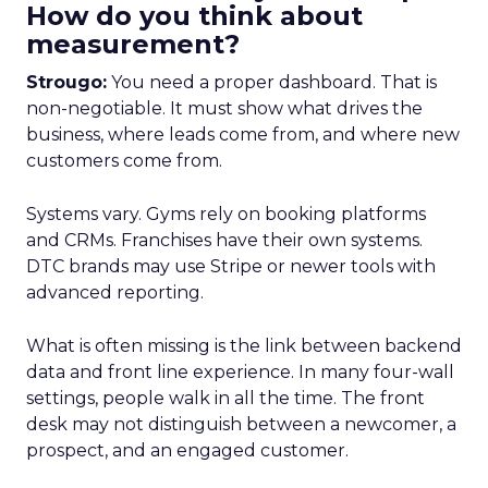
How do you think about
measurement?
Strougo:
You need a proper dashboard. That is
non-negotiable. It must show what drives the
business, where leads come from, and where new
customers come from.
Systems vary. Gyms rely on booking platforms
and CRMs. Franchises have their own systems.
DTC brands may use Stripe or newer tools with
advanced reporting.
What is often missing is the link between backend
data and front line experience. In many four-wall
settings, people walk in all the time. The front
desk may not distinguish between a newcomer, a
prospect, and an engaged customer.