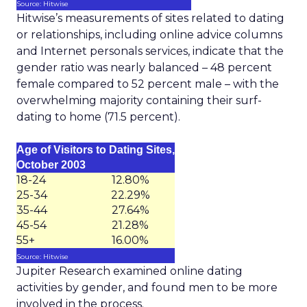
Source: Hitwise
Hitwise’s measurements of sites related to dating
or relationships, including online advice columns
and Internet personals services, indicate that the
gender ratio was nearly balanced – 48 percent
female compared to 52 percent male – with the
overwhelming majority containing their surf-
dating to home (71.5 percent).
Age of Visitors to Dating Sites,
October 2003
18-24
12.80%
25-34
22.29%
35-44
27.64%
45-54
21.28%
55+
16.00%
Source: Hitwise
Jupiter Research examined online dating
activities by gender, and found men to be more
involved in the process.