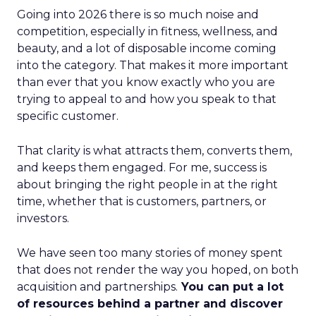
Going into 2026 there is so much noise and
competition, especially in fitness, wellness, and
beauty, and a lot of disposable income coming
into the category. That makes it more important
than ever that you know exactly who you are
trying to appeal to and how you speak to that
specific customer.
That clarity is what attracts them, converts them,
and keeps them engaged. For me, success is
about bringing the right people in at the right
time, whether that is customers, partners, or
investors.
We have seen too many stories of money spent
that does not render the way you hoped, on both
acquisition and partnerships.
You can put a lot
of resources behind a partner and discover