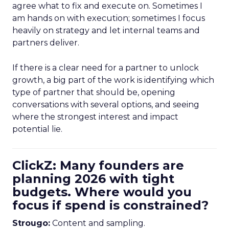
agree what to fix and execute on. Sometimes I
am hands on with execution; sometimes I focus
heavily on strategy and let internal teams and
partners deliver.
If there is a clear need for a partner to unlock
growth, a big part of the work is identifying which
type of partner that should be, opening
conversations with several options, and seeing
where the strongest interest and impact
potential lie.
ClickZ: Many founders are
planning 2026 with tight
budgets. Where would you
focus if spend is constrained?
Strougo:
Content and sampling.