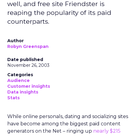
well, and free site Friendster is
reaping the popularity of its paid
counterparts.
Author
Robyn Greenspan
Date published
November 26, 2003
Categories
Audience
Customer insights
Data insights
Stats
While online personals, dating and socializing sites
have become among the biggest paid content
generators on the Net – ringing up
nearly $215