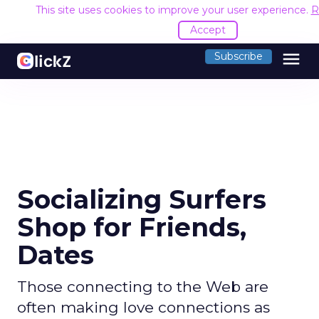
This site uses cookies to improve your user experience.
R
Accept
menu
Subscribe
Socializing Surfers
Shop for Friends,
Dates
Those connecting to the Web are
often making love connections as