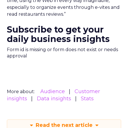
time, using the Web in every way imaginable,
especially to organize events through e-vites and
read restaurants reviews.”
Subscribe to get your
daily business insights
Form id is missing or form does not exist or needs
approval
Audience
Customer
More about:
insights
Data insights
Stats
Read the next article