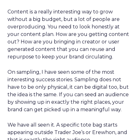
Content is a really interesting way to grow
without a big budget, but a lot of people are
overproducing. You need to look honestly at
your content plan. How are you getting content
out? How are you bringing in creator or user
generated content that you can reuse and
repurpose to keep your brand circulating.
On sampling, I have seen some of the most
interesting success stories. Sampling does not
have to be only physical, it can be digital too, but
the idea is the same. If you can seed an audience
by showing up in exactly the right places, your
brand can get picked up in a meaningful way.
We have all seen it. A specific tote bag starts
appearing outside Trader Joe’s or Erewhon, and
that is exactly the right audience.