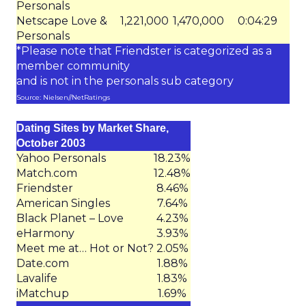
Personals
Netscape Love &
1,221,000
1,470,000
0:04:29
Personals
*Please note that Friendster is categorized as a
member community
and is not in the personals sub category
Source: Nielsen//NetRatings
Dating Sites by Market Share,
October 2003
Yahoo Personals
18.23%
Match.com
12.48%
Friendster
8.46%
American Singles
7.64%
Black Planet – Love
4.23%
eHarmony
3.93%
Meet me at… Hot or Not?
2.05%
Date.com
1.88%
Lavalife
1.83%
iMatchup
1.69%