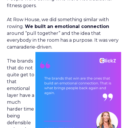
fitness goers.
At Row House, we did something similar with
rowing.
We built an emotional connection
around “pull together” and the idea that
everybody in the room has a purpose. It was very
camaraderie-driven.
The brands
that do not
quite get to
that
emotional
layer have a
much
harder time
being
defensible