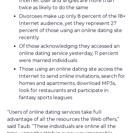
Internet user and singles are more than
twice as likely to do the same
Divorcees make up only 8 percent of the 18+
Internet audience, yet they represent 27
percent of those using an online dating site
recently
Of those acknowledging they accessed an
online dating service yesterday, 11 percent
were married individuals
Those using an online dating site access the
Internet to send online invitations, search for
homes and apartments, download MP3s,
look for restaurants and participate in
fantasy sports leagues
“Users of online dating services take full
advantage of all the resources the Web offers,”
said Taub. “These individuals are online all the