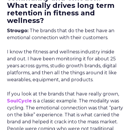
What really drives long term
retention in fitness and
wellness?
Strougo:
The brands that do the best have an
emotional connection with their customers.
I know the fitness and wellness industry inside
and out. I have been monitoring it for about 25
years across gyms, studio growth brands, digital
platforms, and then all the things around it like
wearables, equipment, and products.
If you look at the brands that have really grown,
SoulCycle
is a classic example. The modality was
cycling. The emotional connection was that “party
on the bike” experience. That is what carried the
brand and helped it crack into the mass market.
People were coming who were not traditional