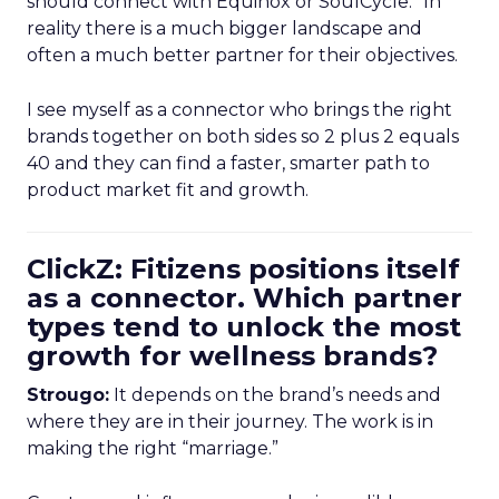
should connect with Equinox or SoulCycle.” In
reality there is a much bigger landscape and
often a much better partner for their objectives.
I see myself as a connector who brings the right
brands together on both sides so 2 plus 2 equals
40 and they can find a faster, smarter path to
product market fit and growth.
ClickZ: Fitizens positions itself
as a connector. Which partner
types tend to unlock the most
growth for wellness brands?
Strougo:
It depends on the brand’s needs and
where they are in their journey. The work is in
making the right “marriage.”