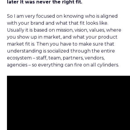
later it was never the right fit.
So I am very focused on knowing who is aligned
with your brand and what that fit looks like.
Usually it is based on mission, vision, values, where
you show up in market, and what your product
market fit is. Then you have to make sure that
understanding is socialized through the entire
ecosystem – staff, team, partners, vendors,
agencies – so everything can fire on all cylinders.