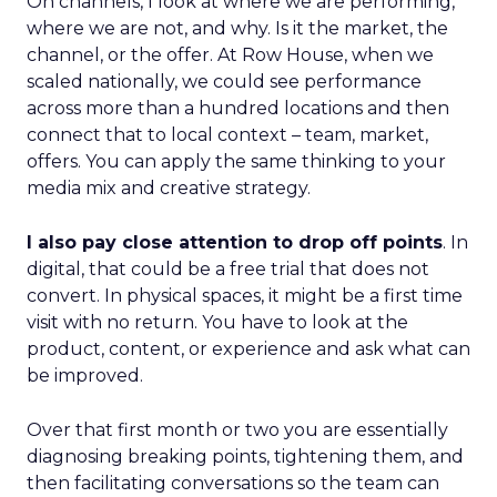
On channels, I look at where we are performing,
where we are not, and why. Is it the market, the
channel, or the offer. At Row House, when we
scaled nationally, we could see performance
across more than a hundred locations and then
connect that to local context – team, market,
offers. You can apply the same thinking to your
media mix and creative strategy.
I also pay close attention to drop off points
. In
digital, that could be a free trial that does not
convert. In physical spaces, it might be a first time
visit with no return. You have to look at the
product, content, or experience and ask what can
be improved.
Over that first month or two you are essentially
diagnosing breaking points, tightening them, and
then facilitating conversations so the team can