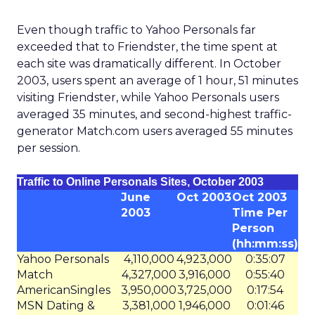
Even though traffic to Yahoo Personals far
exceeded that to Friendster, the time spent at
each site was dramatically different. In October
2003, users spent an average of 1 hour, 51 minutes
visiting Friendster, while Yahoo Personals users
averaged 35 minutes, and second-highest traffic-
generator Match.com users averaged 55 minutes
per session.
Traffic to Online Personals Sites, October 2003
June
Oct 2003
Oct 2003
2003
Time Per
Person
(hh:mm:ss)
Yahoo Personals
4,110,000
4,923,000
0:35:07
Match
4,327,000
3,916,000
0:55:40
AmericanSingles
3,950,000
3,725,000
0:17:54
MSN Dating &
3,381,000
1,946,000
0:01:46