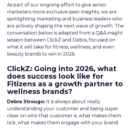
As part of our ongoing effort to give senior
marketers more exclusive peer insights, we are
spotlighting marketing and business leaders who
are actively shaping the next wave of growth. The
conversation below is adapted from a Q&A insight
session between ClickZ and Debra, focused on
what it will take for fitness, wellness, and even
beauty brands to win in 2026.
ClickZ: Going into 2026, what
does success look like for
Fitizens as a growth partner to
wellness brands?
Debra Strougo:
It is always about really
understanding your customer and being super
clear on who that customer is, what makes them
tick, what makes them engage with your brand.