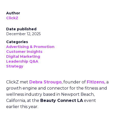
Author
ClickZ
Date published
December 12, 2025
Categories
Advertising & Promotion
Customer insights
Digital Marketing
Leadership Q&A
Strategy
ClickZ met
Debra Strougo
, founder of
Fitizens,
a
growth engine and connector for the fitness and
wellness industry based in Newport Beach,
California, at the
Beauty Connect LA
event
earlier this year.