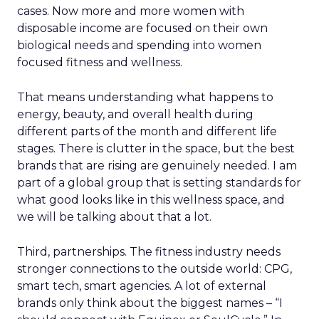
cases. Now more and more women with
disposable income are focused on their own
biological needs and spending into women
focused fitness and wellness.
That means understanding what happens to
energy, beauty, and overall health during
different parts of the month and different life
stages. There is clutter in the space, but the best
brands that are rising are genuinely needed. I am
part of a global group that is setting standards for
what good looks like in this wellness space, and
we will be talking about that a lot.
Third, partnerships. The fitness industry needs
stronger connections to the outside world: CPG,
smart tech, smart agencies. A lot of external
brands only think about the biggest names – “I