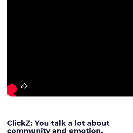
ClickZ: You talk a lot about
community and emotion.