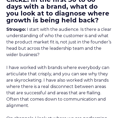
days with a brand, what do
you look at to diagnose where
growth is being held back?
Strougo:
I start with the audience. Is there a clear
understanding of who the customer is and what
the product market fit is, not just in the founder’s
head but across the leadership team and the
wider business?
I have worked with brands where everybody can
articulate that crisply, and you can see why they
are skyrocketing. I have also worked with brands
where there is a real disconnect between areas
that are successful and areas that are flailing.
Often that comes down to communication and
alignment.