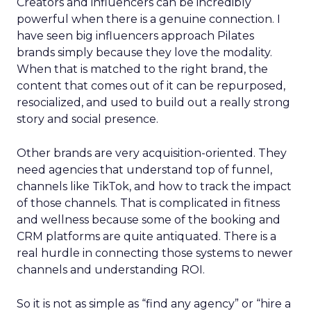
Creators and influencers can be incredibly
powerful when there is a genuine connection. I
have seen big influencers approach Pilates
brands simply because they love the modality.
When that is matched to the right brand, the
content that comes out of it can be repurposed,
resocialized, and used to build out a really strong
story and social presence.
Other brands are very acquisition-oriented. They
need agencies that understand top of funnel,
channels like TikTok, and how to track the impact
of those channels. That is complicated in fitness
and wellness because some of the booking and
CRM platforms are quite antiquated. There is a
real hurdle in connecting those systems to newer
channels and understanding ROI.
So it is not as simple as “find any agency” or “hire a