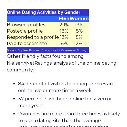
Online Dating Activities by Gender
Men
Women
Browsed profiles
29%
13%
Posted a profile
18%
8%
Responded to a profile
13%
5%
Paid to access site
8%
2%
Source: Jupiter Research/Ipsos-Insight Consumer Survey
Other friendly facts found among
Nielsen//NetRatings’ analysis of the online dating
community:
84 percent of visitors to dating services are
online five or more times a week
37 percent have been online for seven or
more years
Divorcees are more than three times as likely
to use a dating site than the average