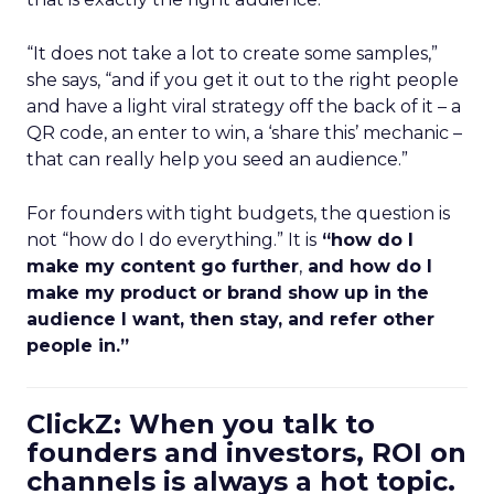
“It does not take a lot to create some samples,”
she says, “and if you get it out to the right people
and have a light viral strategy off the back of it – a
QR code, an enter to win, a ‘share this’ mechanic –
that can really help you seed an audience.”
For founders with tight budgets, the question is
not “how do I do everything.” It is
“how do I
make my content go further
,
and how do I
make my product or brand show up in the
audience I want, then stay, and refer other
people in.”
ClickZ: When you talk to
founders and investors, ROI on
channels is always a hot topic.