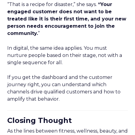
“That is a recipe for disaster,” she says.
“Your
engaged customer does not want to be
treated like it is their first time, and your new
person needs encouragement to join the
community.
”
In digital, the same idea applies. You must
nurture people based on their stage, not with a
single sequence for all.
If you get the dashboard and the customer
journey right, you can understand which
channels drive qualified customers and how to
amplify that behavior.
Closing Thought
As the lines between fitness, wellness, beauty, and