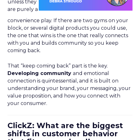
unless they
are purely a
convenience play. If there are two gyms on your
block, or several digital products you could use,
the one that wins is the one that really connects
with you and builds community so you keep
coming back.
That “keep coming back” part is the key.
Developing community
and emotional
connection is quintessential, and it is built on
understanding your brand, your messaging, your
value proposition, and how you connect with
your consumer.
ClickZ: What are the biggest
shifts in customer behavior