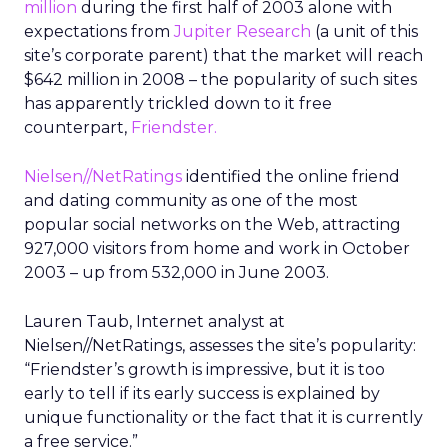
million
during the first half of 2003 alone with
expectations from
Jupiter Research
(a unit of this
site’s corporate parent) that the market will reach
$642 million in 2008 – the popularity of such sites
has apparently trickled down to it free
counterpart,
Friendster.
Nielsen//NetRatings
identified the online friend
and dating community as one of the most
popular social networks on the Web, attracting
927,000 visitors from home and work in October
2003 – up from 532,000 in June 2003.
Lauren Taub, Internet analyst at
Nielsen//NetRatings, assesses the site’s popularity:
“Friendster’s growth is impressive, but it is too
early to tell if its early success is explained by
unique functionality or the fact that it is currently
a free service.”