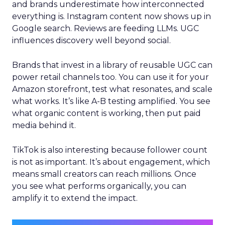
and brands underestimate how interconnected
everything is. Instagram content now shows up in
Google search. Reviews are feeding LLMs. UGC
influences discovery well beyond social.
Brands that invest in a library of reusable UGC can
power retail channels too. You can use it for your
Amazon storefront, test what resonates, and scale
what works. It’s like A-B testing amplified. You see
what organic content is working, then put paid
media behind it.
TikTok is also interesting because follower count
is not as important. It’s about engagement, which
means small creators can reach millions. Once
you see what performs organically, you can
amplify it to extend the impact.