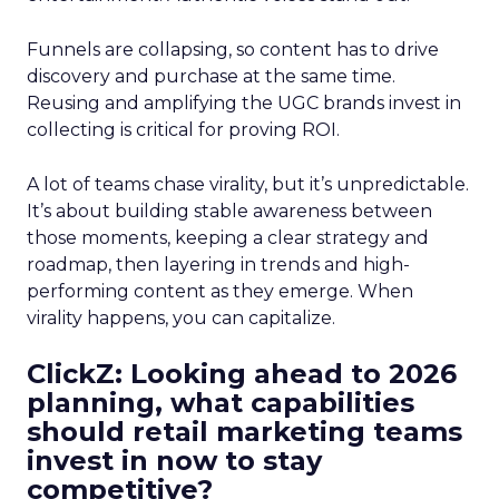
Funnels are collapsing, so content has to drive
discovery and purchase at the same time.
Reusing and amplifying the UGC brands invest in
collecting is critical for proving ROI.
A lot of teams chase virality, but it’s unpredictable.
It’s about building stable awareness between
those moments, keeping a clear strategy and
roadmap, then layering in trends and high-
performing content as they emerge. When
virality happens, you can capitalize.
ClickZ: Looking ahead to 2026
planning, what capabilities
should retail marketing teams
invest in now to stay
competitive?