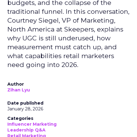
budgets, and the collapse of the
traditional funnel. In this conversation,
Courtney Siegel, VP of Marketing,
North America at Skeepers, explains
why UGC is still underused, how
measurement must catch up, and
what capabilities retail marketers
need going into 2026.
Author
Zihan Lyu
Date published
January 28, 2026
Categories
Influencer Marketing
Leadership Q&A
Retail Marketing