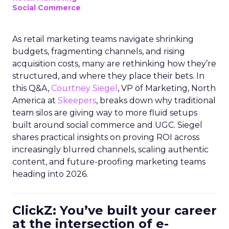
Social Commerce
As retail marketing teams navigate shrinking
budgets, fragmenting channels, and rising
acquisition costs, many are rethinking how they’re
structured, and where they place their bets. In
this Q&A,
Courtney Siegel
, VP of Marketing, North
America at
Skeepers
, breaks down why traditional
team silos are giving way to more fluid setups
built around social commerce and UGC. Siegel
shares practical insights on proving ROI across
increasingly blurred channels, scaling authentic
content, and future-proofing marketing teams
heading into 2026.
ClickZ: You’ve built your career
at the intersection of e-