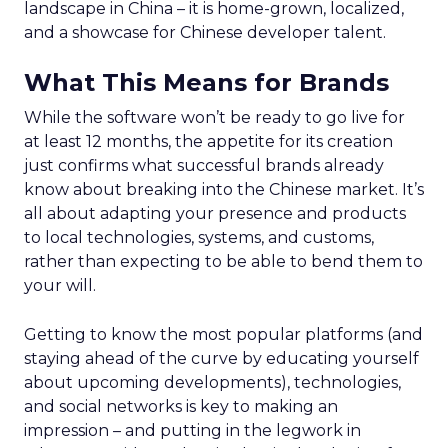
landscape in China – it is home-grown, localized,
and a showcase for Chinese developer talent.
What This Means for Brands
While the software won’t be ready to go live for
at least 12 months, the appetite for its creation
just confirms what successful brands already
know about breaking into the Chinese market. It’s
all about adapting your presence and products
to local technologies, systems, and customs,
rather than expecting to be able to bend them to
your will.
Getting to know the most popular platforms (and
staying ahead of the curve by educating yourself
about upcoming developments), technologies,
and social networks is key to making an
impression – and putting in the legwork in