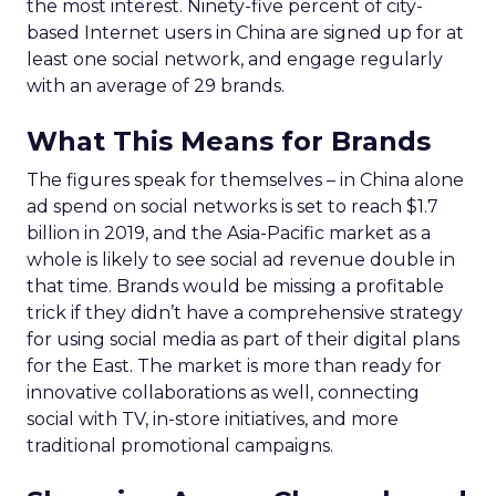
the most interest. Ninety-five percent of city-
based Internet users in China are signed up for at
least one social network, and engage regularly
with an average of 29 brands.
What This Means for Brands
The figures speak for themselves – in China alone
ad spend on social networks is set to reach $1.7
billion in 2019, and the Asia-Pacific market as a
whole is likely to see social ad revenue double in
that time. Brands would be missing a profitable
trick if they didn’t have a comprehensive strategy
for using social media as part of their digital plans
for the East. The market is more than ready for
innovative collaborations as well, connecting
social with TV, in-store initiatives, and more
traditional promotional campaigns.