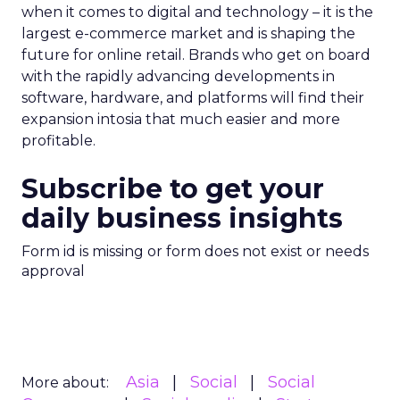
when it comes to digital and technology – it is the
largest e-commerce market and is shaping the
future for online retail. Brands who get on board
with the rapidly advancing developments in
software, hardware, and platforms will find their
expansion intosia that much easier and more
profitable.
Subscribe to get your
daily business insights
Form id is missing or form does not exist or needs
approval
Asia
Social
Social
More about: