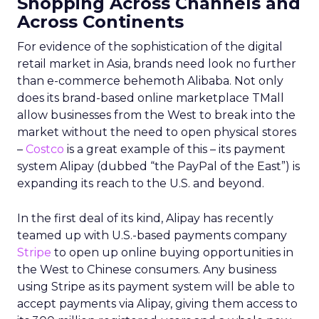
Shopping Across Channels and
Across Continents
For evidence of the sophistication of the digital
retail market in Asia, brands need look no further
than e-commerce behemoth Alibaba. Not only
does its brand-based online marketplace TMall
allow businesses from the West to break into the
market without the need to open physical stores
–
Costco
is a great example of this – its payment
system Alipay (dubbed “the PayPal of the East”) is
expanding its reach to the U.S. and beyond.
In the first deal of its kind, Alipay has recently
teamed up with U.S.-based payments company
Stripe
to open up online buying opportunities in
the West to Chinese consumers. Any business
using Stripe as its payment system will be able to
accept payments via Alipay, giving them access to