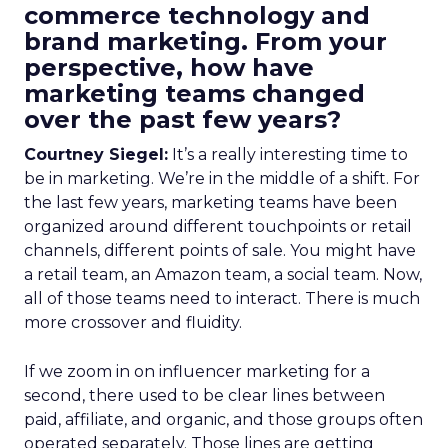
commerce technology and
brand marketing. From your
perspective, how have
marketing teams changed
over the past few years?
Courtney Siegel:
It’s a really interesting time to
be in marketing. We’re in the middle of a shift. For
the last few years, marketing teams have been
organized around different touchpoints or retail
channels, different points of sale. You might have
a retail team, an Amazon team, a social team. Now,
all of those teams need to interact. There is much
more crossover and fluidity.
If we zoom in on influencer marketing for a
second, there used to be clear lines between
paid, affiliate, and organic, and those groups often
operated separately. Those lines are getting