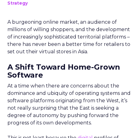
Strategy
A burgeoning online market, an audience of
millions of willing shoppers, and the development
of increasingly sophisticated territorial platforms –
there has never been a better time for retailers to
set out their virtual stores in Asia.
A Shift Toward Home-Grown
Software
At a time when there are concerns about the
dominance and ubiquity of operating systems and
software platforms originating from the West, it’s
not really surprising that the East is seeking a
degree of autonomy by pushing forward the
progress of its own developments.
This is not least because the
digital
profiles of