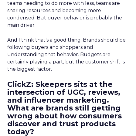
teams needing to do more with less, teams are
sharing resources and becoming more
condensed. But buyer behavior is probably the
main driver.
And I think that’s a good thing. Brands should be
following buyers and shoppers and
understanding that behavior. Budgets are
certainly playing a part, but the customer shift is
the biggest factor.
ClickZ: Skeepers sits at the
intersection of UGC, reviews,
and influencer marketing.
What are brands still getting
wrong about how consumers
discover and trust products
today?