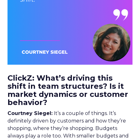
ClickZ: What’s driving this
shift in team structures? Is it
market dynamics or customer
behavior?
Courtney Siegel:
It’s a couple of things. It’s
definitely driven by customers and how they’re
shopping, where they’re shopping. Budgets
always play a role too. With smaller budgets and