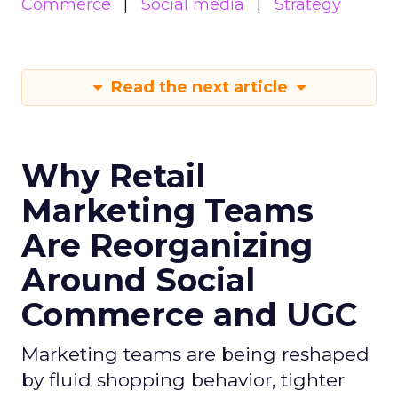
Commerce
Social media
Strategy
Read the next article
Why Retail
Marketing Teams
Are Reorganizing
Around Social
Commerce and UGC
Marketing teams are being reshaped
by fluid shopping behavior, tighter