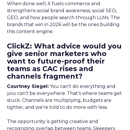
When done well, it fuels commerce and
strengthens social brand awareness, social SEO,
GEO, and how people search through LLMs. The
brands that win in 2026 will be the ones building
this content engine.
ClickZ: What advice would you
give senior marketers who
want to future-proof their
teams as CAC rises and
channels fragment?
Courtney Siegel:
You can’t do everything and
you can’t be everywhere. That’s where teams get
stuck. Channels are multiplying, budgets are
tighter, and we’re told to do more with less.
The opportunity is getting creative and
recognizing overlap between teams. Skeepers