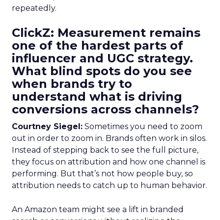
repeatedly.
ClickZ: Measurement remains
one of the hardest parts of
influencer and UGC strategy.
What blind spots do you see
when brands try to
understand what is driving
conversions across channels?
Courtney Siegel:
Sometimes you need to zoom
out in order to zoom in. Brands often work in silos.
Instead of stepping back to see the full picture,
they focus on attribution and how one channel is
performing. But that’s not how people buy, so
attribution needs to catch up to human behavior.
An Amazon team might see a lift in branded