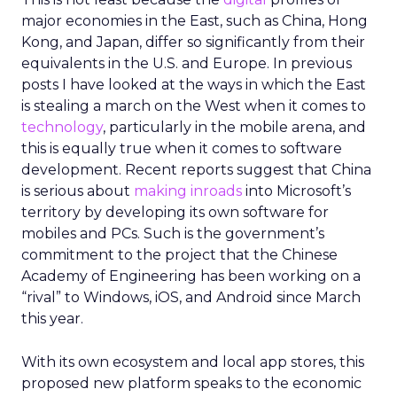
major economies in the East, such as China, Hong
Kong, and Japan, differ so significantly from their
equivalents in the U.S. and Europe. In previous
posts I have looked at the ways in which the East
is stealing a march on the West when it comes to
technology
, particularly in the mobile arena, and
this is equally true when it comes to software
development. Recent reports suggest that China
is serious about
making inroads
into Microsoft’s
territory by developing its own software for
mobiles and PCs. Such is the government’s
commitment to the project that the Chinese
Academy of Engineering has been working on a
“rival” to Windows, iOS, and Android since March
this year.
With its own ecosystem and local app stores, this
proposed new platform speaks to the economic