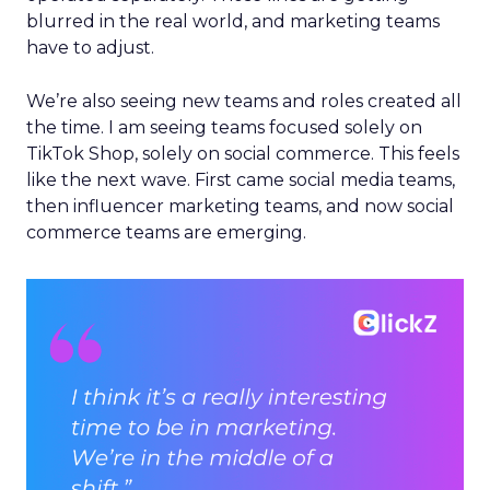
blurred in the real world, and marketing teams
have to adjust.
We’re also seeing new teams and roles created all
the time. I am seeing teams focused solely on
TikTok Shop, solely on social commerce. This feels
like the next wave. First came social media teams,
then influencer marketing teams, and now social
commerce teams are emerging.