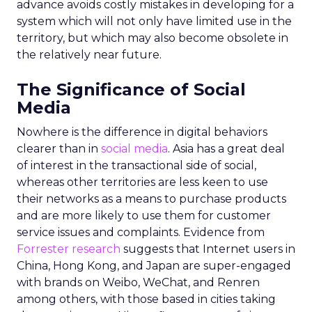
advance avoids costly mistakes in developing for a
system which will not only have limited use in the
territory, but which may also become obsolete in
the relatively near future.
The Significance of Social
Media
Nowhere is the difference in digital behaviors
clearer than in
social media
. Asia has a great deal
of interest in the transactional side of social,
whereas other territories are less keen to use
their networks as a means to purchase products
and are more likely to use them for customer
service issues and complaints. Evidence from
Forrester research
suggests that Internet users in
China, Hong Kong, and Japan are super-engaged
with brands on Weibo, WeChat, and Renren
among others, with those based in cities taking