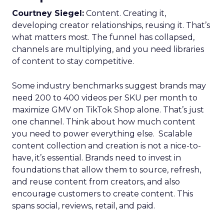
Courtney Siegel:
Content. Creating it,
developing creator relationships, reusing it. That’s
what matters most. The funnel has collapsed,
channels are multiplying, and you need libraries
of content to stay competitive.
Some industry benchmarks suggest brands may
need 200 to 400 videos per SKU per month to
maximize GMV on TikTok Shop alone. That’s just
one channel. Think about how much content
you need to power everything else. Scalable
content collection and creation is not a nice-to-
have, it’s essential. Brands need to invest in
foundations that allow them to source, refresh,
and reuse content from creators, and also
encourage customers to create content. This
spans social, reviews, retail, and paid.