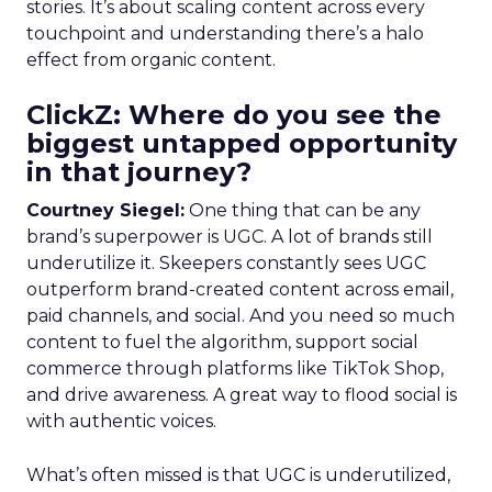
stories. It’s about scaling content across every
touchpoint and understanding there’s a halo
effect from organic content.
ClickZ: Where do you see the
biggest untapped opportunity
in that journey?
Courtney Siegel:
One thing that can be any
brand’s superpower is UGC. A lot of brands still
underutilize it. Skeepers constantly sees UGC
outperform brand-created content across email,
paid channels, and social. And you need so much
content to fuel the algorithm, support social
commerce through platforms like TikTok Shop,
and drive awareness. A great way to flood social is
with authentic voices.
What’s often missed is that UGC is underutilized,