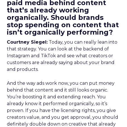
paid media behind content
that’s already working
organically. Should brands
stop spending on content that
isn’t organically performing?
Courtney Siegel:
Today, you can really lean into
that strategy. You can look at the backend of
Instagram and TikTok and see what creators or
customers are already saying about your brand
and products.
And the way ads work now, you can put money
behind that content and it still looks organic.
You’re boosting it and extending reach. You
already know it performed organically, so it’s
proven. If you have the licensing rights, you give
creators value, and you get approval, you should
definitely double down on creative that already