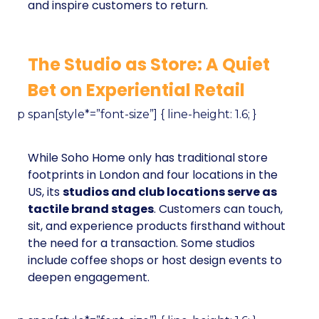
and inspire customers to return.
The Studio as Store: A Quiet
Bet on Experiential Retail
p span[style*=”font-size”] { line-height: 1.6; }
While Soho Home only has traditional store
footprints in London and four locations in the
US, its
studios and club locations serve as
tactile brand stages
. Customers can touch,
sit, and experience products firsthand without
the need for a transaction. Some studios
include coffee shops or host design events to
deepen engagement.