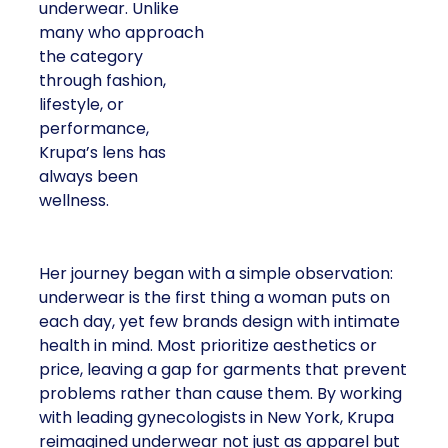
underwear. Unlike
many who approach
the category
through fashion,
lifestyle, or
performance,
Krupa’s lens has
always been
wellness.
Her journey began with a simple observation:
underwear is the first thing a woman puts on
each day, yet few brands design with intimate
health in mind. Most prioritize aesthetics or
price, leaving a gap for garments that prevent
problems rather than cause them. By working
with leading gynecologists in New York, Krupa
reimagined underwear not just as apparel but