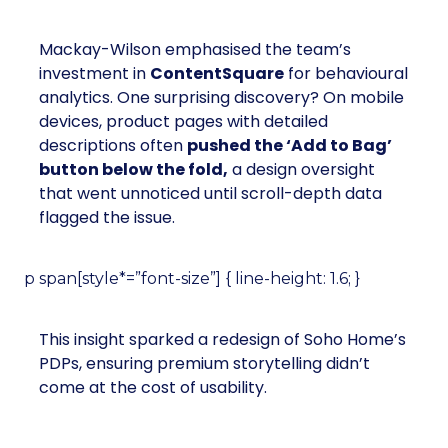
Mackay-Wilson emphasised the team’s
investment in
ContentSquare
for behavioural
analytics. One surprising discovery? On mobile
devices, product pages with detailed
descriptions often
pushed the ‘Add to Bag’
button below the fold,
a design oversight
that went unnoticed until scroll-depth data
flagged the issue.
p span[style*=”font-size”] { line-height: 1.6; }
This insight sparked a redesign of Soho Home’s
PDPs, ensuring premium storytelling didn’t
come at the cost of usability.