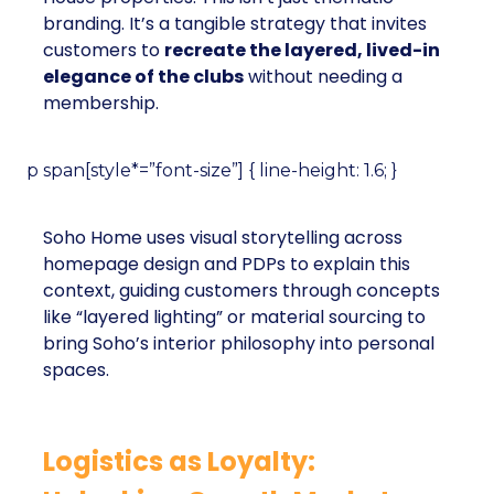
branding. It’s a tangible strategy that invites
customers to
recreate the layered, lived-in
elegance of the clubs
without needing a
membership.
p span[style*=”font-size”] { line-height: 1.6; }
Soho Home uses visual storytelling across
homepage design and PDPs to explain this
context, guiding customers through concepts
like “layered lighting” or material sourcing to
bring Soho’s interior philosophy into personal
spaces.
Logistics as Loyalty: