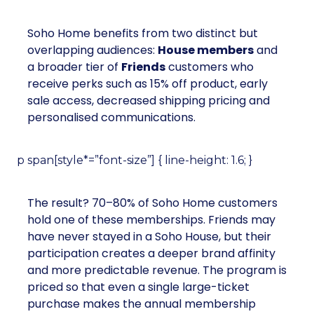
Soho Home benefits from two distinct but
overlapping audiences:
House members
and
a broader tier of
Friends
customers who
receive perks such as 15% off product, early
sale access, decreased shipping pricing and
personalised communications.
p span[style*=”font-size”] { line-height: 1.6; }
The result? 70–80% of Soho Home customers
hold one of these memberships. Friends may
have never stayed in a Soho House, but their
participation creates a deeper brand affinity
and more predictable revenue. The program is
priced so that even a single large-ticket
purchase makes the annual membership