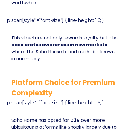
worthwhile.
p span[style*=”font-size”] { line-height: 1.6; }
This structure not only rewards loyalty but also
accelerates awareness in new markets
where the Soho House brand might be known
in name only.
Platform Choice for Premium
Complexity
p span[style*=”font-size”] { line-height: 1.6; }
Soho Home has opted for
D3R
over more
ubiquitous platforms like Shopify largely due to