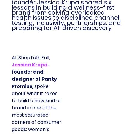
founder Jessica Krupa shared six
lessons in building a wellness-first
brand from solving overlooked
health issues to disciplined channel
testing, inclusivity, partnerships, and
preparing for AI-driven discovery
At ShopTalk Fall,
Jessica Krupa
,
founder and
designer of Panty
Promise
, spoke
about what it takes
to build a new kind of
brand in one of the
most saturated
corners of consumer
goods: women’s