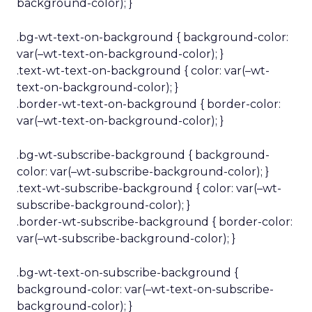
background-color); }
.bg-wt-text-on-background { background-color:
var(–wt-text-on-background-color); }
.text-wt-text-on-background { color: var(–wt-
text-on-background-color); }
.border-wt-text-on-background { border-color:
var(–wt-text-on-background-color); }
.bg-wt-subscribe-background { background-
color: var(–wt-subscribe-background-color); }
.text-wt-subscribe-background { color: var(–wt-
subscribe-background-color); }
.border-wt-subscribe-background { border-color:
var(–wt-subscribe-background-color); }
.bg-wt-text-on-subscribe-background {
background-color: var(–wt-text-on-subscribe-
background-color); }