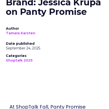
Brand: Jessica Krupa
on Panty Promise
Author
Tamara Karsten
Date published
September 24, 2025
Categories
Shoptalk 2025
At ShopTalk Fall, Panty Promise