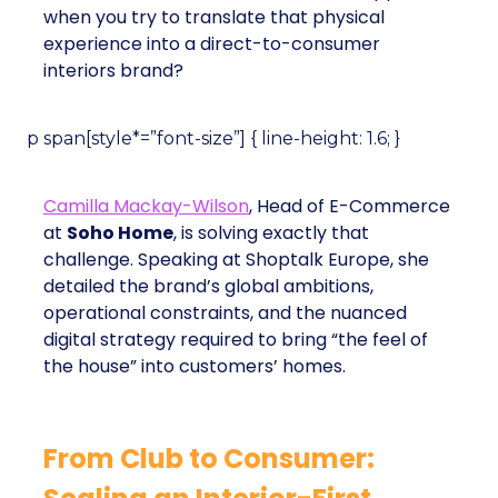
when you try to translate that physical
experience into a direct-to-consumer
interiors brand?
p span[style*=”font-size”] { line-height: 1.6; }
Camilla Mackay-Wilson
, Head of E-Commerce
at
Soho Home
, is solving exactly that
challenge. Speaking at Shoptalk Europe, she
detailed the brand’s global ambitions,
operational constraints, and the nuanced
digital strategy required to bring “the feel of
the house” into customers’ homes.
From Club to Consumer: