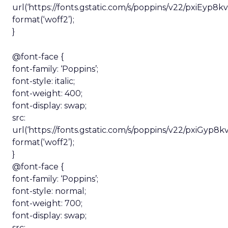
url(‘https://fonts.gstatic.com/s/poppins/v22/pxiEyp
format(‘woff2’);
}
@font-face {
font-family: ‘Poppins’;
font-style: italic;
font-weight: 400;
font-display: swap;
src:
url(‘https://fonts.gstatic.com/s/poppins/v22/pxiG
format(‘woff2’);
}
@font-face {
font-family: ‘Poppins’;
font-style: normal;
font-weight: 700;
font-display: swap;
src: