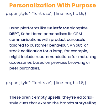
Personalization With Purpose
p span[style*=”font-size”] { line-height: 1.6; }
Using platforms like
Salesforce
alongside
DEPT
, Soho Home personalises its CRM
communications with product carousels
tailored to customer behaviour. An out-of-
stock notification for a lamp, for example,
might include recommendations for matching
accessories based on previous browsing or
peer purchases.
p span[style*=”font-size”] { line-height: 1.6; }
These aren’t empty upsells, they’re editorial-
style cues that extend the brand’s storytelling