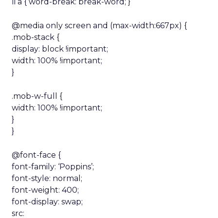
li a { word-break: break-word; }
@media only screen and (max-width:667px) {
.mob-stack {
display: block !important;
width: 100% !important;
}
.mob-w-full {
width: 100% !important;
}
}
@font-face {
font-family: ‘Poppins’;
font-style: normal;
font-weight: 400;
font-display: swap;
src: