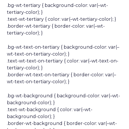
.bg-wt-tertiary { background-color: var(–wt-
tertiary-color); }
.text-wt-tertiary { color: var(–wt-tertiary-color); }
.border-wt-tertiary { border-color: var(–wt-
tertiary-color); }
.bg-wt-text-on-tertiary { background-color: var(–
wt-text-on-tertiary-color); }
.text-wt-text-on-tertiary { color: var(–wt-text-on-
tertiary-color); }
.border-wt-text-on-tertiary { border-color: var(–
wt-text-on-tertiary-color); }
.bg-wt-background { background-color: var(–wt-
background-color); }
.text-wt-background { color: var(–wt-
background-color); }
.border-wt-background { border-color: var(–wt-