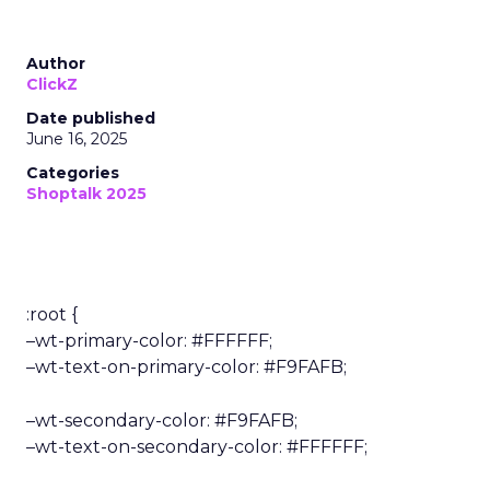
Author
ClickZ
Date published
June 16, 2025
Categories
Shoptalk 2025
:root {
–wt-primary-color: #FFFFFF;
–wt-text-on-primary-color: #F9FAFB;
–wt-secondary-color: #F9FAFB;
–wt-text-on-secondary-color: #FFFFFF;