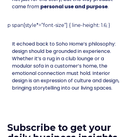
came from
personal use and purpose
.
p span[style*=”font-size”] { line-height: 1.6; }
It echoed back to Soho Home’s philosophy:
design should be grounded in experience.
Whether it’s a rug in a club lounge or a
modular sofa in a customer’s home, the
emotional connection must hold. Interior
design is an expression of culture and design,
bringing storytelling into our living spaces.
Subscribe to get your