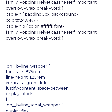
family:’Poppins’,Helvetica,sans-serif !important;
overflow-wrap: break-word; }
.table-h { padding:5px; background-
color:#249AFA; }
.table-h p { color: #ffffff; font-
family:’Poppins’,Helvetica,sans-serif !important;
overflow-wrap: break-word; }
.bh__byline_wrapper {
font-size: .875rem;
line-height: 1.25rem;
vertical-align: middle;
justify-content: space-between;
display: block;
}
.bh__byline_social_wrapper {
display: flex;