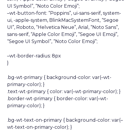
UI Symbol”, “Noto Color Emoji”;
–wt-button-font: “Poppins”, ui-sans-serif, system-
ui, -apple-system, BlinkMacSystemFont, “Segoe
UI”, Roboto, “Helvetica Neue”, Arial, “Noto Sans”,
sans-serif, “Apple Color Emoji”, “Segoe UI Emoji”,
“Segoe UI Symbol”, “Noto Color Emoji”;
–wt-border-radius: 8px
}
.bg-wt-primary { background-color: var(–wt-
primary-color); }
.text-wt-primary { color: var(–wt-primary-color); }
.border-wt-primary { border-color: var(–wt-
primary-color); }
.bg-wt-text-on-primary { background-color: var(–
wt-text-on-primary-color); }