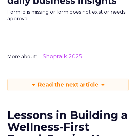
daily business insights
Form id is missing or form does not exist or needs
approval
Shoptalk 2025
More about:
Read the next article
Lessons in Building a
Wellness-First