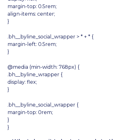
margin-top: 0.5rem;
align-items: center;
}
.bh__byline_social_wrapper > * + * {
margin-left: 0.5rem;
}
@media (min-width: 768px) {
.bh__byline_wrapper {
display: flex;
}
.bh__byline_social_wrapper {
margin-top: 0rem;
}
}