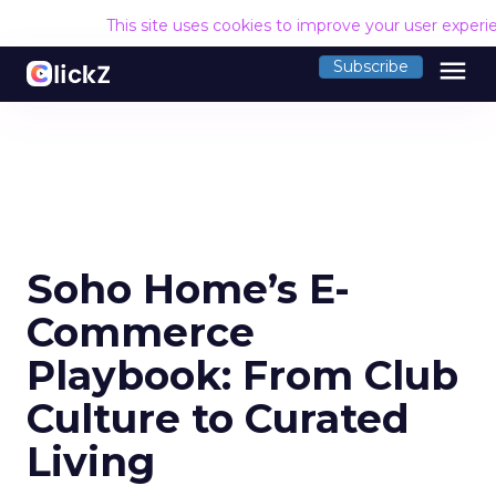
This site uses cookies to improve your user experi
menu
Subscribe
Soho Home’s E-
Commerce
Playbook: From Club
Culture to Curated
Living