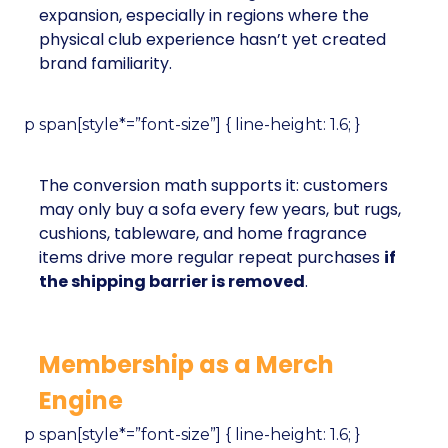
expansion, especially in regions where the
physical club experience hasn’t yet created
brand familiarity.
p span[style*=”font-size”] { line-height: 1.6; }
The conversion math supports it: customers
may only buy a sofa every few years, but rugs,
cushions, tableware, and home fragrance
items drive more regular repeat purchases
if
the shipping barrier is removed
.
Membership as a Merch
Engine
p span[style*=”font-size”] { line-height: 1.6; }