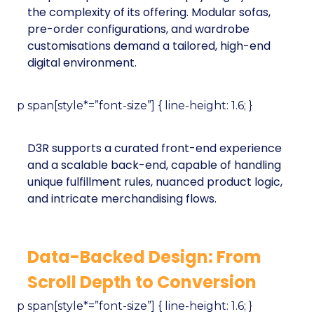
the complexity of its offering. Modular sofas,
pre-order configurations, and wardrobe
customisations demand a tailored, high-end
digital environment.
p span[style*=”font-size”] { line-height: 1.6; }
D3R supports a curated front-end experience
and a scalable back-end, capable of handling
unique fulfillment rules, nuanced product logic,
and intricate merchandising flows.
Data-Backed Design: From
Scroll Depth to Conversion
p span[style*=”font-size”] { line-height: 1.6; }