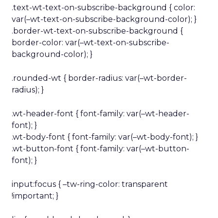
.text-wt-text-on-subscribe-background { color:
var(–wt-text-on-subscribe-background-color); }
.border-wt-text-on-subscribe-background {
border-color: var(–wt-text-on-subscribe-
background-color); }
.rounded-wt { border-radius: var(–wt-border-
radius); }
.wt-header-font { font-family: var(–wt-header-
font); }
.wt-body-font { font-family: var(–wt-body-font); }
.wt-button-font { font-family: var(–wt-button-
font); }
input:focus { –tw-ring-color: transparent
!important; }