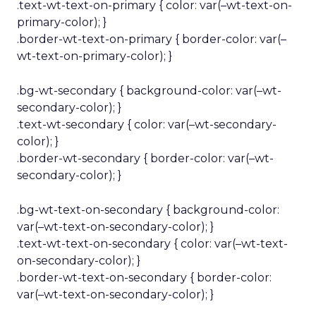
.text-wt-text-on-primary { color: var(–wt-text-on-
primary-color); }
.border-wt-text-on-primary { border-color: var(–
wt-text-on-primary-color); }
.bg-wt-secondary { background-color: var(–wt-
secondary-color); }
.text-wt-secondary { color: var(–wt-secondary-
color); }
.border-wt-secondary { border-color: var(–wt-
secondary-color); }
.bg-wt-text-on-secondary { background-color:
var(–wt-text-on-secondary-color); }
.text-wt-text-on-secondary { color: var(–wt-text-
on-secondary-color); }
.border-wt-text-on-secondary { border-color:
var(–wt-text-on-secondary-color); }