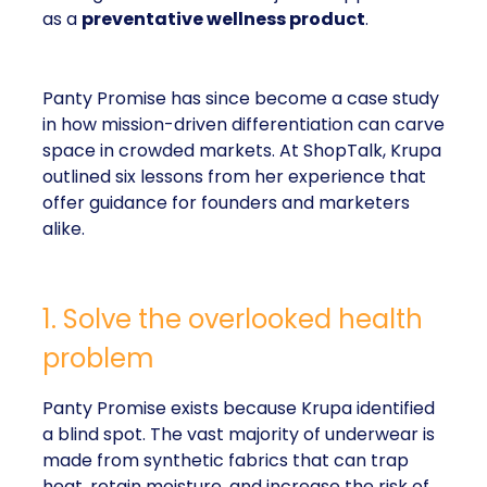
as a
preventative wellness product
.
Panty Promise has since become a case study
in how mission-driven differentiation can carve
space in crowded markets. At ShopTalk, Krupa
outlined six lessons from her experience that
offer guidance for founders and marketers
alike.
1. Solve the overlooked health
problem
Panty Promise exists because Krupa identified
a blind spot. The vast majority of underwear is
made from synthetic fabrics that can trap
heat, retain moisture, and increase the risk of