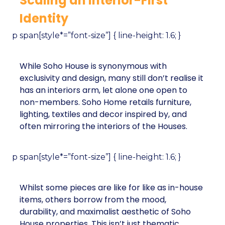
Scaling an Interior-First
Identity
p span[style*=”font-size”] { line-height: 1.6; }
While Soho House is synonymous with
exclusivity and design, many still don’t realise it
has an interiors arm, let alone one open to
non-members. Soho Home retails furniture,
lighting, textiles and decor inspired by, and
often mirroring the interiors of the Houses.
p span[style*=”font-size”] { line-height: 1.6; }
Whilst some pieces are like for like as in-house
items, others borrow from the mood,
durability, and maximalist aesthetic of Soho
House properties. This isn’t just thematic