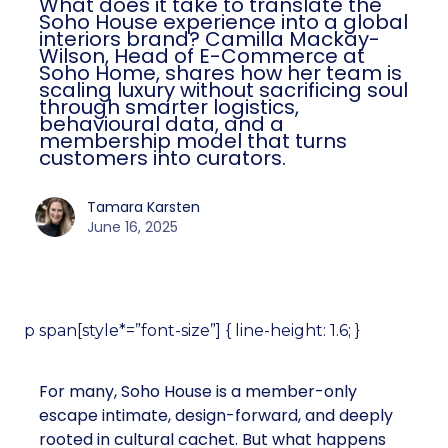
What does it take to translate the
Soho House experience into a global
interiors brand? Camilla Mackay-
Wilson, Head of E-Commerce at
Soho Home, shares how her team is
scaling luxury without sacrificing soul
through smarter logistics,
behavioural data, and a
membership model that turns
customers into curators.
Tamara Karsten
June 16, 2025
p span[style*=”font-size”] { line-height: 1.6; }
For many, Soho House is a member-only
escape intimate, design-forward, and deeply
rooted in cultural cachet. But what happens