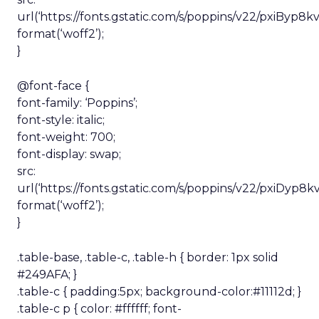
url(‘https://fonts.gstatic.com/s/poppins/v22/pxiByp
format(‘woff2’);
}
@font-face {
font-family: ‘Poppins’;
font-style: italic;
font-weight: 700;
font-display: swap;
src:
url(‘https://fonts.gstatic.com/s/poppins/v22/pxiDy
format(‘woff2’);
}
.table-base, .table-c, .table-h { border: 1px solid
#249AFA; }
.table-c { padding:5px; background-color:#11112d; }
.table-c p { color: #ffffff; font-