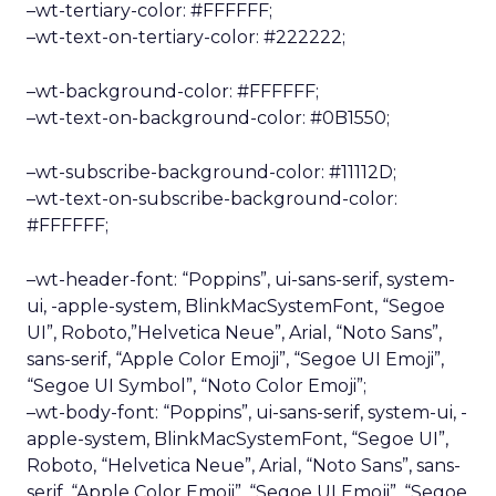
–wt-tertiary-color: #FFFFFF;
–wt-text-on-tertiary-color: #222222;
–wt-background-color: #FFFFFF;
–wt-text-on-background-color: #0B1550;
–wt-subscribe-background-color: #11112D;
–wt-text-on-subscribe-background-color:
#FFFFFF;
–wt-header-font: “Poppins”, ui-sans-serif, system-
ui, -apple-system, BlinkMacSystemFont, “Segoe
UI”, Roboto,”Helvetica Neue”, Arial, “Noto Sans”,
sans-serif, “Apple Color Emoji”, “Segoe UI Emoji”,
“Segoe UI Symbol”, “Noto Color Emoji”;
–wt-body-font: “Poppins”, ui-sans-serif, system-ui, -
apple-system, BlinkMacSystemFont, “Segoe UI”,
Roboto, “Helvetica Neue”, Arial, “Noto Sans”, sans-
serif, “Apple Color Emoji”, “Segoe UI Emoji”, “Segoe