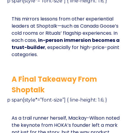
p span[style*=”font-size”] { line-height: 1.6; }
This mirrors lessons from other experiential
leaders at Shoptalk—such as Canada Goose’s
cold rooms or Rituals’ flagship experiences. In
each case,
in-person immersion becomes a
trust-builder
, especially for high-price-point
categories.
A Final Takeaway From
Shoptalk
p span[style*=”font-size”] { line-height: 1.6; }
As a trail runner herself, Mackay-Wilson noted
the keynote from HOKA’s founder left a mark
not just for the story, but the way product