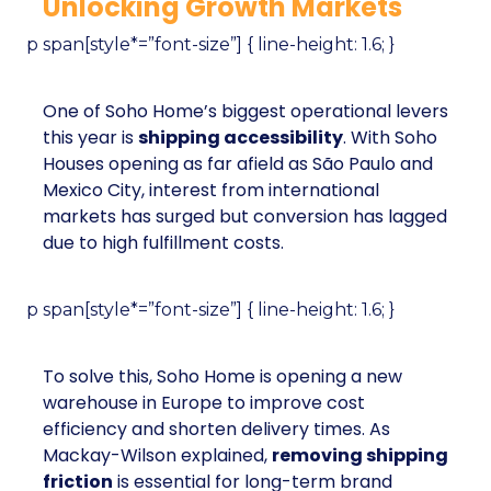
Unlocking Growth Markets
p span[style*=”font-size”] { line-height: 1.6; }
One of Soho Home’s biggest operational levers
this year is
shipping accessibility
. With Soho
Houses opening as far afield as São Paulo and
Mexico City, interest from international
markets has surged but conversion has lagged
due to high fulfillment costs.
p span[style*=”font-size”] { line-height: 1.6; }
To solve this, Soho Home is opening a new
warehouse in Europe to improve cost
efficiency and shorten delivery times. As
Mackay-Wilson explained,
removing shipping
friction
is essential for long-term brand