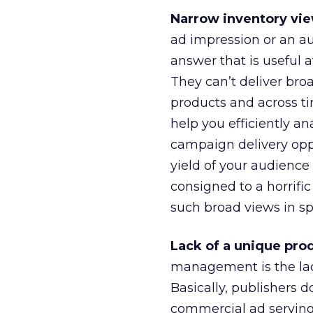
Narrow inventory vie
ad impression or an au
answer that is useful at
They can’t deliver broa
products and across t
help you efficiently a
campaign delivery oppo
yield of your audience
consigned to a horrif
such broad views in s
Lack of a unique pro
management is the lack
Basically, publishers d
commercial ad serving