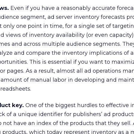
ws.
Even if you have a reasonably accurate forecas
dience segment, ad server inventory forecasts pr
 only one point in time, for a single set of targeting
d views of inventory availability (or even capacity
imes and across multiple audience segments. They
nalyze and compare the inventory implications of a
rtunities. This is essential if you want to maximi
 or pages. As a result, almost all ad operations ma
ic amount of manual labor in developing and main
preadsheets.
duct key.
One of the biggest hurdles to effective 
 of a unique identifier for publishers’ ad product
o not have an index of the products that they sell. 
 products, which today represent inventory as a m