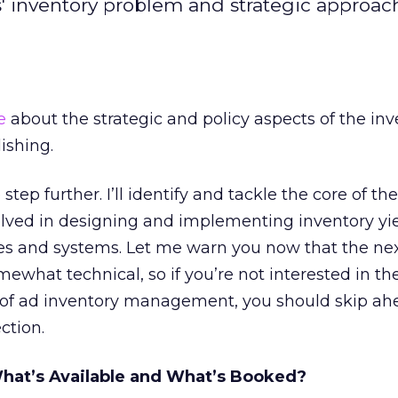
rs' inventory problem and strategic approac
e
about the strategic and policy aspects of the inv
ishing.
 step further. I’ll identify and tackle the core of the
olved in designing and implementing inventory yi
 and systems. Let me warn you now that the ne
ewhat technical, so if you’re not interested in th
 of ad inventory management, you should skip ah
ction.
What’s Available and What’s Booked?