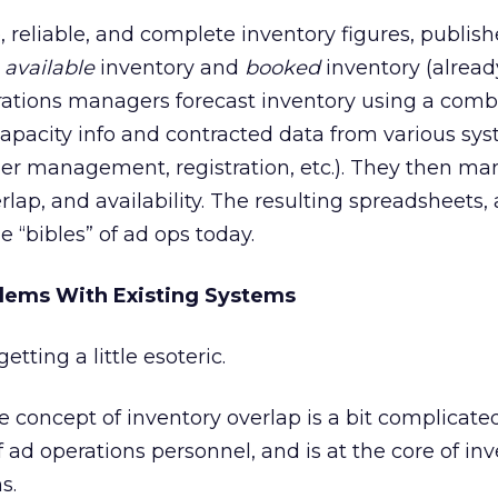
 reliable, and complete inventory figures, publis
h
available
inventory and
booked
inventory (alrea
rations managers forecast inventory using a comb
pacity info and contracted data from various sys
der management, registration, etc.). They then ma
rlap, and availability. The resulting spreadsheets,
e “bibles” of ad ops today.
blems With Existing Systems
tting a little esoteric.
 concept of inventory overlap is a bit complicated,
 of ad operations personnel, and is at the core of in
s.