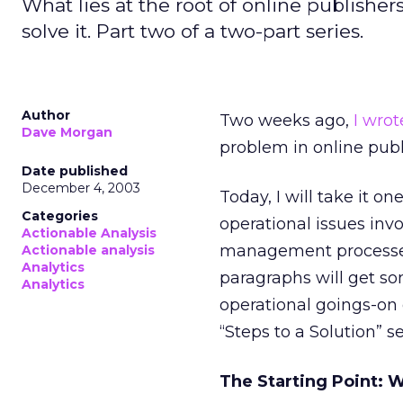
What lies at the root of online publishe
solve it. Part two of a two-part series.
Author
Two weeks ago,
I wrot
Dave Morgan
problem in online publ
Date published
December 4, 2003
Today, I will take it one
Categories
operational issues inv
Actionable Analysis
management processes
Actionable analysis
Analytics
paragraphs will get som
Analytics
operational goings-on
“Steps to a Solution” se
The Starting Point: 