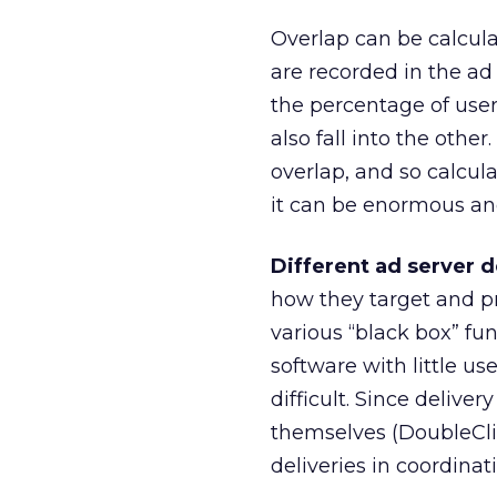
Overlap can be calcula
are recorded in the ad
the percentage of users
also fall into the othe
overlap, and so calcu
it can be enormous an
Different ad server 
how they target and pr
various “black box” f
software with little us
difficult. Since delive
themselves (DoubleClick
deliveries in coordina