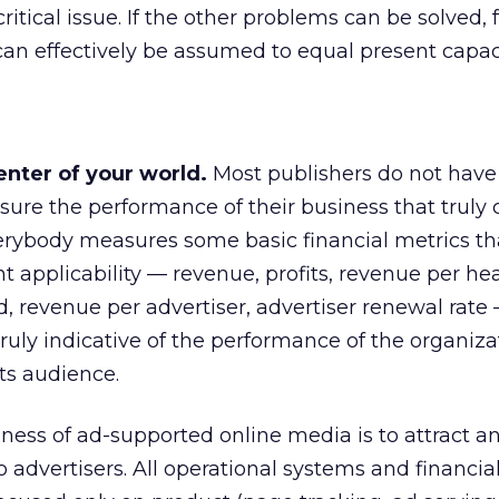
ritical issue. If the other problems can be solved, 
an effectively be assumed to equal present capaci
nter of your world.
Most publishers do not have
ure the performance of their business that truly 
erybody measures some basic financial metrics th
applicability — revenue, profits, revenue per he
d, revenue per advertiser, advertiser renewal rate
truly indicative of the performance of the organiza
its audience.
iness of ad-supported online media is to attract a
o advertisers. All operational systems and financi