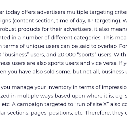
er today offers advertisers multiple targeting criter
gns (content section, time of day, IP-targeting). W
obust products for their advertisers, it also mean
ted in a number of different categories. This mea
in terms of unique users can be said to overlap. Fo
“business” users, and 20,000 “sports” users. Wit
ess users are also sports users and vice versa. If yo
en you have also sold some, but not all, business 
f you manage your inventory in terms of impressio
zed in multiple ways based upon where it is, e.g. s
, etc. A campaign targeted to “run of site X” also
ar sections, pages, positions, etc. Therefore, they 