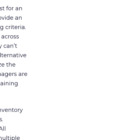
t for an
ovide an
 criteria.
) across
 can’t
lternative
ze the
nagers are
taining
inventory
s.
All
ultiple