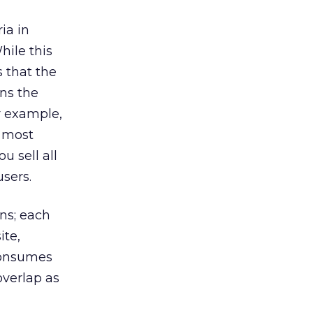
ia in
hile this
s that the
ns the
r example,
h most
u sell all
users.
ns; each
ite,
 consumes
overlap as