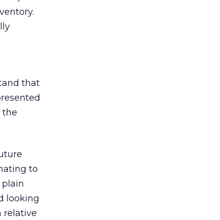
ventory.
lly
tand that
presented
 the
uture
nating to
 plain
d looking
n relative