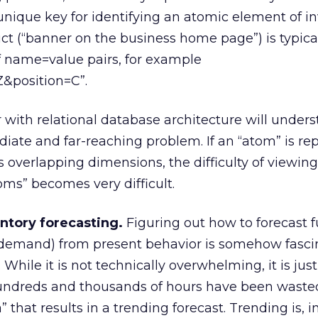
 unique key for identifying an atomic element of in
ct (“banner on the business home page”) is typica
f name=value pairs, for example
&position=C”.
 with relational database architecture will unders
iate and far-reaching problem. If an “atom” is re
s overlapping dimensions, the difficulty of viewing
oms” becomes very difficult.
ntory forecasting.
Figuring out how to forecast f
r demand) from present behavior is somehow fasci
While it is not technically overwhelming, it is just
undreds and thousands of hours have been waste
a” that results in a trending forecast. Trending is, i