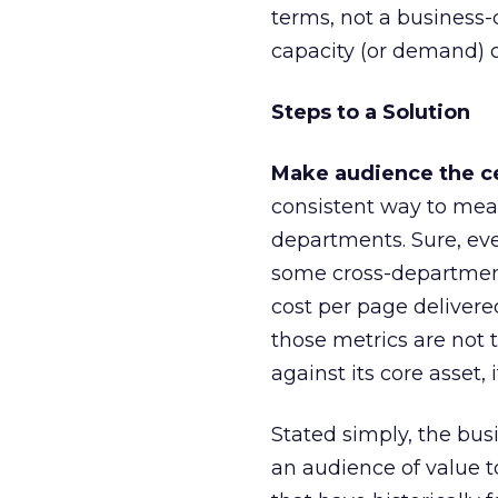
terms, not a business-c
capacity (or demand) c
Steps to a Solution
Make audience the ce
consistent way to meas
departments. Sure, ev
some cross-department 
cost per page delivere
those metrics are not 
against its core asset, 
Stated simply, the bus
an audience of value t