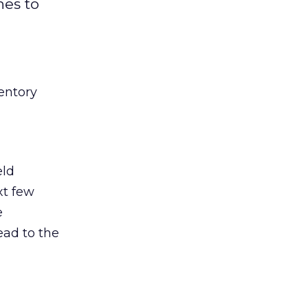
hes to
entory
eld
xt few
e
ead to the