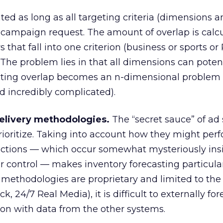
ted as long as all targeting criteria (dimensions a
 campaign request. The amount of overlap is calc
 that fall into one criterion (business or sports or
r. The problem lies in that all dimensions can poten
lating overlap becomes an n-dimensional proble
d incredibly complicated).
delivery methodologies.
The “secret sauce” of ad 
ioritize. Taking into account how they might perf
unctions — which occur somewhat mysteriously ins
er control — makes inventory forecasting particula
ry methodologies are proprietary and limited to the
, 24/7 Real Media), it is difficult to externally for
tion with data from the other systems.