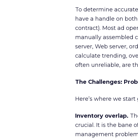
To determine accurate,
have a handle on bot
contract). Most ad ope
manually assembled ca
server, Web server, or
calculate trending, ove
often unreliable, are th
The Challenges: Pro
Here’s where we start ge
Inventory overlap.
The
crucial. It is the bane
management problem