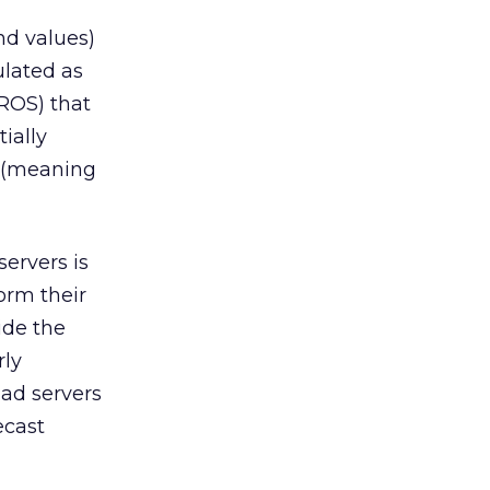
nd values)
ulated as
 ROS) that
tially
m (meaning
servers is
orm their
ide the
rly
 ad servers
ecast