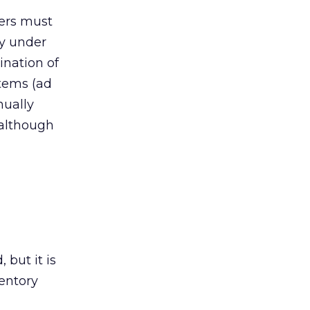
hers must
dy under
ination of
tems (ad
nually
 although
 but it is
ventory