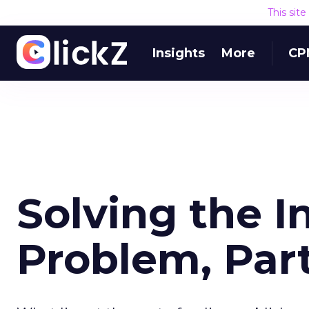
This sit
Insights
More
CP
Solving the I
Problem, Part