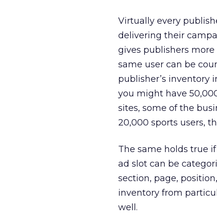
Virtually every publish
delivering their campai
gives publishers more r
same user can be coun
publisher’s inventory 
you might have 50,000 
sites, some of the busin
20,000 sports users, th
The same holds true i
ad slot can be categori
section, page, position
inventory from particul
well.