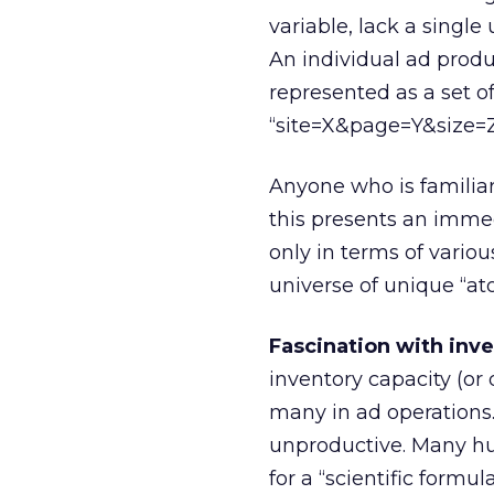
variable, lack a single
An individual ad produ
represented as a set o
“site=X&page=Y&size=Z
Anyone who is familiar
this presents an immed
only in terms of variou
universe of unique “at
Fascination with inve
inventory capacity (o
many in ad operations. 
unproductive. Many h
for a “scientific formul