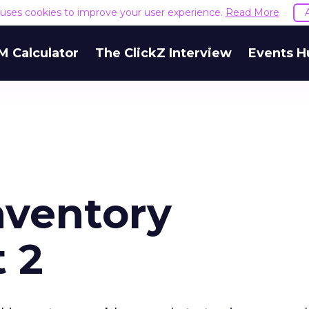
e uses cookies to improve your user experience.
Read More
M Calculator
The ClickZ Interview
Events H
nventory
 2