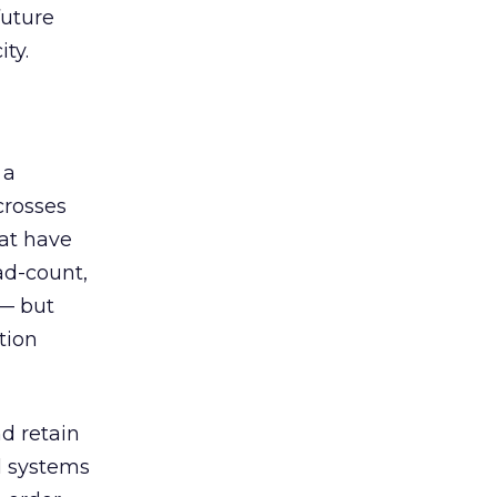
future
ty.
 a
crosses
at have
ad-count,
 — but
tion
nd retain
al systems