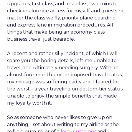
upgrades, first class, and first-class, two-minute
check-ins, lounge access for myself and guests no
matter the class we fly, priority plane boarding
and express lane immigration procedures. All
things that make being an economy class
business travel just bearable.
A recent and rather silly incident, of which I will
spare you the boring details, left me unable to
travel, and ultimately needing surgery. With an
almost four month-doctor-imposed travel hiatus,
my mileage was suffering badly and I feared for
the worst – a year traveling on bottom-tier status
unable to enjoy the simple benefits that made
my loyalty worth it.
So as someone who never likes to give up on
anything, I set about writing to my airline as the
million-bum-miler of a
loyal customer
and