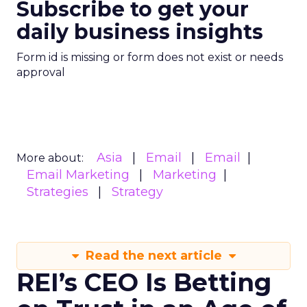
Subscribe to get your
daily business insights
Form id is missing or form does not exist or needs
approval
Asia
Email
Email
More about:
Email Marketing
Marketing
Strategies
Strategy
Read the next article
REI’s CEO Is Betting