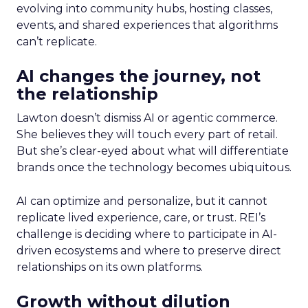
evolving into community hubs, hosting classes,
events, and shared experiences that algorithms
can’t replicate.
AI changes the journey, not
the relationship
Lawton doesn’t dismiss AI or agentic commerce.
She believes they will touch every part of retail.
But she’s clear-eyed about what will differentiate
brands once the technology becomes ubiquitous.
AI can optimize and personalize, but it cannot
replicate lived experience, care, or trust. REI’s
challenge is deciding where to participate in AI-
driven ecosystems and where to preserve direct
relationships on its own platforms.
Growth without dilution