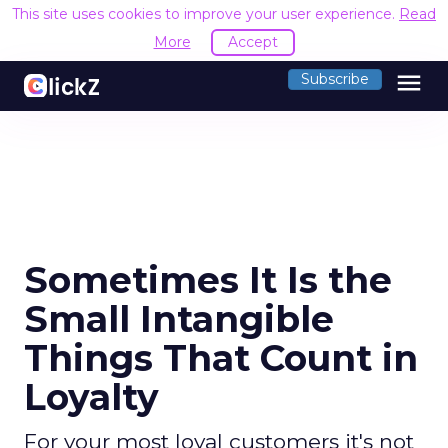
This site uses cookies to improve your user experience.
Read
More
Accept
menu
Subscribe
Sometimes It Is the
Small Intangible
Things That Count in
Loyalty
For your most loyal customers it's not