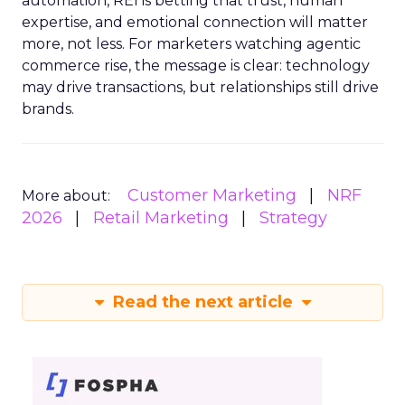
automation, REI is betting that trust, human
expertise, and emotional connection will matter
more, not less. For marketers watching agentic
commerce rise, the message is clear: technology
may drive transactions, but relationships still drive
brands.
Customer Marketing
NRF
More about:
2026
Retail Marketing
Strategy
Read the next article