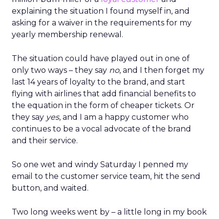
explaining the situation I found myself in, and
asking for a waiver in the requirements for my
yearly membership renewal.
The situation could have played out in one of
only two ways – they say
no
, and I then forget my
last 14 years of loyalty to the brand, and start
flying with airlines that add financial benefits to
the equation in the form of cheaper tickets. Or
they say
yes
, and I am a happy customer who
continues to be a vocal advocate of the brand
and their service.
So one wet and windy Saturday I penned my
email to the customer service team, hit the send
button, and waited.
Two long weeks went by – a little long in my book