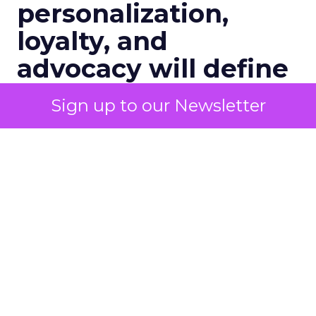
personalization,
loyalty, and
advocacy will define
customer
Sign up to our Newsletter
engagement in 2026:
A Conversation with
Channing Ferrer
Senior marketers are entering 2026
with rising pressure to personalize at
scale, unify customer data, and prove
ROI across every channel. In this
exclusive Q&A, Brevo’s Channing
Ferrer shares what Black Friday