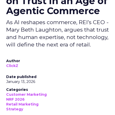
on Trust in an Age of
Agentic Commerce
As AI reshapes commerce, REI’s CEO -
Mary Beth Laughton, argues that trust
and human expertise, not technology,
will define the next era of retail.
Author
ClickZ
Date published
January 13, 2026
Categories
Customer Marketing
NRF 2026
Retail Marketing
Strategy