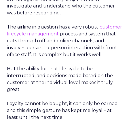
investigate and understand who the customer
was before responding.
The airline in question has a very robust
customer
lifecycle management
process and system that
cuts through off and online channels, and
involves person-to-person interaction with front
office staff. It is complex but it works well.
But the ability for that life cycle to be
interrupted, and decisions made based on the
customer at the individual level makes it truly
great.
Loyalty cannot be bought, it can only be earned;
and this simple gesture has kept me loyal – at
least until the next time.