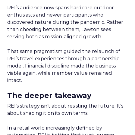
REI’s audience now spans hardcore outdoor
enthusiasts and newer participants who
discovered nature during the pandemic. Rather
than choosing between them, Lawton sees
serving both as mission-aligned growth.
That same pragmatism guided the relaunch of
REI’s travel experiences through a partnership
model. Financial discipline made the business
viable again, while member value remained
intact.
The deeper takeaway
REI’s strategy isn’t about resisting the future. It’s
about shaping it on its own terms.
In a retail world increasingly defined by