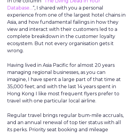
In the column “
The Living Dead in Your
Database…
“, I shared with you a personal
experience from one of the largest hotel chains in
Asia, and how fundamental failings in how they
view and interact with their customers led to a
complete breakdown in the customer loyalty
ecosystem. But not every organisation gets it
wrong.
Having lived in Asia Pacific for almost 20 years
managing regional businesses, as you can
imagine, I have spent a large part of that time at
35,000 feet; and with the last 14 years spent in
Hong Kong I like most frequent flyers prefer to
travel with one particular local airline.
Regular travel brings regular bum-mile accruals,
and an annual renewal of top tier status with all
its perks. Priority seat booking and mileage