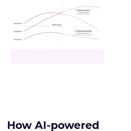
How AI-powered