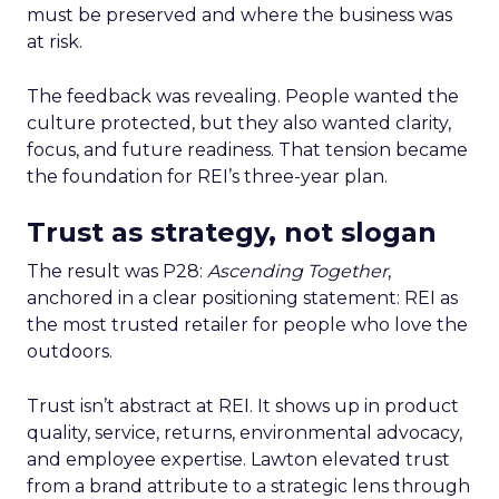
must be preserved and where the business was
at risk.
The feedback was revealing. People wanted the
culture protected, but they also wanted clarity,
focus, and future readiness. That tension became
the foundation for REI’s three-year plan.
Trust as strategy, not slogan
The result was P28:
Ascending Together
,
anchored in a clear positioning statement: REI as
the most trusted retailer for people who love the
outdoors.
Trust isn’t abstract at REI. It shows up in product
quality, service, returns, environmental advocacy,
and employee expertise. Lawton elevated trust
from a brand attribute to a strategic lens through