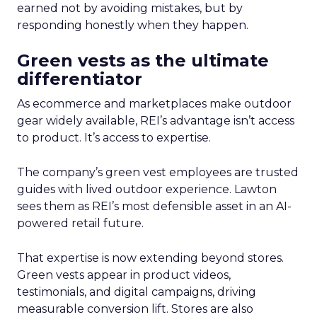
earned not by avoiding mistakes, but by
responding honestly when they happen.
Green vests as the ultimate
differentiator
As ecommerce and marketplaces make outdoor
gear widely available, REI’s advantage isn’t access
to product. It’s access to expertise.
The company’s green vest employees are trusted
guides with lived outdoor experience. Lawton
sees them as REI’s most defensible asset in an AI-
powered retail future.
That expertise is now extending beyond stores.
Green vests appear in product videos,
testimonials, and digital campaigns, driving
measurable conversion lift. Stores are also