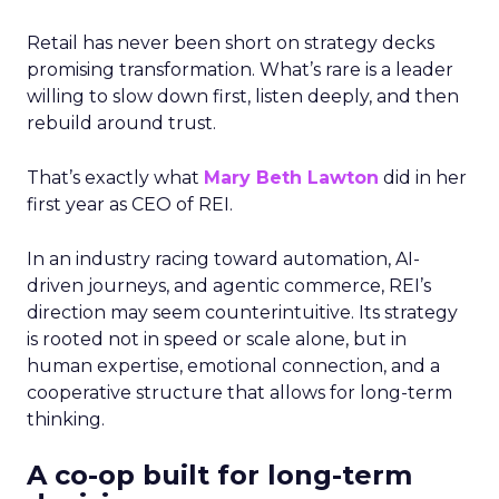
Retail has never been short on strategy decks
promising transformation. What’s rare is a leader
willing to slow down first, listen deeply, and then
rebuild around trust.
That’s exactly what
Mary Beth Lawton
did in her
first year as CEO of REI.
In an industry racing toward automation, AI-
driven journeys, and agentic commerce, REI’s
direction may seem counterintuitive. Its strategy
is rooted not in speed or scale alone, but in
human expertise, emotional connection, and a
cooperative structure that allows for long-term
thinking.
A co-op built for long-term