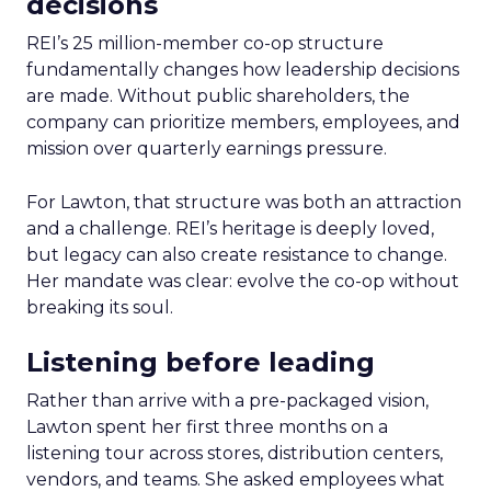
decisions
REI’s 25 million-member co-op structure
fundamentally changes how leadership decisions
are made. Without public shareholders, the
company can prioritize members, employees, and
mission over quarterly earnings pressure.
For Lawton, that structure was both an attraction
and a challenge. REI’s heritage is deeply loved,
but legacy can also create resistance to change.
Her mandate was clear: evolve the co-op without
breaking its soul.
Listening before leading
Rather than arrive with a pre-packaged vision,
Lawton spent her first three months on a
listening tour across stores, distribution centers,
vendors, and teams. She asked employees what