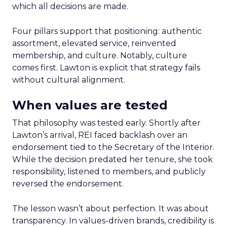
which all decisions are made.
Four pillars support that positioning: authentic
assortment, elevated service, reinvented
membership, and culture. Notably, culture
comes first. Lawton is explicit that strategy fails
without cultural alignment.
When values are tested
That philosophy was tested early. Shortly after
Lawton’s arrival, REI faced backlash over an
endorsement tied to the Secretary of the Interior.
While the decision predated her tenure, she took
responsibility, listened to members, and publicly
reversed the endorsement.
The lesson wasn’t about perfection. It was about
transparency. In values-driven brands, credibility is