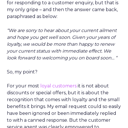
for responding to a customer enquiry, but that is
my only gripe – and then the answer came back,
paraphrased as below:
“We are sorry to hear about your current ailment
and hope you get well soon. Given your years of
loyalty, we would be more than happy to renew
your current status with immediate effect. We
look forward to welcoming you on board soon… “
So, my point?
For your most
loyal customers
it is not about
discounts or special offers, but it is about the
recognition that comes with loyalty and the small
benefits it brings. My email request could so easily
have been ignored or been immediately replied
to with a canned response. But the customer
service agent was clearly empowered to