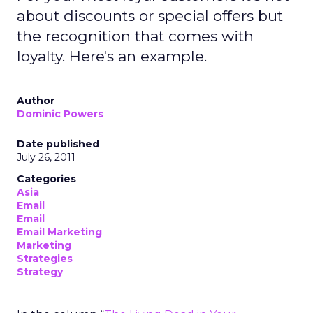
about discounts or special offers but
the recognition that comes with
loyalty. Here's an example.
Author
Dominic Powers
Date published
July 26, 2011
Categories
Asia
Email
Email
Email Marketing
Marketing
Strategies
Strategy