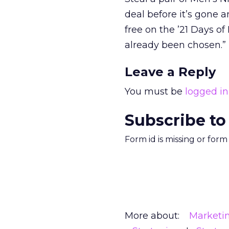
deal before it’s gone a
free on the ’21 Days o
already been chosen.”
Leave a Reply
You must be
logged in
Subscribe to
Form id is missing or for
More about:
Marketi