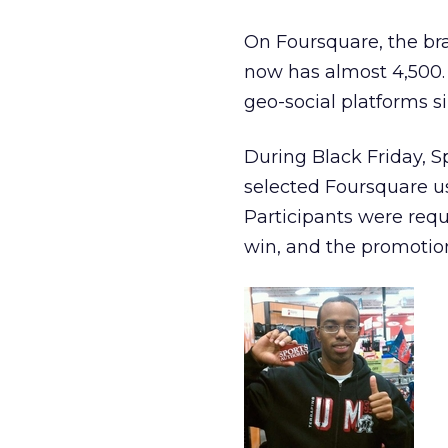
On Foursquare, the br
now has almost 4,500.
geo-social platforms si
During Black Friday, S
selected Foursquare us
Participants were requ
win, and the promotion