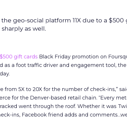
n the geo-social platform 11X due to a $500 
harply as well.
$500 gift cards
Black Friday promotion on Foursq
 as a foot traffic driver and engagement tool, t
day.
e from 5X to 20X for the number of check-ins,” sai
e for the Denver-based retail chain. “Every metr
acked went through the roof. Whether it was Twi
check-ins, Facebook friend adds and comments…w