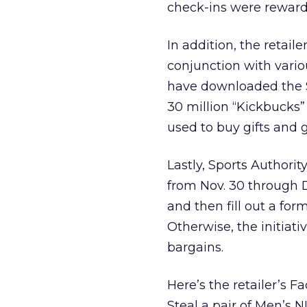
check-ins were rewarde
In addition, the retaile
conjunction with vario
have downloaded the S
30 million “Kickbucks”
used to buy gifts and g
Lastly, Sports Authori
from Nov. 30 through De
and then fill out a for
Otherwise, the initiati
bargains.
Here’s the retailer’s 
Steal a pair of Men’s N