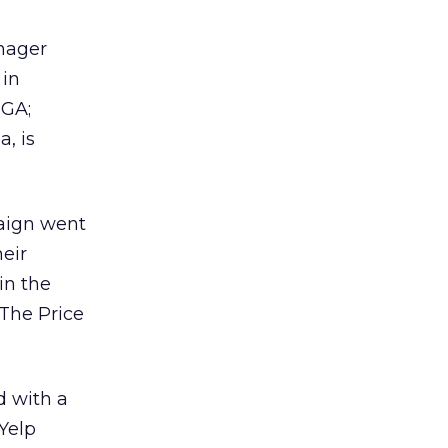
nager
in
 GA;
, is
aign went
heir
in the
‘The Price
d with a
 Yelp