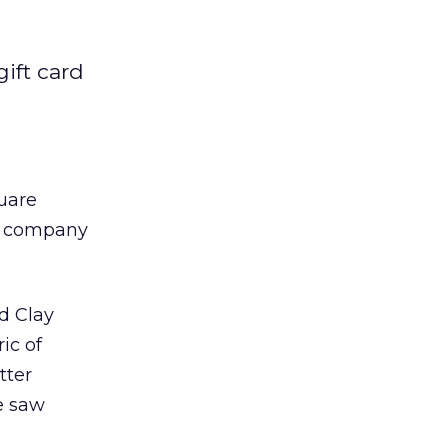
gift card
uare
he company
d Clay
ic of
tter
e saw