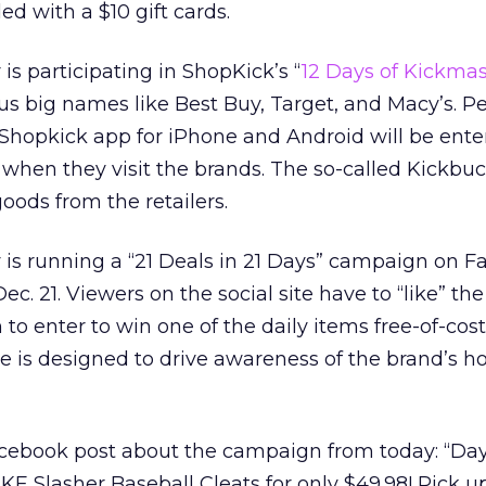
d with a $10 gift cards.
r is participating in ShopKick’s “
12 Days of Kickma
us big names like Best Buy, Target, and Macy’s. 
hopkick app for iPhone and Android will be ente
 when they visit the brands. The so-called Kickbu
oods from the retailers.
ty is running a “21 Deals in 21 Days” campaign on 
c. 21. Viewers on the social site have to “like” th
m to enter to win one of the daily items free-of-cost
ve is designed to drive awareness of the brand’s h
Facebook post about the campaign from today: “Day 
IKE Slasher Baseball Cleats for only $49.98! Pick u