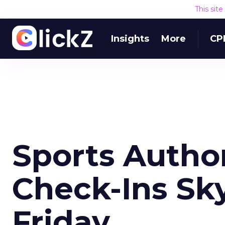
This sit
Insights
More
CP
Sports Author
Check-Ins Sk
Friday