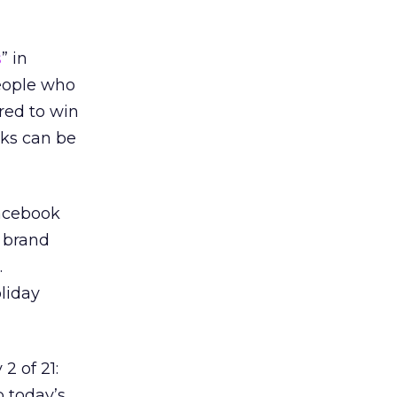
s
” in
People who
red to win
cks can be
Facebook
e brand
.
oliday
2 of 21:
p today’s