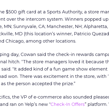
$500 gift card at a Sports Authority, a store ma
 over the intercom system. Winners popped up 
, MN; Sunnyvale, CA; Manchester, NH; Alpharetta,
ville, MD (this location’s winner, Patricio Quezada
 and Chicago, among other locations.
ping day, Cowan said the check-in rewards camp
onal hitch. “The store managers loved it because t
e said. “It added kind of a fun game show element 
ad won. There was excitement in the store, with 
 as the person accepted the prize.”
cifics, the VP of e-commerce also sounded please
rand ran on Yelp’s new “
Check-In Offers
” platform.