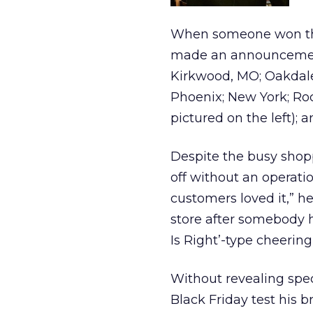
When someone won the 
made an announcement
Kirkwood, MO; Oakdale
Phoenix; New York; Rock
pictured on the left);
Despite the busy shop
off without an operati
customers loved it,” h
store after somebody h
Is Right’-type cheering
Without revealing spe
Black Friday test his b