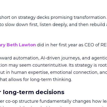
short on strategy decks promising transformation
g to slow down first, listen deeply, and then rebuil
ry Beth Lawton
did in her first year as CEO of REI
toward automation, AI-driven journeys, and agenti
ion may seem counterintuitive. Its strategy is root
but in human expertise, emotional connection, an
hat allows for long-term thinking.
or long-term decisions
er co-op structure fundamentally changes how l