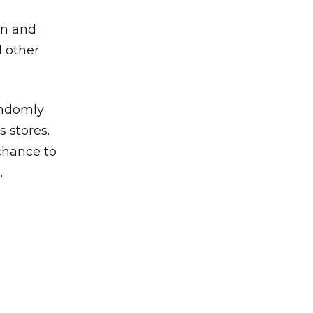
gn and
d other
andomly
 stores.
chance to
.