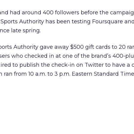
and had around 400 followers before the campai
 Sports Authority has been testing Foursquare an
nce late spring.
ports Authority gave away $500 gift cards to 20 r
ers who checked in at one of the brand’s 400-plus
ired to publish the check-in on Twitter to have a 
 ran from 10 a.m. to 3 p.m. Eastern Standard Time