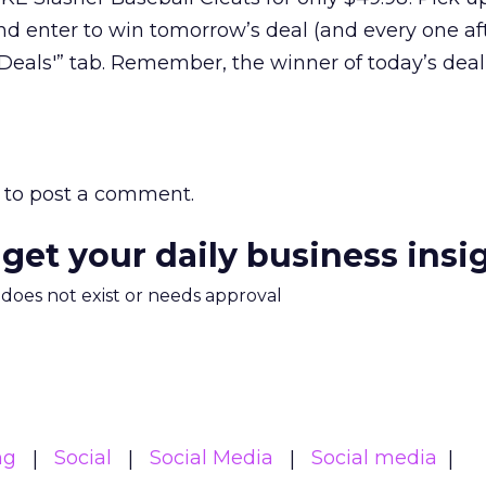
nd enter to win tomorrow’s deal (and every one aft
f Deals'” tab. Remember, the winner of today’s dea
to post a comment.
 get your daily business insi
m does not exist or needs approval
ng
Social
Social Media
Social media