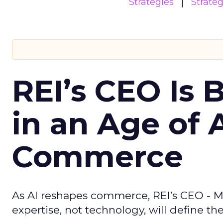
Strategies
Strate
REI’s CEO Is 
in an Age of 
Commerce
As AI reshapes commerce, REI’s CEO - M
expertise, not technology, will define the 