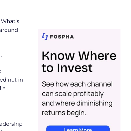
. What’s
d around
.
c
ed not in
d a
eadership