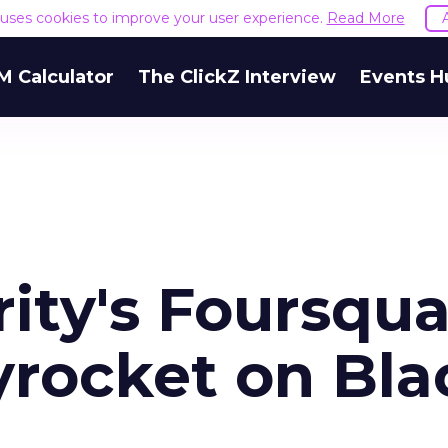
e uses cookies to improve your user experience.
Read More
M Calculator
The ClickZ Interview
Events H
ity's Foursqu
yrocket on Bla