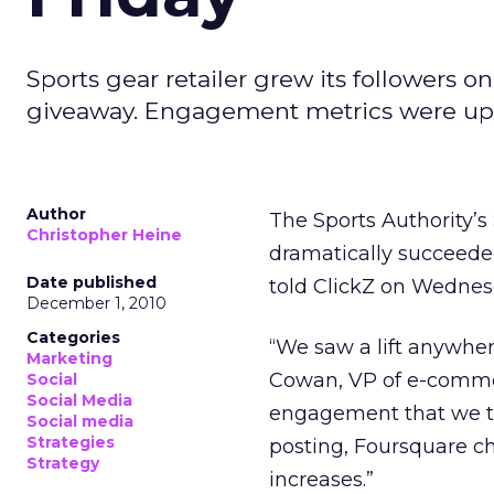
Sports gear retailer grew its followers o
giveaway. Engagement metrics were up s
Author
The Sports Authority’s
Christopher Heine
dramatically succeeded
Date published
told ClickZ on Wednes
December 1, 2010
Categories
“We saw a lift anywher
Marketing
Cowan, VP of e-commerc
Social
Social Media
engagement that we tr
Social media
Strategies
posting, Foursquare 
Strategy
increases.”