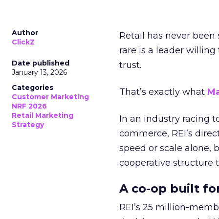
Author
Retail has never been 
ClickZ
rare is a leader willin
Date published
trust.
January 13, 2026
Categories
That’s exactly what
Ma
Customer Marketing
NRF 2026
Retail Marketing
In an industry racing 
Strategy
commerce, REI’s direct
speed or scale alone, 
cooperative structure t
A co-op built f
REI’s 25 million-memb