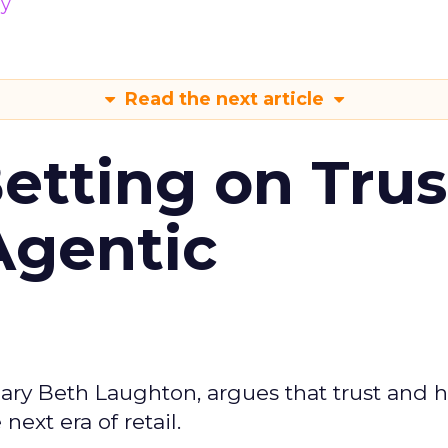
gy
Read the next article
Betting on Trus
Agentic
ary Beth Laughton, argues that trust and
next era of retail.