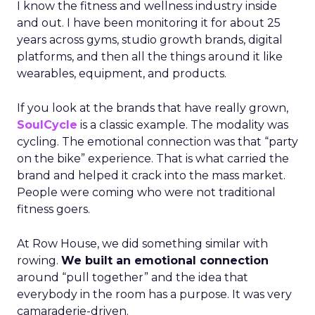
I know the fitness and wellness industry inside
and out. I have been monitoring it for about 25
years across gyms, studio growth brands, digital
platforms, and then all the things around it like
wearables, equipment, and products.
If you look at the brands that have really grown,
SoulCycle
is a classic example. The modality was
cycling. The emotional connection was that “party
on the bike” experience. That is what carried the
brand and helped it crack into the mass market.
People were coming who were not traditional
fitness goers.
At Row House, we did something similar with
rowing.
We built an emotional connection
around “pull together” and the idea that
everybody in the room has a purpose. It was very
camaraderie-driven.