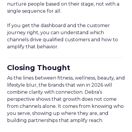
nurture people based on their stage, not with a
single sequence for all.
If you get the dashboard and the customer
journey right, you can understand which
channels drive qualified customers and how to
amplify that behavior.
Closing Thought
As the lines between fitness, wellness, beauty, and
lifestyle blur, the brands that win in 2026 will
combine clarity with connection. Debra’s
perspective shows that growth does not come
from channels alone. It comes from knowing who
you serve, showing up where they are, and
building partnerships that amplify reach.