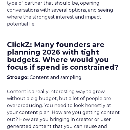
type of partner that should be, opening
conversations with several options, and seeing
where the strongest interest and impact
potential lie.
ClickZ: Many founders are
planning 2026 with tight
budgets. Where would you
focus if spend is constrained?
Strougo:
Content and sampling.
Content is a really interesting way to grow
without a big budget, but a lot of people are
overproducing. You need to look honestly at
your content plan. How are you getting content
out? How are you bringing in creator or user
generated content that you can reuse and