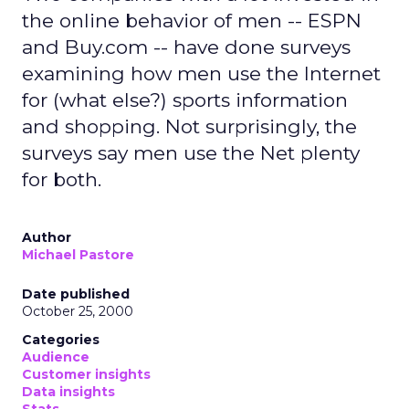
the online behavior of men -- ESPN
and Buy.com -- have done surveys
examining how men use the Internet
for (what else?) sports information
and shopping. Not surprisingly, the
surveys say men use the Net plenty
for both.
Author
Michael Pastore
Date published
October 25, 2000
Categories
Audience
Customer insights
Data insights