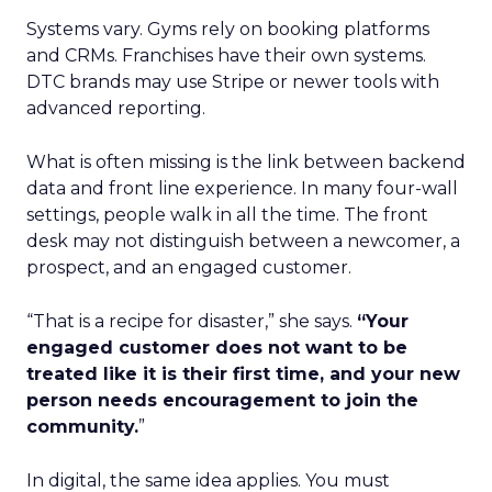
Systems vary. Gyms rely on booking platforms
and CRMs. Franchises have their own systems.
DTC brands may use Stripe or newer tools with
advanced reporting.
What is often missing is the link between backend
data and front line experience. In many four-wall
settings, people walk in all the time. The front
desk may not distinguish between a newcomer, a
prospect, and an engaged customer.
“That is a recipe for disaster,” she says.
“Your
engaged customer does not want to be
treated like it is their first time, and your new
person needs encouragement to join the
community.
”
In digital, the same idea applies. You must