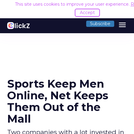
This site uses cookies to improve your user experience.
R
Accept
menu
Subscribe
Sports Keep Men
Online, Net Keeps
Them Out of the
Mall
Two companies with a lot invested in