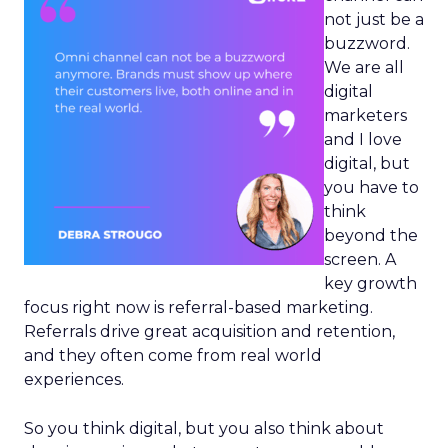
not just be a
buzzword.
We are all
digital
marketers
and I love
digital, but
you have to
think
beyond the
screen. A
key growth
focus right now is referral-based marketing.
Referrals drive great acquisition and retention,
and they often come from real world
experiences.
So you think digital, but you also think about