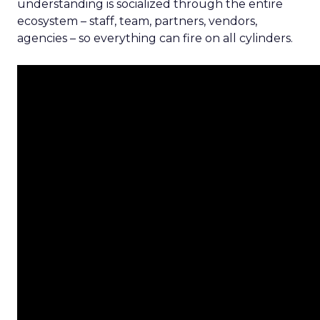
understanding is socialized through the entire
ecosystem – staff, team, partners, vendors,
agencies – so everything can fire on all cylinders.