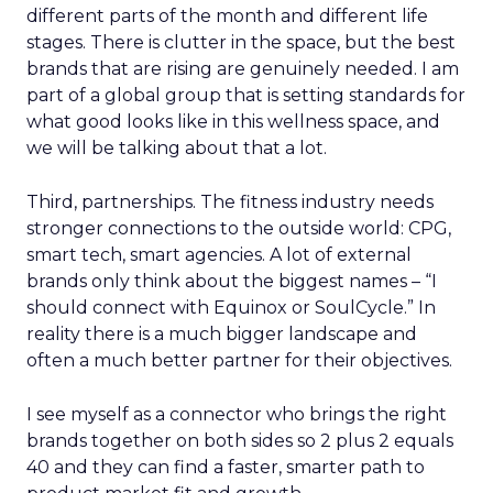
different parts of the month and different life
stages. There is clutter in the space, but the best
brands that are rising are genuinely needed. I am
part of a global group that is setting standards for
what good looks like in this wellness space, and
we will be talking about that a lot.
Third, partnerships. The fitness industry needs
stronger connections to the outside world: CPG,
smart tech, smart agencies. A lot of external
brands only think about the biggest names – “I
should connect with Equinox or SoulCycle.” In
reality there is a much bigger landscape and
often a much better partner for their objectives.
I see myself as a connector who brings the right
brands together on both sides so 2 plus 2 equals
40 and they can find a faster, smarter path to