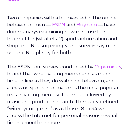
Stats
Two companies with a lot invested in the online
behavior of men —
ESPN
and
Buy.com
— have
done surveys examining how men use the
Internet for (what else?) sports information and
shopping. Not surprisingly, the surveys say men
use the Net plenty for both.
The ESPN.com survey, conducted by
Copernicus
,
found that wired young men spend as much
time online as they do watching television, and
accessing sports information is the most popular
reason young men use Internet, followed by
music and product research. The study defined
“wired young men” as as those 18 to 34 who
access the Internet for personal reasons several
times a month or more.