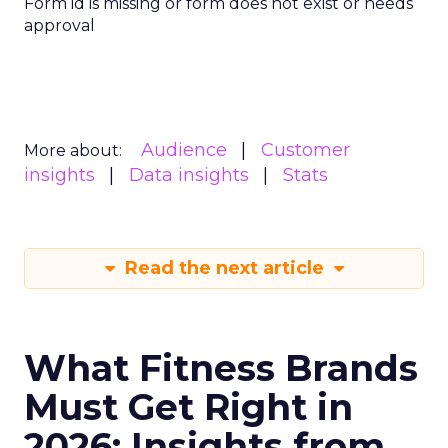
Form id is missing or form does not exist or needs
approval
Audience
Customer
More about:
insights
Data insights
Stats
Read the next article
What Fitness Brands
Must Get Right in
2026: Insights from