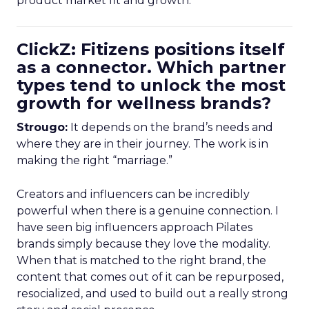
product market fit and growth.
ClickZ: Fitizens positions itself
as a connector. Which partner
types tend to unlock the most
growth for wellness brands?
Strougo:
It depends on the brand’s needs and
where they are in their journey. The work is in
making the right “marriage.”
Creators and influencers can be incredibly
powerful when there is a genuine connection. I
have seen big influencers approach Pilates
brands simply because they love the modality.
When that is matched to the right brand, the
content that comes out of it can be repurposed,
resocialized, and used to build out a really strong