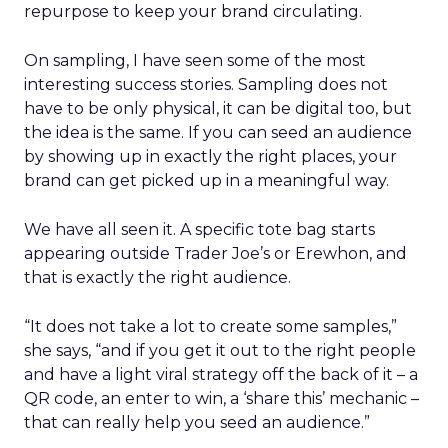
repurpose to keep your brand circulating.
On sampling, I have seen some of the most
interesting success stories. Sampling does not
have to be only physical, it can be digital too, but
the idea is the same. If you can seed an audience
by showing up in exactly the right places, your
brand can get picked up in a meaningful way.
We have all seen it. A specific tote bag starts
appearing outside Trader Joe’s or Erewhon, and
that is exactly the right audience.
“It does not take a lot to create some samples,”
she says, “and if you get it out to the right people
and have a light viral strategy off the back of it – a
QR code, an enter to win, a ‘share this’ mechanic –
that can really help you seed an audience.”