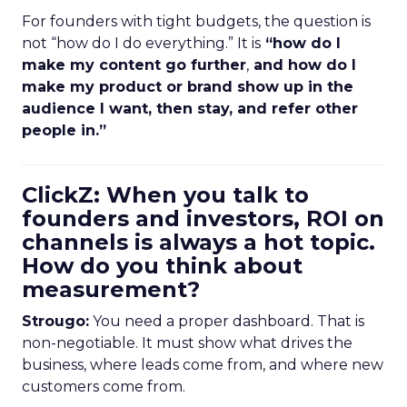
For founders with tight budgets, the question is
not “how do I do everything.” It is
“how do I
make my content go further
,
and how do I
make my product or brand show up in the
audience I want, then stay, and refer other
people in.”
ClickZ: When you talk to
founders and investors, ROI on
channels is always a hot topic.
How do you think about
measurement?
Strougo:
You need a proper dashboard. That is
non-negotiable. It must show what drives the
business, where leads come from, and where new
customers come from.