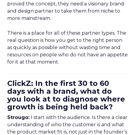
proved the concept, they need a visionary brand
and design partner to take them from niche to
more mainstream.
There is a place for all of these partner types. The
real question is how you get to the right person
as quickly as possible without wasting time and
resources on people who do not have an appetite
for it at that moment.
ClickZ: In the first 30 to 60
days with a brand, what do
you look at to diagnose where
growth is being held back?
Strougo:
I start with the audience. Is there a clear
understanding of who the customer is and what
the product market fit is, not just in the founder’s