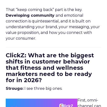
That “keep coming back” part is the key.
Developing community
and emotional
connection is quintessential, and it is built on
understanding your brand, your messaging, your
value proposition, and how you connect with
your consumer.
ClickZ: What are the biggest
shifts in customer behavior
that fitness and wellness
marketers need to be ready
for in 2026?
Strougo:
I see three big ones.
First, omni-
channel can