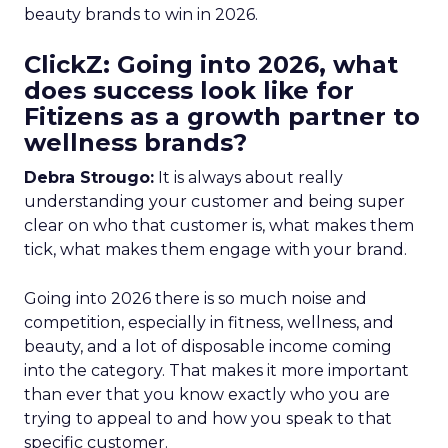
beauty brands to win in 2026.
ClickZ: Going into 2026, what
does success look like for
Fitizens as a growth partner to
wellness brands?
Debra Strougo:
It is always about really
understanding your customer and being super
clear on who that customer is, what makes them
tick, what makes them engage with your brand.
Going into 2026 there is so much noise and
competition, especially in fitness, wellness, and
beauty, and a lot of disposable income coming
into the category. That makes it more important
than ever that you know exactly who you are
trying to appeal to and how you speak to that
specific customer.