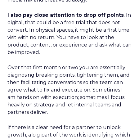
I also pay close attention to drop off points
. In
digital, that could be a free trial that does not
convert. In physical spaces, it might be a first time
visit with no return. You have to look at the
product, content, or experience and ask what can
be improved.
Over that first month or two you are essentially
diagnosing breaking points, tightening them, and
then facilitating conversations so the team can
agree what to fix and execute on. Sometimes I
am hands on with execution; sometimes I focus
heavily on strategy and let internal teams and
partners deliver.
If there is a clear need for a partner to unlock
growth, a big part of the work is identifying which