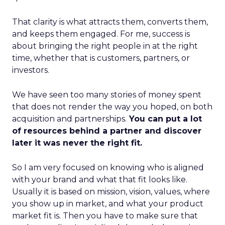
That clarity is what attracts them, converts them,
and keeps them engaged. For me, success is
about bringing the right people in at the right
time, whether that is customers, partners, or
investors.
We have seen too many stories of money spent
that does not render the way you hoped, on both
acquisition and partnerships.
You can put a lot
of resources behind a partner and discover
later it was never the right fit.
So I am very focused on knowing who is aligned
with your brand and what that fit looks like.
Usually it is based on mission, vision, values, where
you show up in market, and what your product
market fit is. Then you have to make sure that