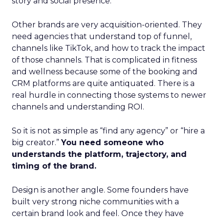
story and social presence.
Other brands are very acquisition-oriented. They
need agencies that understand top of funnel,
channels like TikTok, and how to track the impact
of those channels. That is complicated in fitness
and wellness because some of the booking and
CRM platforms are quite antiquated. There is a
real hurdle in connecting those systems to newer
channels and understanding ROI.
So it is not as simple as “find any agency” or “hire a
big creator.”
You need someone who
understands the platform, trajectory, and
timing of the brand.
Design is another angle. Some founders have
built very strong niche communities with a
certain brand look and feel. Once they have