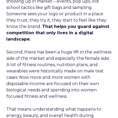
showing up in market – events, pop ups, old
school tactics like gift bags and sampling.
Someone sees your logo or product in a place
they trust, they try it, they start to feel like they
know the brand.
That helps you guard against
competition that only lives in a digital
landscape.
Second, there has been a huge lift in the wellness
side of the market and especially the female side.
A lot of fitness routines, nutrition plans, and
wearables were historically made on male test
cases. Now more and more women with
disposable income are focused on their own
biological needs and spending into women
focused fitness and wellness.
That means understanding what happens to
energy, beauty, and overall health during