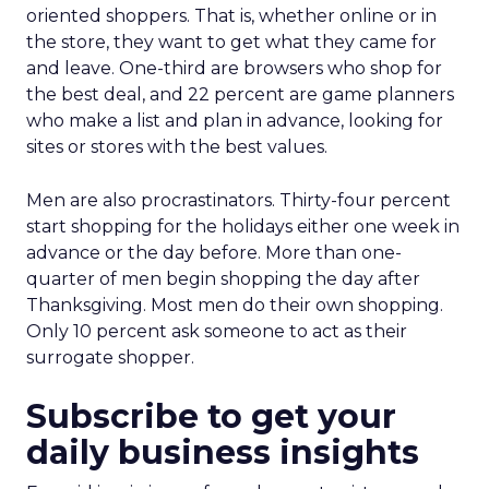
oriented shoppers. That is, whether online or in
the store, they want to get what they came for
and leave. One-third are browsers who shop for
the best deal, and 22 percent are game planners
who make a list and plan in advance, looking for
sites or stores with the best values.
Men are also procrastinators. Thirty-four percent
start shopping for the holidays either one week in
advance or the day before. More than one-
quarter of men begin shopping the day after
Thanksgiving. Most men do their own shopping.
Only 10 percent ask someone to act as their
surrogate shopper.
Subscribe to get your
daily business insights