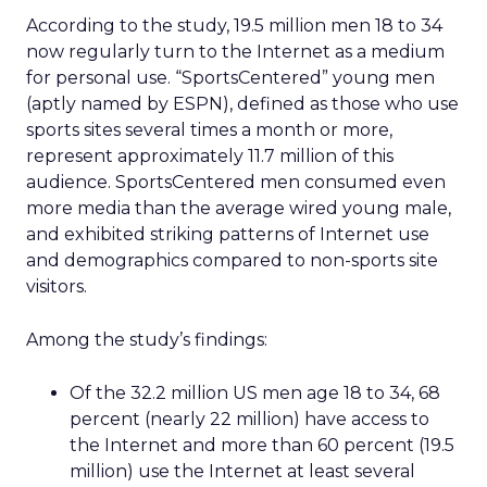
According to the study, 19.5 million men 18 to 34
now regularly turn to the Internet as a medium
for personal use. “SportsCentered” young men
(aptly named by ESPN), defined as those who use
sports sites several times a month or more,
represent approximately 11.7 million of this
audience. SportsCentered men consumed even
more media than the average wired young male,
and exhibited striking patterns of Internet use
and demographics compared to non-sports site
visitors.
Among the study’s findings:
Of the 32.2 million US men age 18 to 34, 68
percent (nearly 22 million) have access to
the Internet and more than 60 percent (19.5
million) use the Internet at least several