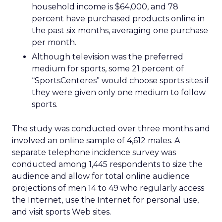
household income is $64,000, and 78
percent have purchased products online in
the past six months, averaging one purchase
per month.
Although television was the preferred
medium for sports, some 21 percent of
“SportsCenteres” would choose sports sites if
they were given only one medium to follow
sports.
The study was conducted over three months and
involved an online sample of 4,612 males. A
separate telephone incidence survey was
conducted among 1,445 respondents to size the
audience and allow for total online audience
projections of men 14 to 49 who regularly access
the Internet, use the Internet for personal use,
and visit sports Web sites.