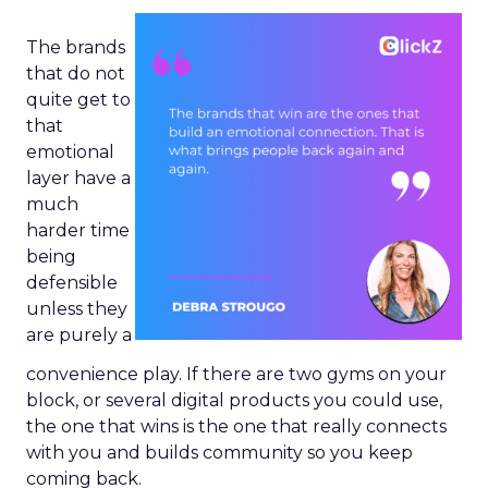
The brands
that do not
quite get to
that
emotional
layer have a
much
harder time
being
defensible
unless they
are purely a
convenience play. If there are two gyms on your
block, or several digital products you could use,
the one that wins is the one that really connects
with you and builds community so you keep
coming back.