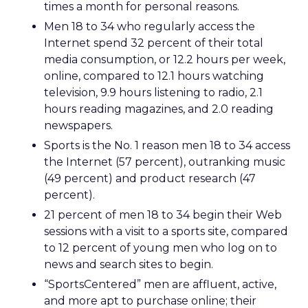
times a month for personal reasons.
Men 18 to 34 who regularly access the
Internet spend 32 percent of their total
media consumption, or 12.2 hours per week,
online, compared to 12.1 hours watching
television, 9.9 hours listening to radio, 2.1
hours reading magazines, and 2.0 reading
newspapers.
Sports is the No. 1 reason men 18 to 34 access
the Internet (57 percent), outranking music
(49 percent) and product research (47
percent).
21 percent of men 18 to 34 begin their Web
sessions with a visit to a sports site, compared
to 12 percent of young men who log on to
news and search sites to begin.
“SportsCentered” men are affluent, active,
and more apt to purchase online; their