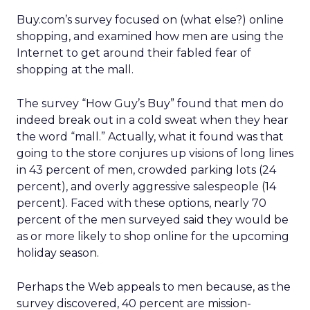
Buy.com’s survey focused on (what else?) online
shopping, and examined how men are using the
Internet to get around their fabled fear of
shopping at the mall.
The survey “How Guy’s Buy” found that men do
indeed break out in a cold sweat when they hear
the word “mall.” Actually, what it found was that
going to the store conjures up visions of long lines
in 43 percent of men, crowded parking lots (24
percent), and overly aggressive salespeople (14
percent). Faced with these options, nearly 70
percent of the men surveyed said they would be
as or more likely to shop online for the upcoming
holiday season.
Perhaps the Web appeals to men because, as the
survey discovered, 40 percent are mission-