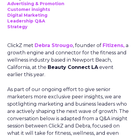
Advertising & Promotion
Customer insights
Digital Marketing
Leadership Q&A
Strategy
ClickZ met
Debra Strougo
, founder of
Fitizens,
a
growth engine and connector for the fitness and
wellness industry based in Newport Beach,
California, at the
Beauty Connect LA
event
earlier this year.
As part of our ongoing effort to give senior
marketers more exclusive peer insights, we are
spotlighting marketing and business leaders who
are actively shaping the next wave of growth. The
conversation below is adapted from a Q&A insight
session between ClickZ and Debra, focused on
what it will take for fitness, wellness, and even