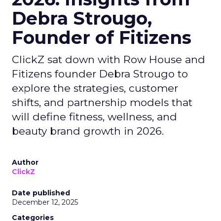
Debra Strougo,
Founder of Fitizens
ClickZ sat down with Row House and
Fitizens founder Debra Strougo to
explore the strategies, customer
shifts, and partnership models that
will define fitness, wellness, and
beauty brand growth in 2026.
Author
ClickZ
Date published
December 12, 2025
Categories