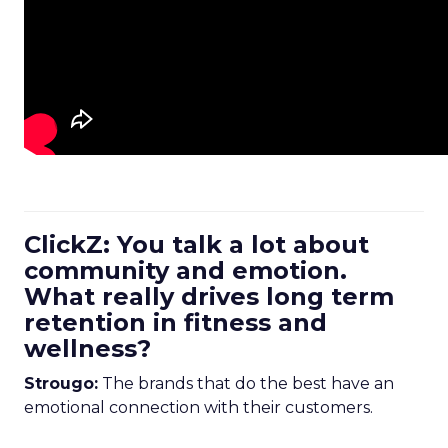
ClickZ: You talk a lot about
community and emotion.
What really drives long term
retention in fitness and
wellness?
Strougo:
The brands that do the best have an
emotional connection with their customers.