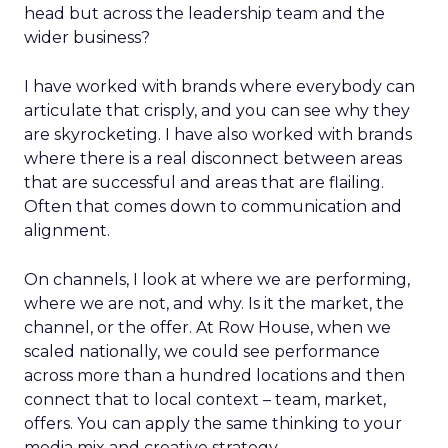
head but across the leadership team and the
wider business?
I have worked with brands where everybody can
articulate that crisply, and you can see why they
are skyrocketing. I have also worked with brands
where there is a real disconnect between areas
that are successful and areas that are flailing.
Often that comes down to communication and
alignment.
On channels, I look at where we are performing,
where we are not, and why. Is it the market, the
channel, or the offer. At Row House, when we
scaled nationally, we could see performance
across more than a hundred locations and then
connect that to local context – team, market,
offers. You can apply the same thinking to your
media mix and creative strategy.