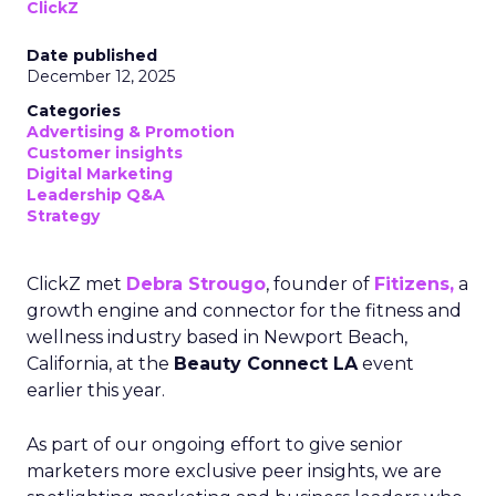
ClickZ
Date published
December 12, 2025
Categories
Advertising & Promotion
Customer insights
Digital Marketing
Leadership Q&A
Strategy
ClickZ met
Debra Strougo
, founder of
Fitizens,
a
growth engine and connector for the fitness and
wellness industry based in Newport Beach,
California, at the
Beauty Connect LA
event
earlier this year.
As part of our ongoing effort to give senior
marketers more exclusive peer insights, we are