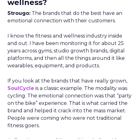
wellness?
Strougo:
The brands that do the best have an
emotional connection with their customers.
I know the fitness and wellness industry inside
and out. I have been monitoring it for about 25
years across gyms, studio growth brands, digital
platforms, and then all the things around it like
wearables, equipment, and products.
If you look at the brands that have really grown,
SoulCycle
is a classic example. The modality was
cycling. The emotional connection was that “party
on the bike” experience. That is what carried the
brand and helped it crack into the mass market.
People were coming who were not traditional
fitness goers.