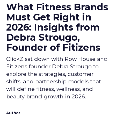
What Fitness Brands
Must Get Right in
2026: Insights from
Debra Strougo,
Founder of Fitizens
ClickZ sat down with Row House and
Fitizens founder Debra Strougo to
explore the strategies, customer
shifts, and partnership models that
will define fitness, wellness, and
beauty brand growth in 2026.
Author