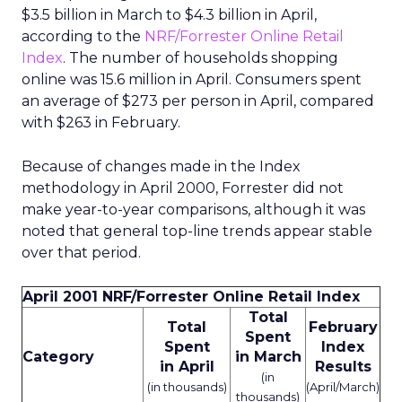
$3.5 billion in March to $4.3 billion in April,
according to the
NRF/Forrester Online Retail
Index
. The number of households shopping
online was 15.6 million in April. Consumers spent
an average of $273 per person in April, compared
with $263 in February.
Because of changes made in the Index
methodology in April 2000, Forrester did not
make year-to-year comparisons, although it was
noted that general top-line trends appear stable
over that period.
April 2001 NRF/Forrester Online Retail Index
Total
Total
February
Spent
Spent
Index
Category
in March
in April
Results
(in
(in thousands)
(April/March)
thousands)