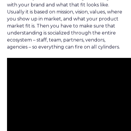
with your brand and what that fit looks like.
Usually it is based on mission, vision, values, where
you show up in market, and what your product
market fit is. Then you have to make sure that
understanding is socialized through the entire
ecosystem – staff, team, partners, vendors,
agencies – so everything can fire on all cylinders.