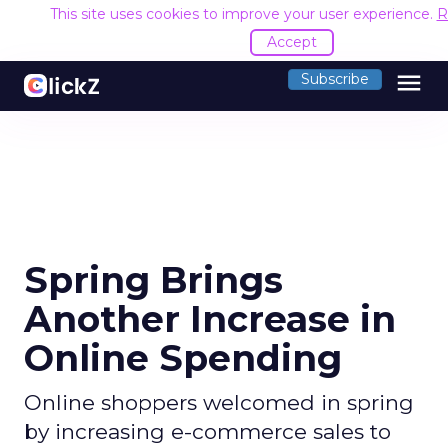
This site uses cookies to improve your user experience.
R
Accept
menu
Subscribe
Spring Brings
Another Increase in
Online Spending
Online shoppers welcomed in spring
by increasing e-commerce sales to