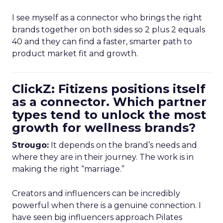
I see myself as a connector who brings the right
brands together on both sides so 2 plus 2 equals
40 and they can find a faster, smarter path to
product market fit and growth.
ClickZ: Fitizens positions itself
as a connector. Which partner
types tend to unlock the most
growth for wellness brands?
Strougo:
It depends on the brand’s needs and
where they are in their journey. The work is in
making the right “marriage.”
Creators and influencers can be incredibly
powerful when there is a genuine connection. I
have seen big influencers approach Pilates