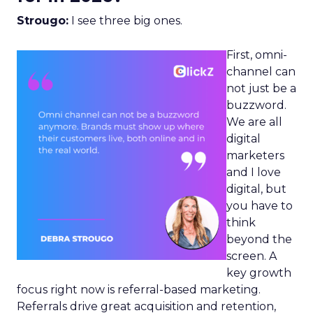
Strougo:
I see three big ones.
First, omni-
channel can
not just be a
buzzword.
We are all
digital
marketers
and I love
digital, but
you have to
think
beyond the
screen. A
key growth
focus right now is referral-based marketing.
Referrals drive great acquisition and retention,