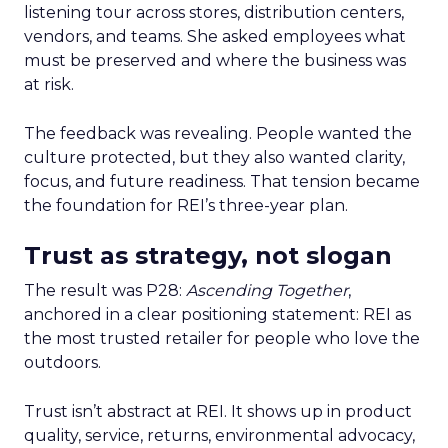
listening tour across stores, distribution centers,
vendors, and teams. She asked employees what
must be preserved and where the business was
at risk.
The feedback was revealing. People wanted the
culture protected, but they also wanted clarity,
focus, and future readiness. That tension became
the foundation for REI’s three-year plan.
Trust as strategy, not slogan
The result was P28:
Ascending Together
,
anchored in a clear positioning statement: REI as
the most trusted retailer for people who love the
outdoors.
Trust isn’t abstract at REI. It shows up in product
quality, service, returns, environmental advocacy,