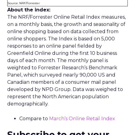
Source: NRF/Forrester
About the index:
The NRF/Forrester Online Retail Index measures,
on a monthly basis, the growth and seasonality of
online shopping based on data collected from
online shoppers. The Index is based on 5,000
responses to an online panel fielded by
Greenfield Online during the first 10 business
days of each month. The monthly panel is
weighted to Forrester Research’s Benchmark
Panel, which surveyed nearly 90,000 US and
Canadian members of a consumer mail panel
developed by NPD Group. Data was weighed to
represent the North American population
demographically.
Compare to
March’s Online Retail Index
Subscribe to get your