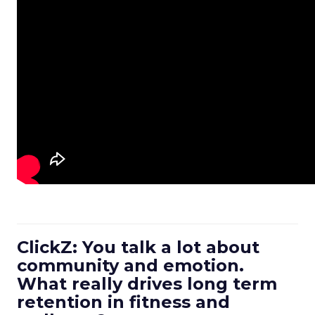
ClickZ: You talk a lot about
community and emotion.
What really drives long term
retention in fitness and