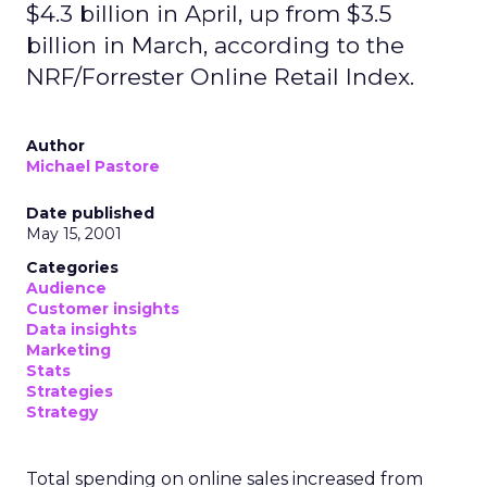
$4.3 billion in April, up from $3.5
billion in March, according to the
NRF/Forrester Online Retail Index.
Author
Michael Pastore
Date published
May 15, 2001
Categories
Audience
Customer insights
Data insights
Marketing
Stats
Strategies
Strategy
Total spending on online sales increased from