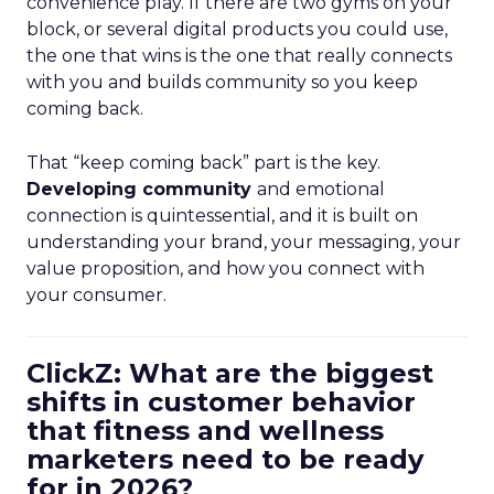
convenience play. If there are two gyms on your
block, or several digital products you could use,
the one that wins is the one that really connects
with you and builds community so you keep
coming back.
That “keep coming back” part is the key.
Developing community
and emotional
connection is quintessential, and it is built on
understanding your brand, your messaging, your
value proposition, and how you connect with
your consumer.
ClickZ: What are the biggest
shifts in customer behavior
that fitness and wellness
marketers need to be ready
for in 2026?