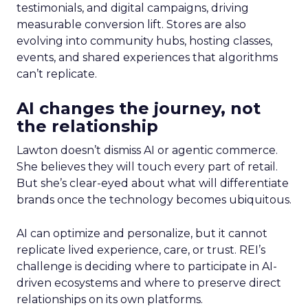
testimonials, and digital campaigns, driving
measurable conversion lift. Stores are also
evolving into community hubs, hosting classes,
events, and shared experiences that algorithms
can’t replicate.
AI changes the journey, not
the relationship
Lawton doesn’t dismiss AI or agentic commerce.
She believes they will touch every part of retail.
But she’s clear-eyed about what will differentiate
brands once the technology becomes ubiquitous.
AI can optimize and personalize, but it cannot
replicate lived experience, care, or trust. REI’s
challenge is deciding where to participate in AI-
driven ecosystems and where to preserve direct
relationships on its own platforms.