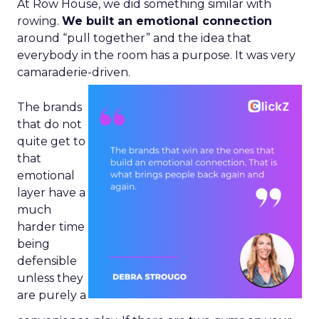
At Row House, we did something similar with
rowing.
We built an emotional connection
around “pull together” and the idea that
everybody in the room has a purpose. It was very
camaraderie-driven.
The brands
that do not
quite get to
that
emotional
layer have a
much
harder time
being
defensible
unless they
are purely a