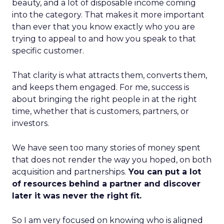
beauty, and a lot of disposable income coming
into the category. That makes it more important
than ever that you know exactly who you are
trying to appeal to and how you speak to that
specific customer.
That clarity is what attracts them, converts them,
and keeps them engaged. For me, success is
about bringing the right people in at the right
time, whether that is customers, partners, or
investors.
We have seen too many stories of money spent
that does not render the way you hoped, on both
acquisition and partnerships.
You can put a lot
of resources behind a partner and discover
later it was never the right fit.
So I am very focused on knowing who is aligned