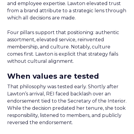
and employee expertise. Lawton elevated trust
from a brand attribute to a strategic lens through
which all decisions are made.
Four pillars support that positioning: authentic
assortment, elevated service, reinvented
membership, and culture. Notably, culture
comes first. Lawton is explicit that strategy fails
without cultural alignment.
When values are tested
That philosophy was tested early. Shortly after
Lawton’s arrival, REI faced backlash over an
endorsement tied to the Secretary of the Interior.
While the decision predated her tenure, she took
responsibility, listened to members, and publicly
reversed the endorsement.