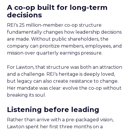
A co-op built for long-term
decisions
REI’s 25 million-member co-op structure
fundamentally changes how leadership decisions
are made. Without public shareholders, the
company can prioritize members, employees, and
mission over quarterly earnings pressure.
For Lawton, that structure was both an attraction
and a challenge. REI’s heritage is deeply loved,
but legacy can also create resistance to change.
Her mandate was clear: evolve the co-op without
breaking its soul.
Listening before leading
Rather than arrive with a pre-packaged vision,
Lawton spent her first three months on a