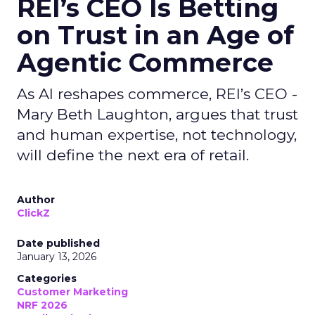
REI’s CEO Is Betting
on Trust in an Age of
Agentic Commerce
As AI reshapes commerce, REI’s CEO -
Mary Beth Laughton, argues that trust
and human expertise, not technology,
will define the next era of retail.
Author
ClickZ
Date published
January 13, 2026
Categories
Customer Marketing
NRF 2026