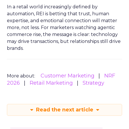
In a retail world increasingly defined by
automation, REI is betting that trust, human
expertise, and emotional connection will matter
more, not less. For marketers watching agentic
commerce rise, the message is clear: technology
may drive transactions, but relationships still drive
brands.
Customer Marketing
NRF
More about:
2026
Retail Marketing
Strategy
Read the next article