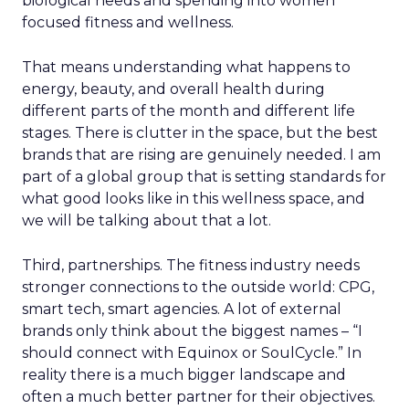
biological needs and spending into women
focused fitness and wellness.
That means understanding what happens to
energy, beauty, and overall health during
different parts of the month and different life
stages. There is clutter in the space, but the best
brands that are rising are genuinely needed. I am
part of a global group that is setting standards for
what good looks like in this wellness space, and
we will be talking about that a lot.
Third, partnerships. The fitness industry needs
stronger connections to the outside world: CPG,
smart tech, smart agencies. A lot of external
brands only think about the biggest names – “I
should connect with Equinox or SoulCycle.” In
reality there is a much bigger landscape and
often a much better partner for their objectives.