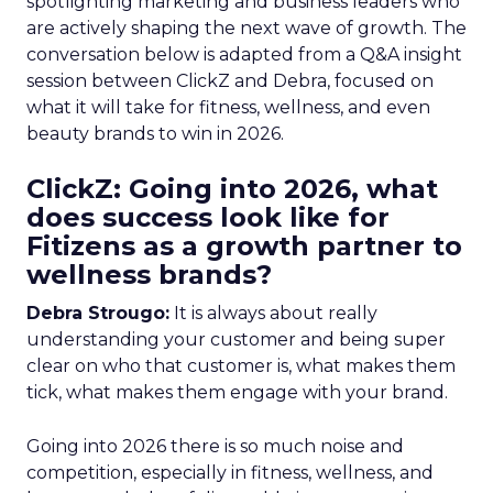
spotlighting marketing and business leaders who
are actively shaping the next wave of growth. The
conversation below is adapted from a Q&A insight
session between ClickZ and Debra, focused on
what it will take for fitness, wellness, and even
beauty brands to win in 2026.
ClickZ: Going into 2026, what
does success look like for
Fitizens as a growth partner to
wellness brands?
Debra Strougo:
It is always about really
understanding your customer and being super
clear on who that customer is, what makes them
tick, what makes them engage with your brand.
Going into 2026 there is so much noise and
competition, especially in fitness, wellness, and