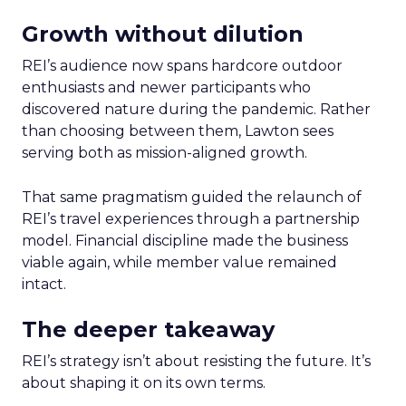
Growth without dilution
REI’s audience now spans hardcore outdoor
enthusiasts and newer participants who
discovered nature during the pandemic. Rather
than choosing between them, Lawton sees
serving both as mission-aligned growth.
That same pragmatism guided the relaunch of
REI’s travel experiences through a partnership
model. Financial discipline made the business
viable again, while member value remained
intact.
The deeper takeaway
REI’s strategy isn’t about resisting the future. It’s
about shaping it on its own terms.