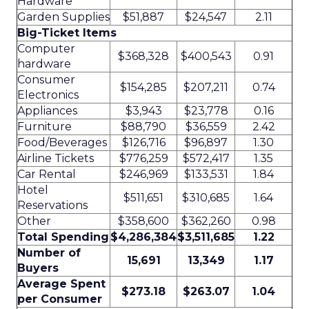
Hardware
Garden Supplies
$51,887
$24,547
2.11
Big-Ticket Items
Computer
$368,328
$400,543
0.91
hardware
Consumer
$154,285
$207,211
0.74
Electronics
Appliances
$3,943
$23,778
0.16
Furniture
$88,790
$36,559
2.42
Food/Beverages
$126,716
$96,897
1.30
Airline Tickets
$776,259
$572,417
1.35
Car Rental
$246,969
$133,531
1.84
Hotel
$511,651
$310,685
1.64
Reservations
Other
$358,600
$362,260
0.98
Total Spending
$4,286,384
$3,511,685
1.22
Number of
15,691
13,349
1.17
Buyers
Average Spent
$273.18
$263.07
1.04
per Consumer