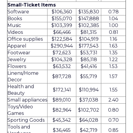
Small-Ticket Items
Software
$106,360
$135,830
0.78
Books
$155,070
$147,888
1.04
Music
$103,399
$102,385
1.00
Videos
$66,466
$81,315
0.81
Office supplies
$122,584
$104,919
1.16
Apparel
$290,944
$177,543
1.63
Footwear
$72,623
$53,731
1.35
Jewelry
$104,328
$85,118
1.22
Flowers
$63,532
$41,416
1.53
Linens/Home
$87,728
$55,719
1.57
Decor
Health and
$172,141
$110,994
1.55
Beauty
Small appliances
$89,010
$37,038
2.40
Toys/Video
$82,964
$102,702
0.80
Games
Sporting Goods
$45,342
$64,028
0.70
Tools and
$36,465
$42,719
0.85