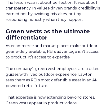
The lesson wasn’t about perfection. It was about
transparency. In values-driven brands, credibility is
earned not by avoiding mistakes, but by
responding honestly when they happen.
Green vests as the ultimate
differentiator
As ecommerce and marketplaces make outdoor
gear widely available, REI’s advantage isn’t access
to product. It’s access to expertise.
The company’s green vest employees are trusted
guides with lived outdoor experience. Lawton
sees them as REI’s most defensible asset in an AI-
powered retail future.
That expertise is now extending beyond stores.
Green vests appear in product videos,