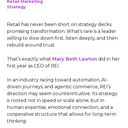
Retail Marketing
Strategy
Retail has never been short on strategy decks
promising transformation. What’s rare is a leader
willing to slow down first, listen deeply, and then
rebuild around trust.
That’s exactly what
Mary Beth Lawton
did in her
first year as CEO of REI.
In an industry racing toward automation, AI-
driven journeys, and agentic commerce, REI’s
direction may seem counterintuitive. Its strategy
is rooted not in speed or scale alone, but in
human expertise, emotional connection, and a
cooperative structure that allows for long-term
thinking.