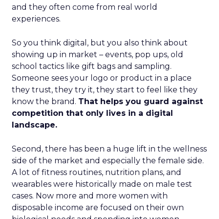
and they often come from real world
experiences.
So you think digital, but you also think about
showing up in market – events, pop ups, old
school tactics like gift bags and sampling.
Someone sees your logo or product in a place
they trust, they try it, they start to feel like they
know the brand.
That helps you guard against
competition that only lives in a digital
landscape.
Second, there has been a huge lift in the wellness
side of the market and especially the female side.
A lot of fitness routines, nutrition plans, and
wearables were historically made on male test
cases. Now more and more women with
disposable income are focused on their own