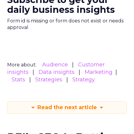
daily business insights
Form id is missing or form does not exist or needs
approval
Audience
Customer
More about:
insights
Data insights
Marketing
Stats
Strategies
Strategy
Read the next article