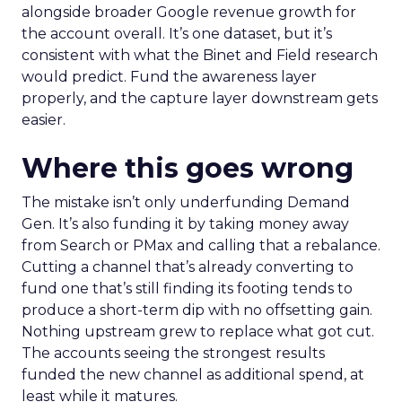
alongside broader Google revenue growth for
the account overall. It’s one dataset, but it’s
consistent with what the Binet and Field research
would predict. Fund the awareness layer
properly, and the capture layer downstream gets
easier.
Where this goes wrong
The mistake isn’t only underfunding Demand
Gen. It’s also funding it by taking money away
from Search or PMax and calling that a rebalance.
Cutting a channel that’s already converting to
fund one that’s still finding its footing tends to
produce a short-term dip with no offsetting gain.
Nothing upstream grew to replace what got cut.
The accounts seeing the strongest results
funded the new channel as additional spend, at
least while it matures.