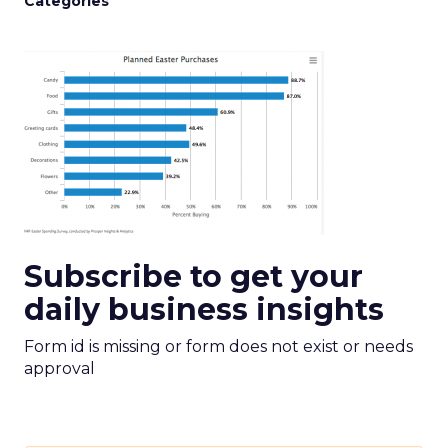
Categories
Subscribe to get your
daily business insights
Form id is missing or form does not exist or needs
approval