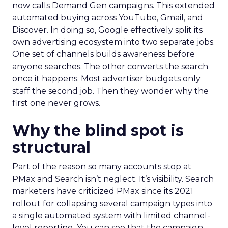
now calls Demand Gen campaigns. This extended
automated buying across YouTube, Gmail, and
Discover. In doing so, Google effectively split its
own advertising ecosystem into two separate jobs.
One set of channels builds awareness before
anyone searches. The other converts the search
once it happens. Most advertiser budgets only
staff the second job. Then they wonder why the
first one never grows.
Why the blind spot is
structural
Part of the reason so many accounts stop at
PMax and Search isn’t neglect. It’s visibility. Search
marketers have criticized PMax since its 2021
rollout for collapsing several campaign types into
a single automated system with limited channel-
level reporting. You can see that the campaign