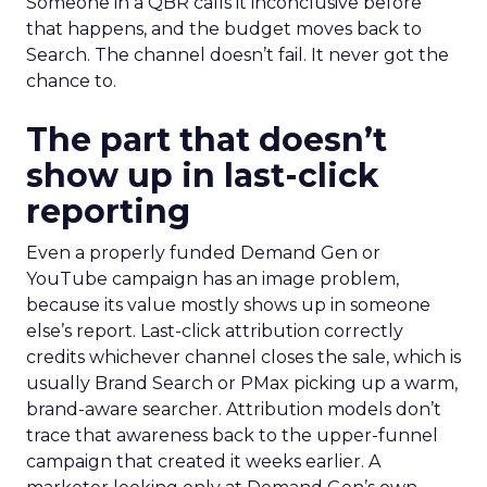
Someone in a QBR calls it inconclusive before
that happens, and the budget moves back to
Search. The channel doesn’t fail. It never got the
chance to.
The part that doesn’t
show up in last-click
reporting
Even a properly funded Demand Gen or
YouTube campaign has an image problem,
because its value mostly shows up in someone
else’s report. Last-click attribution correctly
credits whichever channel closes the sale, which is
usually Brand Search or PMax picking up a warm,
brand-aware searcher. Attribution models don’t
trace that awareness back to the upper-funnel
campaign that created it weeks earlier. A