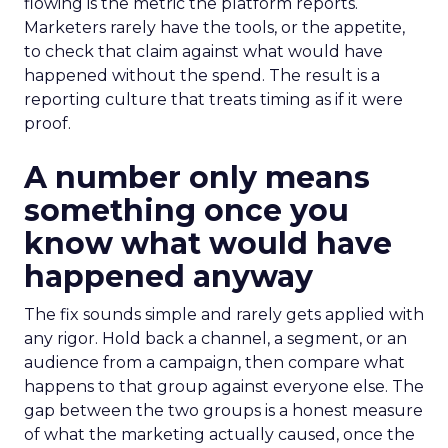
flowing is the metric the platform reports.
Marketers rarely have the tools, or the appetite,
to check that claim against what would have
happened without the spend. The result is a
reporting culture that treats timing as if it were
proof.
A number only means
something once you
know what would have
happened anyway
The fix sounds simple and rarely gets applied with
any rigor. Hold back a channel, a segment, or an
audience from a campaign, then compare what
happens to that group against everyone else. The
gap between the two groups is a honest measure
of what the marketing actually caused, once the