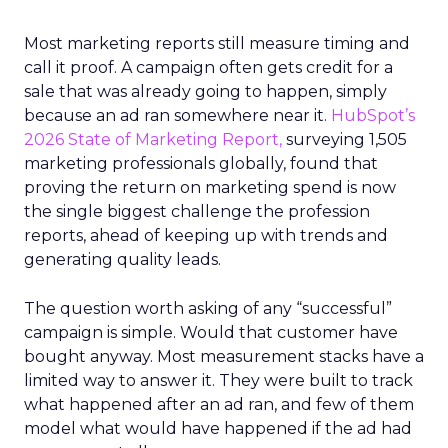
Most marketing reports still measure timing and
call it proof. A campaign often gets credit for a
sale that was already going to happen, simply
because an ad ran somewhere near it.
HubSpot’s
2026 State of Marketing Report,
surveying 1,505
marketing professionals globally, found that
proving the return on marketing spend is now
the single biggest challenge the profession
reports, ahead of keeping up with trends and
generating quality leads.
The question worth asking of any “successful”
campaign is simple. Would that customer have
bought anyway. Most measurement stacks have a
limited way to answer it. They were built to track
what happened after an ad ran, and few of them
model what would have happened if the ad had