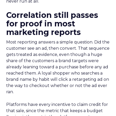
never run at all.
Correlation still passes
for proof in most
marketing reports
Most reporting answers a simple question. Did the
customer see an ad, then convert. That sequence
gets treated as evidence, even though a huge
share of the customers a brand targets were
already leaning toward a purchase before any ad
reached them. A loyal shopper who searches a
brand name by habit will click a retargeting ad on
the way to checkout whether or not the ad ever
ran.
Platforms have every incentive to claim credit for
that sale, since the metric that keeps a budget