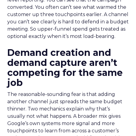
converted. You often can’t see what warmed the
customer up three touchpoints earlier. A channel
you can’t see clearly is hard to defend in a budget
meeting. So upper-funnel spend gets treated as
optional exactly when it’s most load-bearing.
Demand creation and
demand capture aren’t
competing for the same
job
The reasonable-sounding fear is that adding
another channel just spreads the same budget
thinner. Two mechanics explain why that’s
usually not what happens. A broader mix gives
Google’s own systems more signal and more
touchpoints to learn from across a customer’s