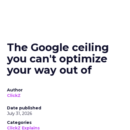
The Google ceiling
you can't optimize
your way out of
Author
ClickZ
Date published
July 31, 2026
Categories
ClickZ Explains