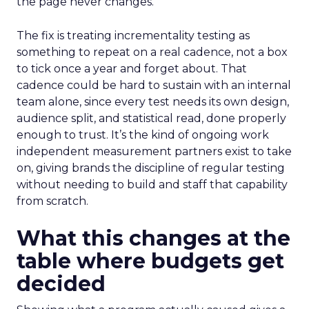
the page never changes.
The fix is treating incrementality testing as
something to repeat on a real cadence, not a box
to tick once a year and forget about. That
cadence could be hard to sustain with an internal
team alone, since every test needs its own design,
audience split, and statistical read, done properly
enough to trust. It’s the kind of ongoing work
independent measurement partners exist to take
on, giving brands the discipline of regular testing
without needing to build and staff that capability
from scratch.
What this changes at the
table where budgets get
decided