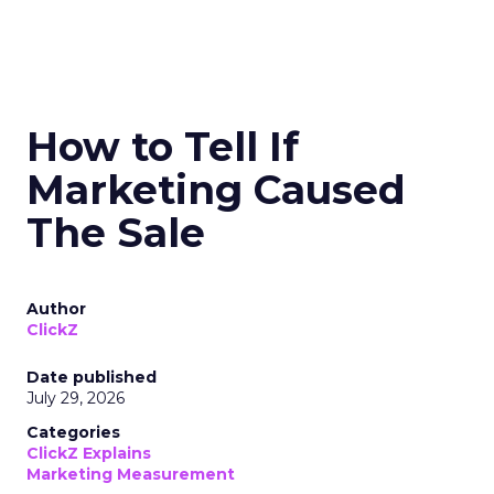
How to Tell If
Marketing Caused
The Sale
Author
ClickZ
Date published
July 29, 2026
Categories
ClickZ Explains
Marketing Measurement