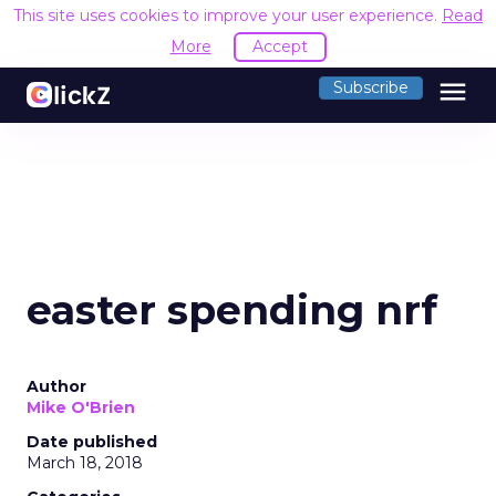
This site uses cookies to improve your user experience.
Read
More
Accept
menu
Subscribe
easter spending nrf
Author
Mike O'Brien
Date published
March 18, 2018