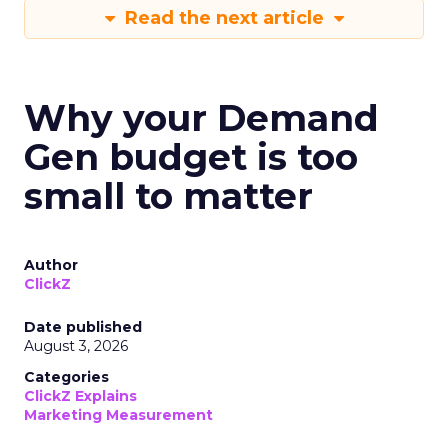
Read the next article
Why your Demand
Gen budget is too
small to matter
Author
ClickZ
Date published
August 3, 2026
Categories
ClickZ Explains
Marketing Measurement