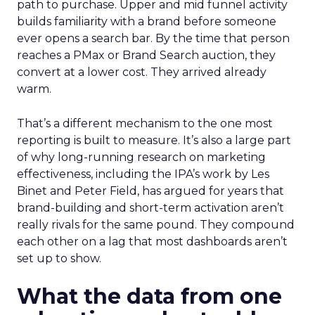
path to purchase. Upper and mid funnel activity
builds familiarity with a brand before someone
ever opens a search bar. By the time that person
reaches a PMax or Brand Search auction, they
convert at a lower cost. They arrived already
warm.
That’s a different mechanism to the one most
reporting is built to measure. It’s also a large part
of why long-running research on marketing
effectiveness, including the IPA’s work by Les
Binet and Peter Field, has argued for years that
brand-building and short-term activation aren’t
really rivals for the same pound. They compound
each other on a lag that most dashboards aren’t
set up to show.
What the data from one