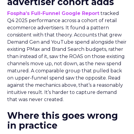
advertiser cohort adds
Fospha’s Full-Funnel Google Report
tracked
Q4 2025 performance across a cohort of retail
ecommerce advertisers. It found a pattern
consistent with that theory. Accounts that grew
Demand Gen and YouTube spend alongside their
existing PMax and Brand Search budgets, rather
than instead of it, saw the ROAS on those existing
channels move up, not down, as the new spend
matured. A comparable group that pulled back
on upper-funnel spend saw the opposite. Read
against the mechanics above, that’s a reasonably
intuitive result. It’s harder to capture demand
that was never created.
Where this goes wrong
in practice