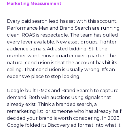
Marketing Measurement
Every paid search lead has sat with this account.
Performance Max and Brand Search are running
clean. ROAS is respectable. The team has pulled
every lever available. New asset groups. Tighter
audience signals. Adjusted bidding. Still, the
number won’t move quarter over quarter. The
natural conclusion is that the account has hit its
ceiling. That conclusion is usually wrong. It’s an
expensive place to stop looking.
Google built PMax and Brand Search to capture
demand. Both win auctions using signals that
already exist. Think a branded search, a
remarketing list, or someone who has already half
decided your brand is worth considering. In 2023,
Google folded its Discovery ad format into what it