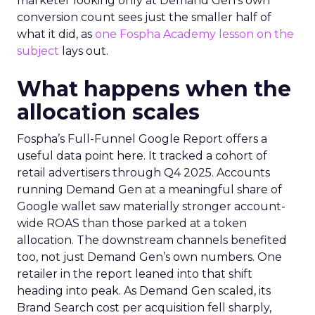
marketer looking only at Demand Gen’s own
conversion count sees just the smaller half of
what it did, as
one Fospha Academy lesson on the
subject
lays out.
What happens when the
allocation scales
Fospha’s Full-Funnel Google Report offers a
useful data point here. It tracked a cohort of
retail advertisers through Q4 2025. Accounts
running Demand Gen at a meaningful share of
Google wallet saw materially stronger account-
wide ROAS than those parked at a token
allocation. The downstream channels benefited
too, not just Demand Gen’s own numbers. One
retailer in the report leaned into that shift
heading into peak. As Demand Gen scaled, its
Brand Search cost per acquisition fell sharply,