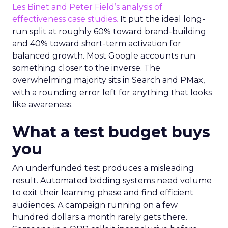
Les Binet and Peter Field’s analysis of
effectiveness case studies.
It put the ideal long-
run split at roughly 60% toward brand-building
and 40% toward short-term activation for
balanced growth. Most Google accounts run
something closer to the inverse. The
overwhelming majority sits in Search and PMax,
with a rounding error left for anything that looks
like awareness.
What a test budget buys
you
An underfunded test produces a misleading
result. Automated bidding systems need volume
to exit their learning phase and find efficient
audiences. A campaign running on a few
hundred dollars a month rarely gets there.