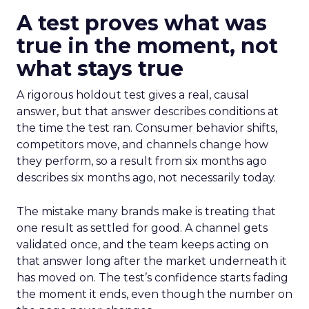
A test proves what was
true in the moment, not
what stays true
A rigorous holdout test gives a real, causal
answer, but that answer describes conditions at
the time the test ran. Consumer behavior shifts,
competitors move, and channels change how
they perform, so a result from six months ago
describes six months ago, not necessarily today.
The mistake many brands make is treating that
one result as settled for good. A channel gets
validated once, and the team keeps acting on
that answer long after the market underneath it
has moved on. The test’s confidence starts fading
the moment it ends, even though the number on