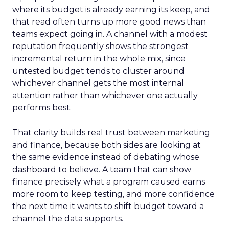
where its budget is already earning its keep, and
that read often turns up more good news than
teams expect going in. A channel with a modest
reputation frequently shows the strongest
incremental return in the whole mix, since
untested budget tends to cluster around
whichever channel gets the most internal
attention rather than whichever one actually
performs best.
That clarity builds real trust between marketing
and finance, because both sides are looking at
the same evidence instead of debating whose
dashboard to believe. A team that can show
finance precisely what a program caused earns
more room to keep testing, and more confidence
the next time it wants to shift budget toward a
channel the data supports.