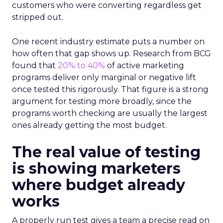
customers who were converting regardless get
stripped out.
One recent industry estimate puts a number on
how often that gap shows up. Research from BCG
found that
20% to 40%
of active marketing
programs deliver only marginal or negative lift
once tested this rigorously. That figure is a strong
argument for testing more broadly, since the
programs worth checking are usually the largest
ones already getting the most budget.
The real value of testing
is showing marketers
where budget already
works
A properly run test gives a team a precise read on