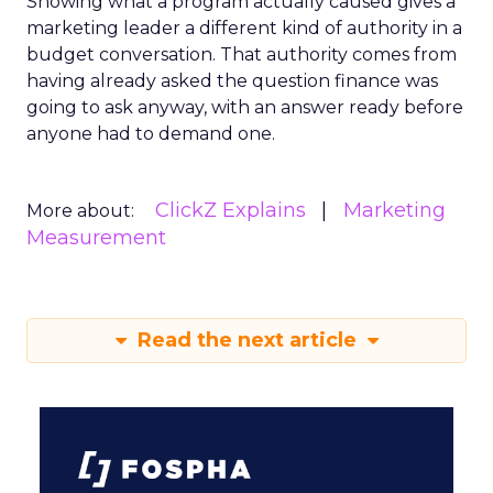
Showing what a program actually caused gives a
marketing leader a different kind of authority in a
budget conversation. That authority comes from
having already asked the question finance was
going to ask anyway, with an answer ready before
anyone had to demand one.
ClickZ Explains
Marketing
More about:
Measurement
Read the next article