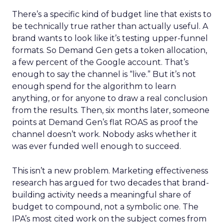
There’s a specific kind of budget line that exists to
be technically true rather than actually useful. A
brand wants to look like it’s testing upper-funnel
formats. So Demand Gen gets a token allocation,
a few percent of the Google account. That’s
enough to say the channel is “live.” But it’s not
enough spend for the algorithm to learn
anything, or for anyone to draw a real conclusion
from the results. Then, six months later, someone
points at Demand Gen’s flat ROAS as proof the
channel doesn’t work. Nobody asks whether it
was ever funded well enough to succeed.
This isn’t a new problem. Marketing effectiveness
research has argued for two decades that brand-
building activity needs a meaningful share of
budget to compound, not a symbolic one. The
IPA’s most cited work on the subject comes from