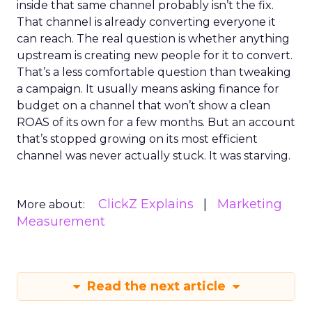
inside that same channel probably isn’t the fix.
That channel is already converting everyone it
can reach. The real question is whether anything
upstream is creating new people for it to convert.
That’s a less comfortable question than tweaking
a campaign. It usually means asking finance for
budget on a channel that won’t show a clean
ROAS of its own for a few months. But an account
that’s stopped growing on its most efficient
channel was never actually stuck. It was starving.
ClickZ Explains
Marketing
More about:
Measurement
Read the next article