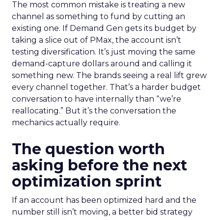
The most common mistake is treating a new
channel as something to fund by cutting an
existing one. If Demand Gen gets its budget by
taking a slice out of PMax, the account isn’t
testing diversification. It’s just moving the same
demand-capture dollars around and calling it
something new. The brands seeing a real lift grew
every channel together. That’s a harder budget
conversation to have internally than “we’re
reallocating.” But it’s the conversation the
mechanics actually require.
The question worth
asking before the next
optimization sprint
If an account has been optimized hard and the
number still isn’t moving, a better bid strategy