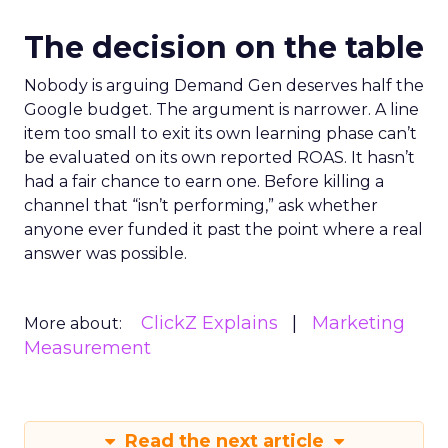
The decision on the table
Nobody is arguing Demand Gen deserves half the
Google budget. The argument is narrower. A line
item too small to exit its own learning phase can’t
be evaluated on its own reported ROAS. It hasn’t
had a fair chance to earn one. Before killing a
channel that “isn’t performing,” ask whether
anyone ever funded it past the point where a real
answer was possible.
ClickZ Explains
Marketing
More about:
Measurement
Read the next article