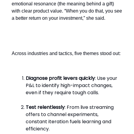
emotional resonance (the meaning behind a gift)
with clear product value. “When you do that, you see
a better return on your investment,” she said.
Common threads
Across industries and tactics, five themes stood out:
Diagnose profit levers quickly
: Use your
P&L to identify high-impact changes,
even if they require tough calls.
Test relentlessly
: From live streaming
offers to channel experiments,
constant iteration fuels learning and
efficiency.