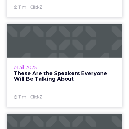
11m
ClickZ
These Are the Speakers
Everyone Will Be Talking
Ab...
From MaryRuth's to Fospha, here’s who’s
taking the stage at eTail Connect West Zihan
eTail 2025
Lyu September 07, 2025 Hi there, The
These Are the Speakers Everyone
countdown i...
Will Be Talking About
View article
11m
ClickZ
Less Than 3 Weeks Till eTail