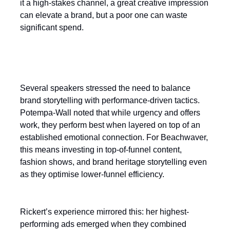
it a high-stakes channel, a great creative impression
can elevate a brand, but a poor one can waste
significant spend.
Balancing brand and performance
Several speakers stressed the need to balance
brand storytelling with performance-driven tactics.
Potempa-Wall noted that while urgency and offers
work, they perform best when layered on top of an
established emotional connection. For Beachwaver,
this means investing in top-of-funnel content,
fashion shows, and brand heritage storytelling even
as they optimise lower-funnel efficiency.
Rickert’s experience mirrored this: her highest-
performing ads emerged when they combined