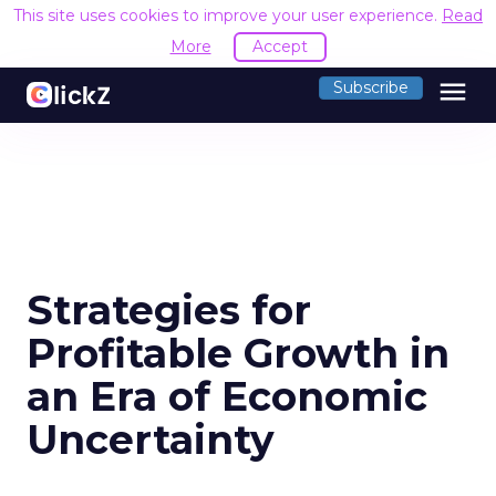
This site uses cookies to improve your user experience.
Read
More
Accept
menu
Subscribe
Strategies for
Profitable Growth in
an Era of Economic
Uncertainty