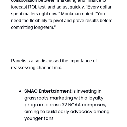
collaboration between marketing and finance to
forecast ROI, test, and adjust quickly. “Every dollar
spent matters right now,” Monkman noted. “You
need the flexibility to pivot and prove results before
committing long-term.”
Evolving channel strategies
Panelists also discussed the importance of
reassessing channel mix.
SMAC Entertainment
is investing in
grassroots marketing with a loyalty
program across 32 NCAA campuses,
aiming to build early advocacy among
younger fans.