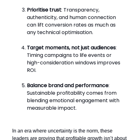
Prioritise trust
: Transparency,
authenticity, and human connection
can lift conversion rates as much as
any technical optimisation.
Target moments, not just audiences
:
Timing campaigns to life events or
high-consideration windows improves
ROI.
Balance brand and performance
:
Sustainable profitability comes from
blending emotional engagement with
measurable impact.
In an era where uncertainty is the norm, these
leaders are proving that profitable growth isn’t about