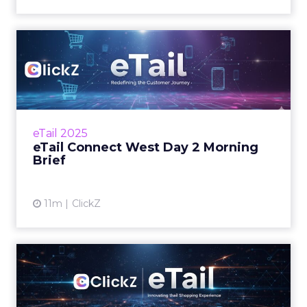
eTail Connect West Day 2
Morning Brief
What to watch today and where to focus
your time. Zihan Lyu September 16, 2025 Hi
there, Day 2 at eTail Connect West is here and
eTail 2025
the… Read...
eTail Connect West Day 2 Morning
Brief
View article
11m
ClickZ
eTail Connect West is on!
Here's what's shaping Day 1 Zihan Lyu
September 15, 2025 Hi there, eTail Connect