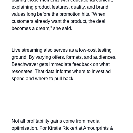
explaining product features, quality, and brand
values long before the promotion hits. “When
customers already want the product, the deal
becomes a dream,” she said.
Live streaming also serves as a low-cost testing
ground. By varying offers, formats, and audiences,
Beachwaver gets immediate feedback on what
resonates. That data informs where to invest ad
spend and where to pull back.
The human factor in conversion
rates
Not all profitability gains come from media
optimisation. For Kirstie Rickert at Amourprints &