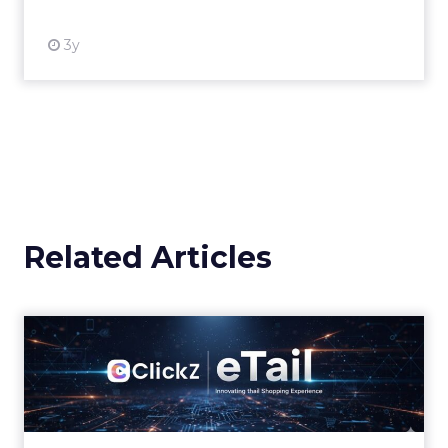
3y
Related Articles
eTail Connect West Day 3
Morning Brief
Why last click attribution could cost retailers
their biggest sales season Zihan Lyu
September 17, 2025 Hi there, It’s the final day