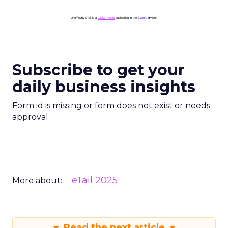
Unofficially eTail is a
ClickZ Media
publication in the
Events
division
Subscribe to get your
daily business insights
Form id is missing or form does not exist or needs
approval
eTail 2025
More about:
Read the next article