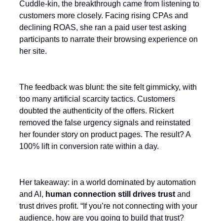
Cuddle-kin, the breakthrough came from listening to
customers more closely. Facing rising CPAs and
declining ROAS, she ran a paid user test asking
participants to narrate their browsing experience on
her site.
The feedback was blunt: the site felt gimmicky, with
too many artificial scarcity tactics. Customers
doubted the authenticity of the offers. Rickert
removed the false urgency signals and reinstated
her founder story on product pages. The result? A
100% lift in conversion rate within a day.
Her takeaway: in a world dominated by automation
and AI,
human connection still drives trust
and
trust drives profit. “If you’re not connecting with your
audience, how are you going to build that trust?