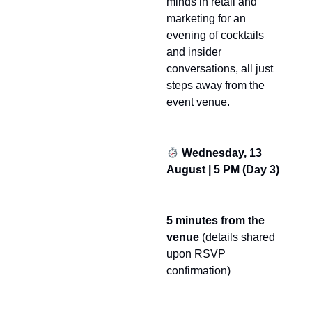
minds in retail and
marketing for an
evening of cocktails
and insider
conversations, all just
steps away from the
event venue.
Wednesday, 13
August | 5 PM (Day 3)
5 minutes from the
venue
(details shared
upon RSVP
confirmation)