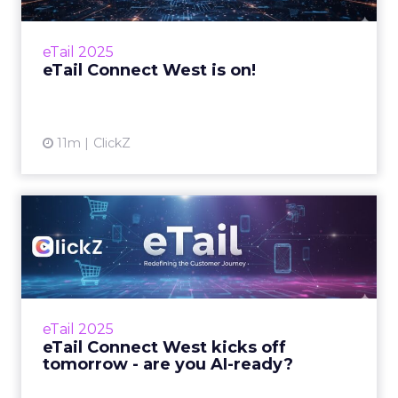
West kicks off today in San Diego with leaders
from retail, eCom...
eTail 2025
View article
eTail Connect West is on!
11m
ClickZ
eTail Connect West kicks off
tomorrow - are you AI...
Here’s your 24-hour guide to making it count
in San Diego Zihan Lyu September 14, 2025 Hi
there, eTail Connect West opens its doors
eTail 2025
tomorro...
eTail Connect West kicks off
tomorrow - are you AI-ready?
View article