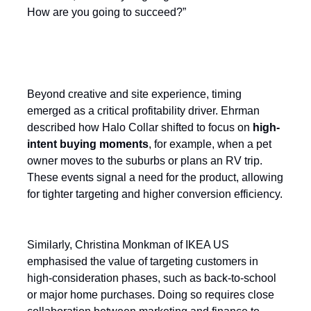
How are you going to succeed?”
Targeting moments of intent
Beyond creative and site experience, timing
emerged as a critical profitability driver. Ehrman
described how Halo Collar shifted to focus on
high-
intent buying moments
, for example, when a pet
owner moves to the suburbs or plans an RV trip.
These events signal a need for the product, allowing
for tighter targeting and higher conversion efficiency.
Similarly, Christina Monkman of IKEA US
emphasised the value of targeting customers in
high-consideration phases, such as back-to-school
or major home purchases. Doing so requires close