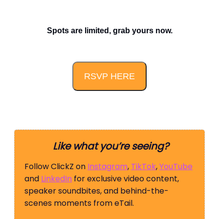
Spots are limited, grab yours now.
RSVP HERE
Like what you’re seeing?
Follow ClickZ on
Instagram
,
TikTok
,
YouTube
and
LinkedIn
for exclusive video content,
speaker soundbites, and behind-the-
scenes moments from eTail.