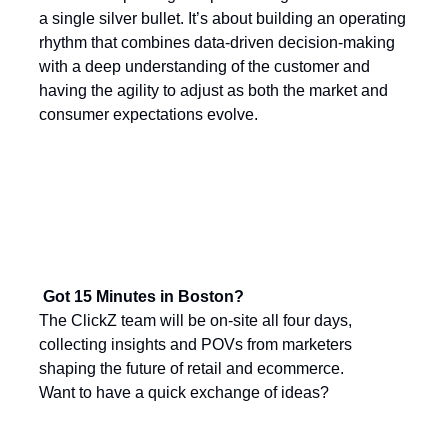
a single silver bullet. It’s about building an operating
rhythm that combines data-driven decision-making
with a deep understanding of the customer and
having the agility to adjust as both the market and
consumer expectations evolve.
Got 15 Minutes in Boston?
The ClickZ team will be on-site all four days,
collecting insights and POVs from marketers
shaping the future of retail and ecommerce.
Want to have a quick exchange of ideas?