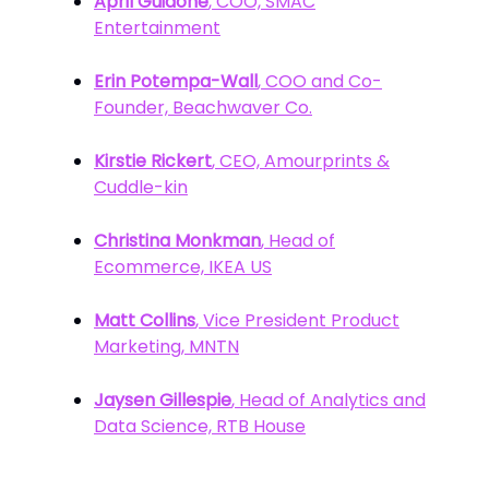
April Guidone
, COO, SMAC
Entertainment
Erin Potempa-Wall
, COO and Co-
Founder, Beachwaver Co.
Kirstie Rickert
, CEO, Amourprints &
Cuddle-kin
Christina Monkman
, Head of
Ecommerce, IKEA US
Matt Collins
, Vice President Product
Marketing, MNTN
Jaysen Gillespie
, Head of Analytics and
Data Science, RTB House