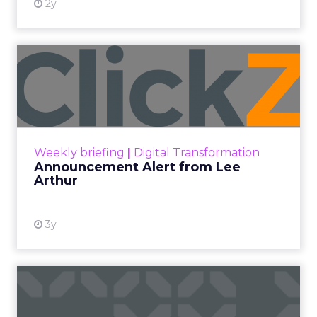
2y
Announcement Alert from
Lee Arthur
Announcement Alert!! Read More
View resource
Weekly briefing
|
Digital Transformation
Announcement Alert from Lee
Arthur
3y
The 2023 B2B Superpowers
Index