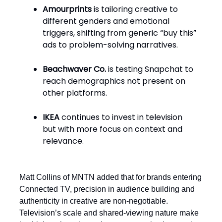
Amourprints
is tailoring creative to
different genders and emotional
triggers, shifting from generic “buy this”
ads to problem-solving narratives.
Beachwaver Co.
is testing Snapchat to
reach demographics not present on
other platforms.
IKEA
continues to invest in television
but with more focus on context and
relevance.
Matt Collins of MNTN added that for brands entering
Connected TV, precision in audience building and
authenticity in creative are non-negotiable.
Television’s scale and shared-viewing nature make