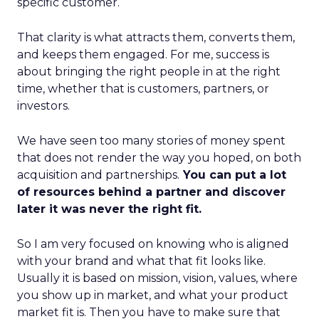
specific customer.
That clarity is what attracts them, converts them,
and keeps them engaged. For me, success is
about bringing the right people in at the right
time, whether that is customers, partners, or
investors.
We have seen too many stories of money spent
that does not render the way you hoped, on both
acquisition and partnerships.
You can put a lot
of resources behind a partner and discover
later it was never the right fit.
So I am very focused on knowing who is aligned
with your brand and what that fit looks like.
Usually it is based on mission, vision, values, where
you show up in market, and what your product
market fit is. Then you have to make sure that