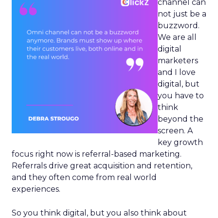
channel can
not just be a
buzzword.
We are all
digital
marketers
and I love
digital, but
you have to
think
beyond the
screen. A
key growth
focus right now is referral-based marketing.
Referrals drive great acquisition and retention,
and they often come from real world
experiences.
So you think digital, but you also think about