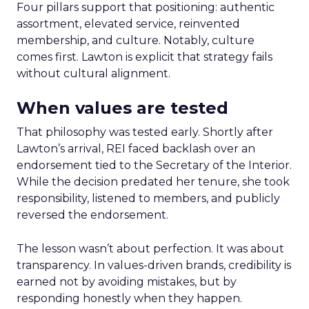
Four pillars support that positioning: authentic
assortment, elevated service, reinvented
membership, and culture. Notably, culture
comes first. Lawton is explicit that strategy fails
without cultural alignment.
When values are tested
That philosophy was tested early. Shortly after
Lawton’s arrival, REI faced backlash over an
endorsement tied to the Secretary of the Interior.
While the decision predated her tenure, she took
responsibility, listened to members, and publicly
reversed the endorsement.
The lesson wasn’t about perfection. It was about
transparency. In values-driven brands, credibility is
earned not by avoiding mistakes, but by
responding honestly when they happen.