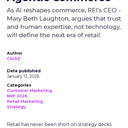
As AI reshapes commerce, REI’s CEO -
Mary Beth Laughton, argues that trust
and human expertise, not technology,
will define the next era of retail.
Author
ClickZ
Date published
January 13, 2026
Categories
Customer Marketing
NRF 2026
Retail Marketing
Strategy
Retail has never been short on strategy decks