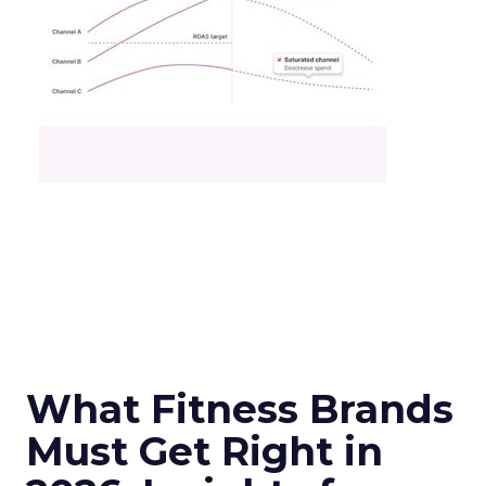
What Fitness Brands
Must Get Right in