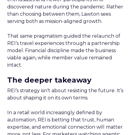
discovered nature during the pandemic. Rather
than choosing between them, Lawton sees
serving both as mission-aligned growth.
That same pragmatism guided the relaunch of
REI’s travel experiences through a partnership
model. Financial discipline made the business
viable again, while member value remained
intact.
The deeper takeaway
REI’s strategy isn’t about resisting the future. It’s
about shaping it on its own terms.
In a retail world increasingly defined by
automation, REI is betting that trust, human
expertise, and emotional connection will matter
more, not less. For marketers watching agentic