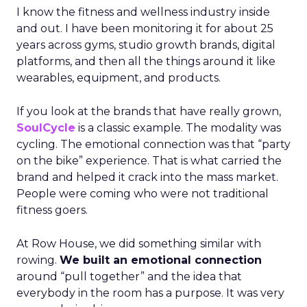
I know the fitness and wellness industry inside
and out. I have been monitoring it for about 25
years across gyms, studio growth brands, digital
platforms, and then all the things around it like
wearables, equipment, and products.
If you look at the brands that have really grown,
SoulCycle
is a classic example. The modality was
cycling. The emotional connection was that “party
on the bike” experience. That is what carried the
brand and helped it crack into the mass market.
People were coming who were not traditional
fitness goers.
At Row House, we did something similar with
rowing.
We built an emotional connection
around “pull together” and the idea that
everybody in the room has a purpose. It was very