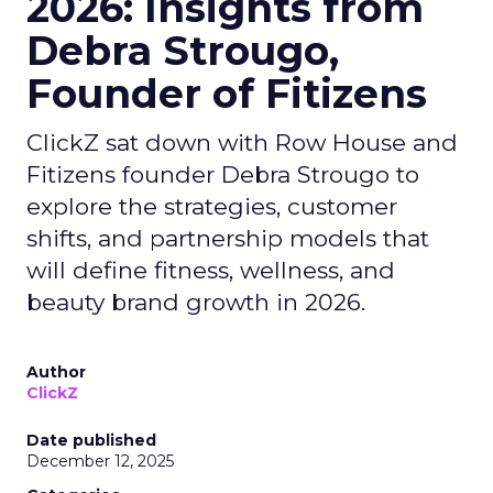
2026: Insights from
Debra Strougo,
Founder of Fitizens
ClickZ sat down with Row House and
Fitizens founder Debra Strougo to
explore the strategies, customer
shifts, and partnership models that
will define fitness, wellness, and
beauty brand growth in 2026.
Author
ClickZ
Date published
December 12, 2025