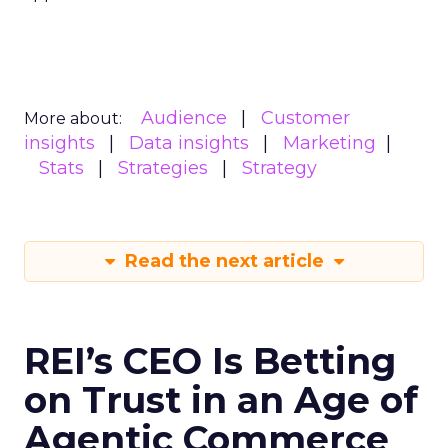
Audience
Customer
More about:
insights
Data insights
Marketing
Stats
Strategies
Strategy
Read the next article
REI’s CEO Is Betting
on Trust in an Age of
Agentic Commerce