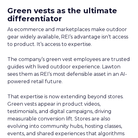
Green vests as the ultimate
differentiator
As ecommerce and marketplaces make outdoor
gear widely available, REI’s advantage isn’t access
to product. It’s access to expertise.
The company’s green vest employees are trusted
guides with lived outdoor experience. Lawton
sees them as REI’s most defensible asset in an AI-
powered retail future.
That expertise is now extending beyond stores.
Green vests appear in product videos,
testimonials, and digital campaigns, driving
measurable conversion lift. Stores are also
evolving into community hubs, hosting classes,
events, and shared experiences that algorithms