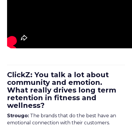
ClickZ: You talk a lot about
community and emotion.
What really drives long term
retention in fitness and
wellness?
Strougo:
The brands that do the best have an
emotional connection with their customers.