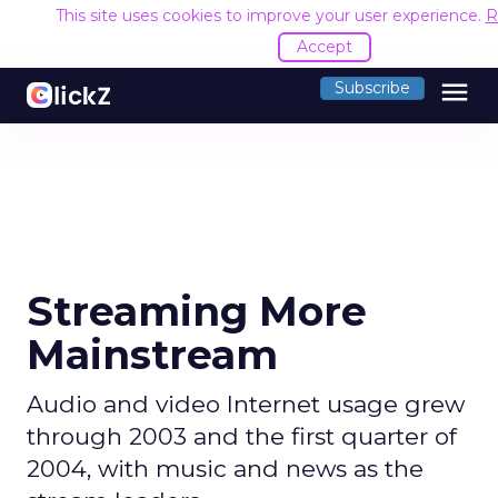
This site uses cookies to improve your user experience.
R
Accept
menu
Subscribe
Streaming More
Mainstream
Audio and video Internet usage grew
through 2003 and the first quarter of
2004, with music and news as the