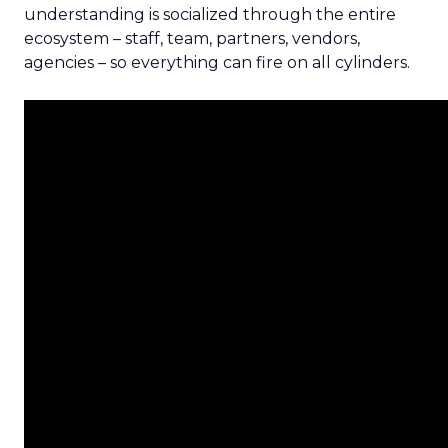
understanding is socialized through the entire
ecosystem – staff, team, partners, vendors,
agencies – so everything can fire on all cylinders.