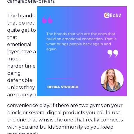
camaraderie-driven.
The brands
that do not
quite get to
that
emotional
layer have a
much
harder time
being
defensible
unless they
are purely a
convenience play. If there are two gyms on your
block, or several digital products you could use,
the one that wins is the one that really connects
with you and builds community so you keep