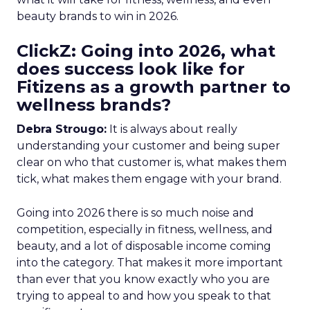
beauty brands to win in 2026.
ClickZ: Going into 2026, what
does success look like for
Fitizens as a growth partner to
wellness brands?
Debra Strougo:
It is always about really
understanding your customer and being super
clear on who that customer is, what makes them
tick, what makes them engage with your brand.
Going into 2026 there is so much noise and
competition, especially in fitness, wellness, and
beauty, and a lot of disposable income coming
into the category. That makes it more important
than ever that you know exactly who you are
trying to appeal to and how you speak to that