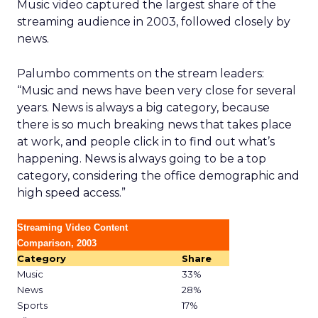
Music video captured the largest share of the
streaming audience in 2003, followed closely by
news.
Palumbo comments on the stream leaders:
“Music and news have been very close for several
years. News is always a big category, because
there is so much breaking news that takes place
at work, and people click in to find out what’s
happening. News is always going to be a top
category, considering the office demographic and
high speed access.”
Streaming Video Content
Comparison, 2003
Category
Share
Music
33%
News
28%
Sports
17%