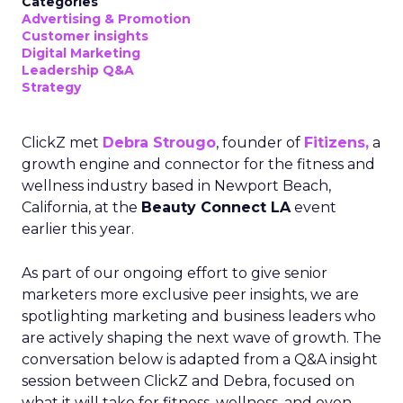
Categories
Advertising & Promotion
Customer insights
Digital Marketing
Leadership Q&A
Strategy
ClickZ met
Debra Strougo
, founder of
Fitizens,
a
growth engine and connector for the fitness and
wellness industry based in Newport Beach,
California, at the
Beauty Connect LA
event
earlier this year.
As part of our ongoing effort to give senior
marketers more exclusive peer insights, we are
spotlighting marketing and business leaders who
are actively shaping the next wave of growth. The
conversation below is adapted from a Q&A insight
session between ClickZ and Debra, focused on
what it will take for fitness, wellness, and even