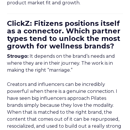
product market fit and growth.
ClickZ: Fitizens positions itself
as a connector. Which partner
types tend to unlock the most
growth for wellness brands?
Strougo:
It depends on the brand’s needs and
where they are in their journey. The work is in
making the right “marriage.”
Creators and influencers can be incredibly
powerful when there is a genuine connection. I
have seen big influencers approach Pilates
brands simply because they love the modality.
When that is matched to the right brand, the
content that comes out of it can be repurposed,
resocialized, and used to build out a really strong