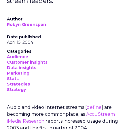
stream leaders.
Author
Robyn Greenspan
Date published
April 15, 2004
Categories
Audience
Customer insights
Data insights
Marketing
Stats
Strategies
Strategy
Audio and video Internet streams [
define
] are
becoming more commonplace, as
AccuStream
iMedia Research
reports increased usage during
2003 and the first quarter of 2004.