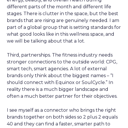
different parts of the month and different life
stages. There is clutter in the space, but the best
brands that are rising are genuinely needed. I am
part of a global group that is setting standards for
what good looks like in this wellness space, and
we will be talking about that a lot.
Third, partnerships. The fitness industry needs
stronger connections to the outside world: CPG,
smart tech, smart agencies. A lot of external
brands only think about the biggest names – “I
should connect with Equinox or SoulCycle.” In
reality there is a much bigger landscape and
often a much better partner for their objectives.
I see myself as a connector who brings the right
brands together on both sides so 2 plus 2 equals
40 and they can find a faster, smarter path to