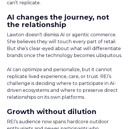
can’t replicate.
AI changes the journey, not
the relationship
Lawton doesn’t dismiss AI or agentic commerce.
She believes they will touch every part of retail.
But she’s clear-eyed about what will differentiate
brands once the technology becomes ubiquitous.
AI can optimize and personalize, but it cannot
replicate lived experience, care, or trust. REI’s
challenge is deciding where to participate in AI-
driven ecosystems and where to preserve direct
relationships on its own platforms.
Growth without dilution
REI’s audience now spans hardcore outdoor
enthusiasts and newer participants who