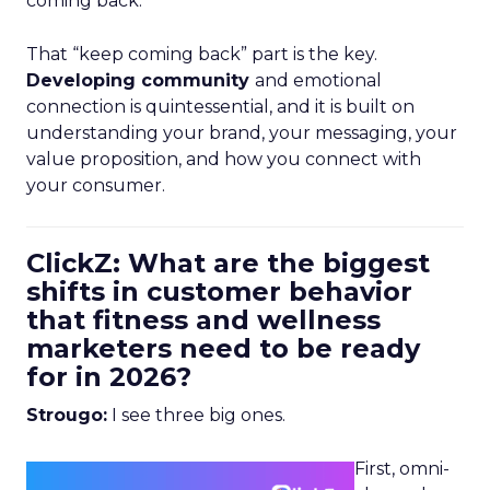
coming back.
That “keep coming back” part is the key.
Developing community
and emotional
connection is quintessential, and it is built on
understanding your brand, your messaging, your
value proposition, and how you connect with
your consumer.
ClickZ: What are the biggest
shifts in customer behavior
that fitness and wellness
marketers need to be ready
for in 2026?
Strougo:
I see three big ones.
First, omni-