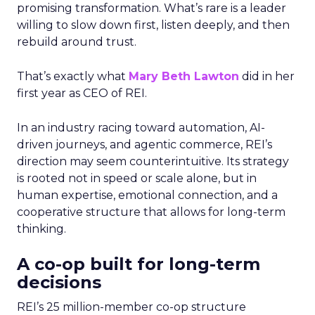
promising transformation. What’s rare is a leader
willing to slow down first, listen deeply, and then
rebuild around trust.
That’s exactly what
Mary Beth Lawton
did in her
first year as CEO of REI.
In an industry racing toward automation, AI-
driven journeys, and agentic commerce, REI’s
direction may seem counterintuitive. Its strategy
is rooted not in speed or scale alone, but in
human expertise, emotional connection, and a
cooperative structure that allows for long-term
thinking.
A co-op built for long-term
decisions
REI’s 25 million-member co-op structure