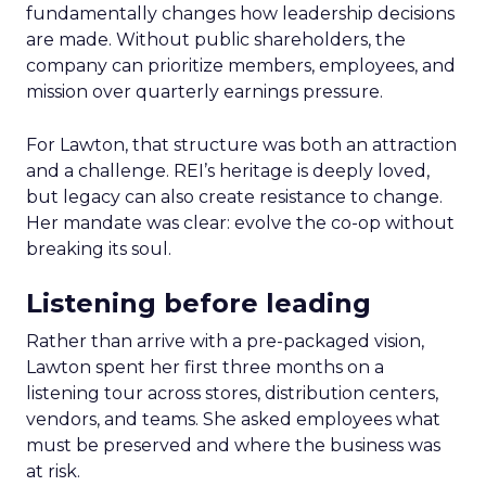
fundamentally changes how leadership decisions
are made. Without public shareholders, the
company can prioritize members, employees, and
mission over quarterly earnings pressure.
For Lawton, that structure was both an attraction
and a challenge. REI’s heritage is deeply loved,
but legacy can also create resistance to change.
Her mandate was clear: evolve the co-op without
breaking its soul.
Listening before leading
Rather than arrive with a pre-packaged vision,
Lawton spent her first three months on a
listening tour across stores, distribution centers,
vendors, and teams. She asked employees what
must be preserved and where the business was
at risk.