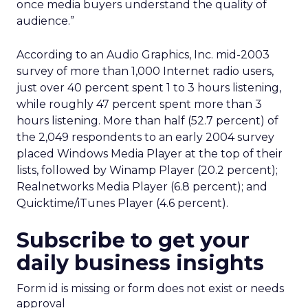
once media buyers understand the quality of
audience.”
According to an Audio Graphics, Inc. mid-2003
survey of more than 1,000 Internet radio users,
just over 40 percent spent 1 to 3 hours listening,
while roughly 47 percent spent more than 3
hours listening. More than half (52.7 percent) of
the 2,049 respondents to an early 2004 survey
placed Windows Media Player at the top of their
lists, followed by Winamp Player (20.2 percent);
Realnetworks Media Player (6.8 percent); and
Quicktime/iTunes Player (4.6 percent).
Subscribe to get your
daily business insights
Form id is missing or form does not exist or needs
approval