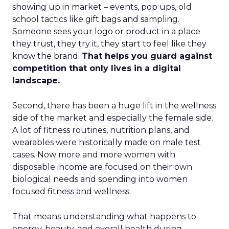
showing up in market – events, pop ups, old
school tactics like gift bags and sampling.
Someone sees your logo or product in a place
they trust, they try it, they start to feel like they
know the brand.
That helps you guard against
competition that only lives in a digital
landscape.
Second, there has been a huge lift in the wellness
side of the market and especially the female side.
A lot of fitness routines, nutrition plans, and
wearables were historically made on male test
cases. Now more and more women with
disposable income are focused on their own
biological needs and spending into women
focused fitness and wellness.
That means understanding what happens to
energy, beauty, and overall health during