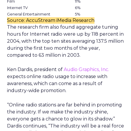
Film
11%
Internet TV
6%
General Entertainment
5%
Source: AccuStream iMedia Research
The research firm also found aggregate tuning
hours for Internet radio were up by 118 percent in
2004, with the top ten sites averaging 137.5 million
during the first two months of the year,
compared to 63 million in 2003.
Ken Dardis, president of
Audio Graphics, Inc.
expects online radio usage to increase with
awareness, which can come as a result of
industry-wide promotion.
“Online radio stations are far behind in promoting
the industry. If we make the industry shine,
everyone gets a chance to glow in its shadow.”
Dardis continues, “The industry will be a real force