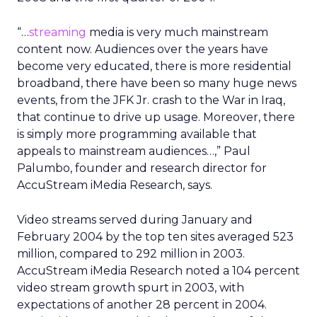
“…
streaming
media is very much mainstream
content now. Audiences over the years have
become very educated, there is more residential
broadband, there have been so many huge news
events, from the JFK Jr. crash to the War in Iraq,
that continue to drive up usage. Moreover, there
is simply more programming available that
appeals to mainstream audiences…,” Paul
Palumbo, founder and research director for
AccuStream iMedia Research, says.
Video streams served during January and
February 2004 by the top ten sites averaged 523
million, compared to 292 million in 2003.
AccuStream iMedia Research noted a 104 percent
video stream growth spurt in 2003, with
expectations of another 28 percent in 2004.