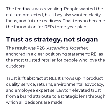
The feedback was revealing. People wanted the
culture protected, but they also wanted clarity,
focus, and future readiness. That tension became
the foundation for REI’s three-year plan.
Trust as strategy, not slogan
The result was P28:
Ascending Together
,
anchored in a clear positioning statement: REI as
the most trusted retailer for people who love the
outdoors.
Trust isn’t abstract at REI. It shows up in product
quality, service, returns, environmental advocacy,
and employee expertise. Lawton elevated trust
from a brand attribute to a strategic lens through
which all decisions are made.