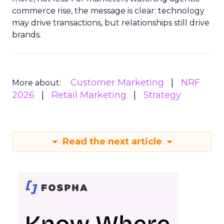
commerce rise, the message is clear: technology
may drive transactions, but relationships still drive
brands.
Customer Marketing
NRF
More about:
2026
Retail Marketing
Strategy
Read the next article