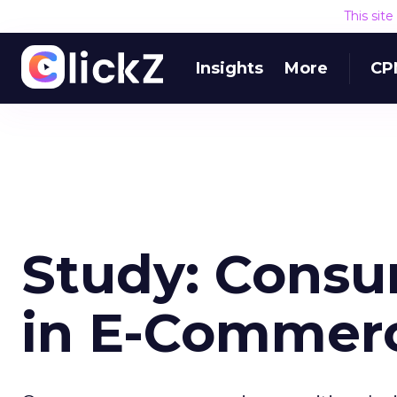
This sit
Insights
More
CP
Study: Consu
in E-Commerc