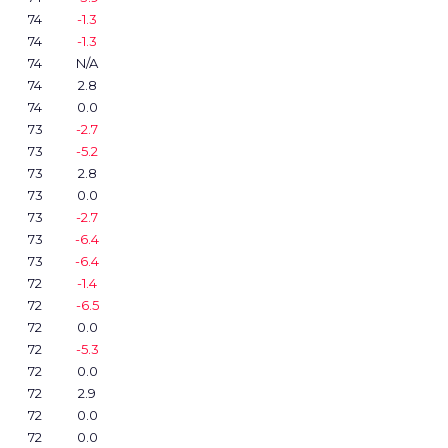
74
-1.3
74
-1.3
74
N/A
74
2.8
74
0.0
73
-2.7
73
-5.2
73
2.8
73
0.0
73
-2.7
73
-6.4
73
-6.4
72
-1.4
72
-6.5
72
0.0
72
-5.3
72
0.0
72
2.9
72
0.0
72
0.0