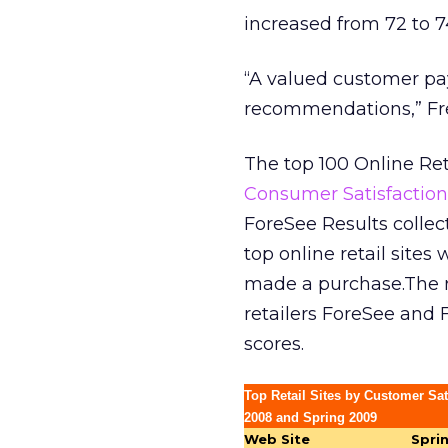
increased from 72 to 7
“A valued customer pay
recommendations,” Fre
The top 100 Online Ret
Consumer Satisfaction
ForeSee Results colle
top online retail sites
made a purchase.The re
retailers ForeSee and F
scores.
Top Retail Sites by Customer Sat
2008 and Spring 2009
Web Site
Spri