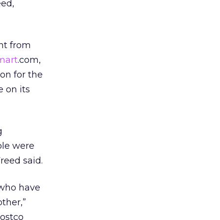
eed,
nt from
mart
.com,
on for the
 on its
g
ple were
Freed said.
 who have
other,”
Costco