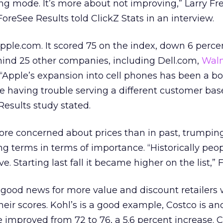
ing mode. It’s more about not improving,” Larry Fr
oreSee Results told ClickZ Stats in an interview.
pple.com. It scored 75 on the index, down 6 perce
behind 25 other companies, including Dell.com,
Wal
Apple’s expansion into cell phones has been a bo
 having trouble serving a different customer base
Results study stated.
re concerned about prices than in past, trumpin
g terms in terms of importance. “Historically peo
ve. Starting last fall it became higher on the list,” 
e good news for more value and discount retailers
eir scores. Kohl’s is a good example, Costco is an
e improved from 72 to 76, a 5.6 percent increase. 