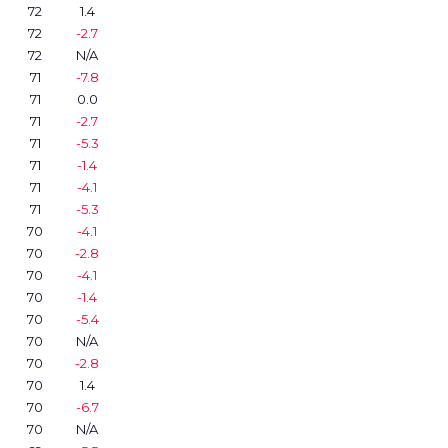
72
1.4
72
-2.7
72
N/A
71
-7.8
71
0.0
71
-2.7
71
-5.3
71
-1.4
71
-4.1
71
-5.3
70
-4.1
70
-2.8
70
-4.1
70
-1.4
70
-5.4
70
N/A
70
-2.8
70
1.4
70
-6.7
70
N/A