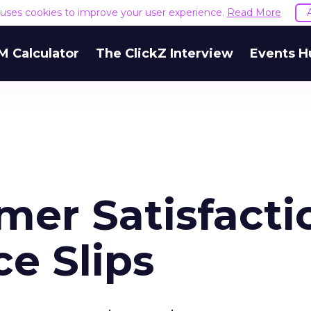
e uses cookies to improve your user experience.
Read More
M Calculator
The ClickZ Interview
Events H
mer Satisfacti
e Slips