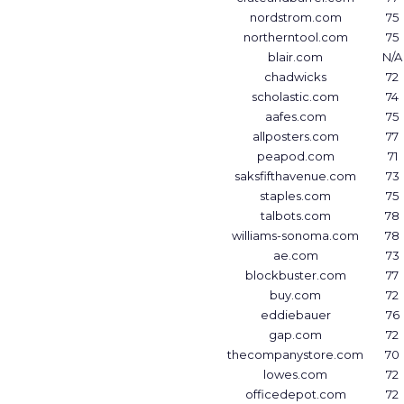
nordstrom.com
75
northerntool.com
75
blair.com
N/A
chadwicks
72
scholastic.com
74
aafes.com
75
allposters.com
77
peapod.com
71
saksfifthavenue.com
73
staples.com
75
talbots.com
78
williams-sonoma.com
78
ae.com
73
blockbuster.com
77
buy.com
72
eddiebauer
76
gap.com
72
thecompanystore.com
70
lowes.com
72
officedepot.com
72