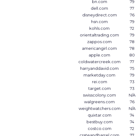
bn.com
79
dell.com
77
disneydirect.com
76
hsn.com
79
kohls.com
72
orientaltrading.com
79
zappos.com
78
americangirl.com
78
apple.com
80
coldwatercreek.com
77
harryanddavid.com
75
marketday.com
79
rei.com
73
target.com
73
swisscolony.com
N/A
walgreens.com
76
weightwatchers.com
N/A
quixtar.com
74
bestbuy.com
74
costco.com
72
crateandbarrel.com
77