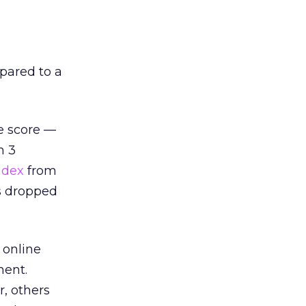
pared to a
le score —
n 3
ndex
from
es dropped
 online
ment.
, others