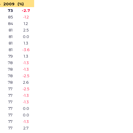
8
2009
(%)
73
-2.7
85
-1.2
84
1.2
81
2.5
81
0.0
81
1.3
81
-3.6
79
1.3
78
-1.3
78
-1.3
78
-2.5
78
2.6
77
-2.5
77
-1.3
77
-1.3
77
0.0
77
0.0
77
-1.3
77
2.7