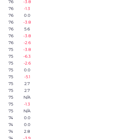
76
-3.8
76
-1.3
76
0.0
76
-3.8
76
5.6
76
-3.8
76
-2.6
75
-3.8
75
-6.3
75
-2.6
75
0.0
75
-5.1
75
2.7
75
2.7
75
N/A
75
-1.3
75
N/A
74
0.0
74
0.0
74
2.8
74
-3.9