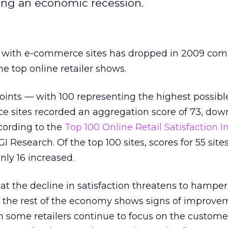
ing an economic recession.
 with e-commerce sites has dropped in 2009 com
he top online retailer shows.
points — with 100 representing the highest possib
e sites recorded an aggregation score of 73, dow
ccording to the
Top 100 Online Retail Satisfaction I
 Research. Of the top 100 sites, scores for 55 sit
nly 16 increased.
at the decline in satisfaction threatens to hamper
 as the rest of the economy shows signs of improve
 some retailers continue to focus on the customer