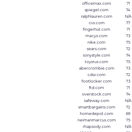
officemax.com
71
spiegel.com
74
ralphlauren.com
N/A
cvs.com
77
fingerhut.com
71
macys.com
73
nike.com
75
sears.com
72
sonystyle.com
74
toysrus.com
75
abercrombie.com
73
cdw.com
72
footlocker.com
73
ftd.com
71
overstock.com
74
safeway.com
N/A
smartbargains.com
72
homedepot.com
69
neimanmarcus.com
75
rhapsody.com
N/A