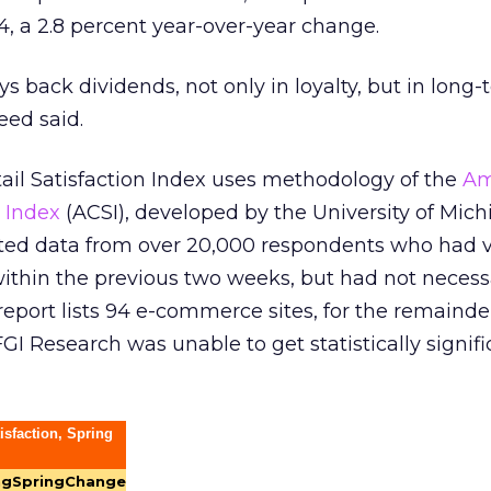
4, a 2.8 percent year-over-year change.
s back dividends, not only in loyalty, but in long
ed said.
ail Satisfaction Index uses methodology of the
Am
 Index
(ACSI), developed by the University of Mich
cted data from over 20,000 respondents who had v
 within the previous two weeks, but had not necess
port lists 94 e-commerce sites, for the remainde
GI Research was unable to get statistically signifi
isfaction, Spring
ng
Spring
Change