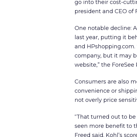
go into their cost-cutt
president and CEO of F
One notable decline: A
last year, putting it 
and HPshopping.com. “
company, but it may be
website,” the ForeSee 
Consumers are also mo
convenience or shippin
not overly price sensiti
“That turned out to b
seen more benefit to th
Freed said. Kohl’s scor