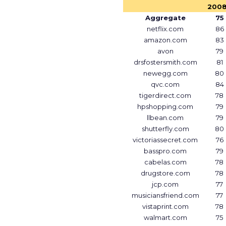
200
Aggregate
75
netflix.com
86
amazon.com
83
avon
79
drsfostersmith.com
81
newegg.com
80
qvc.com
84
tigerdirect.com
78
hpshopping.com
79
llbean.com
79
shutterfly.com
80
victoriassecret.com
76
basspro.com
79
cabelas.com
78
drugstore.com
78
jcp.com
77
musiciansfriend.com
77
vistaprint.com
78
walmart.com
75