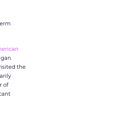
-term
erican
igan.
isited the
arily
r of
cant