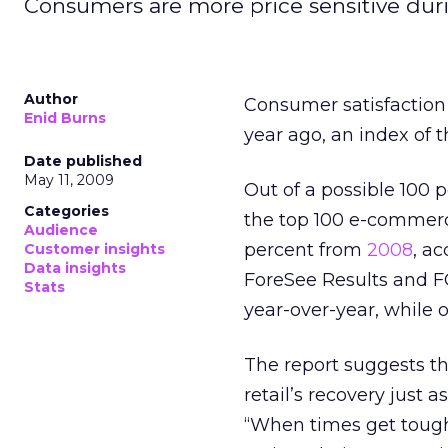
Consumers are more price sensitive dur
Author
Consumer satisfaction
Enid Burns
year ago, an index of t
Date published
May 11, 2009
Out of a possible 100 
Categories
the top 100 e-commerc
Audience
percent from
2008
, a
Customer insights
Data insights
ForeSee Results and FGI
Stats
year-over-year, while o
The report suggests th
retail’s recovery just
“When times get tough