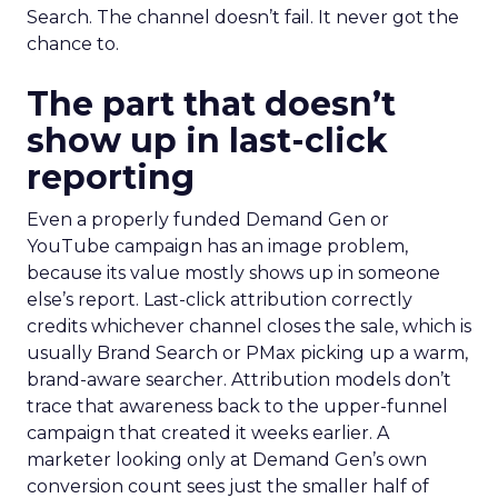
Search. The channel doesn’t fail. It never got the
chance to.
The part that doesn’t
show up in last-click
reporting
Even a properly funded Demand Gen or
YouTube campaign has an image problem,
because its value mostly shows up in someone
else’s report. Last-click attribution correctly
credits whichever channel closes the sale, which is
usually Brand Search or PMax picking up a warm,
brand-aware searcher. Attribution models don’t
trace that awareness back to the upper-funnel
campaign that created it weeks earlier. A
marketer looking only at Demand Gen’s own
conversion count sees just the smaller half of