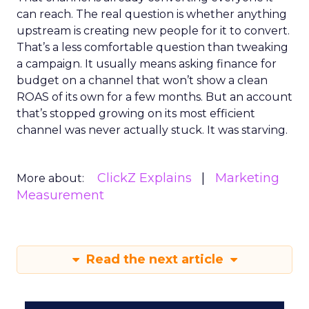
can reach. The real question is whether anything
upstream is creating new people for it to convert.
That’s a less comfortable question than tweaking
a campaign. It usually means asking finance for
budget on a channel that won’t show a clean
ROAS of its own for a few months. But an account
that’s stopped growing on its most efficient
channel was never actually stuck. It was starving.
ClickZ Explains
Marketing
More about:
Measurement
Read the next article