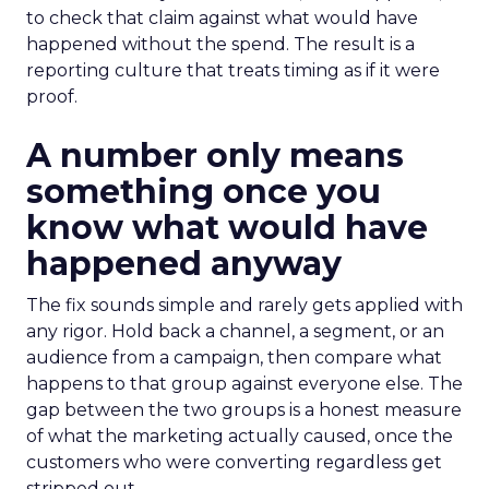
to check that claim against what would have
happened without the spend. The result is a
reporting culture that treats timing as if it were
proof.
A number only means
something once you
know what would have
happened anyway
The fix sounds simple and rarely gets applied with
any rigor. Hold back a channel, a segment, or an
audience from a campaign, then compare what
happens to that group against everyone else. The
gap between the two groups is a honest measure
of what the marketing actually caused, once the
customers who were converting regardless get
stripped out.