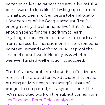
be technically true rather than actually useful. A
brand wants to look like it’s testing upper-funnel
formats. So Demand Gen gets a token allocation,
a few percent of the Google account. That’s
enough to say the channel is “live.” But it’s not
enough spend for the algorithm to learn
anything, or for anyone to draw a real conclusion
from the results. Then, six months later, someone
points at Demand Gen’s flat ROAS as proof the
channel doesn’t work. Nobody asks whether it
was ever funded well enough to succeed.
This isn’t a new problem. Marketing effectiveness
research has argued for two decades that brand-
building activity needs a meaningful share of
budget to compound, not a symbolic one. The
IPA’s most cited work on the subject comes from
Les Binet and Peter Field’s analysis of