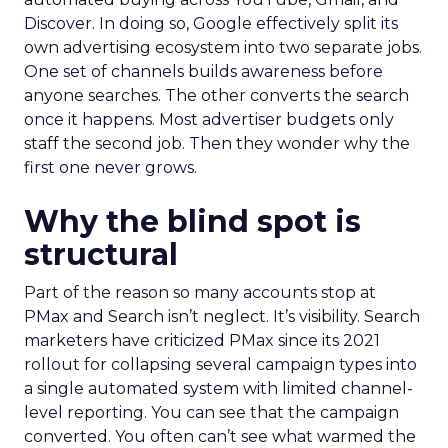
Discover. In doing so, Google effectively split its
own advertising ecosystem into two separate jobs.
One set of channels builds awareness before
anyone searches. The other converts the search
once it happens. Most advertiser budgets only
staff the second job. Then they wonder why the
first one never grows.
Why the blind spot is
structural
Part of the reason so many accounts stop at
PMax and Search isn’t neglect. It’s visibility. Search
marketers have criticized PMax since its 2021
rollout for collapsing several campaign types into
a single automated system with limited channel-
level reporting. You can see that the campaign
converted. You often can’t see what warmed the