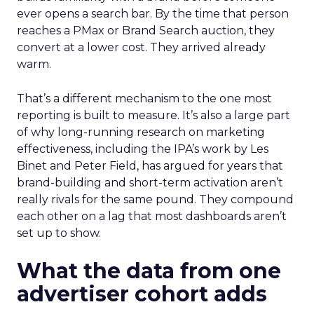
ever opens a search bar. By the time that person
reaches a PMax or Brand Search auction, they
convert at a lower cost. They arrived already
warm.
That’s a different mechanism to the one most
reporting is built to measure. It’s also a large part
of why long-running research on marketing
effectiveness, including the IPA’s work by Les
Binet and Peter Field, has argued for years that
brand-building and short-term activation aren’t
really rivals for the same pound. They compound
each other on a lag that most dashboards aren’t
set up to show.
What the data from one
advertiser cohort adds