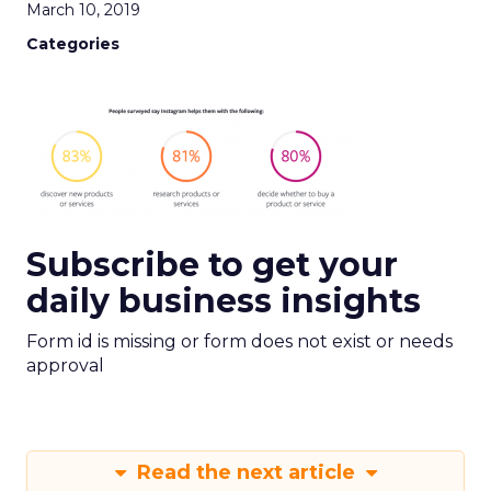
March 10, 2019
Categories
Subscribe to get your
daily business insights
Form id is missing or form does not exist or needs
approval
Read the next article