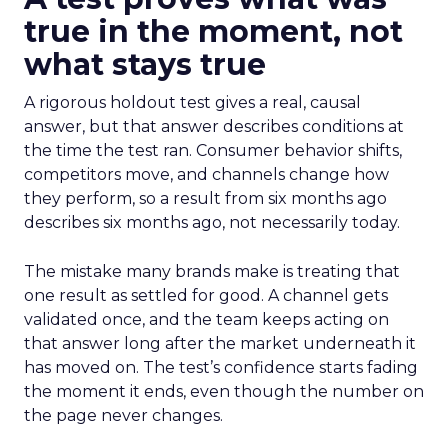
true in the moment, not
what stays true
A rigorous holdout test gives a real, causal
answer, but that answer describes conditions at
the time the test ran. Consumer behavior shifts,
competitors move, and channels change how
they perform, so a result from six months ago
describes six months ago, not necessarily today.
The mistake many brands make is treating that
one result as settled for good. A channel gets
validated once, and the team keeps acting on
that answer long after the market underneath it
has moved on. The test’s confidence starts fading
the moment it ends, even though the number on
the page never changes.