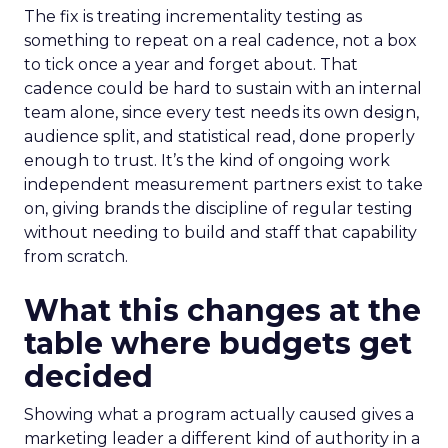
The fix is treating incrementality testing as
something to repeat on a real cadence, not a box
to tick once a year and forget about. That
cadence could be hard to sustain with an internal
team alone, since every test needs its own design,
audience split, and statistical read, done properly
enough to trust. It’s the kind of ongoing work
independent measurement partners exist to take
on, giving brands the discipline of regular testing
without needing to build and staff that capability
from scratch.
What this changes at the
table where budgets get
decided
Showing what a program actually caused gives a
marketing leader a different kind of authority in a