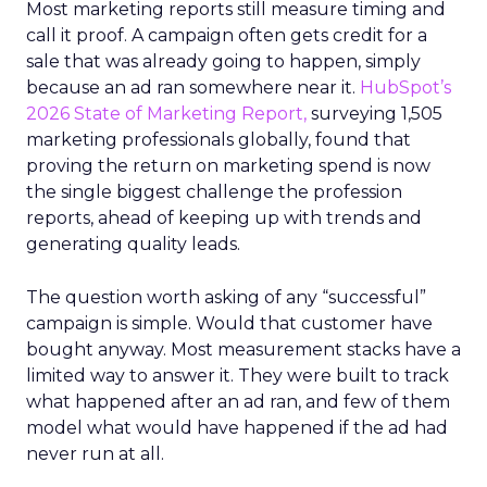
Most marketing reports still measure timing and
call it proof. A campaign often gets credit for a
sale that was already going to happen, simply
because an ad ran somewhere near it.
HubSpot’s
2026 State of Marketing Report,
surveying 1,505
marketing professionals globally, found that
proving the return on marketing spend is now
the single biggest challenge the profession
reports, ahead of keeping up with trends and
generating quality leads.
The question worth asking of any “successful”
campaign is simple. Would that customer have
bought anyway. Most measurement stacks have a
limited way to answer it. They were built to track
what happened after an ad ran, and few of them
model what would have happened if the ad had
never run at all.