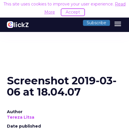
This site uses cookies to improve your user experience.
Read
More
Accept
menu
Subscribe
Screenshot 2019-03-
06 at 18.04.07
Author
Tereza Litsa
Date published