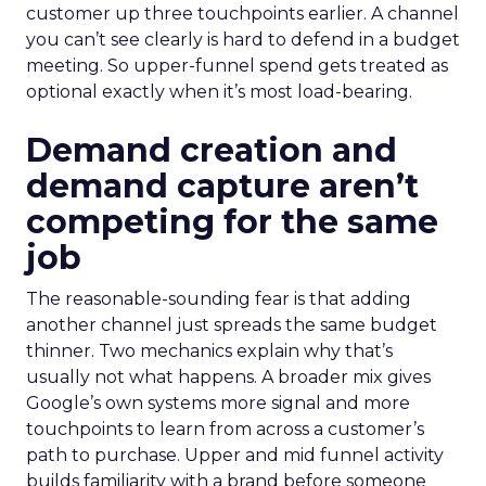
customer up three touchpoints earlier. A channel
you can’t see clearly is hard to defend in a budget
meeting. So upper-funnel spend gets treated as
optional exactly when it’s most load-bearing.
Demand creation and
demand capture aren’t
competing for the same
job
The reasonable-sounding fear is that adding
another channel just spreads the same budget
thinner. Two mechanics explain why that’s
usually not what happens. A broader mix gives
Google’s own systems more signal and more
touchpoints to learn from across a customer’s
path to purchase. Upper and mid funnel activity
builds familiarity with a brand before someone