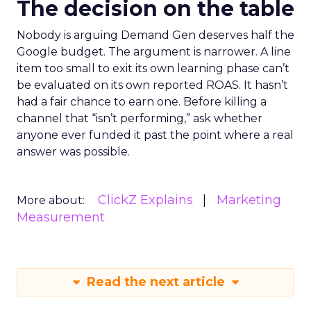
The decision on the table
Nobody is arguing Demand Gen deserves half the
Google budget. The argument is narrower. A line
item too small to exit its own learning phase can’t
be evaluated on its own reported ROAS. It hasn’t
had a fair chance to earn one. Before killing a
channel that “isn’t performing,” ask whether
anyone ever funded it past the point where a real
answer was possible.
ClickZ Explains
Marketing
More about:
Measurement
Read the next article