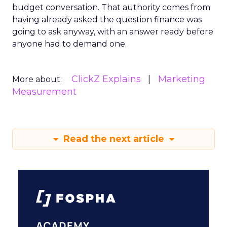
budget conversation. That authority comes from
having already asked the question finance was
going to ask anyway, with an answer ready before
anyone had to demand one.
ClickZ Explains
Marketing
More about:
Measurement
Read the next article