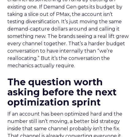
existing one. If Demand Gen gets its budget by
taking a slice out of PMax, the account isn’t
testing diversification. It’s just moving the same
demand-capture dollars around and calling it
something new. The brands seeing a real lift grew
every channel together. That’s a harder budget
conversation to have internally than “we’re
reallocating.” But it’s the conversation the
mechanics actually require.
The question worth
asking before the next
optimization sprint
If an account has been optimized hard and the
number still isn’t moving, a better bid strategy
inside that same channel probably isn’t the fix.
That channel is already converting everyone it