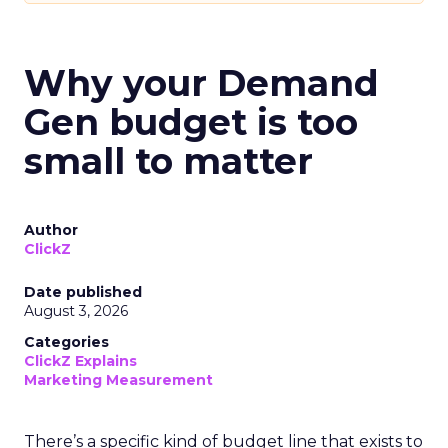
Why your Demand
Gen budget is too
small to matter
Author
ClickZ
Date published
August 3, 2026
Categories
ClickZ Explains
Marketing Measurement
There’s a specific kind of budget line that exists to