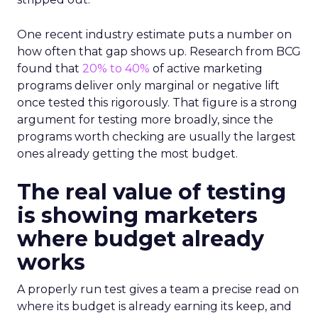
One recent industry estimate puts a number on
how often that gap shows up. Research from BCG
found that
20% to 40%
of active marketing
programs deliver only marginal or negative lift
once tested this rigorously. That figure is a strong
argument for testing more broadly, since the
programs worth checking are usually the largest
ones already getting the most budget.
The real value of testing
is showing marketers
where budget already
works
A properly run test gives a team a precise read on
where its budget is already earning its keep, and