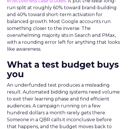
effectiveness case studies.
It put the ideal long-
run split at roughly 60% toward brand-building
and 40% toward short-term activation for
balanced growth. Most Google accounts run
something closer to the inverse. The
overwhelming majority sits in Search and PMax,
with a rounding error left for anything that looks
like awareness.
What a test budget buys
you
An underfunded test produces a misleading
result. Automated bidding systems need volume
to exit their learning phase and find efficient
audiences. A campaign running on a few
hundred dollars a month rarely gets there.
Someone in a QBR calls it inconclusive before
that happens, and the budget moves back to