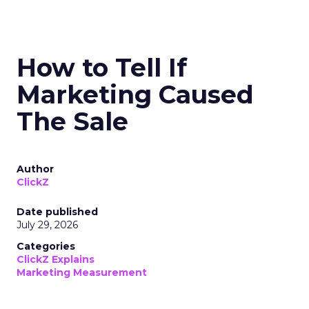
How to Tell If
Marketing Caused
The Sale
Author
ClickZ
Date published
July 29, 2026
Categories
ClickZ Explains
Marketing Measurement