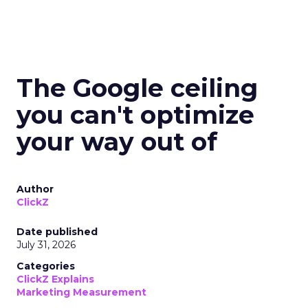
The Google ceiling
you can't optimize
your way out of
Author
ClickZ
Date published
July 31, 2026
Categories
ClickZ Explains
Marketing Measurement