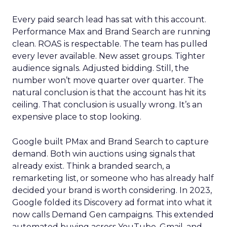
Every paid search lead has sat with this account.
Performance Max and Brand Search are running
clean. ROAS is respectable. The team has pulled
every lever available. New asset groups. Tighter
audience signals. Adjusted bidding. Still, the
number won’t move quarter over quarter. The
natural conclusion is that the account has hit its
ceiling. That conclusion is usually wrong. It’s an
expensive place to stop looking.
Google built PMax and Brand Search to capture
demand. Both win auctions using signals that
already exist. Think a branded search, a
remarketing list, or someone who has already half
decided your brand is worth considering. In 2023,
Google folded its Discovery ad format into what it
now calls Demand Gen campaigns. This extended
automated buying across YouTube, Gmail, and