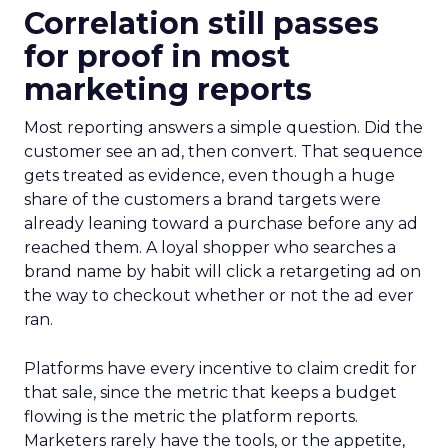
Correlation still passes
for proof in most
marketing reports
Most reporting answers a simple question. Did the
customer see an ad, then convert. That sequence
gets treated as evidence, even though a huge
share of the customers a brand targets were
already leaning toward a purchase before any ad
reached them. A loyal shopper who searches a
brand name by habit will click a retargeting ad on
the way to checkout whether or not the ad ever
ran.
Platforms have every incentive to claim credit for
that sale, since the metric that keeps a budget
flowing is the metric the platform reports.
Marketers rarely have the tools, or the appetite,