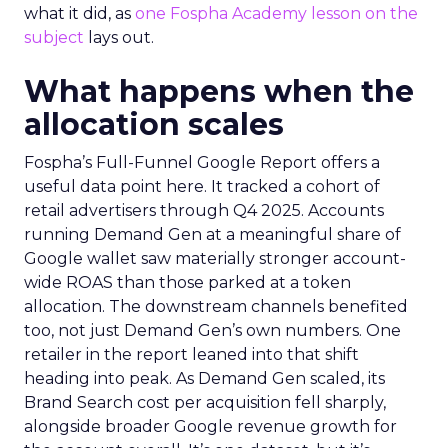
what it did, as
one Fospha Academy lesson on the
subject
lays out.
What happens when the
allocation scales
Fospha’s Full-Funnel Google Report offers a
useful data point here. It tracked a cohort of
retail advertisers through Q4 2025. Accounts
running Demand Gen at a meaningful share of
Google wallet saw materially stronger account-
wide ROAS than those parked at a token
allocation. The downstream channels benefited
too, not just Demand Gen’s own numbers. One
retailer in the report leaned into that shift
heading into peak. As Demand Gen scaled, its
Brand Search cost per acquisition fell sharply,
alongside broader Google revenue growth for