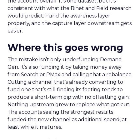
the account overall. It’s one dataset, but it’s
consistent with what the Binet and Field research
would predict. Fund the awareness layer
properly, and the capture layer downstream gets
easier.
Where this goes wrong
The mistake isn’t only underfunding Demand
Gen. It’s also funding it by taking money away
from Search or PMax and calling that a rebalance.
Cutting a channel that’s already converting to
fund one that’s still finding its footing tends to
produce a short-term dip with no offsetting gain.
Nothing upstream grew to replace what got cut.
The accounts seeing the strongest results
funded the new channel as additional spend, at
least while it matures.