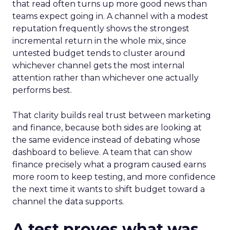
that read often turns up more good news than
teams expect going in. A channel with a modest
reputation frequently shows the strongest
incremental return in the whole mix, since
untested budget tends to cluster around
whichever channel gets the most internal
attention rather than whichever one actually
performs best.
That clarity builds real trust between marketing
and finance, because both sides are looking at
the same evidence instead of debating whose
dashboard to believe. A team that can show
finance precisely what a program caused earns
more room to keep testing, and more confidence
the next time it wants to shift budget toward a
channel the data supports.
A test proves what was