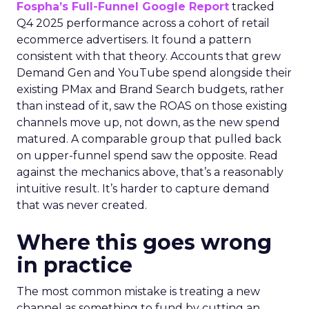
Fospha’s Full-Funnel Google Report
tracked
Q4 2025 performance across a cohort of retail
ecommerce advertisers. It found a pattern
consistent with that theory. Accounts that grew
Demand Gen and YouTube spend alongside their
existing PMax and Brand Search budgets, rather
than instead of it, saw the ROAS on those existing
channels move up, not down, as the new spend
matured. A comparable group that pulled back
on upper-funnel spend saw the opposite. Read
against the mechanics above, that’s a reasonably
intuitive result. It’s harder to capture demand
that was never created.
Where this goes wrong
in practice
The most common mistake is treating a new
channel as something to fund by cutting an