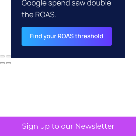
Sign up to our Newsletter
Why your CFO's