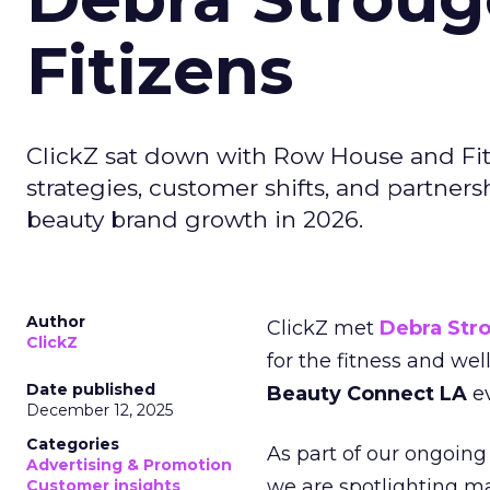
Fitizens
ClickZ sat down with Row House and Fit
strategies, customer shifts, and partners
beauty brand growth in 2026.
Author
ClickZ met
Debra Str
ClickZ
for the fitness and wel
Date published
Beauty Connect LA
ev
December 12, 2025
Categories
As part of our ongoing 
Advertising & Promotion
we are spotlighting m
Customer insights