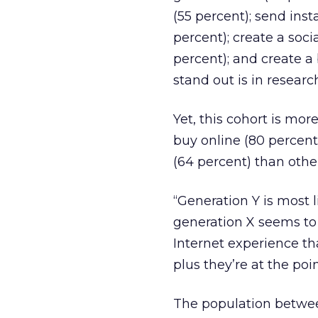
(55 percent); send ins
percent); create a soci
percent); and create a
stand out is in researc
Yet, this cohort is mor
buy online (80 percent
(64 percent) than othe
“Generation Y is most 
generation X seems to 
Internet experience tha
plus they’re at the po
The population betwee