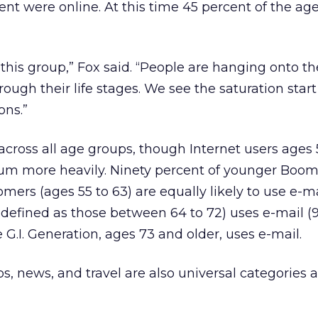
ent were online. At this time 45 percent of the ag
this group,” Fox said. “People are hanging onto th
ough their life stages. We see the saturation start
ons.”
 across all age groups, though Internet users ages
ium more heavily. Ninety percent of younger Boom
mers (ages 55 to 63) are equally likely to use e-ma
 defined as those between 64 to 72) uses e-mail (9
 G.I. Generation, ages 73 and older, uses e-mail.
, news, and travel are also universal categories a