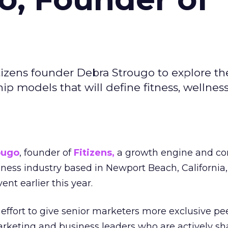
izens founder Debra Strougo to explore th
hip models that will define fitness, wellnes
ougo
, founder of
Fitizens,
a growth engine and co
lness industry based in Newport Beach, California,
ent earlier this year.
effort to give senior marketers more exclusive pee
arketing and business leaders who are actively sh