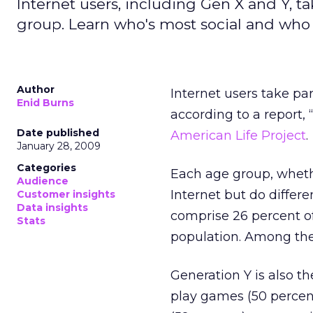
Internet users, including Gen X and Y, ta
group. Learn who's most social and who 
Author
Internet users take par
Enid Burns
according to a report,
Date published
American Life Project
.
January 28, 2009
Categories
Each age group, wheth
Audience
Internet but do differe
Customer insights
Data insights
comprise 26 percent of
Stats
population. Among the 
Generation Y is also th
play games (50 percen