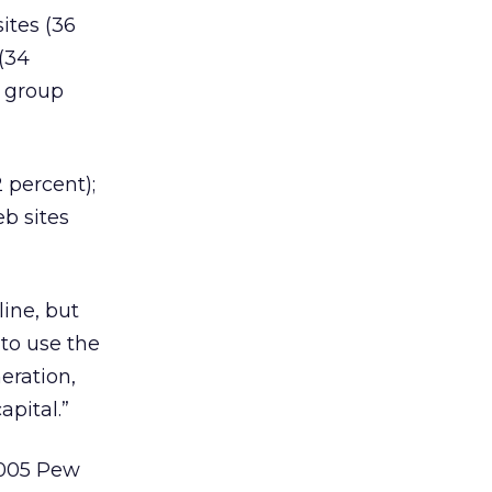
ites (36
 (34
e group
2 percent);
eb sites
line, but
 to use the
eration,
apital.”
2005 Pew