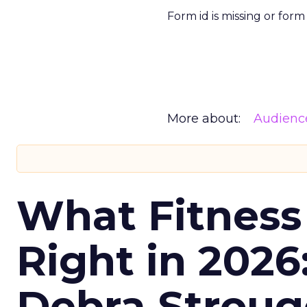
Form id is missing or for
More about:
Audienc
What Fitness
Right in 2026
Debra Stroug