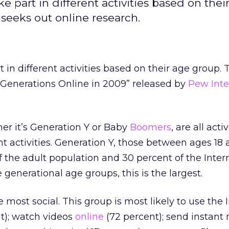
ke part in different activities based on thei
seeks out online research.
t in different activities based on their age group. 
 “Generations Online in 2009” released by
Pew Inte
er it’s Generation Y or Baby
Boomers
, are all act
nt activities. Generation Y, those between ages 18 
 the adult population and 30 percent of the Inter
generational age groups, this is the largest.
e most social. This group is most likely to use the 
t); watch videos
online
(72 percent); send instan