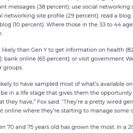
tant messages (38 percent); use social networking s
al networking site profile (29 percent); read a blog
 blog (10 percent). Where those in the 33 to 44 ag
h.
e likely than Gen Y to get information on health (8
); bank online (65 percent); or visit government W
r groups.
likely to have sampled most of what’s available on
be in a life stage that gives them the opportunity
t they have,” Fox said. “They’re a pretty wired gen
int online where they’re starting to manage some c
n 70 and 75 years old has grown the most. In a 