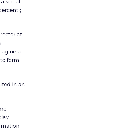
 a social
percent);
rector at
e
imagine a
 to form
cited in an
ome
play
ormation