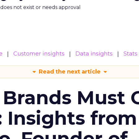
m does not exist or needs approval
e
Customer insights
Data insights
Stats
Read the next article
 Brands Must 
: Insights from
o, Founder of