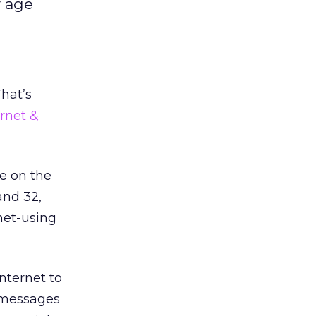
r age
That’s
rnet &
ive on the
and 32,
net-using
Internet to
t messages