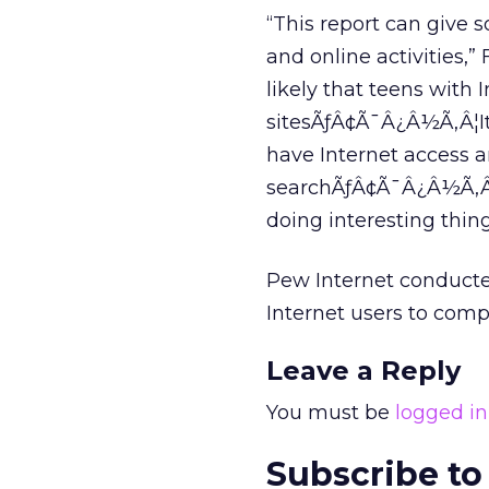
“This report can give
and online activities,” 
likely that teens with 
sitesÃƒÂ¢Ã¯Â¿Â½Ã‚Â¦It’s 
have Internet access a
searchÃƒÂ¢Ã¯Â¿Â½Ã‚Â¦T
doing interesting thing
Pew Internet conducte
Internet users to compi
Leave a Reply
You must be
logged in
Subscribe to