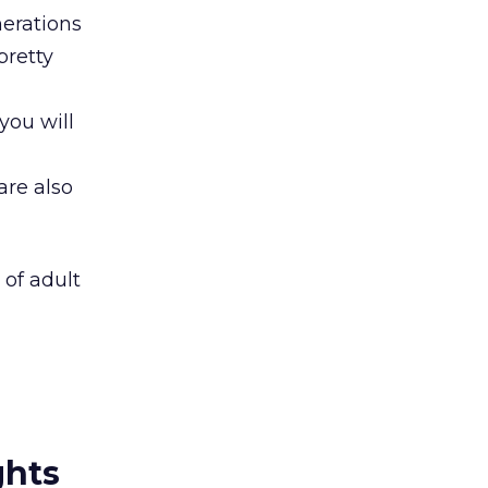
nerations
pretty
 you will
re also
of adult
ghts