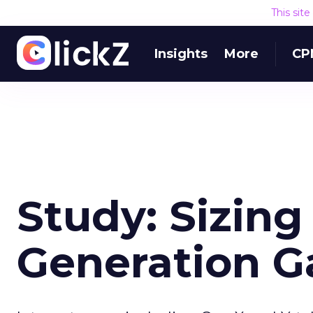
This sit
Insights
More
CP
Study: Sizing
Generation G