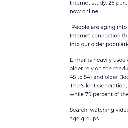
Internet study, 26 perc
now online.
“People are aging into 
Internet connection thr
into our older populati
E-mail is heavily used
older rely on the med
45 to 54) and older Boo
The Silent Generation,
while 79 percent of the
Search, watching videos
age groups.