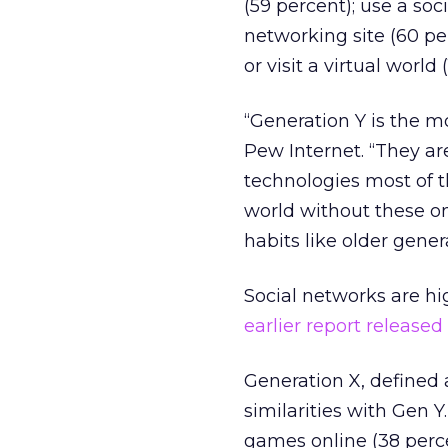
(59 percent); use a soc
networking site (60 per
or visit a virtual world 
“Generation Y is the m
Pew Internet. “They ar
technologies most of t
world without these on
habits like older gene
Social networks are high
earlier report release
Generation X, defined
similarities with Gen Y
games online (38 perce