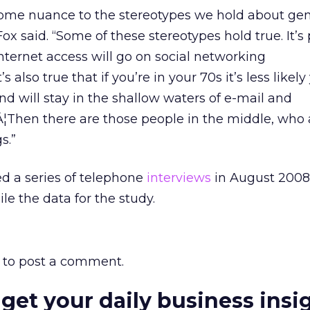
 some nuance to the stereotypes we hold about ge
Fox said. “Some of these stereotypes hold true. It’s 
Internet access will go on social networking
also true that if you’re in your 70s it’s less likely
nd will stay in the shallow waters of e-mail and
hen there are those people in the middle, who a
s.”
d a series of telephone
interviews
in August 2008 
le the data for the study.
to post a comment.
 get your daily business insi