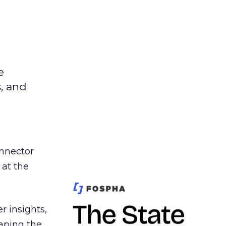
e
s, and
nnector
 at the
r insights,
aping the