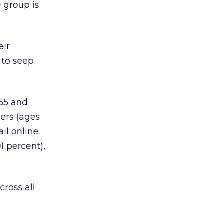
e group is
eir
 to seep
 55 and
ers (ages
il online.
1 percent),
cross all