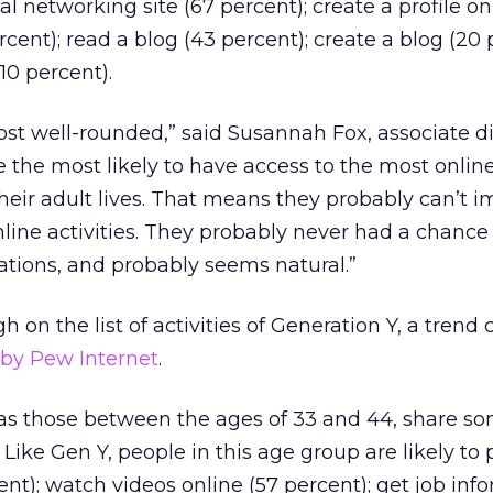
ial networking site (67 percent); create a profile on
cent); read a blog (43 percent); create a blog (20 
(10 percent).
ost well-rounded,” said Susannah Fox, associate di
e the most likely to have access to the most onlin
heir adult lives. That means they probably can’t 
line activities. They probably never had a chance
rations, and probably seems natural.”
 on the list of activities of Generation Y, a trend 
d by Pew Internet
.
 as those between the ages of 33 and 44, share s
. Like Gen Y, people in this age group are likely to 
nt); watch videos online (57 percent); get job inf