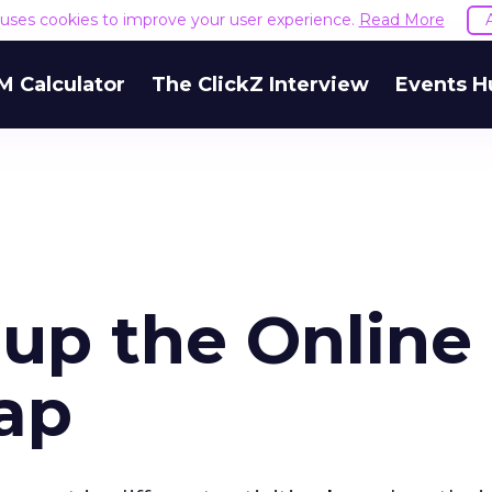
e uses cookies to improve your user experience.
Read More
M Calculator
The ClickZ Interview
Events H
 up the Online
ap