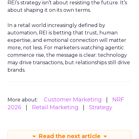
REI’s strategy isn’t about resisting the future. It’s
about shaping it on its own terms.
In a retail world increasingly defined by
automation, REI is betting that trust, human
expertise, and emotional connection will matter
more, not less. For marketers watching agentic
commerce rise, the message is clear: technology
may drive transactions, but relationships still drive
brands.
Customer Marketing
NRF
More about:
2026
Retail Marketing
Strategy
Read the next article