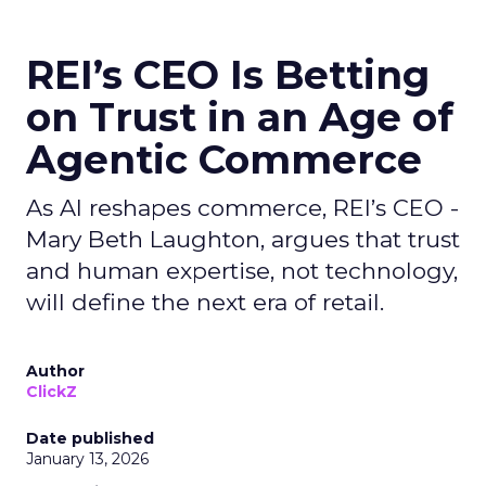
REI’s CEO Is Betting
on Trust in an Age of
Agentic Commerce
As AI reshapes commerce, REI’s CEO -
Mary Beth Laughton, argues that trust
and human expertise, not technology,
will define the next era of retail.
Author
ClickZ
Date published
January 13, 2026