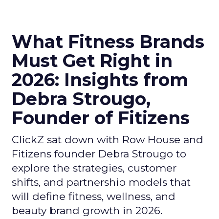
What Fitness Brands
Must Get Right in
2026: Insights from
Debra Strougo,
Founder of Fitizens
ClickZ sat down with Row House and
Fitizens founder Debra Strougo to
explore the strategies, customer
shifts, and partnership models that
will define fitness, wellness, and
beauty brand growth in 2026.