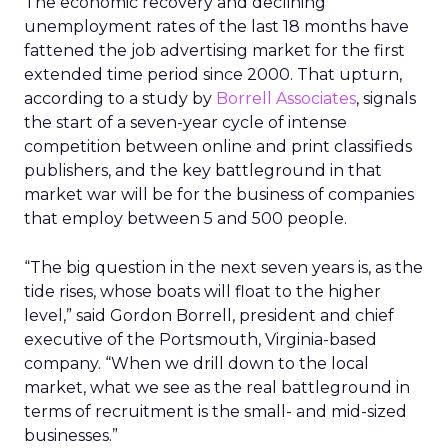
The economic recovery and declining
unemployment rates of the last 18 months have
fattened the job advertising market for the first
extended time period since 2000. That upturn,
according to a study by
Borrell Associates
, signals
the start of a seven-year cycle of intense
competition between online and print classifieds
publishers, and the key battleground in that
market war will be for the business of companies
that employ between 5 and 500 people.
“The big question in the next seven years is, as the
tide rises, whose boats will float to the higher
level,” said Gordon Borrell, president and chief
executive of the Portsmouth, Virginia-based
company. “When we drill down to the local
market, what we see as the real battleground in
terms of recruitment is the small- and mid-sized
businesses.”