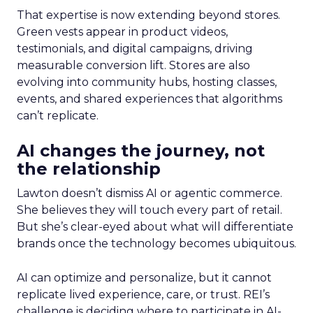
That expertise is now extending beyond stores.
Green vests appear in product videos,
testimonials, and digital campaigns, driving
measurable conversion lift. Stores are also
evolving into community hubs, hosting classes,
events, and shared experiences that algorithms
can’t replicate.
AI changes the journey, not
the relationship
Lawton doesn’t dismiss AI or agentic commerce.
She believes they will touch every part of retail.
But she’s clear-eyed about what will differentiate
brands once the technology becomes ubiquitous.
AI can optimize and personalize, but it cannot
replicate lived experience, care, or trust. REI’s
challenge is deciding where to participate in AI-