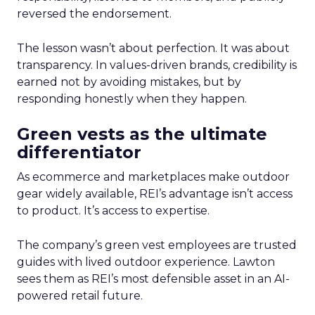
reversed the endorsement.
The lesson wasn’t about perfection. It was about
transparency. In values-driven brands, credibility is
earned not by avoiding mistakes, but by
responding honestly when they happen.
Green vests as the ultimate
differentiator
As ecommerce and marketplaces make outdoor
gear widely available, REI’s advantage isn’t access
to product. It’s access to expertise.
The company’s green vest employees are trusted
guides with lived outdoor experience. Lawton
sees them as REI’s most defensible asset in an AI-
powered retail future.