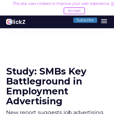
This site uses cookies to improve your user experience.
R
Accept
menu
Subscribe
Study: SMBs Key
Battleground in
Employment
Advertising
New report suggests job advertising,