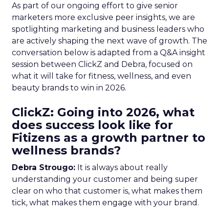
As part of our ongoing effort to give senior
marketers more exclusive peer insights, we are
spotlighting marketing and business leaders who
are actively shaping the next wave of growth. The
conversation below is adapted from a Q&A insight
session between ClickZ and Debra, focused on
what it will take for fitness, wellness, and even
beauty brands to win in 2026.
ClickZ: Going into 2026, what
does success look like for
Fitizens as a growth partner to
wellness brands?
Debra Strougo:
It is always about really
understanding your customer and being super
clear on who that customer is, what makes them
tick, what makes them engage with your brand.