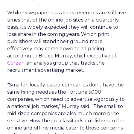
While newspaper classifieds revenues are still five
times that of the online job sites on a quarterly
basis, it’s widely expected they will continue to
lose share in the coming years. Which print
publishers will stand their ground more
effectively may come down to ad pricing,
according to Bruce Murray, chief executive of
Corzen
, an analysis group that tracks the
recruitment advertising market.
“Smaller, locally based companies don’t have the
same hiring needs as the Fortune 5000
companies, which need to advertise vigorously to
a national job market,” Murray said. “The small to
mid-sized companies are also much more price-
sensitive. How the job classifieds publishers in the
online and offline media cater to those concerns