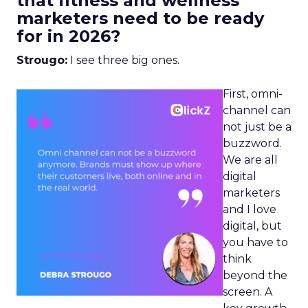
that fitness and wellness
marketers need to be ready
for in 2026?
Strougo:
I see three big ones.
First, omni-
channel can
not just be a
buzzword.
We are all
digital
marketers
and I love
digital, but
you have to
think
beyond the
screen. A