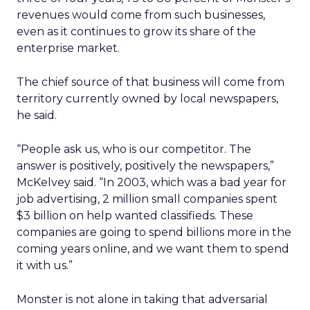
revenues would come from such businesses,
even as it continues to grow its share of the
enterprise market.
The chief source of that business will come from
territory currently owned by local newspapers,
he said.
“People ask us, who is our competitor. The
answer is positively, positively the newspapers,”
McKelvey said. “In 2003, which was a bad year for
job advertising, 2 million small companies spent
$3 billion on help wanted classifieds. These
companies are going to spend billions more in the
coming years online, and we want them to spend
it with us.”
Monster is not alone in taking that adversarial