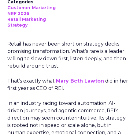
Categories
Customer Marketing
NRF 2026
Retail Marketing
Strategy
Retail has never been short on strategy decks
promising transformation. What’s rare is a leader
willing to slow down first, listen deeply, and then
rebuild around trust.
That’s exactly what
Mary Beth Lawton
did in her
first year as CEO of REI.
In an industry racing toward automation, AI-
driven journeys, and agentic commerce, REI’s
direction may seem counterintuitive. Its strategy
is rooted not in speed or scale alone, but in
human expertise, emotional connection, and a