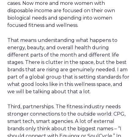
cases. Now more and more women with
disposable income are focused on their own
biological needs and spending into women
focused fitness and wellness.
That means understanding what happens to
energy, beauty, and overall health during
different parts of the month and different life
stages. There is clutter in the space, but the best
brands that are rising are genuinely needed. I am
part of a global group that is setting standards for
what good looks like in this wellness space, and
we will be talking about that a lot.
Third, partnerships. The fitness industry needs
stronger connections to the outside world: CPG,
smart tech, smart agencies. A lot of external
brands only think about the biggest names – “I
should connect with Equinox or SoulCycle.” In