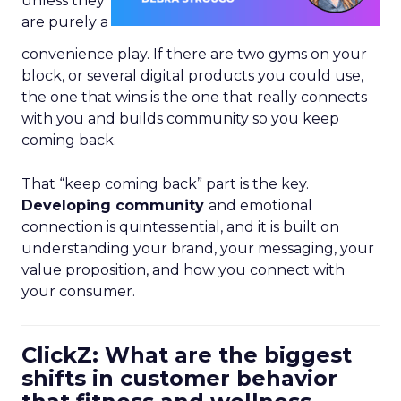
unless they
are purely a
convenience play. If there are two gyms on your
block, or several digital products you could use,
the one that wins is the one that really connects
with you and builds community so you keep
coming back.
That “keep coming back” part is the key.
Developing community
and emotional
connection is quintessential, and it is built on
understanding your brand, your messaging, your
value proposition, and how you connect with
your consumer.
ClickZ: What are the biggest
shifts in customer behavior