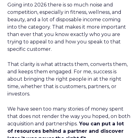
Going into 2026 there is so much noise and
competition, especially in fitness, wellness, and
beauty, and a lot of disposable income coming
into the category. That makes it more important
than ever that you know exactly who you are
trying to appeal to and how you speak to that
specific customer.
That clarity is what attracts them, converts them,
and keeps them engaged. For me, success is
about bringing the right people in at the right
time, whether that is customers, partners, or
investors.
We have seen too many stories of money spent
that does not render the way you hoped, on both
acquisition and partnerships.
You can put a lot
of resources behind a partner and discover