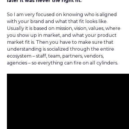
later it was never the right fit.
So I am very focused on knowing who is aligned
with your brand and what that fit looks like.
Usually it is based on mission, vision, values, where
you show up in market, and what your product
market fit is. Then you have to make sure that
understanding is socialized through the entire
ecosystem – staff, team, partners, vendors,
agencies – so everything can fire on all cylinders.