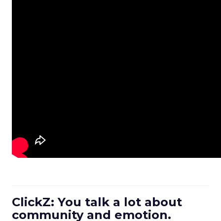
ClickZ: You talk a lot about
community and emotion.