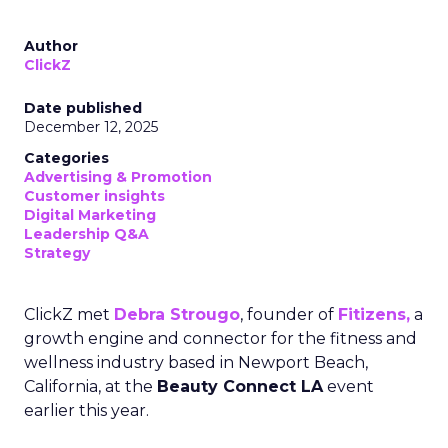
Author
ClickZ
Date published
December 12, 2025
Categories
Advertising & Promotion
Customer insights
Digital Marketing
Leadership Q&A
Strategy
ClickZ met
Debra Strougo
, founder of
Fitizens,
a
growth engine and connector for the fitness and
wellness industry based in Newport Beach,
California, at the
Beauty Connect LA
event
earlier this year.