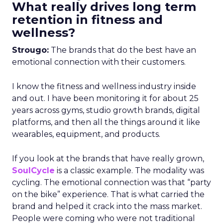
What really drives long term
retention in fitness and
wellness?
Strougo:
The brands that do the best have an
emotional connection with their customers.
I know the fitness and wellness industry inside
and out. I have been monitoring it for about 25
years across gyms, studio growth brands, digital
platforms, and then all the things around it like
wearables, equipment, and products.
If you look at the brands that have really grown,
SoulCycle
is a classic example. The modality was
cycling. The emotional connection was that “party
on the bike” experience. That is what carried the
brand and helped it crack into the mass market.
People were coming who were not traditional