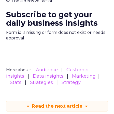
will be a decisive factor.”
Subscribe to get your
daily business insights
Form id is missing or form does not exist or needs
approval
Audience
Customer
More about:
insights
Data insights
Marketing
Stats
Strategies
Strategy
Read the next article