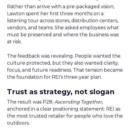
Rather than arrive with a pre-packaged vision,
Lawton spent her first three months on a
listening tour across stores, distribution centers,
vendors, and teams. She asked employees what
must be preserved and where the business was
at risk.
The feedback was revealing. People wanted the
culture protected, but they also wanted clarity,
focus, and future readiness. That tension became
the foundation for REI’s three-year plan.
Trust as strategy, not slogan
The result was P28:
Ascending Together
,
anchored in a clear positioning statement: REI as
the most trusted retailer for people who love the
outdoors.