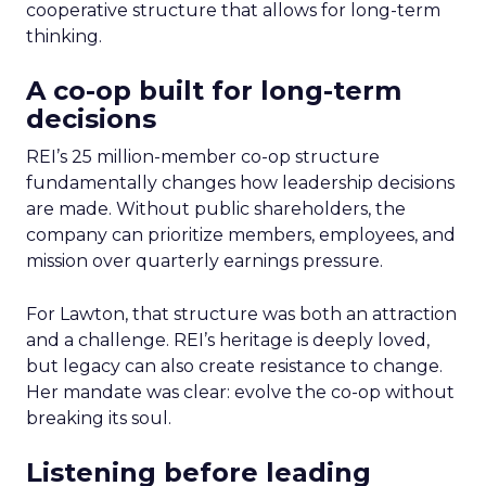
cooperative structure that allows for long-term
thinking.
A co-op built for long-term
decisions
REI’s 25 million-member co-op structure
fundamentally changes how leadership decisions
are made. Without public shareholders, the
company can prioritize members, employees, and
mission over quarterly earnings pressure.
For Lawton, that structure was both an attraction
and a challenge. REI’s heritage is deeply loved,
but legacy can also create resistance to change.
Her mandate was clear: evolve the co-op without
breaking its soul.
Listening before leading