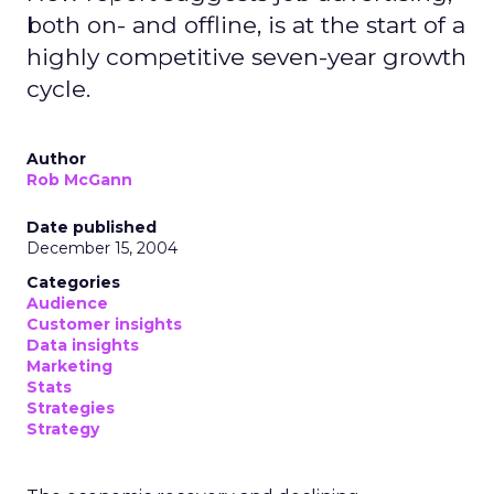
both on- and offline, is at the start of a
highly competitive seven-year growth
cycle.
Author
Rob McGann
Date published
December 15, 2004
Categories
Audience
Customer insights
Data insights
Marketing
Stats
Strategies
Strategy