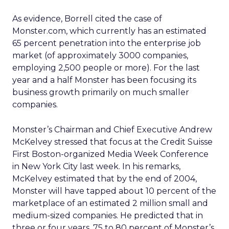
As evidence, Borrell cited the case of
Monster.com, which currently has an estimated
65 percent penetration into the enterprise job
market (of approximately 3000 companies,
employing 2,500 people or more). For the last
year and a half Monster has been focusing its
business growth primarily on much smaller
companies.
Monster’s Chairman and Chief Executive Andrew
McKelvey stressed that focus at the Credit Suisse
First Boston-organized Media Week Conference
in New York City last week. In his remarks,
McKelvey estimated that by the end of 2004,
Monster will have tapped about 10 percent of the
marketplace of an estimated 2 million small and
medium-sized companies. He predicted that in
three or four years, 75 to 80 percent of Monster’s