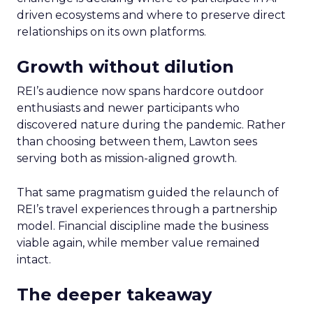
driven ecosystems and where to preserve direct
relationships on its own platforms.
Growth without dilution
REI’s audience now spans hardcore outdoor
enthusiasts and newer participants who
discovered nature during the pandemic. Rather
than choosing between them, Lawton sees
serving both as mission-aligned growth.
That same pragmatism guided the relaunch of
REI’s travel experiences through a partnership
model. Financial discipline made the business
viable again, while member value remained
intact.
The deeper takeaway