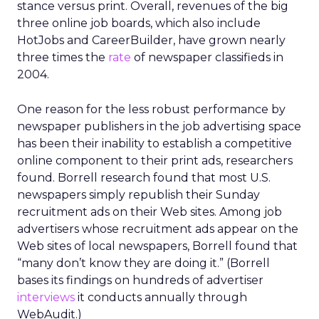
stance versus print. Overall, revenues of the big
three online job boards, which also include
HotJobs and CareerBuilder, have grown nearly
three times the
rate
of newspaper classifieds in
2004.
One reason for the less robust performance by
newspaper publishers in the job advertising space
has been their inability to establish a competitive
online component to their print ads, researchers
found. Borrell research found that most U.S.
newspapers simply republish their Sunday
recruitment ads on their Web sites. Among job
advertisers whose recruitment ads appear on the
Web sites of local newspapers, Borrell found that
“many don’t know they are doing it.” (Borrell
bases its findings on hundreds of advertiser
interviews
it conducts annually through
WebAudit.)