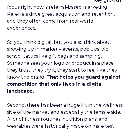
key growth
focus right now is referral-based marketing.
Referrals drive great acquisition and retention,
and they often come from real world
experiences.
So you think digital, but you also think about
showing up in market – events, pop ups, old
school tactics like gift bags and sampling.
Someone sees your logo or product in a place
they trust, they try it, they start to feel like they
know the brand.
That helps you guard against
competition that only lives in a digital
landscape.
Second, there has been a huge lift in the wellness
side of the market and especially the female side.
A lot of fitness routines, nutrition plans, and
wearables were historically made on male test