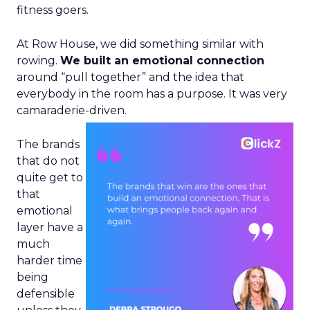
fitness goers.
At Row House, we did something similar with
rowing.
We built an emotional connection
around “pull together” and the idea that
everybody in the room has a purpose. It was very
camaraderie-driven.
The brands
that do not
quite get to
that
emotional
layer have a
much
harder time
being
defensible