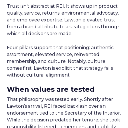
Trust isn’t abstract at REI. It shows up in product
quality, service, returns, environmental advocacy,
and employee expertise. Lawton elevated trust
from a brand attribute to a strategic lens through
which all decisions are made.
Four pillars support that positioning: authentic
assortment, elevated service, reinvented
membership, and culture. Notably, culture
comes first. Lawton is explicit that strategy fails
without cultural alignment.
When values are tested
That philosophy was tested early. Shortly after
Lawton’s arrival, REI faced backlash over an
endorsement tied to the Secretary of the Interior.
While the decision predated her tenure, she took
responsibility, listened to members, and publicly