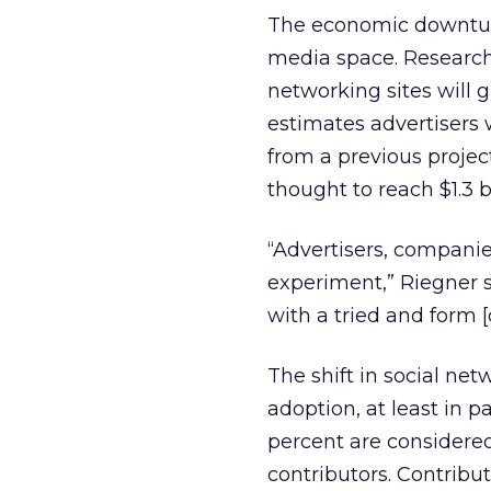
The economic downturn
media space. Research
networking sites will g
estimates advertisers w
from a previous project
thought to reach $1.3 bi
“Advertisers, companie
experiment,” Riegner s
with a tried and form [o
The shift in social ne
adoption, at least in p
percent are considered
contributors. Contribu