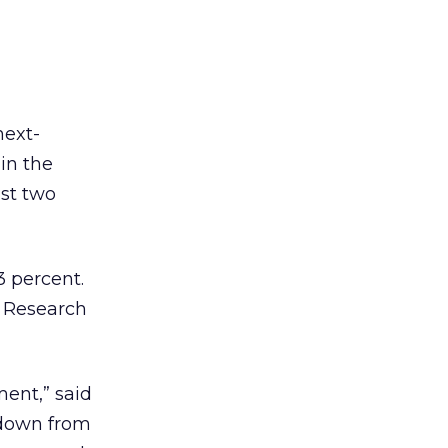
next-
 in the
st two
3 percent.
p Research
ment,” said
 down from