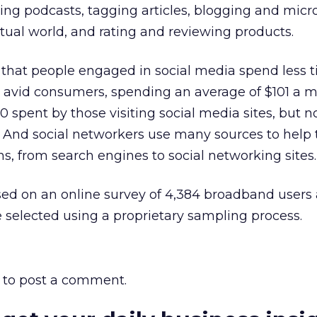
ting podcasts, tagging articles, blogging and micr
irtual world, and rating and reviewing products.
 that people engaged in social media spend less 
ll avid consumers, spending an average of $101 a 
 spent by those visiting social media sites, but n
. And social networkers use many sources to help
ns, from search engines to social networking sites.
sed on an online survey of 4,384 broadband users
 selected using a proprietary sampling process.
to post a comment.