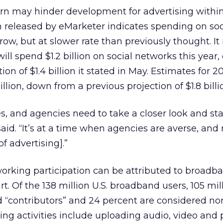
 may hinder development for advertising within 
 released by eMarketer indicates spending on soc
row, but at slower rate than previously thought. I
ill spend $1.2 billion on social networks this year
ion of $1.4 billion it stated in May. Estimates for 2
llion, down from a previous projection of $1.8 billi
s, and agencies need to take a closer look and sta
aid. “It’s at a time when agencies are averse, and
f advertising].”
tworking participation can be attributed to broadb
art. Of the 138 million U.S. broadband users, 105 mil
 “contributors” and 24 percent are considered no
ting activities include uploading audio, video and 