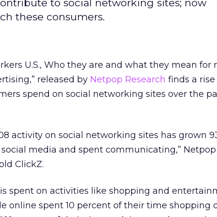
ontribute to social networking sites; now
each these consumers.
orkers U.S., Who they are and what they mean for 
rtising,” released by
Netpop Research
finds a rise
ers spend on social networking sites over the pa
 activity on social networking sites has grown 9
n social media and spent communicating,” Netpo
old ClickZ.
 is spent on activities like shopping and entertain
le online spent 10 percent of their time shopping