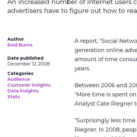
An increased number of Internet users c
advertisers have to figure out how to r
Author
A report, “Social Netw
Enid Burns
generation online adve
Date published
amount of time consum
December 12, 2008
years.
Categories
Audience
Between 2006 and 2008
Customer insights
Data insights
“More time is spent o
Stats
Analyst Cate Riegner t
“Surprisingly less time
Riegner. In 2008, peop