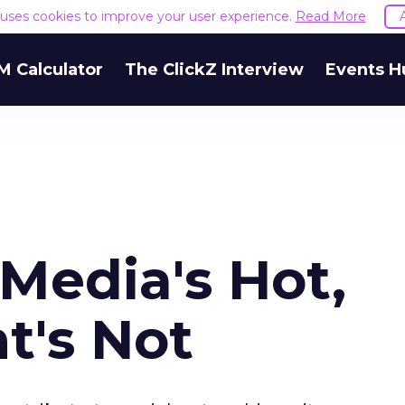
e uses cookies to improve your user experience.
Read More
M Calculator
The ClickZ Interview
Events H
 Media's Hot,
t's Not