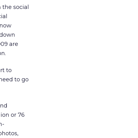
the social
ial
t now
, down
009 are
on.
rt to
 need to go
and
lion or 76
n-
photos,