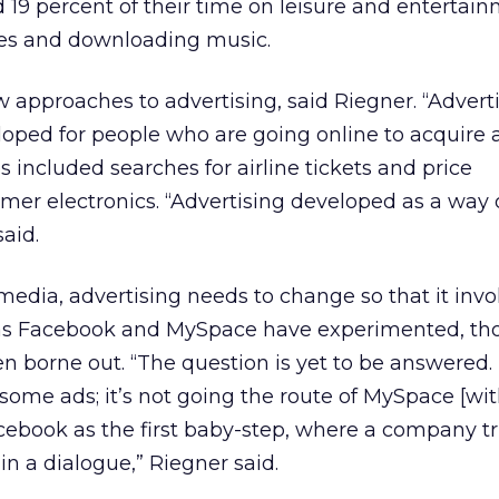
d 19 percent of their time on leisure and entertai
mes and downloading music.
ew approaches to advertising, said Riegner. “Advert
loped for people who are going online to acquire a
s included searches for airline tickets and price
er electronics. “Advertising developed as a way 
aid.
 media, advertising needs to change so that it invo
 as Facebook and MySpace have experimented, th
en borne out. “The question is yet to be answered
some ads; it’s not going the route of MySpace [wit
cebook as the first baby-step, where a company tr
 a dialogue,” Riegner said.