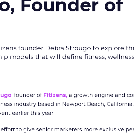
o, Founder of
izens founder Debra Strougo to explore th
hip models that will define fitness, wellnes
ougo
, founder of
Fitizens,
a growth engine and co
lness industry based in Newport Beach, California,
ent earlier this year.
effort to give senior marketers more exclusive pee