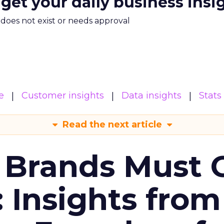
 get your daily business insi
m does not exist or needs approval
e
Customer insights
Data insights
Stats
Read the next article
 Brands Must 
: Insights from