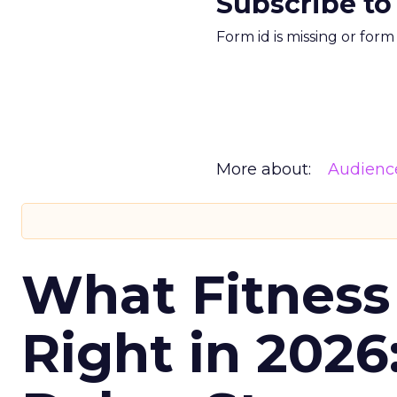
Subscribe to
Form id is missing or for
More about:
Audienc
What Fitness
Right in 2026