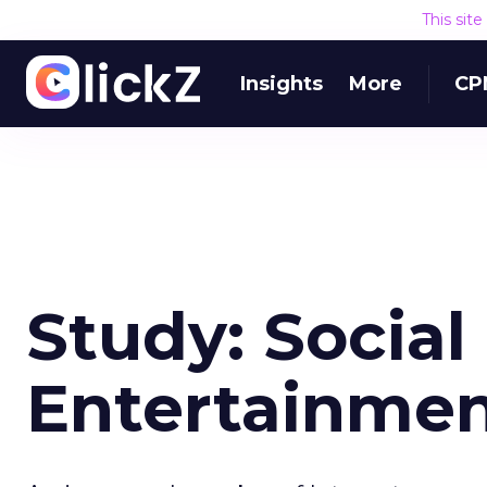
This sit
Insights
More
CP
Study: Social
Entertainmen