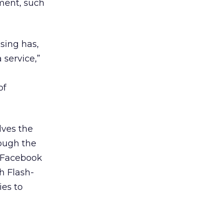
nment, such
ising has,
 service,”
of
lves the
ough the
. Facebook
h Flash-
ies to