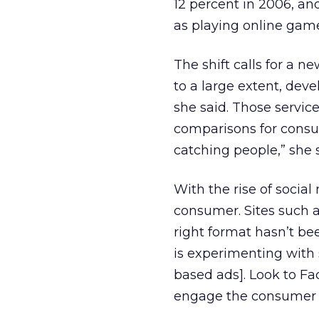
12 percent in 2006, an
as playing online ga
The shift calls for a n
to a large extent, deve
she said. Those service
comparisons for consum
catching people,” she s
With the rise of social
consumer. Sites such
right format hasn’t be
is experimenting with 
based ads]. Look to Fa
engage the consumer in