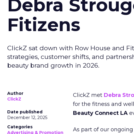
Debra Stroug
Fitizens
ClickZ sat down with Row House and Fit
strategies, customer shifts, and partners
beauty brand growth in 2026.
Author
ClickZ met
Debra Str
ClickZ
for the fitness and wel
Date published
Beauty Connect LA
ev
December 12, 2025
Categories
As part of our ongoing 
Advertising & Promotion