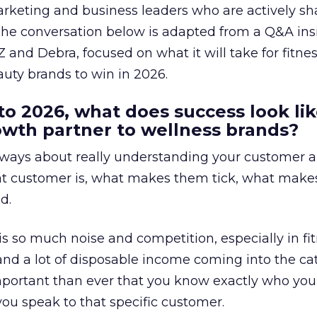
arketing and business leaders who are actively sh
The conversation below is adapted from a Q&A ins
 and Debra, focused on what it will take for fitnes
uty brands to win in 2026.
to 2026, what does success look lik
rowth partner to wellness brands?
always about really understanding your customer 
at customer is, what makes them tick, what mak
d.
is so much noise and competition, especially in fit
and a lot of disposable income coming into the ca
portant than ever that you know exactly who you 
ou speak to that specific customer.