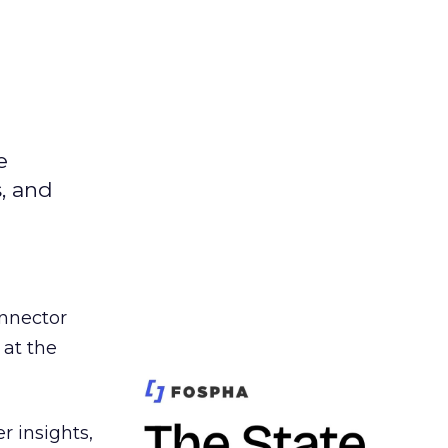
e
s, and
nnector
 at the
r insights,