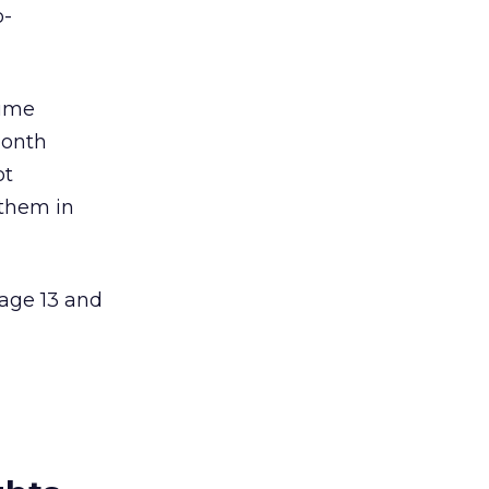
o-
time
month
ot
 them in
 age 13 and