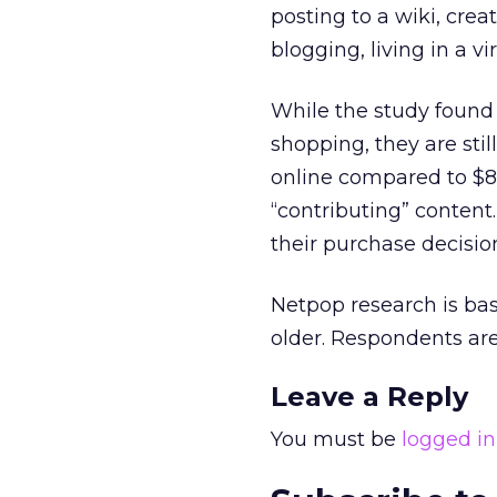
posting to a wiki, crea
blogging, living in a v
While the study found
shopping, they are sti
online compared to $80
“contributing” content
their purchase decisio
Netpop research is ba
older. Respondents are
Leave a Reply
You must be
logged in