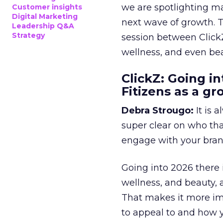
we are spotlighting m
Customer insights
Digital Marketing
next wave of growth. 
Leadership Q&A
Strategy
session between ClickZ
wellness, and even bea
ClickZ: Going in
Fitizens as a g
Debra Strougo:
It is 
super clear on who th
engage with your bran
Going into 2026 there 
wellness, and beauty, 
That makes it more im
to appeal to and how y