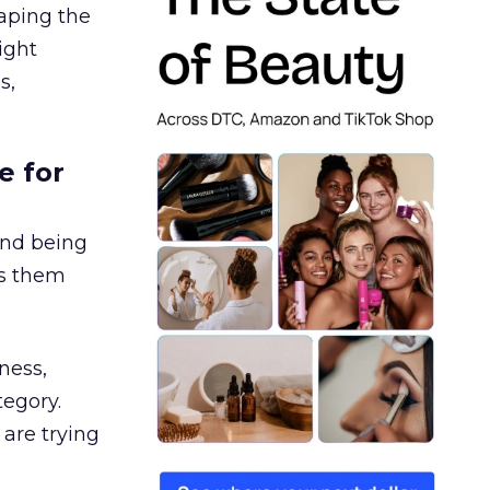
aping the
ight
s,
e for
and being
es them
ness,
tegory.
are trying