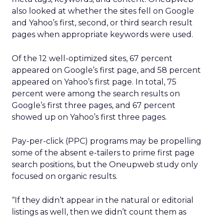
also looked at whether the sites fell on Google
and Yahoo’s first, second, or third search result
pages when appropriate keywords were used.
Of the 12 well-optimized sites, 67 percent
appeared on Google’s first page, and 58 percent
appeared on Yahoo’s first page. In total, 75
percent were among the search results on
Google’s first three pages, and 67 percent
showed up on Yahoo’s first three pages.
Pay-per-click (PPC) programs may be propelling
some of the absent e-tailers to prime first page
search positions, but the Oneupweb study only
focused on organic results.
“If they didn’t appear in the natural or editorial
listings as well, then we didn’t count them as