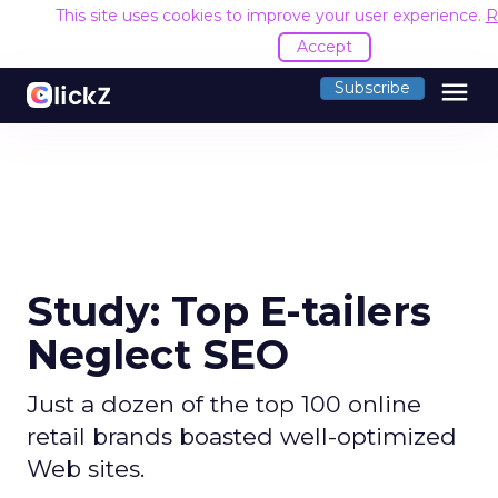
This site uses cookies to improve your user experience.
R
Accept
menu
Subscribe
Study: Top E-tailers
Neglect SEO
Just a dozen of the top 100 online
retail brands boasted well-optimized
Web sites.