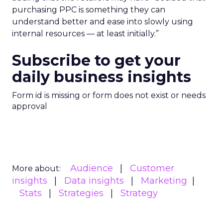
purchasing PPC is something they can
understand better and ease into slowly using
internal resources — at least initially.”
Subscribe to get your
daily business insights
Form id is missing or form does not exist or needs
approval
Audience
Customer
More about:
insights
Data insights
Marketing
Stats
Strategies
Strategy