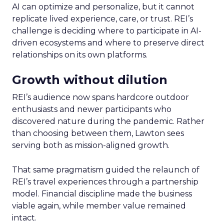
AI can optimize and personalize, but it cannot
replicate lived experience, care, or trust. REI’s
challenge is deciding where to participate in AI-
driven ecosystems and where to preserve direct
relationships on its own platforms.
Growth without dilution
REI’s audience now spans hardcore outdoor
enthusiasts and newer participants who
discovered nature during the pandemic. Rather
than choosing between them, Lawton sees
serving both as mission-aligned growth.
That same pragmatism guided the relaunch of
REI’s travel experiences through a partnership
model. Financial discipline made the business
viable again, while member value remained
intact.