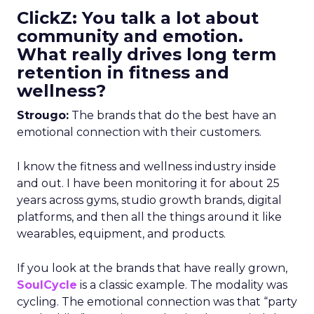
ClickZ: You talk a lot about
community and emotion.
What really drives long term
retention in fitness and
wellness?
Strougo:
The brands that do the best have an
emotional connection with their customers.
I know the fitness and wellness industry inside
and out. I have been monitoring it for about 25
years across gyms, studio growth brands, digital
platforms, and then all the things around it like
wearables, equipment, and products.
If you look at the brands that have really grown,
SoulCycle
is a classic example. The modality was
cycling. The emotional connection was that “party