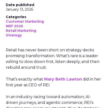
Date published
January 13, 2026
Categories
Customer Marketing
NRF 2026
Retail Marketing
Strategy
Retail has never been short on strategy decks
promising transformation. What’s rare is a leader
willing to slow down first, listen deeply, and then
rebuild around trust.
That’s exactly what
Mary Beth Lawton
did in her
first year as CEO of REI.
In an industry racing toward automation, AI-
driven journeys, and agentic commerce, REI’s