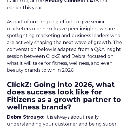
California, at the
Beauty Connect LA
event
earlier this year.
As part of our ongoing effort to give senior
marketers more exclusive peer insights, we are
spotlighting marketing and business leaders who
are actively shaping the next wave of growth. The
conversation below is adapted from a Q&A insight
session between ClickZ and Debra, focused on
what it will take for fitness, wellness, and even
beauty brands to win in 2026.
ClickZ: Going into 2026, what
does success look like for
Fitizens as a growth partner to
wellness brands?
Debra Strougo:
It is always about really
understanding your customer and being super