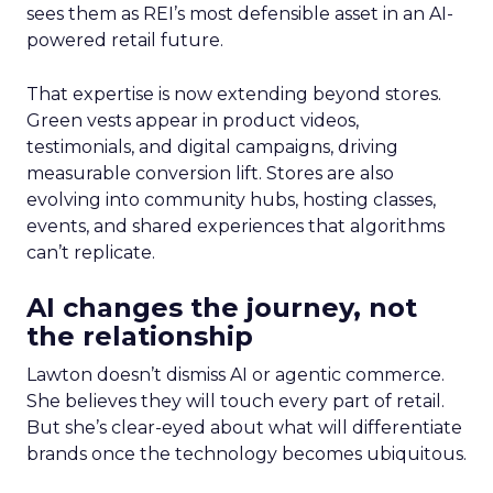
sees them as REI’s most defensible asset in an AI-
powered retail future.
That expertise is now extending beyond stores.
Green vests appear in product videos,
testimonials, and digital campaigns, driving
measurable conversion lift. Stores are also
evolving into community hubs, hosting classes,
events, and shared experiences that algorithms
can’t replicate.
AI changes the journey, not
the relationship
Lawton doesn’t dismiss AI or agentic commerce.
She believes they will touch every part of retail.
But she’s clear-eyed about what will differentiate
brands once the technology becomes ubiquitous.