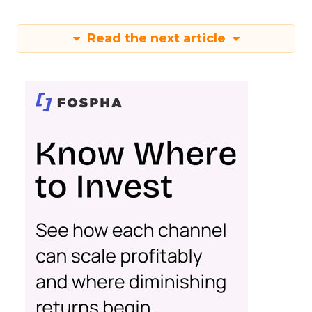
Read the next article