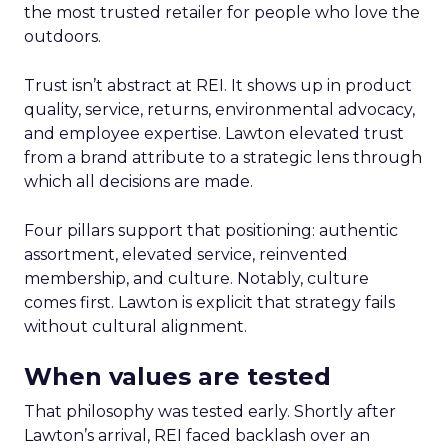
the most trusted retailer for people who love the
outdoors.
Trust isn’t abstract at REI. It shows up in product
quality, service, returns, environmental advocacy,
and employee expertise. Lawton elevated trust
from a brand attribute to a strategic lens through
which all decisions are made.
Four pillars support that positioning: authentic
assortment, elevated service, reinvented
membership, and culture. Notably, culture
comes first. Lawton is explicit that strategy fails
without cultural alignment.
When values are tested
That philosophy was tested early. Shortly after
Lawton’s arrival, REI faced backlash over an