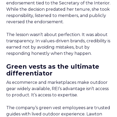
endorsement tied to the Secretary of the Interior.
While the decision predated her tenure, she took
responsibility, listened to members, and publicly
reversed the endorsement.
The lesson wasn’t about perfection. It was about
transparency. In values-driven brands, credibility is
earned not by avoiding mistakes, but by
responding honestly when they happen.
Green vests as the ultimate
differentiator
As ecommerce and marketplaces make outdoor
gear widely available, REI’s advantage isn’t access
to product. It’s access to expertise.
The company’s green vest employees are trusted
guides with lived outdoor experience. Lawton