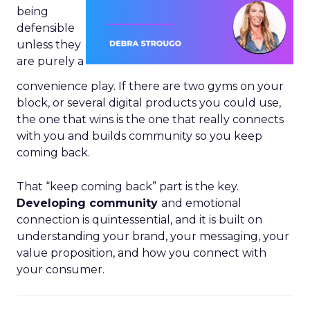
being
defensible
unless they
are purely a
convenience play. If there are two gyms on your
block, or several digital products you could use,
the one that wins is the one that really connects
with you and builds community so you keep
coming back.
That “keep coming back” part is the key.
Developing community
and emotional
connection is quintessential, and it is built on
understanding your brand, your messaging, your
value proposition, and how you connect with
your consumer.