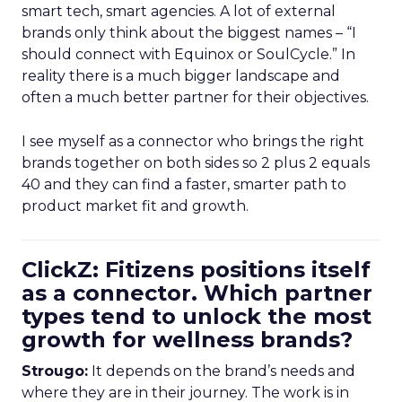
smart tech, smart agencies. A lot of external
brands only think about the biggest names – “I
should connect with Equinox or SoulCycle.” In
reality there is a much bigger landscape and
often a much better partner for their objectives.
I see myself as a connector who brings the right
brands together on both sides so 2 plus 2 equals
40 and they can find a faster, smarter path to
product market fit and growth.
ClickZ: Fitizens positions itself
as a connector. Which partner
types tend to unlock the most
growth for wellness brands?
Strougo:
It depends on the brand’s needs and
where they are in their journey. The work is in