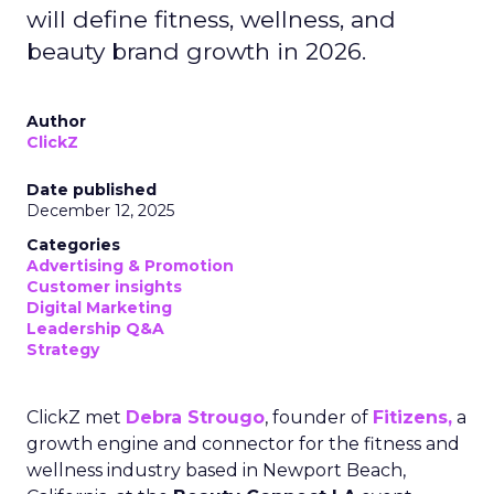
will define fitness, wellness, and
beauty brand growth in 2026.
Author
ClickZ
Date published
December 12, 2025
Categories
Advertising & Promotion
Customer insights
Digital Marketing
Leadership Q&A
Strategy
ClickZ met
Debra Strougo
, founder of
Fitizens,
a
growth engine and connector for the fitness and
wellness industry based in Newport Beach,