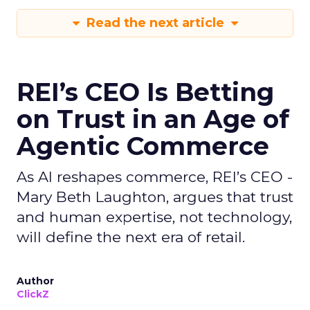
Read the next article
REI’s CEO Is Betting
on Trust in an Age of
Agentic Commerce
As AI reshapes commerce, REI’s CEO -
Mary Beth Laughton, argues that trust
and human expertise, not technology,
will define the next era of retail.
Author
ClickZ