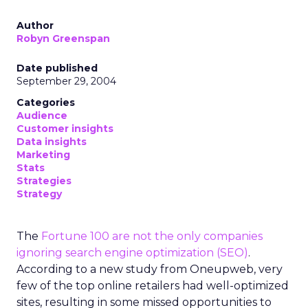
Author
Robyn Greenspan
Date published
September 29, 2004
Categories
Audience
Customer insights
Data insights
Marketing
Stats
Strategies
Strategy
The
Fortune 100 are not the only companies
ignoring search engine optimization (SEO)
.
According to a new study from Oneupweb, very
few of the top online retailers had well-optimized
sites, resulting in some missed opportunities to