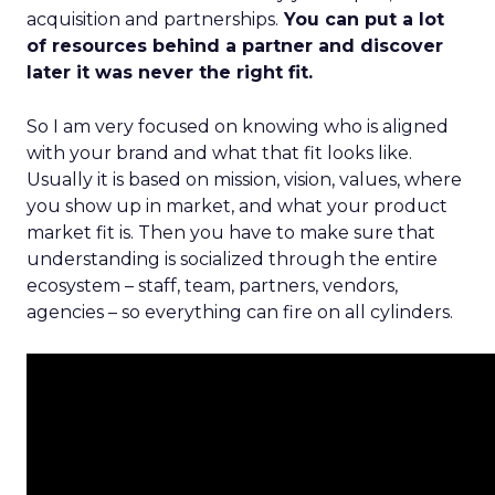
acquisition and partnerships.
You can put a lot
of resources behind a partner and discover
later it was never the right fit.
So I am very focused on knowing who is aligned
with your brand and what that fit looks like.
Usually it is based on mission, vision, values, where
you show up in market, and what your product
market fit is. Then you have to make sure that
understanding is socialized through the entire
ecosystem – staff, team, partners, vendors,
agencies – so everything can fire on all cylinders.