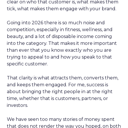
clear on who that customer is, what makes them
tick, what makes them engage with your brand.
Going into 2026 there is so much noise and
competition, especially in fitness, wellness, and
beauty, and a lot of disposable income coming
into the category. That makes it more important
than ever that you know exactly who you are
trying to appeal to and how you speak to that
specific customer.
That clarity is what attracts them, converts them,
and keeps them engaged. For me, success is
about bringing the right people in at the right
time, whether that is customers, partners, or
investors.
We have seen too many stories of money spent
that does not render the way you hoped, on both