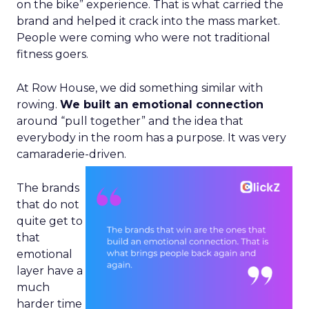
on the bike” experience. That is what carried the
brand and helped it crack into the mass market.
People were coming who were not traditional
fitness goers.
At Row House, we did something similar with
rowing.
We built an emotional connection
around “pull together” and the idea that
everybody in the room has a purpose. It was very
camaraderie-driven.
The brands
that do not
quite get to
that
emotional
layer have a
much
harder time