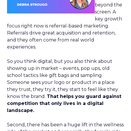
beyond the
screen. A
key growth
focus right now is referral-based marketing.
Referrals drive great acquisition and retention,
and they often come from real world
experiences.
So you think digital, but you also think about
showing up in market – events, pop ups, old
school tactics like gift bags and sampling.
Someone sees your logo or product in a place
they trust, they try it, they start to feel like they
know the brand.
That helps you guard against
competition that only lives in a digital
landscape.
Second, there has been a huge lift in the wellness