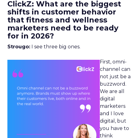
ClickZ: What are the biggest
shifts in customer behavior
that fitness and wellness
marketers need to be ready
for in 2026?
Strougo:
I see three big ones.
First, omni-
channel can
not just be a
buzzword.
We are all
digital
marketers
and I love
digital, but
you have to
think