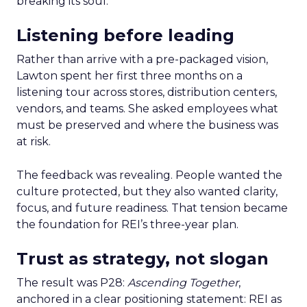
breaking its soul.
Listening before leading
Rather than arrive with a pre-packaged vision,
Lawton spent her first three months on a
listening tour across stores, distribution centers,
vendors, and teams. She asked employees what
must be preserved and where the business was
at risk.
The feedback was revealing. People wanted the
culture protected, but they also wanted clarity,
focus, and future readiness. That tension became
the foundation for REI’s three-year plan.
Trust as strategy, not slogan
The result was P28:
Ascending Together
,
anchored in a clear positioning statement: REI as