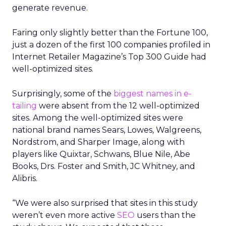
generate revenue.
Faring only slightly better than the Fortune 100,
just a dozen of the first 100 companies profiled in
Internet Retailer Magazine’s Top 300 Guide had
well-optimized sites.
Surprisingly, some of the
biggest names in e-
tailing
were absent from the 12 well-optimized
sites. Among the well-optimized sites were
national brand names Sears, Lowes, Walgreens,
Nordstrom, and Sharper Image, along with
players like Quixtar, Schwans, Blue Nile, Abe
Books, Drs. Foster and Smith, JC Whitney, and
Alibris.
“We were also surprised that sites in this study
weren’t even more active
SEO
users than the