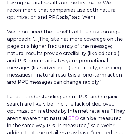
having natural results on the first page. We
recommend that companies use both natural
optimization and PPC ads,” said Wehr.
Wehr outlined the benefits of the dual-pronged
approach: “…[The] site has more coverage on the
page or a higher frequency of the message;
natural results provide credibility (like editorial)
and PPC communicates your promotional
messages (like advertising) and finally, changing
messages in natural results is a long-term action
and PPC messages can change rapidly.”
Lack of understanding about PPC and organic
search are likely behind the lack of deployed
optimization methods by Internet retailers. “They
aren’t aware that natural
SEO
can be measured
in the same way PPC is measured,” said Wehr,
adding that the retailers may have “decided that