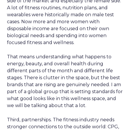
side of the market and especially the female side.
A lot of fitness routines, nutrition plans, and
wearables were historically made on male test
cases. Now more and more women with
disposable income are focused on their own
biological needs and spending into women
focused fitness and wellness.
That means understanding what happens to
energy, beauty, and overall health during
different parts of the month and different life
stages. There is clutter in the space, but the best
brands that are rising are genuinely needed. I am
part of a global group that is setting standards for
what good looks like in this wellness space, and
we will be talking about that a lot.
Third, partnerships. The fitness industry needs
stronger connections to the outside world: CPG,