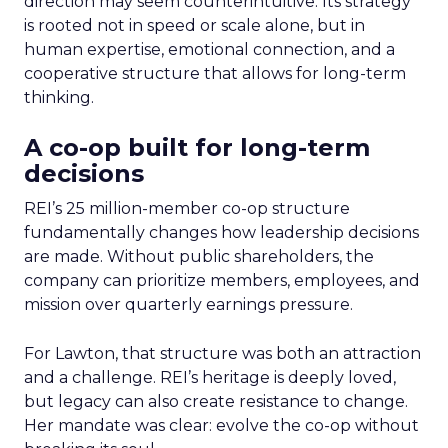
direction may seem counterintuitive. Its strategy
is rooted not in speed or scale alone, but in
human expertise, emotional connection, and a
cooperative structure that allows for long-term
thinking.
A co-op built for long-term
decisions
REI’s 25 million-member co-op structure
fundamentally changes how leadership decisions
are made. Without public shareholders, the
company can prioritize members, employees, and
mission over quarterly earnings pressure.
For Lawton, that structure was both an attraction
and a challenge. REI’s heritage is deeply loved,
but legacy can also create resistance to change.
Her mandate was clear: evolve the co-op without