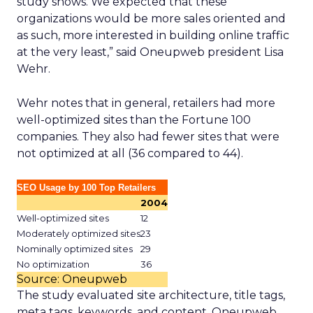
study shows. We expected that these
organizations would be more sales oriented and
as such, more interested in building online traffic
at the very least,” said Oneupweb president Lisa
Wehr.
Wehr notes that in general, retailers had more
well-optimized sites than the Fortune 100
companies. They also had fewer sites that were
not optimized at all (36 compared to 44).
SEO Usage by 100 Top Retailers
2004
Well-optimized sites
12
Moderately optimized sites
23
Nominally optimized sites
29
No optimization
36
Source: Oneupweb
The study evaluated site architecture, title tags,
meta tags, keywords, and content. Oneupweb