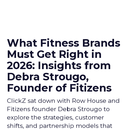
What Fitness Brands
Must Get Right in
2026: Insights from
Debra Strougo,
Founder of Fitizens
ClickZ sat down with Row House and
Fitizens founder Debra Strougo to
explore the strategies, customer
shifts, and partnership models that