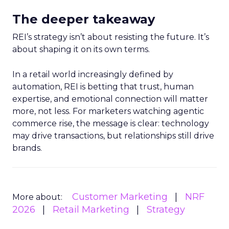
The deeper takeaway
REI’s strategy isn’t about resisting the future. It’s
about shaping it on its own terms.
In a retail world increasingly defined by
automation, REI is betting that trust, human
expertise, and emotional connection will matter
more, not less. For marketers watching agentic
commerce rise, the message is clear: technology
may drive transactions, but relationships still drive
brands.
Customer Marketing
NRF
More about:
2026
Retail Marketing
Strategy