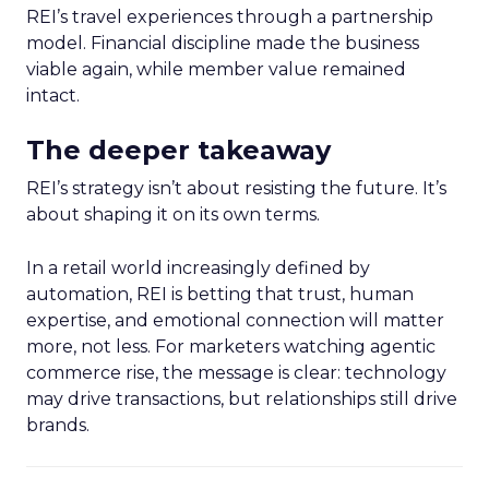
REI’s travel experiences through a partnership
model. Financial discipline made the business
viable again, while member value remained
intact.
The deeper takeaway
REI’s strategy isn’t about resisting the future. It’s
about shaping it on its own terms.
In a retail world increasingly defined by
automation, REI is betting that trust, human
expertise, and emotional connection will matter
more, not less. For marketers watching agentic
commerce rise, the message is clear: technology
may drive transactions, but relationships still drive
brands.