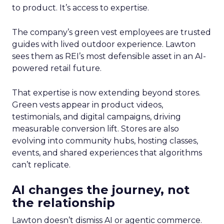
to product. It’s access to expertise.
The company’s green vest employees are trusted
guides with lived outdoor experience. Lawton
sees them as REI’s most defensible asset in an AI-
powered retail future.
That expertise is now extending beyond stores.
Green vests appear in product videos,
testimonials, and digital campaigns, driving
measurable conversion lift. Stores are also
evolving into community hubs, hosting classes,
events, and shared experiences that algorithms
can’t replicate.
AI changes the journey, not
the relationship
Lawton doesn’t dismiss AI or agentic commerce.