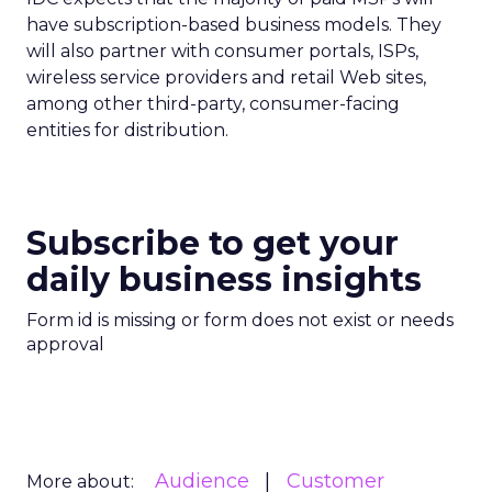
have subscription-based business models. They
will also partner with consumer portals, ISPs,
wireless service providers and retail Web sites,
among other third-party, consumer-facing
entities for distribution.
Subscribe to get your
daily business insights
Form id is missing or form does not exist or needs
approval
Audience
Customer
More about: