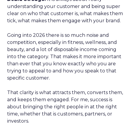
understanding your customer and being super
clear on who that customer is, what makes them
tick, what makes them engage with your brand.
Going into 2026 there is so much noise and
competition, especially in fitness, wellness, and
beauty, and a lot of disposable income coming
into the category. That makes it more important
than ever that you know exactly who you are
trying to appeal to and how you speak to that
specific customer.
That clarity is what attracts them, converts them,
and keeps them engaged. For me, success is
about bringing the right people in at the right
time, whether that is customers, partners, or
investors.