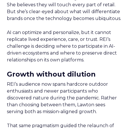
She believes they will touch every part of retail.
But she’s clear-eyed about what will differentiate
brands once the technology becomes ubiquitous.
AI can optimize and personalize, but it cannot
replicate lived experience, care, or trust. REI’s
challenge is deciding where to participate in AI-
driven ecosystems and where to preserve direct
relationships on its own platforms.
Growth without dilution
REI’s audience now spans hardcore outdoor
enthusiasts and newer participants who
discovered nature during the pandemic. Rather
than choosing between them, Lawton sees
serving both as mission-aligned growth.
That same pragmatism guided the relaunch of