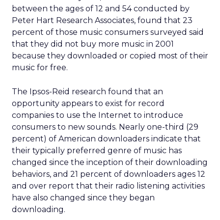
between the ages of 12 and 54 conducted by
Peter Hart Research Associates, found that 23
percent of those music consumers surveyed said
that they did not buy more music in 2001
because they downloaded or copied most of their
music for free.
The Ipsos-Reid research found that an
opportunity appears to exist for record
companies to use the Internet to introduce
consumers to new sounds. Nearly one-third (29
percent) of American downloaders indicate that
their typically preferred genre of music has
changed since the inception of their downloading
behaviors, and 21 percent of downloaders ages 12
and over report that their radio listening activities
have also changed since they began
downloading.