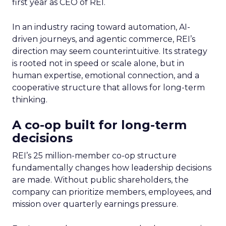
first year as CEO of REI.
In an industry racing toward automation, AI-
driven journeys, and agentic commerce, REI’s
direction may seem counterintuitive. Its strategy
is rooted not in speed or scale alone, but in
human expertise, emotional connection, and a
cooperative structure that allows for long-term
thinking.
A co-op built for long-term
decisions
REI’s 25 million-member co-op structure
fundamentally changes how leadership decisions
are made. Without public shareholders, the
company can prioritize members, employees, and
mission over quarterly earnings pressure.