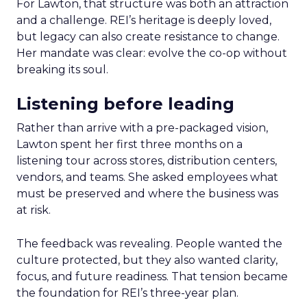
For Lawton, that structure was both an attraction
and a challenge. REI’s heritage is deeply loved,
but legacy can also create resistance to change.
Her mandate was clear: evolve the co-op without
breaking its soul.
Listening before leading
Rather than arrive with a pre-packaged vision,
Lawton spent her first three months on a
listening tour across stores, distribution centers,
vendors, and teams. She asked employees what
must be preserved and where the business was
at risk.
The feedback was revealing. People wanted the
culture protected, but they also wanted clarity,
focus, and future readiness. That tension became
the foundation for REI’s three-year plan.