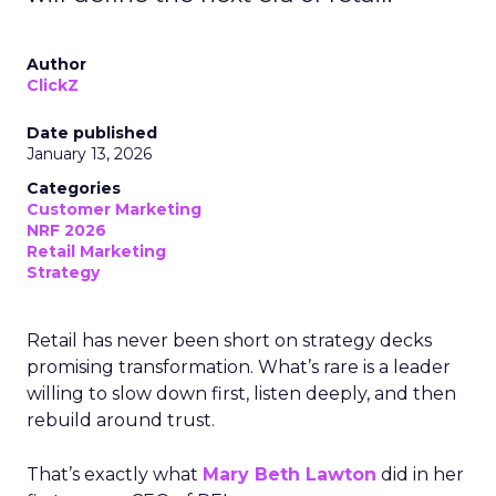
Author
ClickZ
Date published
January 13, 2026
Categories
Customer Marketing
NRF 2026
Retail Marketing
Strategy
Retail has never been short on strategy decks
promising transformation. What’s rare is a leader
willing to slow down first, listen deeply, and then
rebuild around trust.
That’s exactly what
Mary Beth Lawton
did in her