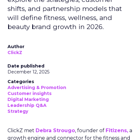
shifts, and partnership models that
will define fitness, wellness, and
beauty brand growth in 2026.
Author
ClickZ
Date published
December 12, 2025
Categories
Advertising & Promotion
Customer insights
Digital Marketing
Leadership Q&A
Strategy
ClickZ met
Debra Strougo
, founder of
Fitizens,
a
growth engine and connector for the fitness and