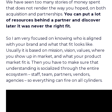
We have seen too many stories of money spent
that does not render the way you hoped, on both
acquisition and partnerships.
You can put a lot
of resources behind a partner and discover
later it was never the right fit.
So I am very focused on knowing who is aligned
with your brand and what that fit looks like.
Usually it is based on mission, vision, values, where
you show up in market, and what your product
market fit is. Then you have to make sure that
understanding is socialized through the entire
ecosystem – staff, team, partners, vendors,
agencies – so everything can fire on all cylinders.