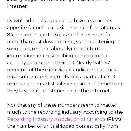
Internet.
Downloaders also appear to have a voracious
appetite for online music-related information, as
84 percent report also using the Internet for
more than just downloading, such as listening to
song clips, reading about lyrics and tour
information and researching bands prior to
actually purchasing their CD. Nearly half (47
percent) of these individuals indicate that they
have subsequently purchased a particular CD
from a band or artist solely because of something
they first read or listened to on the Internet.
Not that any of these numbers seem to matter
much to the recording industry. According to the
Recording Industry Association of America
(RIAA),
the number of units shipped domestically from