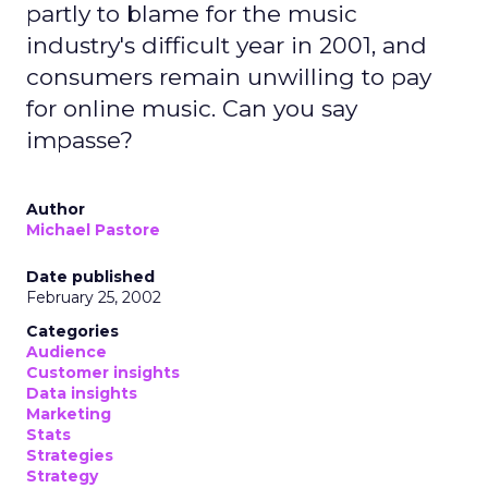
partly to blame for the music
industry's difficult year in 2001, and
consumers remain unwilling to pay
for online music. Can you say
impasse?
Author
Michael Pastore
Date published
February 25, 2002
Categories
Audience
Customer insights
Data insights
Marketing
Stats
Strategies
Strategy