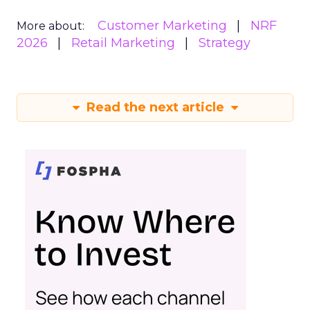
Customer Marketing
NRF
More about:
2026
Retail Marketing
Strategy
Read the next article