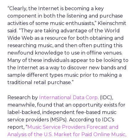
“Clearly, the Internet is becoming a key
component in both the listening and purchase
activities of some music enthusiasts,” Kleinschmit
said. “They are taking advantage of the World
Wide Web as a resource for both obtaining and
researching music, and then often putting this
newfound knowledge to use in offline venues.
Many of these individuals appear to be looking to
the Internet as a way to discover new bands and
sample different types music prior to making a
traditional retail purchase.”
Research by
International Data Corp
. (IDC),
meanwhile, found that an opportunity exists for
label-backed, independent fee-based music
service providers (MSPs). According to IDC’s
report, “
Music Service Providers Forecast and
Analysis of the U.S. Market for Paid Online Music,