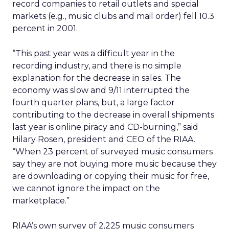
record companies to retail outlets and special
markets (e.g., music clubs and mail order) fell 10.3
percent in 2001.
“This past year was a difficult year in the
recording industry, and there is no simple
explanation for the decrease in sales. The
economy was slow and 9/11 interrupted the
fourth quarter plans, but, a large factor
contributing to the decrease in overall shipments
last year is online piracy and CD-burning,” said
Hilary Rosen, president and CEO of the RIAA.
“When 23 percent of surveyed music consumers
say they are not buying more music because they
are downloading or copying their music for free,
we cannot ignore the impact on the
marketplace.”
RIAA’s own survey of 2,225 music consumers