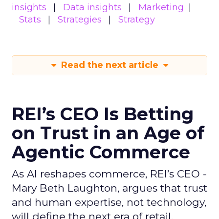
insights
Data insights
Marketing
Stats
Strategies
Strategy
Read the next article
REI’s CEO Is Betting
on Trust in an Age of
Agentic Commerce
As AI reshapes commerce, REI’s CEO -
Mary Beth Laughton, argues that trust
and human expertise, not technology,
will define the next era of retail.