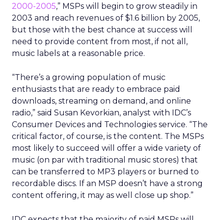
2000-2005
,” MSPs will begin to grow steadily in
2003 and reach revenues of $1.6 billion by 2005,
but those with the best chance at success will
need to provide content from most, if not all,
music labels at a reasonable price.
“There’s a growing population of music
enthusiasts that are ready to embrace paid
downloads, streaming on demand, and online
radio,” said Susan Kevorkian, analyst with IDC’s
Consumer Devices and Technologies service. “The
critical factor, of course, is the content. The MSPs
most likely to succeed will offer a wide variety of
music (on par with traditional music stores) that
can be transferred to MP3 players or burned to
recordable discs. If an MSP doesn’t have a strong
content offering, it may as well close up shop.”
IDC expects that the majority of paid MSPs will