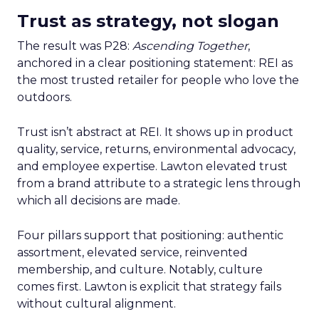
Trust as strategy, not slogan
The result was P28:
Ascending Together
,
anchored in a clear positioning statement: REI as
the most trusted retailer for people who love the
outdoors.
Trust isn’t abstract at REI. It shows up in product
quality, service, returns, environmental advocacy,
and employee expertise. Lawton elevated trust
from a brand attribute to a strategic lens through
which all decisions are made.
Four pillars support that positioning: authentic
assortment, elevated service, reinvented
membership, and culture. Notably, culture
comes first. Lawton is explicit that strategy fails
without cultural alignment.