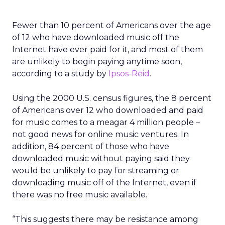
Fewer than 10 percent of Americans over the age
of 12 who have downloaded music off the
Internet have ever paid for it, and most of them
are unlikely to begin paying anytime soon,
according to a study by
Ipsos-Reid
.
Using the 2000 U.S. census figures, the 8 percent
of Americans over 12 who downloaded and paid
for music comes to a meagar 4 million people –
not good news for online music ventures. In
addition, 84 percent of those who have
downloaded music without paying said they
would be unlikely to pay for streaming or
downloading music off of the Internet, even if
there was no free music available.
“This suggests there may be resistance among