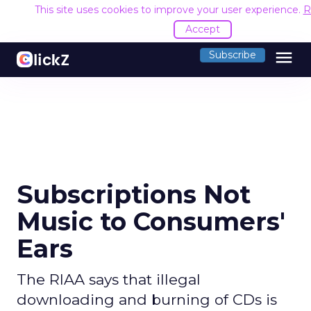
This site uses cookies to improve your user experience.
R
Accept
menu
Subscribe
Subscriptions Not
Music to Consumers'
Ears
The RIAA says that illegal
downloading and burning of CDs is