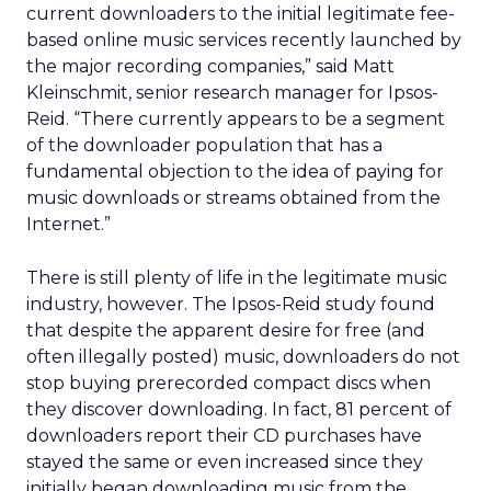
current downloaders to the initial legitimate fee-
based online music services recently launched by
the major recording companies,” said Matt
Kleinschmit, senior research manager for Ipsos-
Reid. “There currently appears to be a segment
of the downloader population that has a
fundamental objection to the idea of paying for
music downloads or streams obtained from the
Internet.”
There is still plenty of life in the legitimate music
industry, however. The Ipsos-Reid study found
that despite the apparent desire for free (and
often illegally posted) music, downloaders do not
stop buying prerecorded compact discs when
they discover downloading. In fact, 81 percent of
downloaders report their CD purchases have
stayed the same or even increased since they
initially began downloading music from the