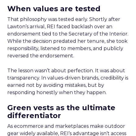
When values are tested
That philosophy was tested early. Shortly after
Lawton’s arrival, REI faced backlash over an
endorsement tied to the Secretary of the Interior.
While the decision predated her tenure, she took
responsibility, listened to members, and publicly
reversed the endorsement.
The lesson wasn’t about perfection. It was about
transparency. In values-driven brands, credibility is
earned not by avoiding mistakes, but by
responding honestly when they happen.
Green vests as the ultimate
differentiator
As ecommerce and marketplaces make outdoor
gear widely available, REI’s advantage isn’t access