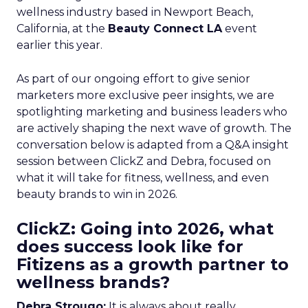
wellness industry based in Newport Beach,
California, at the
Beauty Connect LA
event
earlier this year.
As part of our ongoing effort to give senior
marketers more exclusive peer insights, we are
spotlighting marketing and business leaders who
are actively shaping the next wave of growth. The
conversation below is adapted from a Q&A insight
session between ClickZ and Debra, focused on
what it will take for fitness, wellness, and even
beauty brands to win in 2026.
ClickZ: Going into 2026, what
does success look like for
Fitizens as a growth partner to
wellness brands?
Debra Strougo:
It is always about really