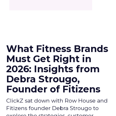
What Fitness Brands
Must Get Right in
2026: Insights from
Debra Strougo,
Founder of Fitizens
ClickZ sat down with Row House and
Fitizens founder Debra Strougo to
explore the strategies, customer