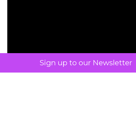
Sign up to our Newsletter