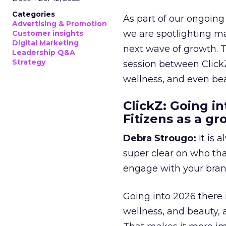
Categories
As part of our ongoing 
Advertising & Promotion
we are spotlighting m
Customer insights
Digital Marketing
next wave of growth. 
Leadership Q&A
Strategy
session between ClickZ
wellness, and even bea
ClickZ: Going in
Fitizens as a g
Debra Strougo:
It is 
super clear on who th
engage with your bran
Going into 2026 there 
wellness, and beauty, 