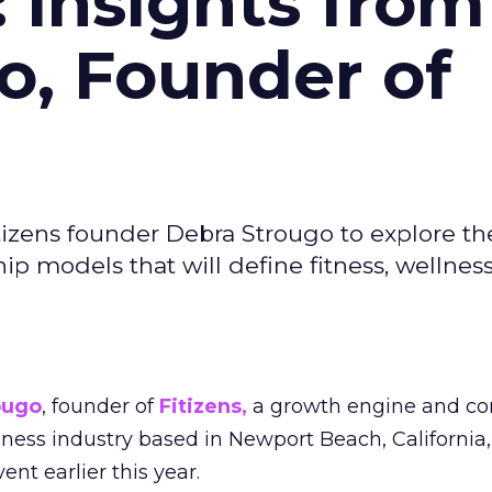
: Insights from
o, Founder of
izens founder Debra Strougo to explore th
hip models that will define fitness, wellnes
ougo
, founder of
Fitizens,
a growth engine and co
lness industry based in Newport Beach, California,
ent earlier this year.