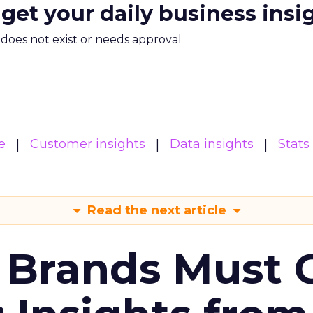
 get your daily business insi
m does not exist or needs approval
e
Customer insights
Data insights
Stats
Read the next article
 Brands Must 