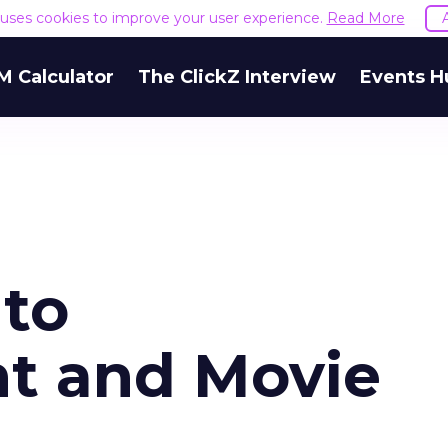
e uses cookies to improve your user experience.
Read More
M Calculator
The ClickZ Interview
Events H
to
t and Movie