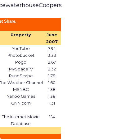
icewaterhouseCoopers.
et Share,
Property
June
2007
YouTube
7.94
Photobucket
3.33
Pogo
2.67
MySpaceTV
2.32
RuneScape
1.78
The Weather Channel
1.60
MSNBC
1.38
Yahoo Games
1.38
CNN.com
1.31
The Internet Movie
1.14
Database
,