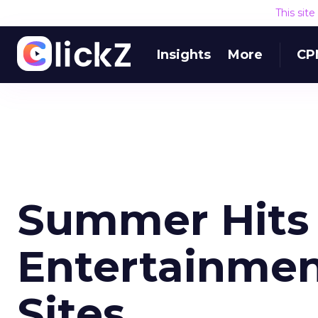
This sit
Insights
More
CP
Summer Hits 
Entertainmen
Sites