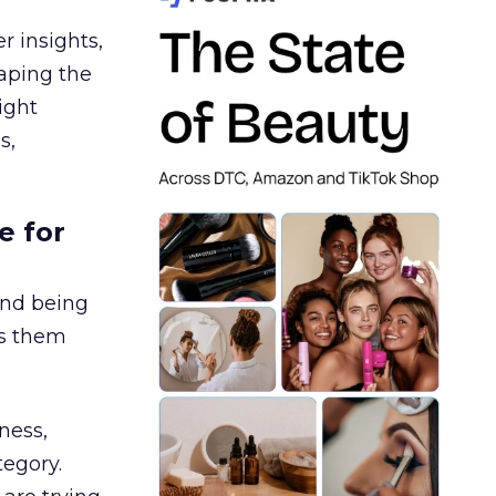
r insights,
aping the
ight
s,
e for
and being
es them
ness,
tegory.