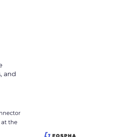
e
s, and
nnector
 at the