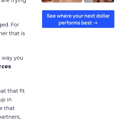
are trying
ged. For
er that is
e way you
rces
t that fit
up in
e that
partners,