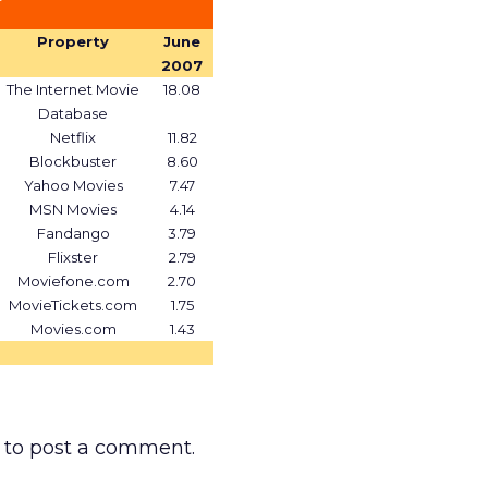
Property
June
2007
The Internet Movie
18.08
Database
Netflix
11.82
Blockbuster
8.60
Yahoo Movies
7.47
MSN Movies
4.14
Fandango
3.79
Flixster
2.79
Moviefone.com
2.70
MovieTickets.com
1.75
Movies.com
1.43
to post a comment.