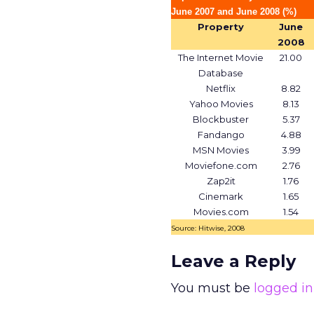
June 2007 and June 2008 (%)
Property
June
2008
The Internet Movie
21.00
Database
Netflix
8.82
Yahoo Movies
8.13
Blockbuster
5.37
Fandango
4.88
MSN Movies
3.99
Moviefone.com
2.76
Zap2it
1.76
Cinemark
1.65
Movies.com
1.54
Source: Hitwise, 2008
Leave a Reply
You must be
logged in