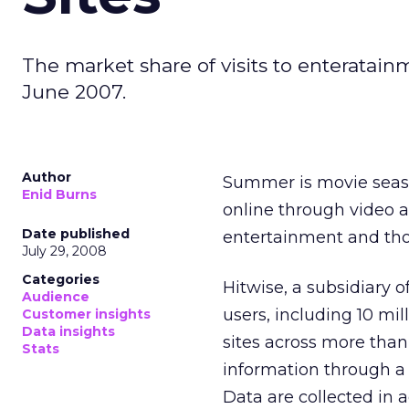
The market share of visits to enteratai
June 2007.
Author
Summer is movie seaso
Enid Burns
online through video 
Date published
entertainment and thos
July 29, 2008
Categories
Hitwise, a subsidiary 
Audience
users, including 10 mil
Customer insights
Data insights
sites across more than 
Stats
information through a 
Data are collected in a