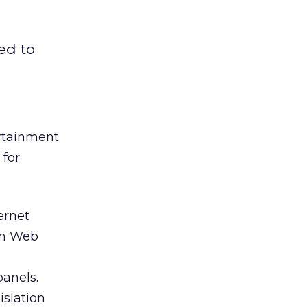
ed to
rtainment
 for
ernet
ion Web
panels.
islation