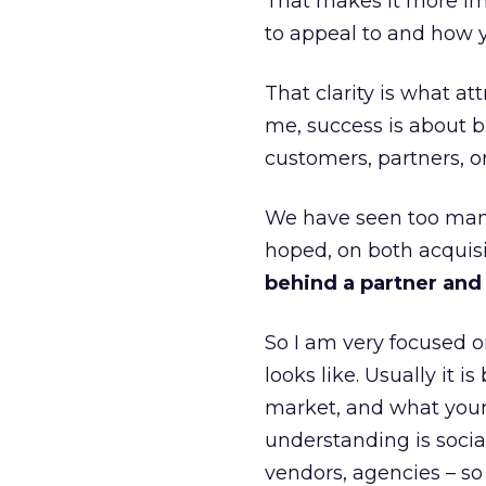
That makes it more im
to appeal to and how y
That clarity is what a
me, success is about br
customers, partners, or
We have seen too many
hoped, on both acquisi
behind a partner and d
So I am very focused o
looks like. Usually it 
market, and what your 
understanding is socia
vendors, agencies – so 