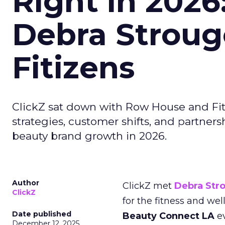
Right in 2026
Debra Stroug
Fitizens
ClickZ sat down with Row House and Fit
strategies, customer shifts, and partners
beauty brand growth in 2026.
Author
ClickZ met
Debra Str
ClickZ
for the fitness and wel
Date published
Beauty Connect LA
ev
December 12, 2025