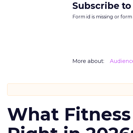
Subscribe to
Form id is missing or for
More about:
Audienc
What Fitness