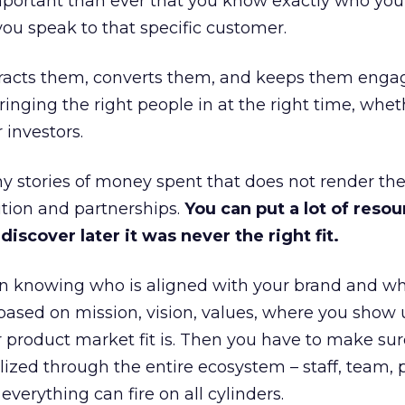
portant than ever that you know exactly who you 
ou speak to that specific customer.
ttracts them, converts them, and keeps them enga
inging the right people in at the right time, wheth
 investors.
 stories of money spent that does not render th
tion and partnerships.
You can put a lot of resou
iscover later it was never the right fit.
n knowing who is aligned with your brand and wha
is based on mission, vision, values, where you show 
product market fit is. Then you have to make sur
lized through the entire ecosystem – staff, team, 
everything can fire on all cylinders.