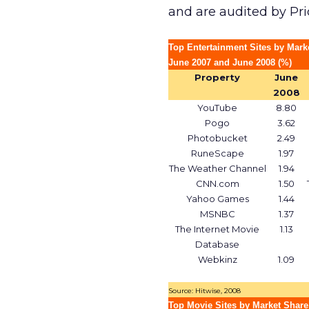
and are audited by Pr
Top Entertainment Sites by Mark
June 2007 and June 2008 (%)
Property
June
2008
YouTube
8.80
Pogo
3.62
Photobucket
2.49
RuneScape
1.97
The Weather Channel
1.94
CNN.com
1.50
Yahoo Games
1.44
MSNBC
1.37
The Internet Movie
1.13
Database
Webkinz
1.09
Source: Hitwise, 2008
Top Movie Sites by Market Share