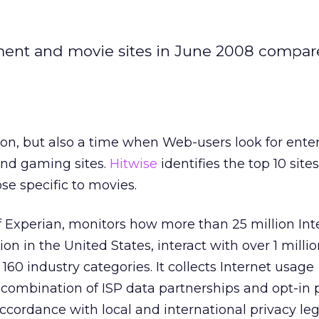
nment and movie sites in June 2008 compar
n, but also a time when Web-users look for ente
and gaming sites.
Hitwise
identifies the top 10 sites
e specific to movies.
of Experian, monitors how more than 25 million Int
lion in the United States, interact with over 1 mill
160 industry categories. It collects Internet usage
combination of ISP data partnerships and opt-in 
ccordance with local and international privacy leg