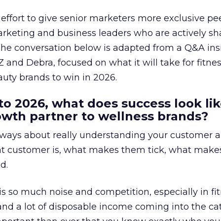
effort to give senior marketers more exclusive pee
arketing and business leaders who are actively sh
The conversation below is adapted from a Q&A ins
 and Debra, focused on what it will take for fitnes
uty brands to win in 2026.
to 2026, what does success look lik
rowth partner to wellness brands?
always about really understanding your customer 
at customer is, what makes them tick, what mak
d.
is so much noise and competition, especially in fit
and a lot of disposable income coming into the ca