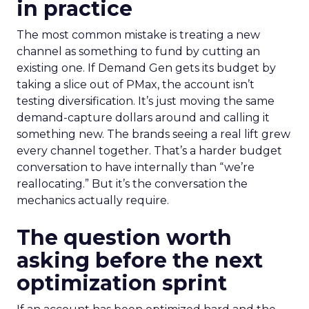
in practice
The most common mistake is treating a new
channel as something to fund by cutting an
existing one. If Demand Gen gets its budget by
taking a slice out of PMax, the account isn’t
testing diversification. It’s just moving the same
demand-capture dollars around and calling it
something new. The brands seeing a real lift grew
every channel together. That’s a harder budget
conversation to have internally than “we’re
reallocating.” But it’s the conversation the
mechanics actually require.
The question worth
asking before the next
optimization sprint