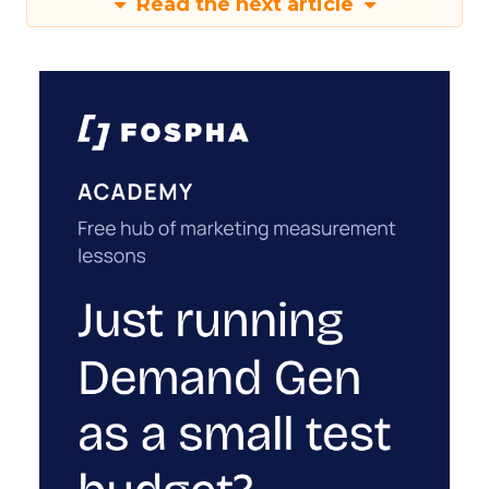
Read the next article