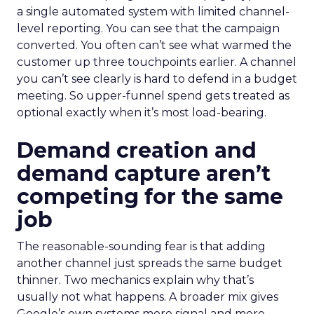
a single automated system with limited channel-
level reporting. You can see that the campaign
converted. You often can’t see what warmed the
customer up three touchpoints earlier. A channel
you can’t see clearly is hard to defend in a budget
meeting. So upper-funnel spend gets treated as
optional exactly when it’s most load-bearing.
Demand creation and
demand capture aren’t
competing for the same
job
The reasonable-sounding fear is that adding
another channel just spreads the same budget
thinner. Two mechanics explain why that’s
usually not what happens. A broader mix gives
Google’s own systems more signal and more