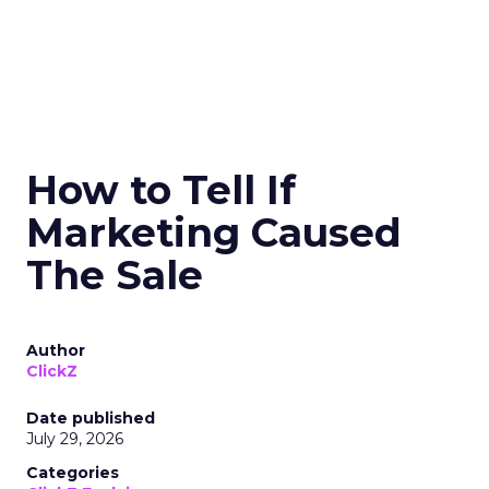
How to Tell If
Marketing Caused
The Sale
Author
ClickZ
Date published
July 29, 2026
Categories