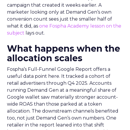
campaign that created it weeks earlier. A
marketer looking only at Demand Gen’s own
conversion count sees just the smaller half of
what it did, as
one Fospha Academy lesson on the
subject
lays out.
What happens when the
allocation scales
Fospha’s Full-Funnel Google Report offers a
useful data point here. It tracked a cohort of
retail advertisers through Q4 2025. Accounts
running Demand Gen at a meaningful share of
Google wallet saw materially stronger account-
wide ROAS than those parked at a token
allocation. The downstream channels benefited
too, not just Demand Gen’s own numbers. One
retailer in the report leaned into that shift