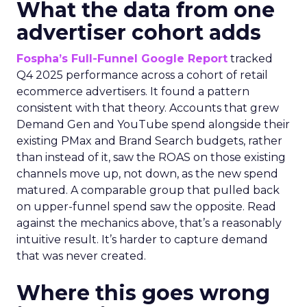
What the data from one
advertiser cohort adds
Fospha’s Full-Funnel Google Report
tracked
Q4 2025 performance across a cohort of retail
ecommerce advertisers. It found a pattern
consistent with that theory. Accounts that grew
Demand Gen and YouTube spend alongside their
existing PMax and Brand Search budgets, rather
than instead of it, saw the ROAS on those existing
channels move up, not down, as the new spend
matured. A comparable group that pulled back
on upper-funnel spend saw the opposite. Read
against the mechanics above, that’s a reasonably
intuitive result. It’s harder to capture demand
that was never created.
Where this goes wrong