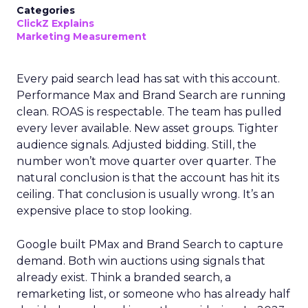
Categories
ClickZ Explains
Marketing Measurement
Every paid search lead has sat with this account.
Performance Max and Brand Search are running
clean. ROAS is respectable. The team has pulled
every lever available. New asset groups. Tighter
audience signals. Adjusted bidding. Still, the
number won’t move quarter over quarter. The
natural conclusion is that the account has hit its
ceiling. That conclusion is usually wrong. It’s an
expensive place to stop looking.
Google built PMax and Brand Search to capture
demand. Both win auctions using signals that
already exist. Think a branded search, a
remarketing list, or someone who has already half