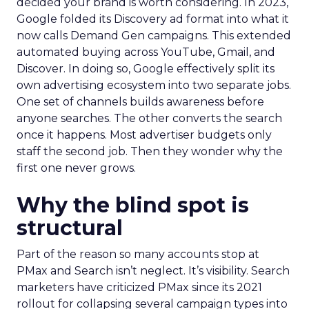
decided your brand is worth considering. In 2023,
Google folded its Discovery ad format into what it
now calls Demand Gen campaigns. This extended
automated buying across YouTube, Gmail, and
Discover. In doing so, Google effectively split its
own advertising ecosystem into two separate jobs.
One set of channels builds awareness before
anyone searches. The other converts the search
once it happens. Most advertiser budgets only
staff the second job. Then they wonder why the
first one never grows.
Why the blind spot is
structural
Part of the reason so many accounts stop at
PMax and Search isn’t neglect. It’s visibility. Search
marketers have criticized PMax since its 2021
rollout for collapsing several campaign types into