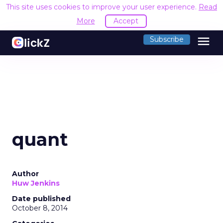
This site uses cookies to improve your user experience.
Read
More
Accept
menu
Subscribe
quant
Author
Huw Jenkins
Date published
October 8, 2014