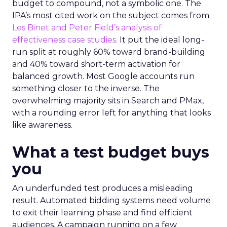
budget to compound, not a symbolic one. The
IPA’s most cited work on the subject comes from
Les Binet and Peter Field’s analysis of
effectiveness case studies.
It put the ideal long-
run split at roughly 60% toward brand-building
and 40% toward short-term activation for
balanced growth. Most Google accounts run
something closer to the inverse. The
overwhelming majority sits in Search and PMax,
with a rounding error left for anything that looks
like awareness.
What a test budget buys
you
An underfunded test produces a misleading
result. Automated bidding systems need volume
to exit their learning phase and find efficient
audiences. A campaign running on a few