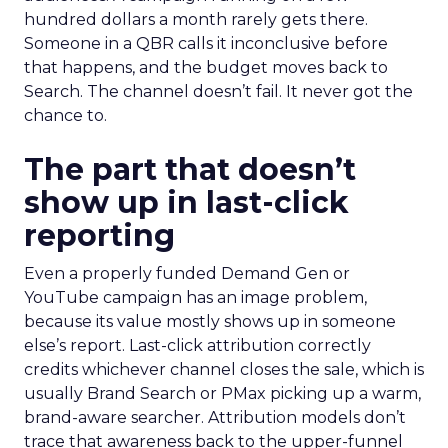
hundred dollars a month rarely gets there.
Someone in a QBR calls it inconclusive before
that happens, and the budget moves back to
Search. The channel doesn’t fail. It never got the
chance to.
The part that doesn’t
show up in last-click
reporting
Even a properly funded Demand Gen or
YouTube campaign has an image problem,
because its value mostly shows up in someone
else’s report. Last-click attribution correctly
credits whichever channel closes the sale, which is
usually Brand Search or PMax picking up a warm,
brand-aware searcher. Attribution models don’t
trace that awareness back to the upper-funnel