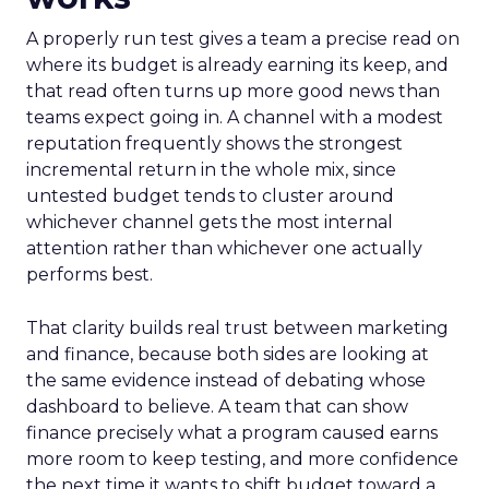
A properly run test gives a team a precise read on
where its budget is already earning its keep, and
that read often turns up more good news than
teams expect going in. A channel with a modest
reputation frequently shows the strongest
incremental return in the whole mix, since
untested budget tends to cluster around
whichever channel gets the most internal
attention rather than whichever one actually
performs best.
That clarity builds real trust between marketing
and finance, because both sides are looking at
the same evidence instead of debating whose
dashboard to believe. A team that can show
finance precisely what a program caused earns
more room to keep testing, and more confidence
the next time it wants to shift budget toward a