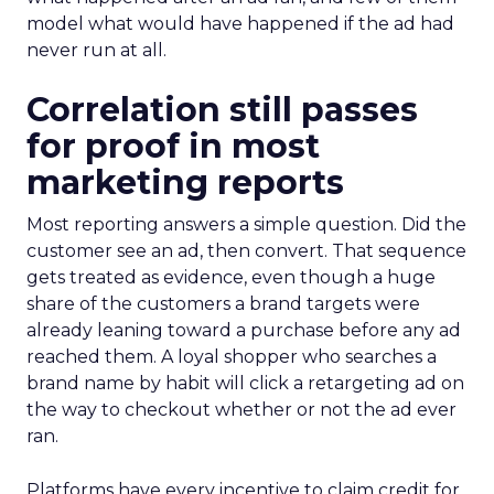
model what would have happened if the ad had
never run at all.
Correlation still passes
for proof in most
marketing reports
Most reporting answers a simple question. Did the
customer see an ad, then convert. That sequence
gets treated as evidence, even though a huge
share of the customers a brand targets were
already leaning toward a purchase before any ad
reached them. A loyal shopper who searches a
brand name by habit will click a retargeting ad on
the way to checkout whether or not the ad ever
ran.
Platforms have every incentive to claim credit for