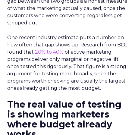
gap between the two groups is a honest measure
of what the marketing actually caused, once the
customers who were converting regardless get
stripped out.
One recent industry estimate puts a number on
how often that gap shows up. Research from BCG
found that
20% to 40%
of active marketing
programs deliver only marginal or negative lift
once tested this rigorously. That figure is a strong
argument for testing more broadly, since the
programs worth checking are usually the largest
ones already getting the most budget.
The real value of testing
is showing marketers
where budget already
works