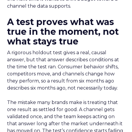
channel the data supports.
A test proves what was
true in the moment, not
what stays true
A rigorous holdout test gives a real, causal
answer, but that answer describes conditions at
the time the test ran. Consumer behavior shifts,
competitors move, and channels change how
they perform, so a result from six months ago
describes six months ago, not necessarily today.
The mistake many brands make is treating that
one result as settled for good. A channel gets
validated once, and the team keeps acting on
that answer long after the market underneath it
has moved on. The test’s confidence starts fading