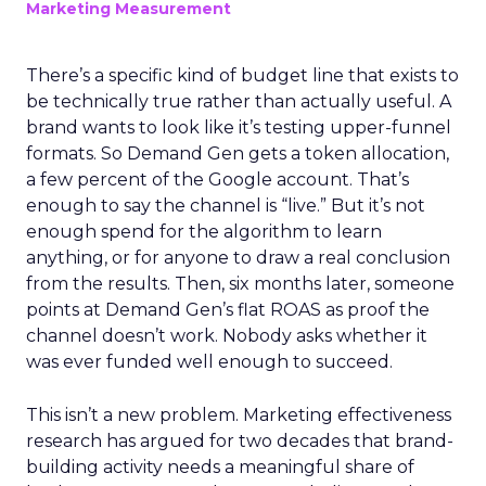
Marketing Measurement
There’s a specific kind of budget line that exists to
be technically true rather than actually useful. A
brand wants to look like it’s testing upper-funnel
formats. So Demand Gen gets a token allocation,
a few percent of the Google account. That’s
enough to say the channel is “live.” But it’s not
enough spend for the algorithm to learn
anything, or for anyone to draw a real conclusion
from the results. Then, six months later, someone
points at Demand Gen’s flat ROAS as proof the
channel doesn’t work. Nobody asks whether it
was ever funded well enough to succeed.
This isn’t a new problem. Marketing effectiveness
research has argued for two decades that brand-
building activity needs a meaningful share of