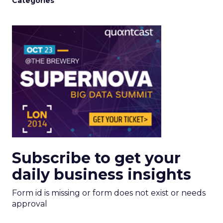
Categories
Subscribe to get your
daily business insights
Form id is missing or form does not exist or needs
approval