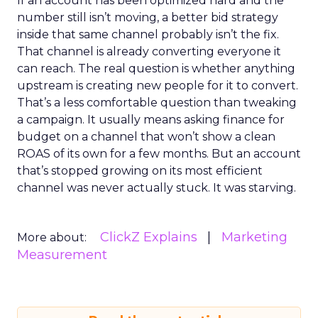
If an account has been optimized hard and the
number still isn’t moving, a better bid strategy
inside that same channel probably isn’t the fix.
That channel is already converting everyone it
can reach. The real question is whether anything
upstream is creating new people for it to convert.
That’s a less comfortable question than tweaking
a campaign. It usually means asking finance for
budget on a channel that won’t show a clean
ROAS of its own for a few months. But an account
that’s stopped growing on its most efficient
channel was never actually stuck. It was starving.
ClickZ Explains
Marketing
More about:
Measurement