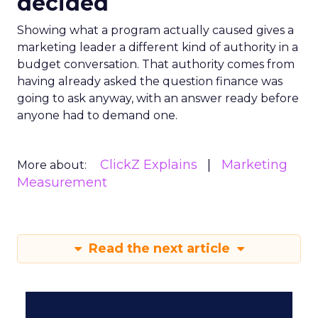
decided
Showing what a program actually caused gives a
marketing leader a different kind of authority in a
budget conversation. That authority comes from
having already asked the question finance was
going to ask anyway, with an answer ready before
anyone had to demand one.
ClickZ Explains
Marketing
More about:
Measurement
Read the next article