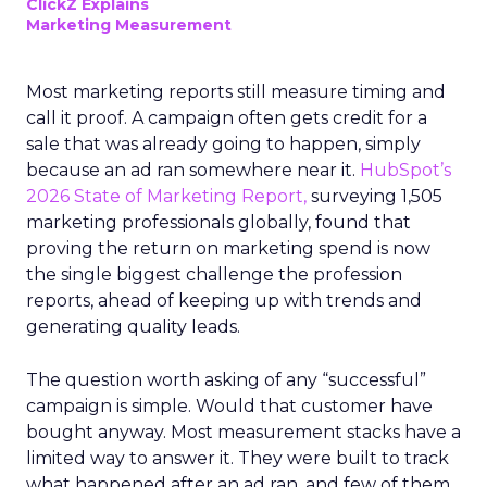
ClickZ Explains
Marketing Measurement
Most marketing reports still measure timing and
call it proof. A campaign often gets credit for a
sale that was already going to happen, simply
because an ad ran somewhere near it.
HubSpot’s
2026 State of Marketing Report,
surveying 1,505
marketing professionals globally, found that
proving the return on marketing spend is now
the single biggest challenge the profession
reports, ahead of keeping up with trends and
generating quality leads.
The question worth asking of any “successful”
campaign is simple. Would that customer have
bought anyway. Most measurement stacks have a
limited way to answer it. They were built to track
what happened after an ad ran, and few of them