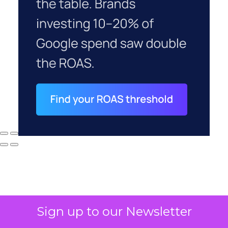
Sign up to our Newsletter