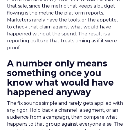
that sale, since the metric that keeps a budget
flowing is the metric the platform reports.
Marketers rarely have the tools, or the appetite,
to check that claim against what would have
happened without the spend. The result is a
reporting culture that treats timing as if it were
proof.
A number only means
something once you
know what would have
happened anyway
The fix sounds simple and rarely gets applied with
any rigor. Hold back a channel, a segment, or an
audience from a campaign, then compare what
happens to that group against everyone else. The