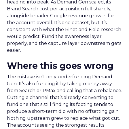
heading into peak. As Demand Gen scaled, its
Brand Search cost per acquisition fell sharply,
alongside broader Google revenue growth for
the account overall. It’s one dataset, but it’s
consistent with what the Binet and Field research
would predict. Fund the awareness layer
properly, and the capture layer downstream gets
easier.
Where this goes wrong
The mistake isn’t only underfunding Demand
Gen. It’s also funding it by taking money away
from Search or PMax and calling that a rebalance.
Cutting a channel that’s already converting to
fund one that’s still finding its footing tends to
produce a short-term dip with no offsetting gain.
Nothing upstream grew to replace what got cut.
The accounts seeing the strongest results