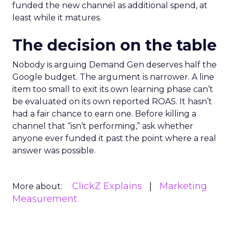
funded the new channel as additional spend, at
least while it matures.
The decision on the table
Nobody is arguing Demand Gen deserves half the
Google budget. The argument is narrower. A line
item too small to exit its own learning phase can’t
be evaluated on its own reported ROAS. It hasn’t
had a fair chance to earn one. Before killing a
channel that “isn’t performing,” ask whether
anyone ever funded it past the point where a real
answer was possible.
ClickZ Explains
Marketing
More about:
Measurement