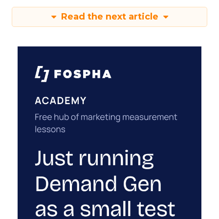
Read the next article