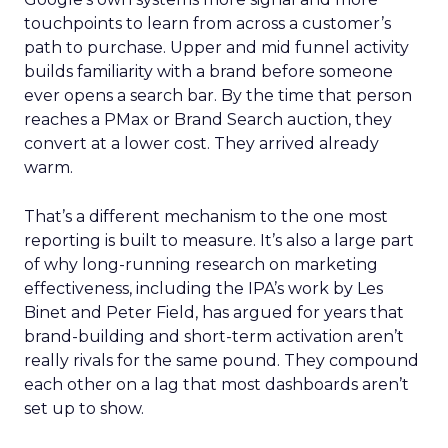
touchpoints to learn from across a customer’s
path to purchase. Upper and mid funnel activity
builds familiarity with a brand before someone
ever opens a search bar. By the time that person
reaches a PMax or Brand Search auction, they
convert at a lower cost. They arrived already
warm.
That’s a different mechanism to the one most
reporting is built to measure. It’s also a large part
of why long-running research on marketing
effectiveness, including the IPA’s work by Les
Binet and Peter Field, has argued for years that
brand-building and short-term activation aren’t
really rivals for the same pound. They compound
each other on a lag that most dashboards aren’t
set up to show.