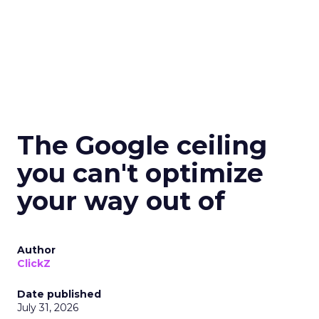
The Google ceiling
you can't optimize
your way out of
Author
ClickZ
Date published
July 31, 2026