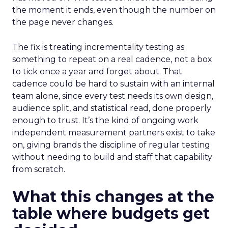
the moment it ends, even though the number on
the page never changes.
The fix is treating incrementality testing as
something to repeat on a real cadence, not a box
to tick once a year and forget about. That
cadence could be hard to sustain with an internal
team alone, since every test needs its own design,
audience split, and statistical read, done properly
enough to trust. It’s the kind of ongoing work
independent measurement partners exist to take
on, giving brands the discipline of regular testing
without needing to build and staff that capability
from scratch.
What this changes at the
table where budgets get