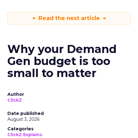
Read the next article
Why your Demand
Gen budget is too
small to matter
Author
ClickZ
Date published
August 3, 2026
Categories
ClickZ Explains