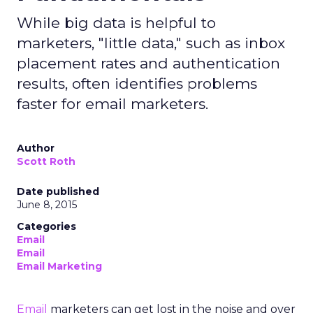
While big data is helpful to
marketers, "little data," such as inbox
placement rates and authentication
results, often identifies problems
faster for email marketers.
Author
Scott Roth
Date published
June 8, 2015
Categories
Email
Email
Email Marketing
Email
marketers can get lost in the noise and over