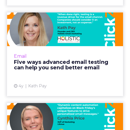
Five ways advanced email
testing can help you send...
When done right, testing is a revenue driver
for the email channel. Companies should
consider it an investment, not an expense.
Email
Read More...
Five ways advanced email testing
can help you send better email
View article
4y
Kath Pay
Optimizing Black Friday
email campaigns with
dynam...