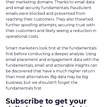
their marketing domains. Thanks to email data
and email security fundamentals, fraudulent
emails were blocked and prevented from
reaching their customers. They also thwarted
further spoofing attempts, securing trust with
their customers and likely seeing a reduction in
operational costs.
Smart marketers look first at the fundamentals
first before conducting a deeper analysis. Using
email placement and engagement data with the
fundamentals, small and actionable insights can
be discovered that have a much higher return
than most alternatives. Big data may be big
business, but we shouldn’t forget the
fundamentals first.
Subscribe to get your