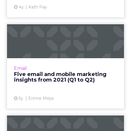
4y
Kath Pay
Five email and mobile
marketing insights from
2021...
Acoustic's Senior Director of Product
Management shares key trends around how
Email
and why consumers engage with content
Five email and mobile marketing
Read More...
insights from 2021 (Q1 to Q2)
View article
5y
Erinne Mejia
Email marketing 2021-22: