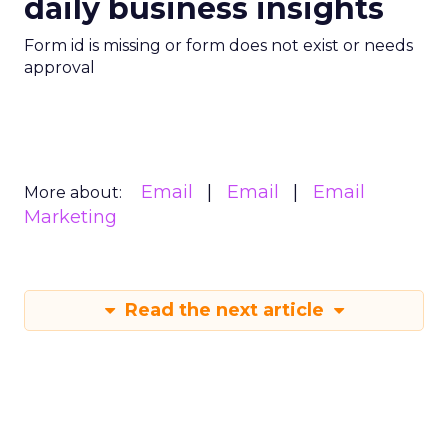
daily business insights
Form id is missing or form does not exist or needs
approval
Email
Email
Email
More about:
Marketing
Read the next article