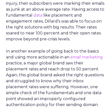
injury, their subscribers were marking their emails
as junk at an above average rate. Having access to
fundamental
data
like placement and
engagement rates, Dillard’s was able to focus on
the right solutions with big results. Their rates
soared to near 100 percent and their open rates
improve beyond pre-crisis levels.
In another example of going back to the basics
and using more actionable in an
email marketing
practice, a major global brand saw their
placement rates and reach drop to 50 percent.
Again, this global brand asked the right questions
and struggled to know why their inbox
placement rates were suffering. However, one
simple check of the fundamentals and one data
point showed an improperly configured
authentication policy for their sending domain.