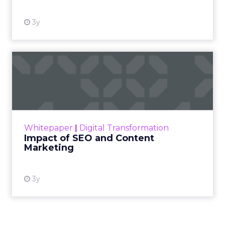
3y
Impact of SEO and Content
Marketing
Making forecasts and predictions in such a
rapidly changing marketing ecosystem is a
challenge. Yet, as concerns grow around a
Whitepaper
|
Digital Transformation
looming recession and b...
Impact of SEO and Content
Marketing
View resource
3y