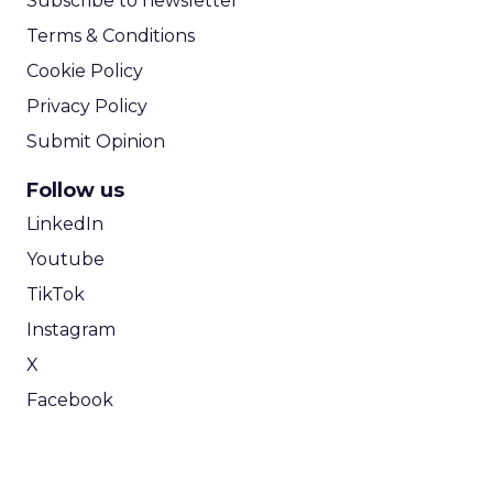
Subscribe to newsletter
Terms & Conditions
Cookie Policy
Privacy Policy
Submit Opinion
Follow us
LinkedIn
Youtube
TikTok
Instagram
X
Facebook