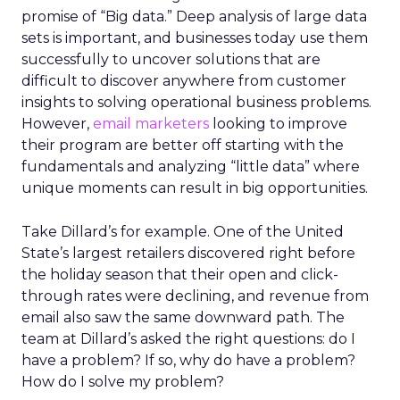
promise of “Big data.” Deep analysis of large data
sets is important, and businesses today use them
successfully to uncover solutions that are
difficult to discover anywhere from customer
insights to solving operational business problems.
However,
email marketers
looking to improve
their program are better off starting with the
fundamentals and analyzing “little data” where
unique moments can result in big opportunities.
Take Dillard’s for example. One of the United
State’s largest retailers discovered right before
the holiday season that their open and click-
through rates were declining, and revenue from
email also saw the same downward path. The
team at Dillard’s asked the right questions: do I
have a problem? If so, why do have a problem?
How do I solve my problem?