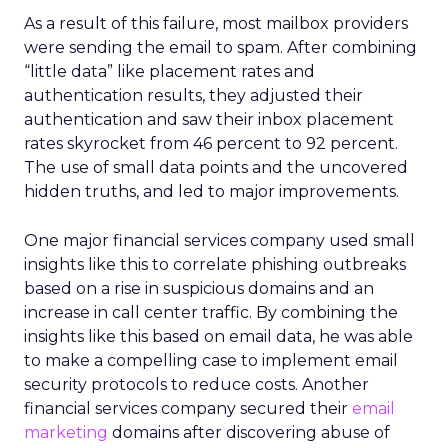
As a result of this failure, most mailbox providers
were sending the email to spam. After combining
“little data” like placement rates and
authentication results, they adjusted their
authentication and saw their inbox placement
rates skyrocket from 46 percent to 92 percent.
The use of small data points and the uncovered
hidden truths, and led to major improvements.
One major financial services company used small
insights like this to correlate phishing outbreaks
based on a rise in suspicious domains and an
increase in call center traffic. By combining the
insights like this based on email data, he was able
to make a compelling case to implement email
security protocols to reduce costs. Another
financial services company secured their
email
marketing
domains after discovering abuse of