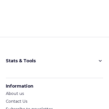
keyboard_arrow_down
Stats & Tools
CPM Calculator
CPA Calculator
Information
ROI Calculator
About us
Contact Us