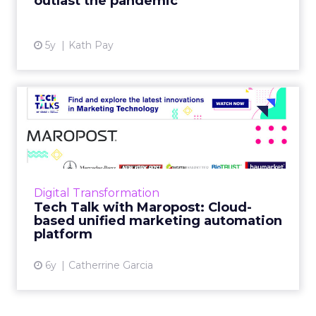
outlast the pandemic
View article
5y
Kath Pay
Tech Talk with Maropost:
Cloud-based unified marke...
In our latest Tech Talk, Jacopo Mauri, Senior
Director, Demand Generation at Maropost
talks about how their platform provides
Digital Transformation
advanced reporting, powe...
Tech Talk with Maropost: Cloud-
based unified marketing automation
View article
platform
6y
Catherrine Garcia