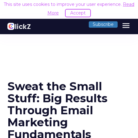
This site uses cookies to improve your user experience.
Read
More
Accept
menu
Subscribe
Sweat the Small
Stuff: Big Results
Through Email
Marketing
Fundamentals