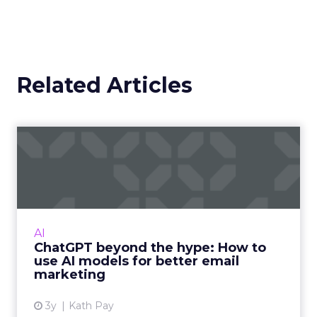
Related Articles
ChatGPT beyond the hype:
How to use AI models for ...
International bestselling author, Kath Pay
examines ChatGPT's email marketing content
capabilities. Read More...
AI
ChatGPT beyond the hype: How to
View article
use AI models for better email
marketing
3y
Kath Pay