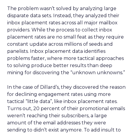
The problem wasn’t solved by analyzing large
disparate data sets. Instead, they analyzed their
inbox placement rates across all major mailbox
providers. While the process to collect inbox
placement rates are no small feat as they require
constant update across millions of seeds and
panelists. Inbox placement data identifies
problems faster, where more tactical approaches
to solving produce better results than deep
mining for discovering the “unknown unknowns.”
In the case of Dillard’s, they discovered the reason
for declining engagement rates using more
tactical “little data”, like inbox placement rates.
Turns out, 20 percent of their promotional emails
weren’t reaching their subscribers, a large
amount of the email addresses they were
sending to didn’t exist anymore. To add insult to