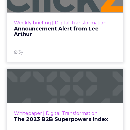
Announcement Alert!! Read More
View resource
Weekly briefing
|
Digital Transformation
Announcement Alert from Lee
Arthur
3y
The 2023 B2B Superpowers
Index
The Merkle B2B 2023 Superpowers Index
outlines what drives competitive advantage
within the business culture and subcultures
Whitepaper
|
Digital Transformation
that are critical to succ...
The 2023 B2B Superpowers Index
View resource