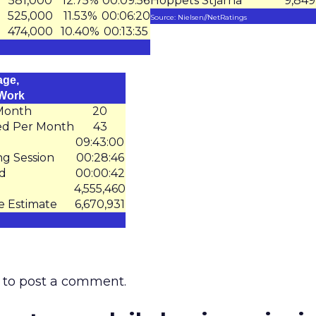
581,000
12.75%
00:09:56
Hoppets Stjärna
9,849
525,000
11.53%
00:06:20
Source: Nielsen//NetRatings
474,000
10.40%
00:13:35
age,
 Work
 Month
20
ed Per Month
43
09:43:00
ng Session
00:28:46
ed
00:00:42
4,555,460
e Estimate
6,670,931
to post a comment.