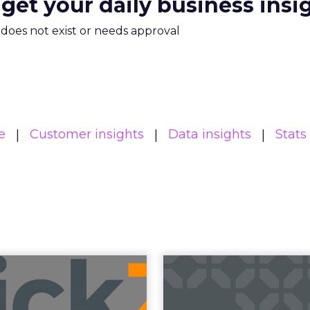
 get your daily business insi
m does not exist or needs approval
e
Customer insights
Data insights
Stats
Read the next article
 Brands Must 
: Insights from