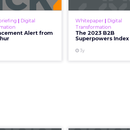
o, Founder of
izens founder Debra Strougo to explore th
hip models that will define fitness, wellnes
ougo
, founder of
Fitizens,
a growth engine and co
lness industry based in Newport Beach, California,
ent earlier this year.
effort to give senior marketers more exclusive pee