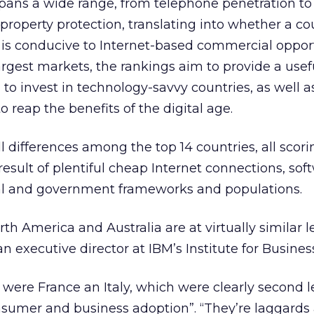
 spans a wide range, from telephone penetration to
l property protection, translating into whether a co
is conducive to Internet-based commercial opport
argest markets, the rankings aim to provide a usef
to invest in technology-savvy countries, as well a
 reap the benefits of the digital age.
 differences among the top 14 countries, all scor
result of plentiful cheap Internet connections, so
gal and government frameworks and populations.
h America and Australia are at virtually similar le
 executive director at IBM’s Institute for Busines
 were France an Italy, which were clearly second 
nsumer and business adoption”. “They’re laggards 