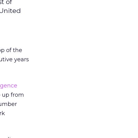
t of
 United
op of the
utive years
ligence
– up from
number
rk