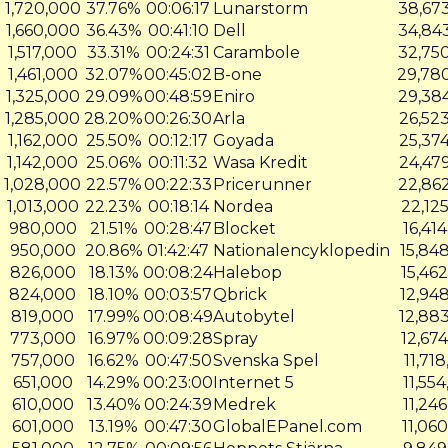
1,720,000
37.76%
00:06:17
Lunarstorm
38,67
1,660,000
36.43%
00:41:10
Dell
34,84
1,517,000
33.31%
00:24:31
Carambole
32,75
1,461,000
32.07%
00:45:02
B-one
29,78
1,325,000
29.09%
00:48:59
Eniro
29,38
1,285,000
28.20%
00:26:30
Arla
26,52
1,162,000
25.50%
00:12:17
Goyada
25,37
1,142,000
25.06%
00:11:32
Wasa Kredit
24,47
1,028,000
22.57%
00:22:33
Pricerunner
22,86
1,013,000
22.23%
00:18:14
Nordea
22,12
980,000
21.51%
00:28:47
Blocket
16,41
950,000
20.86%
01:42:47
Nationalencyklopedin
15,84
826,000
18.13%
00:08:24
Halebop
15,46
824,000
18.10%
00:03:57
Qbrick
12,94
819,000
17.99%
00:08:49
Autobytel
12,88
773,000
16.97%
00:09:28
Spray
12,67
757,000
16.62%
00:47:50
Svenska Spel
11,71
651,000
14.29%
00:23:00
Internet 5
11,55
n
610,000
13.40%
00:24:39
Medrek
11,24
601,000
13.19%
00:47:30
GlobalEPanel.com
11,06