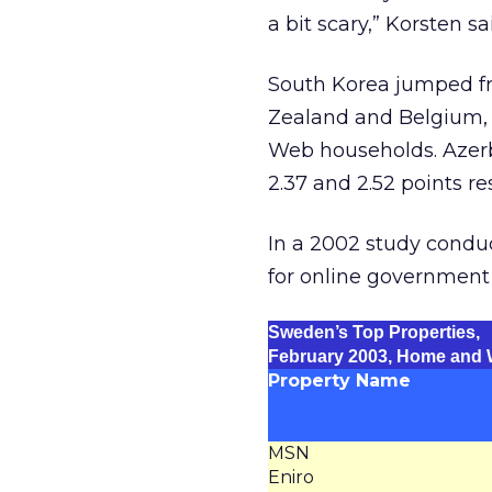
a bit scary,” Korsten sa
South Korea jumped f
Zealand and Belgium, a
Web households. Azerb
2.37 and 2.52 points re
In a 2002 study cond
for online government
Sweden’s Top Properties,
February 2003, Home and
Property Name
MSN
Eniro