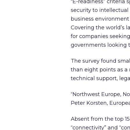
“E-readiness” criteria
security to intellectua
business environment 
Covering the world’s l
for companies seeking 
governments looking to
The survey found small
than eight points as a 
technical support, le
“Northwest Europe, Nort
Peter Korsten, European
Absent from the top 15
“connectivity” and “co