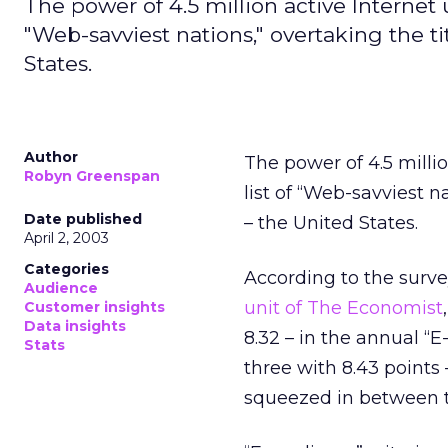
The power of 4.5 million active Internet 
"Web-savviest nations," overtaking the ti
States.
Author
The power of 4.5 milli
Robyn Greenspan
list of “Web-savviest n
Date published
– the United States.
April 2, 2003
Categories
According to the surv
Audience
unit of The Economist
Customer insights
Data insights
8.32 – in the annual “
Stats
three with 8.43 points
squeezed in between 