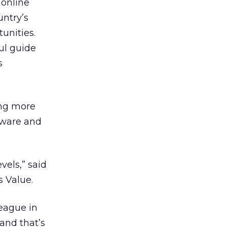
 online
untry’s
unities.
ul guide
s
ing more
ftware and
vels,” said
s Value.
league in
and that’s