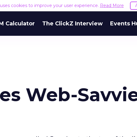
e uses cookies to improve your user experience.
Read More
M Calculator
The ClickZ Interview
Events H
es Web-Savvie