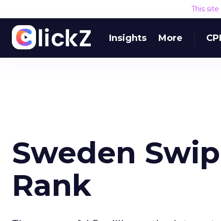
This sit
Insights
More
CP
Sweden Swip
Rank