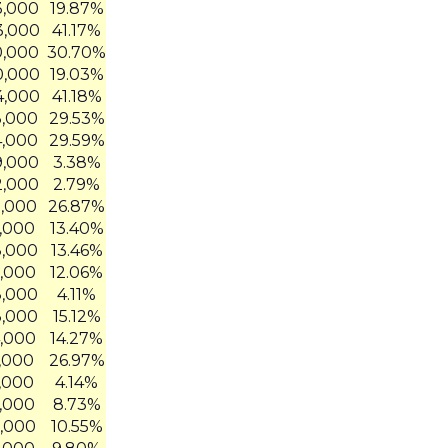
3,000
19.87%
3,000
41.17%
0,000
30.70%
0,000
19.03%
4,000
41.18%
3,000
29.53%
4,000
29.59%
9,000
3.38%
2,000
2.79%
5,000
26.87%
4,000
13.40%
8,000
13.46%
2,000
12.06%
8,000
4.11%
3,000
15.12%
4,000
14.27%
8,000
26.97%
4,000
4.14%
6,000
8.73%
0,000
10.55%