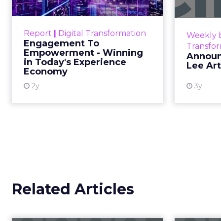
Debra Stroug
Fitizens
ClickZ sat down with Row House and Fit
strategies, customer shifts, and partners
beauty brand growth in 2026.
Author
ClickZ met
Debra Str
ClickZ
for the fitness and wel
Date published
Beauty Connect LA
ev
December 12, 2025
Categories
As part of our ongoing 
Advertising & Promotion