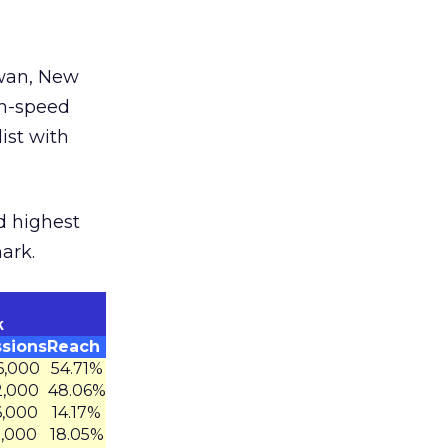
iwan, New
gh-speed
ist with
d highest
ark.
k
sions
Reach
6,000
54.71%
2,000
48.06%
6,000
14.17%
5,000
18.05%