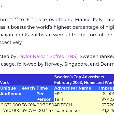
id.
nd
th
rom 21
to 16
place, overtaking France, Italy, Ta
s it boasts the world’s highest percentage of hi
aijan and Kazakhstan were at the bottom of the l
spectively.
ucted by
Taylor Nelson Sofres (TNS)
, Sweden ranke
 usage, followed by Norway, Singapore, and Denm
Sweden’s Top Advertisers,
 Work
February 2003, Home and Wor
Unique
Reach
Time
Advertiser Name
Impres
Audience
Per
MSN
161,90
Person
Telia
97,42
2,672,000
58.66%
00:30:50
ADTECH
63,72
1,780,000
39.07%
00:14:47
Ikanobanken
41,22