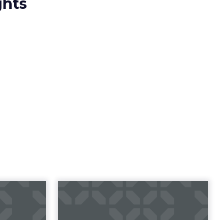
ghts
Get