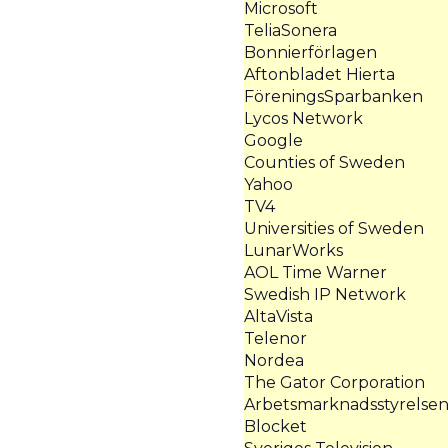
Microsoft
TeliaSonera
Bonnierförlagen
Aftonbladet Hierta
FöreningsSparbanken
Lycos Network
Google
Counties of Sweden
Yahoo
TV4
Universities of Sweden
LunarWorks
AOL Time Warner
Swedish IP Network
AltaVista
Telenor
Nordea
The Gator Corporation
Arbetsmarknadsstyrelse
Blocket