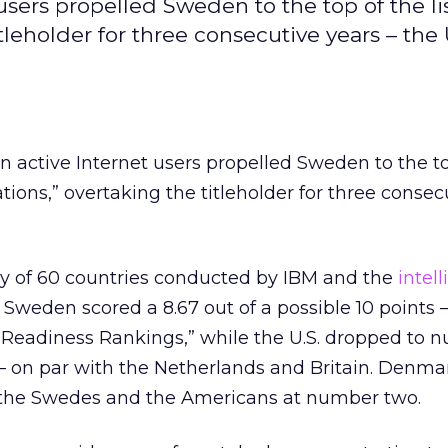
users propelled Sweden to the top of the lis
tleholder for three consecutive years – the
on active Internet users propelled Sweden to the t
ations,” overtaking the titleholder for three consec
ey of 60 countries conducted by IBM and the
intel
, Sweden scored a 8.67 out of a possible 10 points 
E-Readiness Rankings,” while the U.S. dropped to 
 – on par with the Netherlands and Britain. Denma
the Swedes and the Americans at number two.