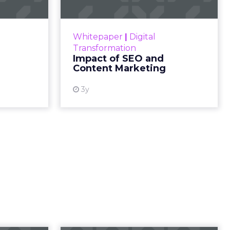
e
s, and
nnector
 at the
r insights,