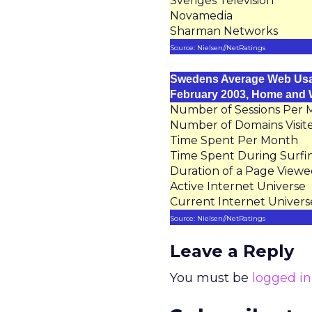
Sveriges Television
Novamedia
Sharman Networks
Source: Nielsen//NetRatings
Swedens Average Web Us
February 2003, Home and
Number of Sessions Per
Number of Domains Visit
Time Spent Per Month
Time Spent During Surfi
Duration of a Page View
Active Internet Universe
Current Internet Univers
Source: Nielsen//NetRatings
Leave a Reply
You must be
logged in