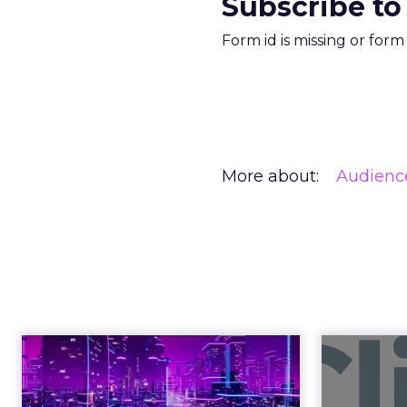
Subscribe to
Form id is missing or for
More about:
Audienc
What Fitness
Right in 2026