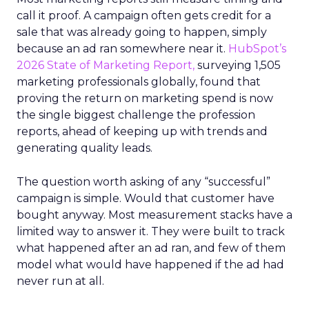
call it proof. A campaign often gets credit for a
sale that was already going to happen, simply
because an ad ran somewhere near it.
HubSpot’s
2026 State of Marketing Report,
surveying 1,505
marketing professionals globally, found that
proving the return on marketing spend is now
the single biggest challenge the profession
reports, ahead of keeping up with trends and
generating quality leads.
The question worth asking of any “successful”
campaign is simple. Would that customer have
bought anyway. Most measurement stacks have a
limited way to answer it. They were built to track
what happened after an ad ran, and few of them
model what would have happened if the ad had
never run at all.