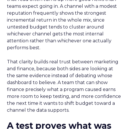
teams expect going in. A channel with a modest
reputation frequently shows the strongest
incremental return in the whole mix, since
untested budget tends to cluster around
whichever channel gets the most internal
attention rather than whichever one actually
performs best.
That clarity builds real trust between marketing
and finance, because both sides are looking at
the same evidence instead of debating whose
dashboard to believe. A team that can show
finance precisely what a program caused earns
more room to keep testing, and more confidence
the next time it wants to shift budget toward a
channel the data supports.
A test proves what was