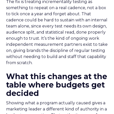
The fix is treating incrementality testing as
something to repeat on a real cadence, not a box
to tick once a year and forget about. That
cadence could be hard to sustain with an internal
team alone, since every test needs its own design,
audience split, and statistical read, done properly
enough to trust. It’s the kind of ongoing work
independent measurement partners exist to take
on, giving brands the discipline of regular testing
without needing to build and staff that capability
from scratch.
What this changes at the
table where budgets get
decided
Showing what a program actually caused gives a
marketing leader a different kind of authority in a