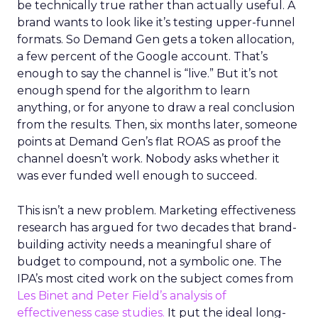
be technically true rather than actually useful. A
brand wants to look like it’s testing upper-funnel
formats. So Demand Gen gets a token allocation,
a few percent of the Google account. That’s
enough to say the channel is “live.” But it’s not
enough spend for the algorithm to learn
anything, or for anyone to draw a real conclusion
from the results. Then, six months later, someone
points at Demand Gen’s flat ROAS as proof the
channel doesn’t work. Nobody asks whether it
was ever funded well enough to succeed.
This isn’t a new problem. Marketing effectiveness
research has argued for two decades that brand-
building activity needs a meaningful share of
budget to compound, not a symbolic one. The
IPA’s most cited work on the subject comes from
Les Binet and Peter Field’s analysis of
effectiveness case studies.
It put the ideal long-