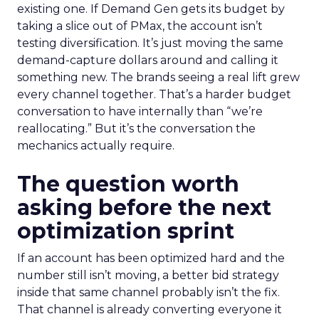
existing one. If Demand Gen gets its budget by
taking a slice out of PMax, the account isn’t
testing diversification. It’s just moving the same
demand-capture dollars around and calling it
something new. The brands seeing a real lift grew
every channel together. That’s a harder budget
conversation to have internally than “we’re
reallocating.” But it’s the conversation the
mechanics actually require.
The question worth
asking before the next
optimization sprint
If an account has been optimized hard and the
number still isn’t moving, a better bid strategy
inside that same channel probably isn’t the fix.
That channel is already converting everyone it