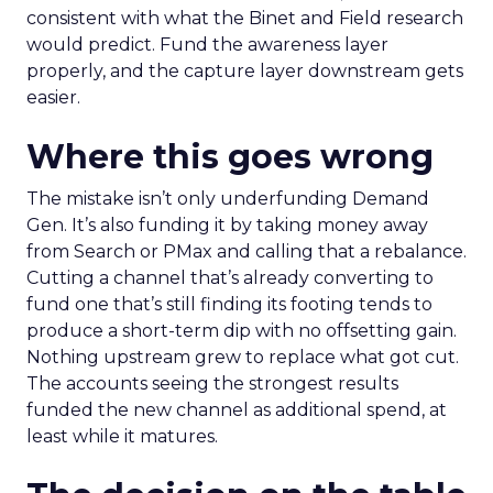
consistent with what the Binet and Field research
would predict. Fund the awareness layer
properly, and the capture layer downstream gets
easier.
Where this goes wrong
The mistake isn’t only underfunding Demand
Gen. It’s also funding it by taking money away
from Search or PMax and calling that a rebalance.
Cutting a channel that’s already converting to
fund one that’s still finding its footing tends to
produce a short-term dip with no offsetting gain.
Nothing upstream grew to replace what got cut.
The accounts seeing the strongest results
funded the new channel as additional spend, at
least while it matures.