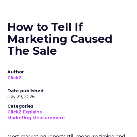
How to Tell If
Marketing Caused
The Sale
Author
ClickZ
Date published
July 29, 2026
Categories
ClickZ Explains
Marketing Measurement
Most marketing reports still measure timing and