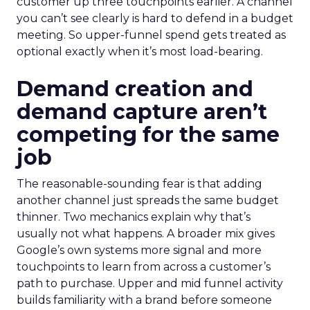
customer up three touchpoints earlier. A channel
you can’t see clearly is hard to defend in a budget
meeting. So upper-funnel spend gets treated as
optional exactly when it’s most load-bearing.
Demand creation and
demand capture aren’t
competing for the same
job
The reasonable-sounding fear is that adding
another channel just spreads the same budget
thinner. Two mechanics explain why that’s
usually not what happens. A broader mix gives
Google’s own systems more signal and more
touchpoints to learn from across a customer’s
path to purchase. Upper and mid funnel activity
builds familiarity with a brand before someone