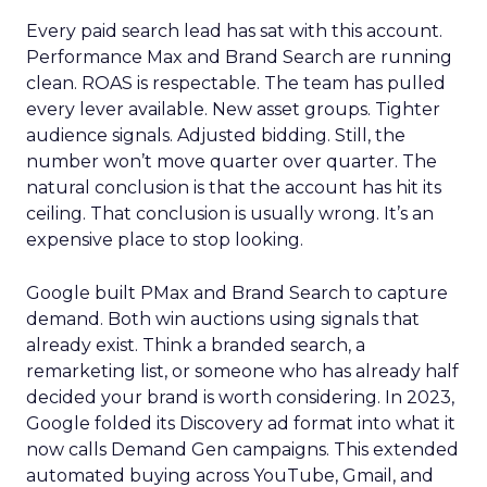
Every paid search lead has sat with this account.
Performance Max and Brand Search are running
clean. ROAS is respectable. The team has pulled
every lever available. New asset groups. Tighter
audience signals. Adjusted bidding. Still, the
number won’t move quarter over quarter. The
natural conclusion is that the account has hit its
ceiling. That conclusion is usually wrong. It’s an
expensive place to stop looking.
Google built PMax and Brand Search to capture
demand. Both win auctions using signals that
already exist. Think a branded search, a
remarketing list, or someone who has already half
decided your brand is worth considering. In 2023,
Google folded its Discovery ad format into what it
now calls Demand Gen campaigns. This extended
automated buying across YouTube, Gmail, and