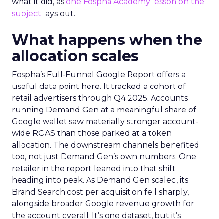
what it did, as
one Fospha Academy lesson on the
subject
lays out.
What happens when the
allocation scales
Fospha’s Full-Funnel Google Report offers a
useful data point here. It tracked a cohort of
retail advertisers through Q4 2025. Accounts
running Demand Gen at a meaningful share of
Google wallet saw materially stronger account-
wide ROAS than those parked at a token
allocation. The downstream channels benefited
too, not just Demand Gen’s own numbers. One
retailer in the report leaned into that shift
heading into peak. As Demand Gen scaled, its
Brand Search cost per acquisition fell sharply,
alongside broader Google revenue growth for
the account overall. It’s one dataset, but it’s