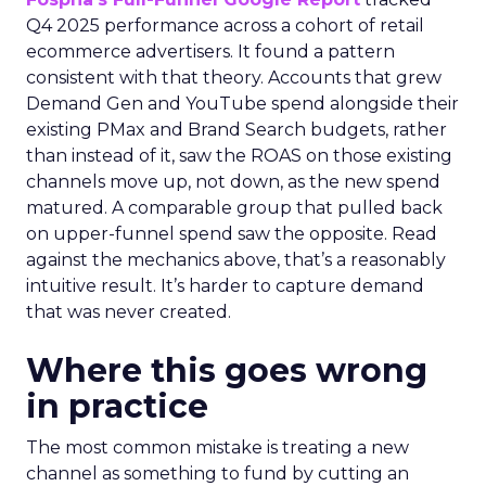
Q4 2025 performance across a cohort of retail
ecommerce advertisers. It found a pattern
consistent with that theory. Accounts that grew
Demand Gen and YouTube spend alongside their
existing PMax and Brand Search budgets, rather
than instead of it, saw the ROAS on those existing
channels move up, not down, as the new spend
matured. A comparable group that pulled back
on upper-funnel spend saw the opposite. Read
against the mechanics above, that’s a reasonably
intuitive result. It’s harder to capture demand
that was never created.
Where this goes wrong
in practice
The most common mistake is treating a new
channel as something to fund by cutting an