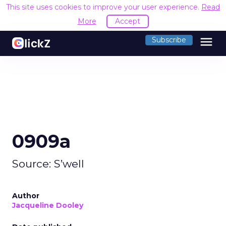
This site uses cookies to improve your user experience.
Read
More
Accept
menu
Subscribe
0909a
Source: S’well
Author
Jacqueline Dooley