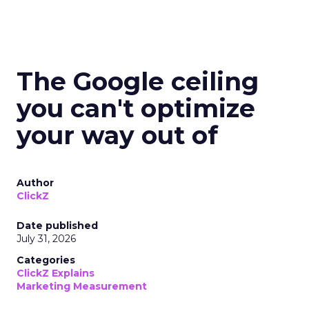
The Google ceiling
you can't optimize
your way out of
Author
ClickZ
Date published
July 31, 2026
Categories
ClickZ Explains
Marketing Measurement