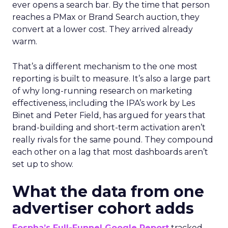
ever opens a search bar. By the time that person
reaches a PMax or Brand Search auction, they
convert at a lower cost. They arrived already
warm.
That’s a different mechanism to the one most
reporting is built to measure. It’s also a large part
of why long-running research on marketing
effectiveness, including the IPA’s work by Les
Binet and Peter Field, has argued for years that
brand-building and short-term activation aren’t
really rivals for the same pound. They compound
each other on a lag that most dashboards aren’t
set up to show.
What the data from one
advertiser cohort adds
Fospha’s Full-Funnel Google Report
tracked