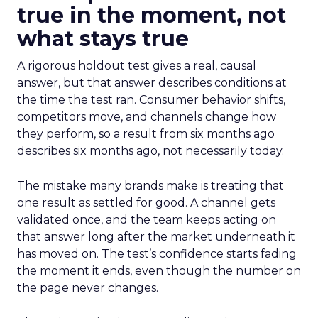
true in the moment, not
what stays true
A rigorous holdout test gives a real, causal
answer, but that answer describes conditions at
the time the test ran. Consumer behavior shifts,
competitors move, and channels change how
they perform, so a result from six months ago
describes six months ago, not necessarily today.
The mistake many brands make is treating that
one result as settled for good. A channel gets
validated once, and the team keeps acting on
that answer long after the market underneath it
has moved on. The test’s confidence starts fading
the moment it ends, even though the number on
the page never changes.