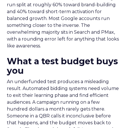
run split at roughly 60% toward brand-building
and 40% toward short-term activation for
balanced growth. Most Google accounts run
something closer to the inverse. The
overwhelming majority sits in Search and PMax,
with a rounding error left for anything that looks
like awareness.
What a test budget buys
you
An underfunded test produces a misleading
result. Automated bidding systems need volume
to exit their learning phase and find efficient
audiences. A campaign running on a few
hundred dollars a month rarely gets there.
Someone in a QBR calls it inconclusive before
that happens, and the budget moves back to