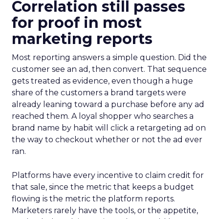
Correlation still passes
for proof in most
marketing reports
Most reporting answers a simple question. Did the
customer see an ad, then convert. That sequence
gets treated as evidence, even though a huge
share of the customers a brand targets were
already leaning toward a purchase before any ad
reached them. A loyal shopper who searches a
brand name by habit will click a retargeting ad on
the way to checkout whether or not the ad ever
ran.
Platforms have every incentive to claim credit for
that sale, since the metric that keeps a budget
flowing is the metric the platform reports.
Marketers rarely have the tools, or the appetite,