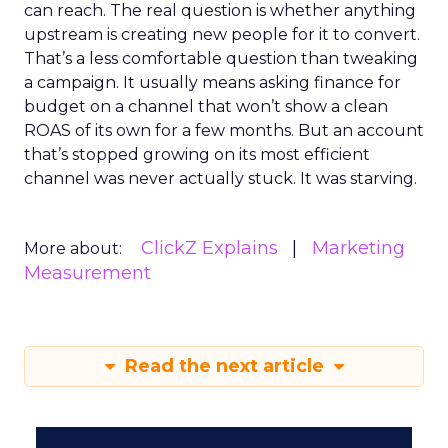
can reach. The real question is whether anything
upstream is creating new people for it to convert.
That’s a less comfortable question than tweaking
a campaign. It usually means asking finance for
budget on a channel that won’t show a clean
ROAS of its own for a few months. But an account
that’s stopped growing on its most efficient
channel was never actually stuck. It was starving.
ClickZ Explains
Marketing
More about:
Measurement
Read the next article