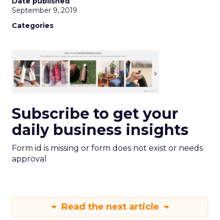
Date published
September 9, 2019
Categories
Subscribe to get your
daily business insights
Form id is missing or form does not exist or needs
approval
Read the next article