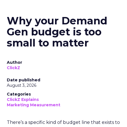
Why your Demand
Gen budget is too
small to matter
Author
ClickZ
Date published
August 3, 2026
Categories
ClickZ Explains
Marketing Measurement
There’s a specific kind of budget line that exists to