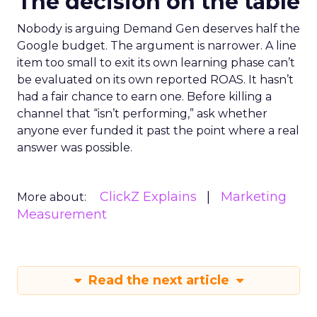
The decision on the table
Nobody is arguing Demand Gen deserves half the
Google budget. The argument is narrower. A line
item too small to exit its own learning phase can’t
be evaluated on its own reported ROAS. It hasn’t
had a fair chance to earn one. Before killing a
channel that “isn’t performing,” ask whether
anyone ever funded it past the point where a real
answer was possible.
ClickZ Explains
Marketing
More about:
Measurement
Read the next article