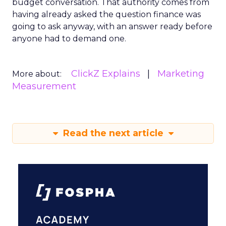
budget conversation. That authority comes from
having already asked the question finance was
going to ask anyway, with an answer ready before
anyone had to demand one.
ClickZ Explains
Marketing
More about:
Measurement
Read the next article