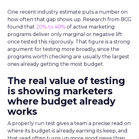
One recent industry estimate puts a number on
how often that gap shows up. Research from BCG
found that
20% to 40%
of active marketing
programs deliver only marginal or negative lift
once tested this rigorously. That figure is a strong
argument for testing more broadly, since the
programs worth checking are usually the largest
ones already getting the most budget.
The real value of testing
is showing marketers
where budget already
works
A properly run test gives a team a precise read on
where its budget is already earning its keep, and
that read often turns up more good news than