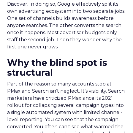
Discover. In doing so, Google effectively split its
own advertising ecosystem into two separate jobs.
One set of channels builds awareness before
anyone searches. The other converts the search
once it happens. Most advertiser budgets only
staff the second job. Then they wonder why the
first one never grows.
Why the blind spot is
structural
Part of the reason so many accounts stop at
PMax and Search isn’t neglect. It’s visibility. Search
marketers have criticized PMax since its 2021
rollout for collapsing several campaign types into
a single automated system with limited channel-
level reporting. You can see that the campaign
converted. You often can’t see what warmed the