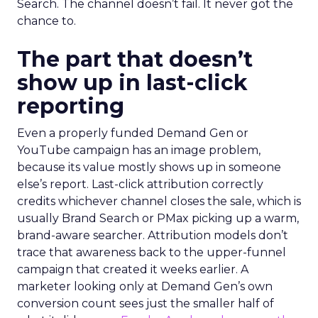
Search. The channel doesn’t fail. It never got the
chance to.
The part that doesn’t
show up in last-click
reporting
Even a properly funded Demand Gen or
YouTube campaign has an image problem,
because its value mostly shows up in someone
else’s report. Last-click attribution correctly
credits whichever channel closes the sale, which is
usually Brand Search or PMax picking up a warm,
brand-aware searcher. Attribution models don’t
trace that awareness back to the upper-funnel
campaign that created it weeks earlier. A
marketer looking only at Demand Gen’s own
conversion count sees just the smaller half of