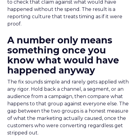
to check that claim against what would have
happened without the spend. The result is a
reporting culture that treats timing as if it were
proof.
A number only means
something once you
know what would have
happened anyway
The fix sounds simple and rarely gets applied with
any rigor. Hold back a channel, a segment, or an
audience from a campaign, then compare what
happens to that group against everyone else. The
gap between the two groups is a honest measure
of what the marketing actually caused, once the
customers who were converting regardless get
stripped out.