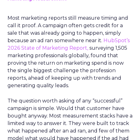
Most marketing reports still measure timing and
call it proof. A campaign often gets credit for a
sale that was already going to happen, simply
because an ad ran somewhere near it.
HubSpot’s
2026 State of Marketing Report,
surveying 1,505
marketing professionals globally, found that
proving the return on marketing spend is now
the single biggest challenge the profession
reports, ahead of keeping up with trends and
generating quality leads.
The question worth asking of any “successful”
campaign is simple. Would that customer have
bought anyway. Most measurement stacks have a
limited way to answer it. They were built to track
what happened after an ad ran, and few of them
model what would have happened if the ad had