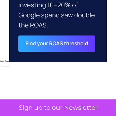
Sign up to our Newsletter
Why your CFO's