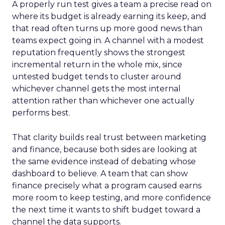
A properly run test gives a team a precise read on
where its budget is already earning its keep, and
that read often turns up more good news than
teams expect going in. A channel with a modest
reputation frequently shows the strongest
incremental return in the whole mix, since
untested budget tends to cluster around
whichever channel gets the most internal
attention rather than whichever one actually
performs best.
That clarity builds real trust between marketing
and finance, because both sides are looking at
the same evidence instead of debating whose
dashboard to believe. A team that can show
finance precisely what a program caused earns
more room to keep testing, and more confidence
the next time it wants to shift budget toward a
channel the data supports.