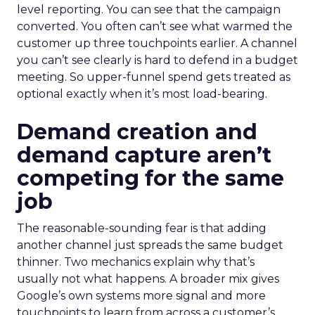
level reporting. You can see that the campaign
converted. You often can’t see what warmed the
customer up three touchpoints earlier. A channel
you can’t see clearly is hard to defend in a budget
meeting. So upper-funnel spend gets treated as
optional exactly when it’s most load-bearing.
Demand creation and
demand capture aren’t
competing for the same
job
The reasonable-sounding fear is that adding
another channel just spreads the same budget
thinner. Two mechanics explain why that’s
usually not what happens. A broader mix gives
Google’s own systems more signal and more
touchpoints to learn from across a customer’s