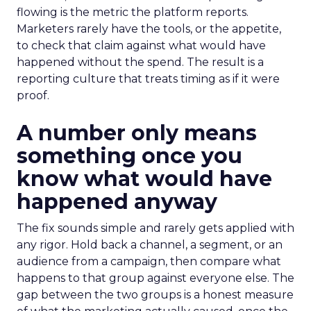
flowing is the metric the platform reports.
Marketers rarely have the tools, or the appetite,
to check that claim against what would have
happened without the spend. The result is a
reporting culture that treats timing as if it were
proof.
A number only means
something once you
know what would have
happened anyway
The fix sounds simple and rarely gets applied with
any rigor. Hold back a channel, a segment, or an
audience from a campaign, then compare what
happens to that group against everyone else. The
gap between the two groups is a honest measure