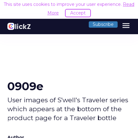
This site uses cookies to improve your user experience.
Read
More
Accept
menu
Subscribe
0909e
User images of S'well's Traveler series
which appears at the bottom of the
product page for a Traveler bottle
Author