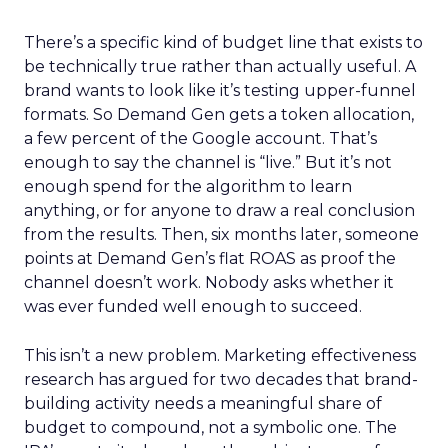
There’s a specific kind of budget line that exists to
be technically true rather than actually useful. A
brand wants to look like it’s testing upper-funnel
formats. So Demand Gen gets a token allocation,
a few percent of the Google account. That’s
enough to say the channel is “live.” But it’s not
enough spend for the algorithm to learn
anything, or for anyone to draw a real conclusion
from the results. Then, six months later, someone
points at Demand Gen’s flat ROAS as proof the
channel doesn’t work. Nobody asks whether it
was ever funded well enough to succeed.
This isn’t a new problem. Marketing effectiveness
research has argued for two decades that brand-
building activity needs a meaningful share of
budget to compound, not a symbolic one. The