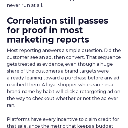
never run at all.
Correlation still passes
for proof in most
marketing reports
Most reporting answers a simple question. Did the
customer see an ad, then convert. That sequence
gets treated as evidence, even though a huge
share of the customers a brand targets were
already leaning toward a purchase before any ad
reached them. A loyal shopper who searches a
brand name by habit will click a retargeting ad on
the way to checkout whether or not the ad ever
ran.
Platforms have every incentive to claim credit for
that sale, since the metric that keeps a budget