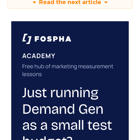
Read the next article