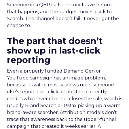
Someone in a QBR calls it inconclusive before
that happens, and the budget moves back to
Search. The channel doesn’t fail. It never got the
chance to.
The part that doesn’t
show up in last-click
reporting
Even a properly funded Demand Gen or
YouTube campaign has an image problem,
because its value mostly shows up in someone
else’s report. Last-click attribution correctly
credits whichever channel closes the sale, which is
usually Brand Search or PMax picking up a warm,
brand-aware searcher. Attribution models don’t
trace that awareness back to the upper-funnel
campaign that created it weeks earlier. A