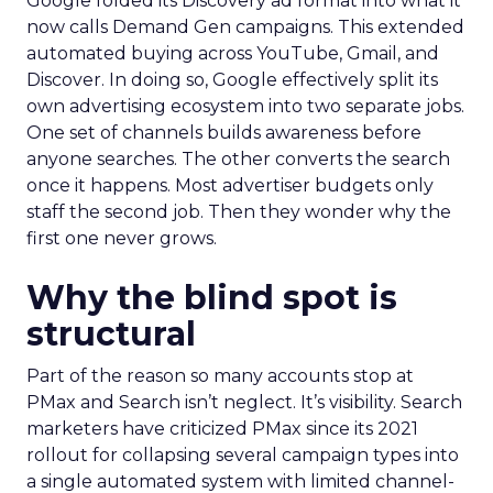
Google folded its Discovery ad format into what it
now calls Demand Gen campaigns. This extended
automated buying across YouTube, Gmail, and
Discover. In doing so, Google effectively split its
own advertising ecosystem into two separate jobs.
One set of channels builds awareness before
anyone searches. The other converts the search
once it happens. Most advertiser budgets only
staff the second job. Then they wonder why the
first one never grows.
Why the blind spot is
structural
Part of the reason so many accounts stop at
PMax and Search isn’t neglect. It’s visibility. Search
marketers have criticized PMax since its 2021
rollout for collapsing several campaign types into
a single automated system with limited channel-