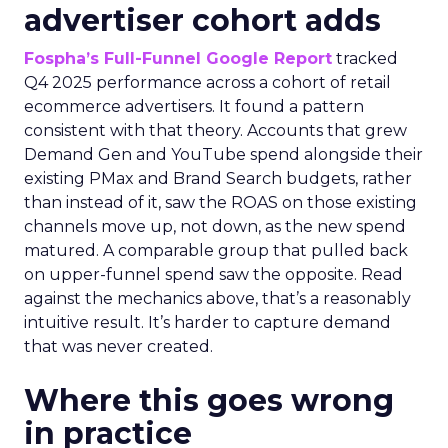
advertiser cohort adds
Fospha’s Full-Funnel Google Report
tracked
Q4 2025 performance across a cohort of retail
ecommerce advertisers. It found a pattern
consistent with that theory. Accounts that grew
Demand Gen and YouTube spend alongside their
existing PMax and Brand Search budgets, rather
than instead of it, saw the ROAS on those existing
channels move up, not down, as the new spend
matured. A comparable group that pulled back
on upper-funnel spend saw the opposite. Read
against the mechanics above, that’s a reasonably
intuitive result. It’s harder to capture demand
that was never created.
Where this goes wrong
in practice