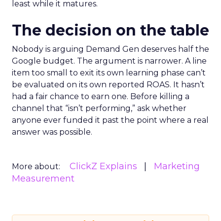
least while it matures.
The decision on the table
Nobody is arguing Demand Gen deserves half the
Google budget. The argument is narrower. A line
item too small to exit its own learning phase can’t
be evaluated on its own reported ROAS. It hasn’t
had a fair chance to earn one. Before killing a
channel that “isn’t performing,” ask whether
anyone ever funded it past the point where a real
answer was possible.
ClickZ Explains
Marketing
More about:
Measurement