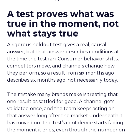
A test proves what was
true in the moment, not
what stays true
A rigorous holdout test gives a real, causal
answer, but that answer describes conditions at
the time the test ran. Consumer behavior shifts,
competitors move, and channels change how
they perform, so a result from six months ago
describes six months ago, not necessarily today.
The mistake many brands make is treating that
one result as settled for good. A channel gets
validated once, and the team keeps acting on
that answer long after the market underneath it
has moved on. The test’s confidence starts fading
the moment it ends, even though the number on