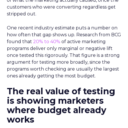
of what the marketing actually caused, once the
customers who were converting regardless get
stripped out.
One recent industry estimate puts a number on
how often that gap shows up. Research from BCG
found that
20% to 40%
of active marketing
programs deliver only marginal or negative lift
once tested this rigorously. That figure is a strong
argument for testing more broadly, since the
programs worth checking are usually the largest
ones already getting the most budget.
The real value of testing
is showing marketers
where budget already
works