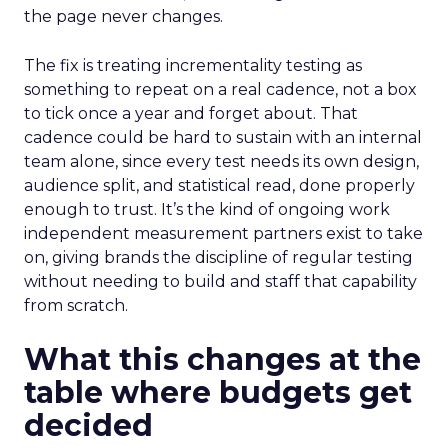
the page never changes.
The fix is treating incrementality testing as
something to repeat on a real cadence, not a box
to tick once a year and forget about. That
cadence could be hard to sustain with an internal
team alone, since every test needs its own design,
audience split, and statistical read, done properly
enough to trust. It’s the kind of ongoing work
independent measurement partners exist to take
on, giving brands the discipline of regular testing
without needing to build and staff that capability
from scratch.
What this changes at the
table where budgets get
decided