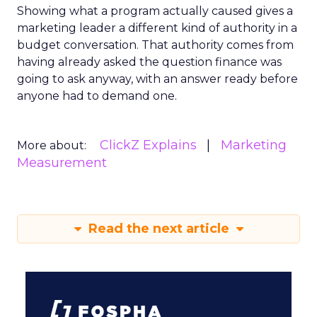
Showing what a program actually caused gives a
marketing leader a different kind of authority in a
budget conversation. That authority comes from
having already asked the question finance was
going to ask anyway, with an answer ready before
anyone had to demand one.
ClickZ Explains
Marketing
More about:
Measurement
Read the next article