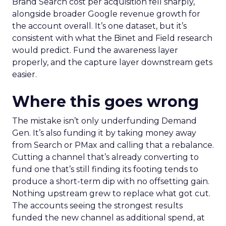
Brand Search cost per acquisition fell sharply,
alongside broader Google revenue growth for
the account overall. It’s one dataset, but it’s
consistent with what the Binet and Field research
would predict. Fund the awareness layer
properly, and the capture layer downstream gets
easier.
Where this goes wrong
The mistake isn’t only underfunding Demand
Gen. It’s also funding it by taking money away
from Search or PMax and calling that a rebalance.
Cutting a channel that’s already converting to
fund one that’s still finding its footing tends to
produce a short-term dip with no offsetting gain.
Nothing upstream grew to replace what got cut.
The accounts seeing the strongest results
funded the new channel as additional spend, at