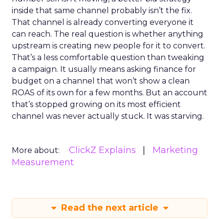
inside that same channel probably isn’t the fix.
That channel is already converting everyone it
can reach. The real question is whether anything
upstream is creating new people for it to convert.
That’s a less comfortable question than tweaking
a campaign. It usually means asking finance for
budget on a channel that won’t show a clean
ROAS of its own for a few months. But an account
that’s stopped growing on its most efficient
channel was never actually stuck. It was starving.
ClickZ Explains
Marketing
More about:
Measurement
Read the next article