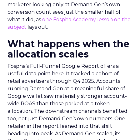
marketer looking only at Demand Gen’s own
conversion count sees just the smaller half of
what it did, as
one Fospha Academy lesson on the
subject
lays out.
What happens when the
allocation scales
Fospha’s Full-Funnel Google Report offers a
useful data point here. It tracked a cohort of
retail advertisers through Q4 2025. Accounts
running Demand Gen at a meaningful share of
Google wallet saw materially stronger account-
wide ROAS than those parked at a token
allocation. The downstream channels benefited
too, not just Demand Gen’s own numbers. One
retailer in the report leaned into that shift
heading into peak. As Demand Gen scaled, its