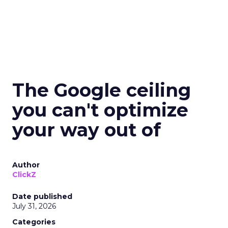
The Google ceiling
you can't optimize
your way out of
Author
ClickZ
Date published
July 31, 2026
Categories