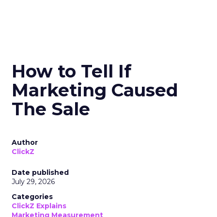
How to Tell If
Marketing Caused
The Sale
Author
ClickZ
Date published
July 29, 2026
Categories
ClickZ Explains
Marketing Measurement