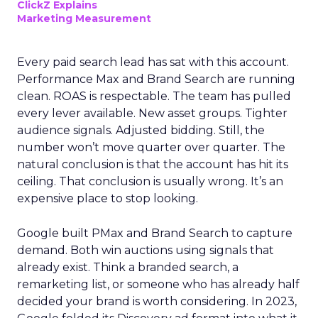
ClickZ Explains
Marketing Measurement
Every paid search lead has sat with this account.
Performance Max and Brand Search are running
clean. ROAS is respectable. The team has pulled
every lever available. New asset groups. Tighter
audience signals. Adjusted bidding. Still, the
number won’t move quarter over quarter. The
natural conclusion is that the account has hit its
ceiling. That conclusion is usually wrong. It’s an
expensive place to stop looking.
Google built PMax and Brand Search to capture
demand. Both win auctions using signals that
already exist. Think a branded search, a
remarketing list, or someone who has already half
decided your brand is worth considering. In 2023,