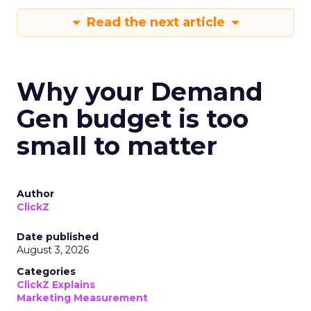
Read the next article
Why your Demand
Gen budget is too
small to matter
Author
ClickZ
Date published
August 3, 2026
Categories
ClickZ Explains
Marketing Measurement