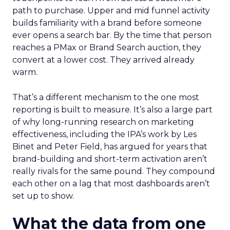
path to purchase. Upper and mid funnel activity
builds familiarity with a brand before someone
ever opens a search bar. By the time that person
reaches a PMax or Brand Search auction, they
convert at a lower cost. They arrived already
warm.
That’s a different mechanism to the one most
reporting is built to measure. It’s also a large part
of why long-running research on marketing
effectiveness, including the IPA’s work by Les
Binet and Peter Field, has argued for years that
brand-building and short-term activation aren’t
really rivals for the same pound. They compound
each other on a lag that most dashboards aren’t
set up to show.
What the data from one