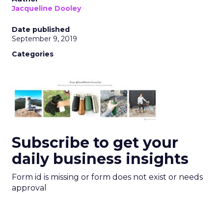
Jacqueline Dooley
Date published
September 9, 2019
Categories
Subscribe to get your
daily business insights
Form id is missing or form does not exist or needs
approval