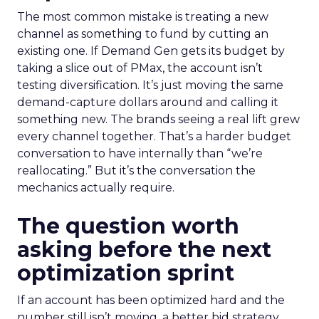
The most common mistake is treating a new
channel as something to fund by cutting an
existing one. If Demand Gen gets its budget by
taking a slice out of PMax, the account isn’t
testing diversification. It’s just moving the same
demand-capture dollars around and calling it
something new. The brands seeing a real lift grew
every channel together. That’s a harder budget
conversation to have internally than “we’re
reallocating.” But it’s the conversation the
mechanics actually require.
The question worth
asking before the next
optimization sprint
If an account has been optimized hard and the
number still isn’t moving, a better bid strategy