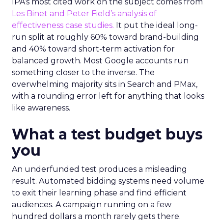
IPA’s most cited work on the subject comes from
Les Binet and Peter Field’s analysis of
effectiveness case studies.
It put the ideal long-
run split at roughly 60% toward brand-building
and 40% toward short-term activation for
balanced growth. Most Google accounts run
something closer to the inverse. The
overwhelming majority sits in Search and PMax,
with a rounding error left for anything that looks
like awareness.
What a test budget buys
you
An underfunded test produces a misleading
result. Automated bidding systems need volume
to exit their learning phase and find efficient
audiences. A campaign running on a few
hundred dollars a month rarely gets there.