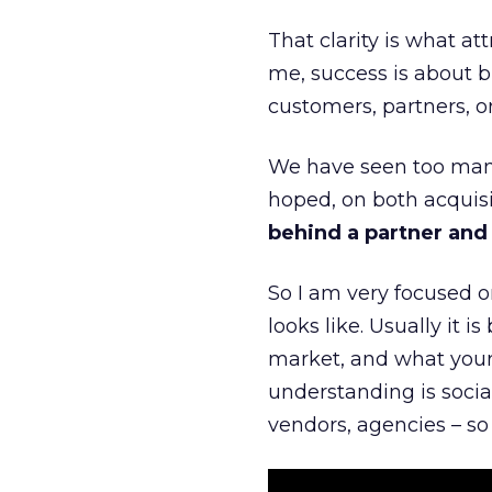
That clarity is what a
me, success is about br
customers, partners, or
We have seen too many
hoped, on both acquisi
behind a partner and d
So I am very focused o
looks like. Usually it 
market, and what your 
understanding is socia
vendors, agencies – so 