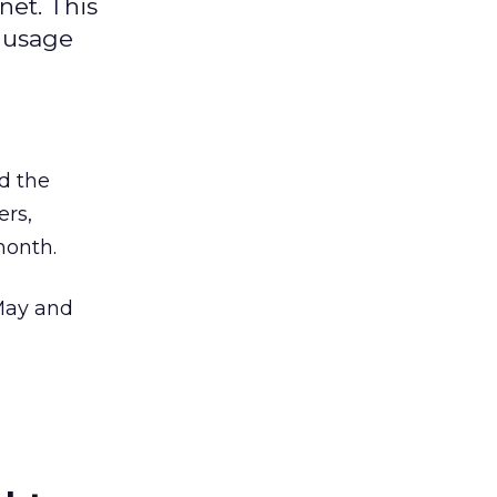
net. This
y usage
ed the
ers,
month.
 May and