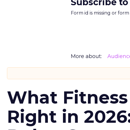
Subscribe to
Form id is missing or for
More about:
Audienc
What Fitness
Right in 2026