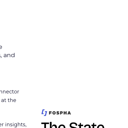
e
s, and
nnector
 at the
r insights,