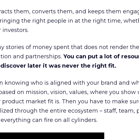
ttracts them, converts them, and keeps them enga
inging the right people in at the right time, wheth
 investors.
 stories of money spent that does not render th
tion and partnerships.
You can put a lot of resou
iscover later it was never the right fit.
n knowing who is aligned with your brand and wha
is based on mission, vision, values, where you show 
product market fit is. Then you have to make sur
lized through the entire ecosystem – staff, team, 
everything can fire on all cylinders.