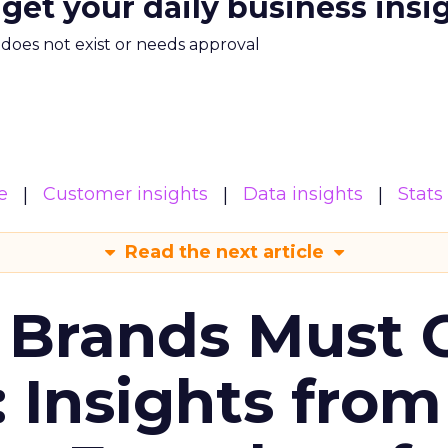
 get your daily business insi
m does not exist or needs approval
e
Customer insights
Data insights
Stats
Read the next article
 Brands Must 
: Insights from