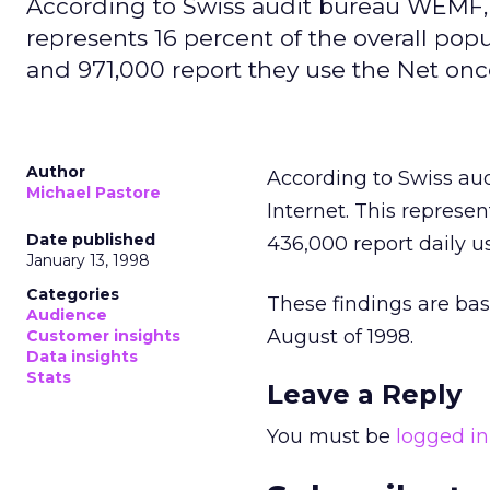
According to Swiss audit bureau WEMF, 1
represents 16 percent of the overall popu
and 971,000 report they use the Net on
Author
According to Swiss au
Michael Pastore
Internet. This represen
Date published
436,000 report daily u
January 13, 1998
Categories
These findings are bas
Audience
August of 1998.
Customer insights
Data insights
Stats
Leave a Reply
You must be
logged in