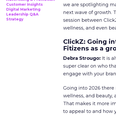
we are spotlighting m
Customer insights
Digital Marketing
next wave of growth. 
Leadership Q&A
Strategy
session between ClickZ
wellness, and even bea
ClickZ: Going in
Fitizens as a g
Debra Strougo:
It is 
super clear on who th
engage with your bran
Going into 2026 there 
wellness, and beauty, 
That makes it more im
to appeal to and how y