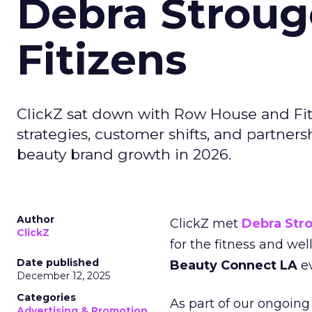
Debra Stroug
Fitizens
ClickZ sat down with Row House and Fit
strategies, customer shifts, and partners
beauty brand growth in 2026.
Author
ClickZ met
Debra Str
ClickZ
for the fitness and wel
Date published
Beauty Connect LA
ev
December 12, 2025
Categories
As part of our ongoing 
Advertising & Promotion