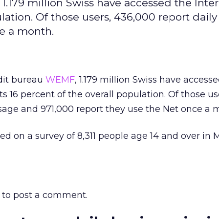
.179 million Swiss have accessed the Inter
lation. Of those users, 436,000 report dail
ce a month.
dit bureau
WEMF
, 1.179 million Swiss have access
ts 16 percent of the overall population. Of those us
sage and 971,000 report they use the Net once a 
ed on a survey of 8,311 people age 14 and over in
to post a comment.