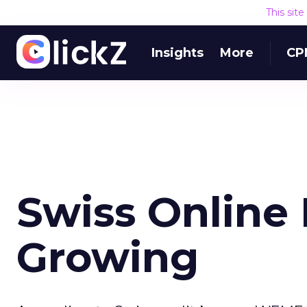
This sit
Insights
More
CP
Swiss Online
Growing