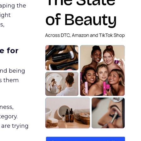
aping the
ight
s,
e for
and being
es them
ness,
tegory.
are trying