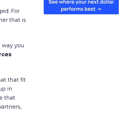
ged. For
er that is
e way you
rces
t that fit
up in
e that
partners,