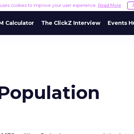
e uses cookies to improve your user experience.
Read More
M Calculator
The ClickZ Interview
Events H
 Population