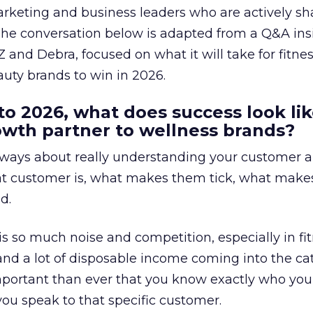
arketing and business leaders who are actively sh
The conversation below is adapted from a Q&A ins
 and Debra, focused on what it will take for fitnes
uty brands to win in 2026.
to 2026, what does success look lik
rowth partner to wellness brands?
always about really understanding your customer 
at customer is, what makes them tick, what mak
d.
is so much noise and competition, especially in fit
and a lot of disposable income coming into the ca
portant than ever that you know exactly who you 
ou speak to that specific customer.