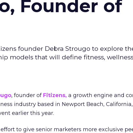
o, Founder of
izens founder Debra Strougo to explore th
hip models that will define fitness, wellnes
ougo
, founder of
Fitizens,
a growth engine and co
lness industry based in Newport Beach, California,
ent earlier this year.
effort to give senior marketers more exclusive pee