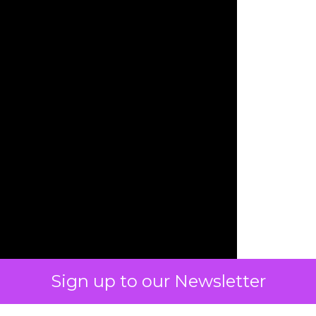
Sign up to our Newsletter