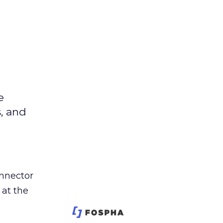
e
s, and
nnector
 at the