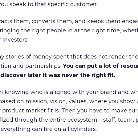
ou speak to that specific customer.
ttracts them, converts them, and keeps them enga
inging the right people in at the right time, wheth
 investors.
 stories of money spent that does not render th
tion and partnerships.
You can put a lot of resou
iscover later it was never the right fit.
n knowing who is aligned with your brand and wha
is based on mission, vision, values, where you show 
product market fit is. Then you have to make sur
lized through the entire ecosystem – staff, team, 
everything can fire on all cylinders.