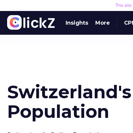
This sit
Insights
More
CP
Switzerland's
Population