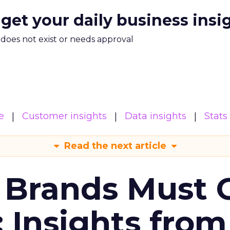
 get your daily business insi
m does not exist or needs approval
e
Customer insights
Data insights
Stats
Read the next article
 Brands Must 
: Insights from