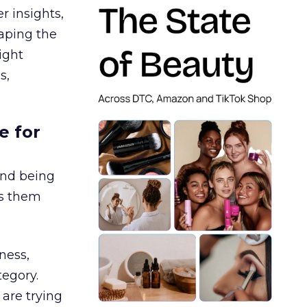
r insights,
aping the
ight
s,
e for
and being
es them
ness,
tegory.
are trying