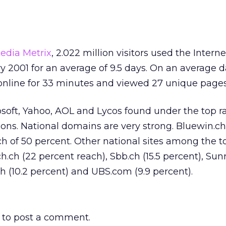
edia Metrix
, 2.022 million visitors used the Interne
y 2001 for an average of 9.5 days. On an average d
 online for 33 minutes and viewed 27 unique pages
osoft, Yahoo, AOL and Lycos found under the top r
ions. National domains are very strong. Bluewin.ch
ach of 50 percent. Other national sites among the t
ch (22 percent reach), Sbb.ch (15.5 percent), Sunri
ch (10.2 percent) and UBS.com (9.9 percent).
to post a comment.