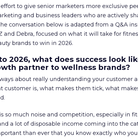
effort to give senior marketers more exclusive pee
arketing and business leaders who are actively sh
The conversation below is adapted from a Q&A ins
 and Debra, focused on what it will take for fitnes
uty brands to win in 2026.
to 2026, what does success look lik
rowth partner to wellness brands?
always about really understanding your customer 
at customer is, what makes them tick, what mak
d.
is so much noise and competition, especially in fit
and a lot of disposable income coming into the ca
portant than ever that you know exactly who you 