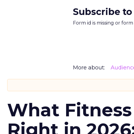
Subscribe to
Form id is missing or for
More about:
Audienc
What Fitness
Right in 2026