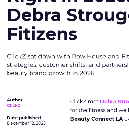
Debra Stroug
Fitizens
ClickZ sat down with Row House and Fit
strategies, customer shifts, and partners
beauty brand growth in 2026.
Author
ClickZ met
Debra Str
ClickZ
for the fitness and wel
Date published
Beauty Connect LA
ev
December 12, 2025