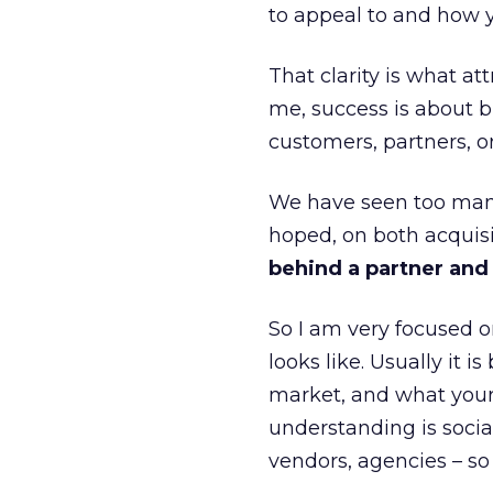
to appeal to and how y
That clarity is what a
me, success is about br
customers, partners, or
We have seen too many
hoped, on both acquisi
behind a partner and d
So I am very focused o
looks like. Usually it 
market, and what your 
understanding is socia
vendors, agencies – so 