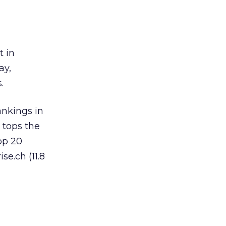
t in
ay,
.
ankings in
 tops the
op 20
se.ch (11.8