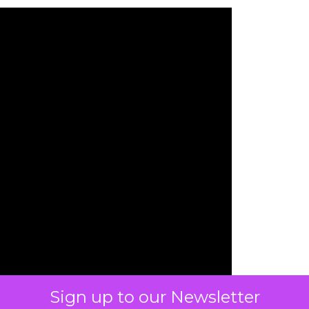
Sign up to our Newsletter