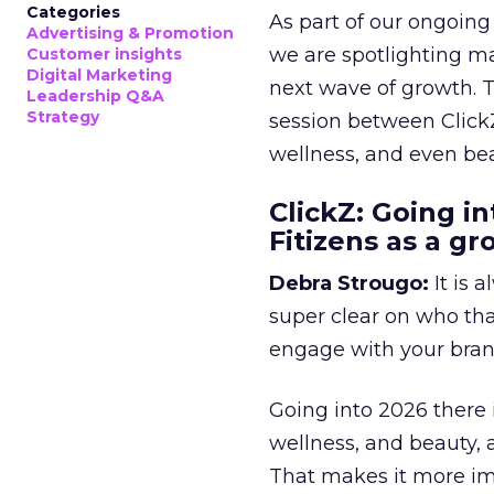
Categories
As part of our ongoing 
Advertising & Promotion
we are spotlighting m
Customer insights
Digital Marketing
next wave of growth. 
Leadership Q&A
Strategy
session between ClickZ
wellness, and even bea
ClickZ: Going in
Fitizens as a g
Debra Strougo:
It is 
super clear on who th
engage with your bran
Going into 2026 there 
wellness, and beauty, 
That makes it more im