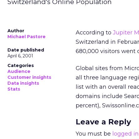
Switzerland's Online Population
Author
According to
Jupiter M
Michael Pastore
Switzerland in Februar
Date published
680,000 visitors went
April 6, 2001
Categories
Global sites from Micr
Audience
all three language reg
Customer insights
Data insights
list with an overall re
Stats
domains include Search.
percent), Swissonline.
Leave a Reply
You must be
logged in