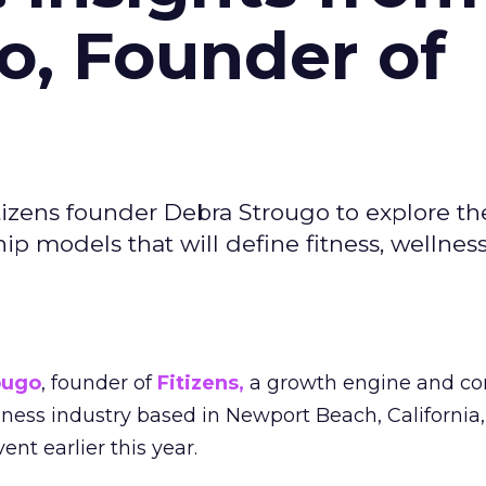
o, Founder of
izens founder Debra Strougo to explore th
hip models that will define fitness, wellnes
ougo
, founder of
Fitizens,
a growth engine and co
lness industry based in Newport Beach, California,
ent earlier this year.