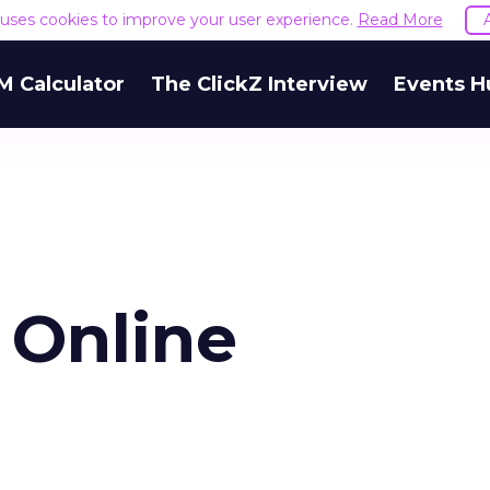
e uses cookies to improve your user experience.
Read More
M Calculator
The ClickZ Interview
Events H
 Online