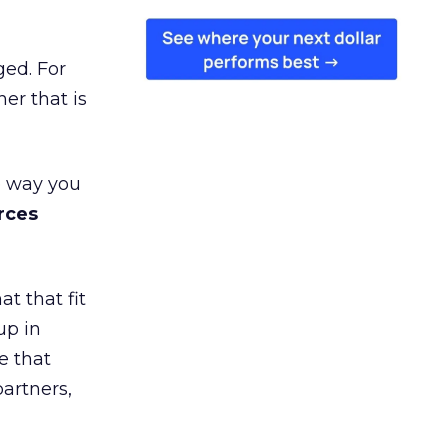
ged. For
er that is
e way you
rces
t that fit
up in
e that
partners,