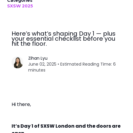
Categories
SXSW 2025
Here’s what’s shaping Day 1 — plus
your essential checklist before you
hit the floor.
Zihan Lyu
June 02, 2025 • Estimated Reading Time: 6
minutes
Hi there,
It’s Day 1 of SXSW London and the doors are