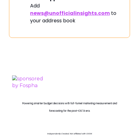
Add
news@unofficialinsights.com
to
your address book
PROUDLY SPONSORED BY
Powering smarter budget decisions with full-funnel marketing measurement and
forecasting for the post-iOS 14 era.
Independently Created. Not affiliated with SXSW.