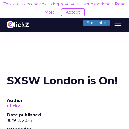
This site uses cookies to improve your user experience.
Read
More
Accept
menu
Subscribe
SXSW London is On!
Author
ClickZ
Date published
June 2, 2025