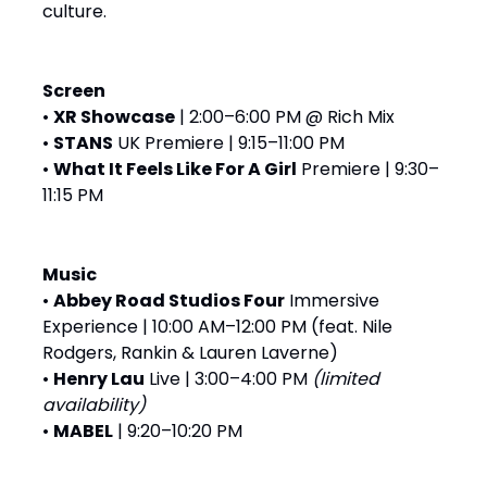
culture.
Screen
•
XR Showcase
| 2:00–6:00 PM @ Rich Mix
•
STANS
UK Premiere | 9:15–11:00 PM
•
What It Feels Like For A Girl
Premiere | 9:30–
11:15 PM
Music
•
Abbey Road Studios Four
Immersive
Experience | 10:00 AM–12:00 PM (feat. Nile
Rodgers, Rankin & Lauren Laverne)
•
Henry Lau
Live | 3:00–4:00 PM
(limited
availability)
•
MABEL
| 9:20–10:20 PM