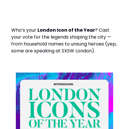
️ Bit random. Bit brilliant.
Who’s your
London Icon of the Year
? Cast
your vote for the legends shaping the city —
from household names to unsung heroes (yep,
some are speaking at SXSW London).