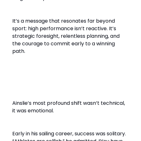
It’s a message that resonates far beyond
sport: high performance isn’t reactive. It’s
strategic foresight, relentless planning, and
the courage to commit early to a winning
path.
From Solo Champion to Team
Builder
Ainslie’s most profound shift wasn’t technical,
it was emotional.
Early in his sailing career, success was solitary.