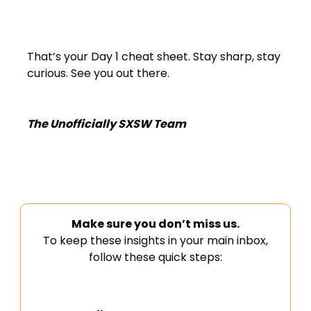
That’s your Day 1 cheat sheet. Stay sharp, stay
curious. See you out there.
The Unofficially SXSW Team
Make sure you don’t miss us.
To keep these insights in your main inbox,
follow these quick steps: