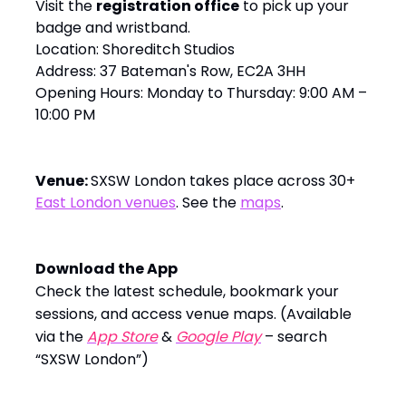
Visit the
registration office
to pick up your
badge and wristband.
Location: Shoreditch Studios
Address: 37 Bateman's Row, EC2A 3HH
Opening Hours: Monday to Thursday: 9:00 AM –
10:00 PM
Venue:
SXSW London takes place across 30+
East London venues
. See the
maps
.
Download the App
Check the latest schedule, bookmark your
sessions, and access venue maps. (Available
via the
App Store
&
Google Play
– search
“SXSW London”)