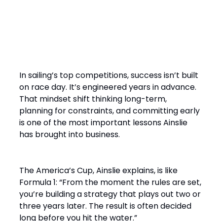
“It’s a Design Race Finished
on the Water”
In sailing’s top competitions, success isn’t built
on race day. It’s engineered years in advance.
That mindset shift thinking long-term,
planning for constraints, and committing early
is one of the most important lessons Ainslie
has brought into business.
The America’s Cup, Ainslie explains, is like
Formula 1: “From the moment the rules are set,
you’re building a strategy that plays out two or
three years later. The result is often decided
long before you hit the water.”