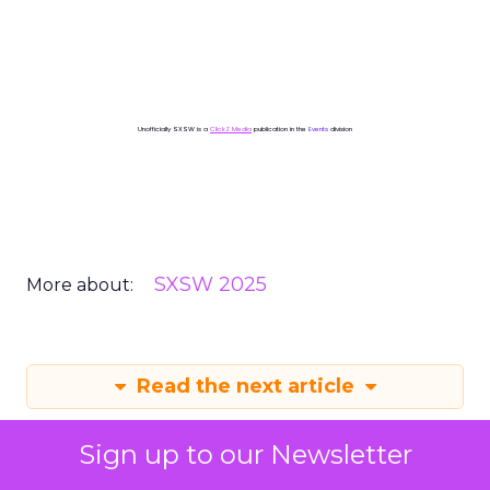
Unofficially SXSW is a
ClickZ Media
publication in the
Events
division
SXSW 2025
More about:
Read the next article
Sign up to our Newsletter