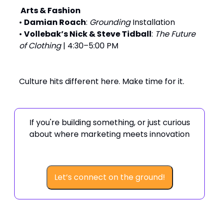
️ Arts & Fashion
•
Damian Roach
:
Grounding
Installation
•
Vollebak’s Nick & Steve Tidball
:
The Future
of Clothing
| 4:30–5:00 PM
Culture hits different here. Make time for it.
If you're building something, or just curious
about where marketing meets innovation
Let’s connect on the ground!