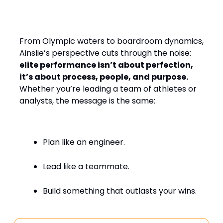
Design, Leading with
Empathy
From Olympic waters to boardroom dynamics,
Ainslie’s perspective cuts through the noise:
elite performance isn’t about perfection,
it’s about process, people, and purpose.
Whether you’re leading a team of athletes or
analysts, the message is the same:
Plan like an engineer.
Lead like a teammate.
Build something that outlasts your wins.