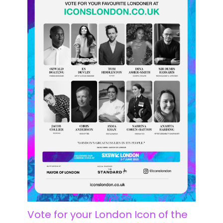
Vote for your London Icon of the