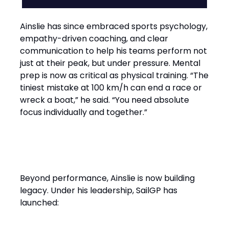
Ainslie has since embraced sports psychology,
empathy-driven coaching, and clear
communication to help his teams perform not
just at their peak, but under pressure. Mental
prep is now as critical as physical training. “The
tiniest mistake at 100 km/h can end a race or
wreck a boat,” he said. “You need absolute
focus individually and together.”
Performance with Purpose
Beyond performance, Ainslie is now building
legacy. Under his leadership, SailGP has
launched: