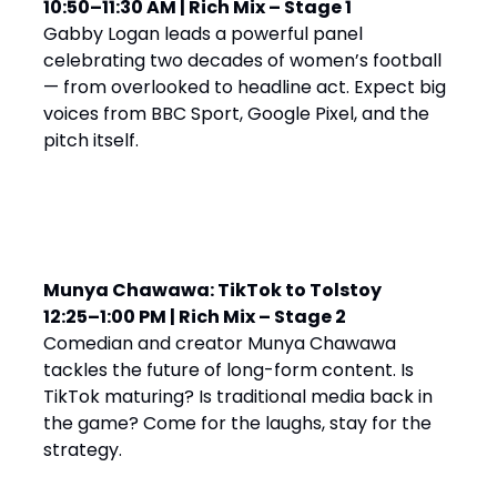
10:50–11:30 AM | Rich Mix – Stage 1
Gabby Logan leads a powerful panel
celebrating two decades of women’s football
— from overlooked to headline act. Expect big
voices from BBC Sport, Google Pixel, and the
pitch itself.
Munya Chawawa: TikTok to Tolstoy
12:25–1:00 PM | Rich Mix – Stage 2
Comedian and creator Munya Chawawa
tackles the future of long-form content. Is
TikTok maturing? Is traditional media back in
the game? Come for the laughs, stay for the
strategy.