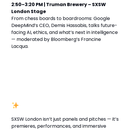
2:50–3:20 PM | Truman Brewery – SXSW
London Stage
From chess boards to boardrooms: Google
DeepMind’s CEO, Demis Hassabis, talks future-
facing AI, ethics, and what’s next in intelligence
— moderated by Bloomberg’s Francine
Lacqua.
Not Just Talks
SXSW London isn’t just panels and pitches — it’s
premieres, performances, and immersive