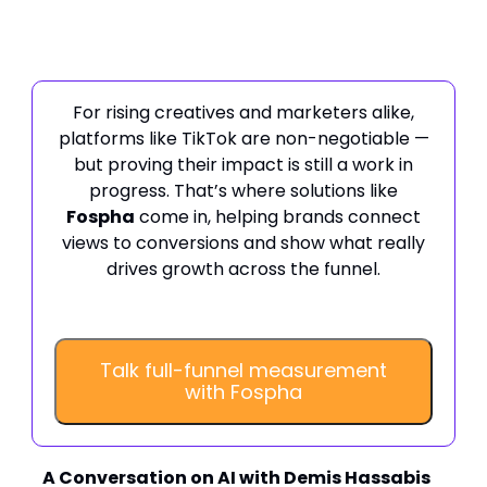
For rising creatives and marketers alike,
platforms like TikTok are non-negotiable —
but proving their impact is still a work in
progress. That’s where solutions like
Fospha
come in, helping brands connect
views to conversions and show what really
drives growth across the funnel.
Talk full-funnel measurement
with Fospha
A Conversation on AI with Demis Hassabis