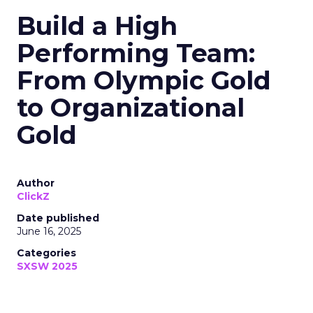
Build a High
Performing Team:
From Olympic Gold
to Organizational
Gold
Author
ClickZ
Date published
June 16, 2025
Categories
SXSW 2025