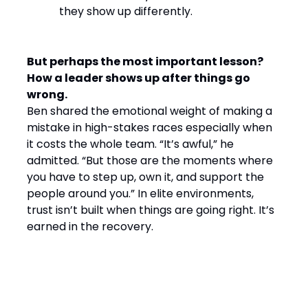
they show up differently.
But perhaps the most important lesson?
How a leader shows up after things go
wrong.
Ben shared the emotional weight of making a
mistake in high-stakes races especially when
it costs the whole team. “It’s awful,” he
admitted. “But those are the moments where
you have to step up, own it, and support the
people around you.” In elite environments,
trust isn’t built when things are going right. It’s
earned in the recovery.
Final Word: Winning by