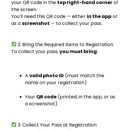
your QR code in the
top right-hand corner
of
the screen.
You’ll need this QR code — either
in the app
or
as a
screenshot
— to collect your pass.
2. Bring the Required Items to Registration
To collect your pass,
you must bring
:
A
valid photo ID
(must match the
name on your registration)
Your
QR code
(printed, in the app, or as
a screenshot)
3. Collect Your Pass at Registration