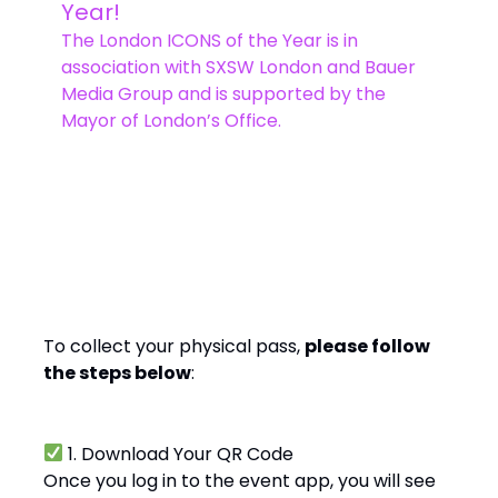
Year!
The London ICONS of the Year is in
association with SXSW London and Bauer
Media Group and is supported by the
Mayor of London’s Office.
Ready, Set, Go!
To collect your physical pass,
please follow
the steps below
:
1. Download Your QR Code
Once you log in to the event app, you will see