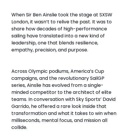
When Sir Ben Ainslie took the stage at SXSW
London, it wasn’t to relive the past. It was to
share how decades of high-performance
sailing have translated into a new kind of
leadership, one that blends resilience,
empathy, precision, and purpose.
Across Olympic podiums, America’s Cup
campaigns, and the revolutionary SailGP
series, Ainslie has evolved from a single-
minded competitor to the architect of elite
teams. In conversation with Sky Sports’ David
Garrido, he offered a rare look inside that
transformation and what it takes to win when
milliseconds, mental focus, and mission all
collide.