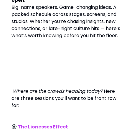
open.
Big-name speakers. Game-changing ideas. A
packed schedule across stages, screens, and
studios. Whether you’re chasing insights, new
connections, or late-night culture hits — here’s
what’s worth knowing before you hit the floor.
Today’s Mainstage Moments
Where are the crowds heading today?
Here
are three sessions you’ll want to be front row
for:
The Lionesses Effect