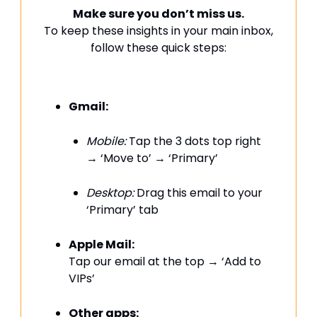
Make sure you don’t miss us.
To keep these insights in your main inbox,
follow these quick steps:
Gmail:
Mobile:
Tap the 3 dots top right
→ ‘Move to’ → ‘Primary’
Desktop:
Drag this email to your
‘Primary’ tab
Apple Mail:
Tap our email at the top → ‘Add to
VIPs’
Other apps: