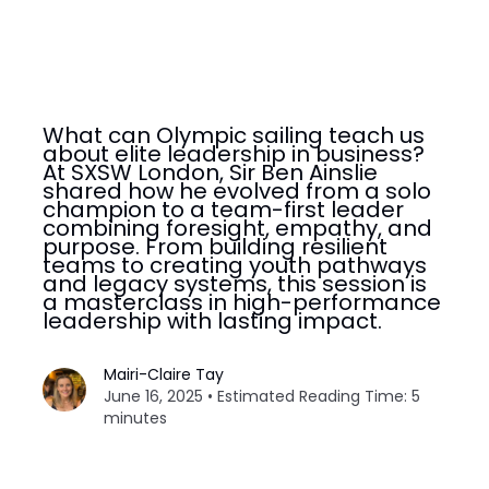
What can Olympic sailing teach us
about elite leadership in business?
At SXSW London, Sir Ben Ainslie
shared how he evolved from a solo
champion to a team-first leader
combining foresight, empathy, and
purpose. From building resilient
teams to creating youth pathways
and legacy systems, this session is
a masterclass in high-performance
leadership with lasting impact.
Mairi-Claire Tay
June 16, 2025 • Estimated Reading Time: 5
minutes