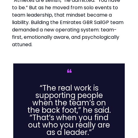
“Athletes are selfish,” he admitted. “You have
to be.” But as he moved from solo events to
team leadership, that mindset became a
liability. Building the Emirates GBR SailGP team
demanded a new operating system: team-
first, emotionally aware, and psychologically
attuned.
❝
“The real work is
supporting people
when the team’s on
the back foot,” he said.
“That’s when you find
out who you really are
as a leader.”