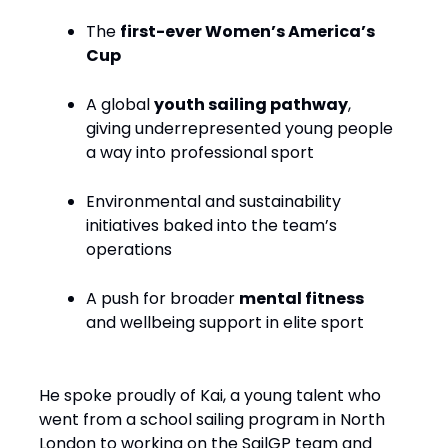
The
first-ever Women’s America’s
Cup
A global
youth sailing pathway
,
giving underrepresented young people
a way into professional sport
Environmental and sustainability
initiatives baked into the team’s
operations
A push for broader
mental fitness
and wellbeing support in elite sport
He spoke proudly of Kai, a young talent who
went from a school sailing program in North
London to working on the SailGP team and