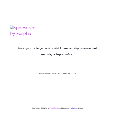
PROUDLY SPONSORED BY
Powering smarter budget decisions with full-funnel marketing measurement and
forecasting for the post-iOS 14 era.
Independently Created. Not affiliated with SXSW.
Unofficially SXSW is a
ClickZ Media
publication in the
Events
division