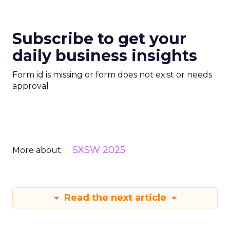
Subscribe to get your
daily business insights
Form id is missing or form does not exist or needs
approval
SXSW 2025
More about:
Read the next article