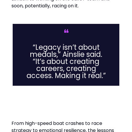
soon, potentially, racing on it.
❝
“Legacy isn’t about
medals,” Ainslie said.
“It’s about creating
careers, creating
access. Making it real.”
Leadership Lessons from the
Water
From high-speed boat crashes to race
strategy to emotional resilience, the lessons