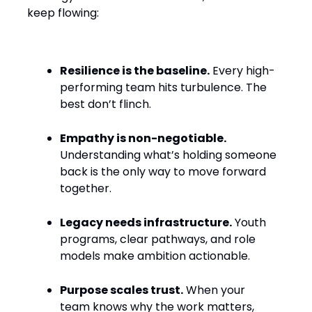
keep flowing:
Resilience is the baseline.
Every high-
performing team hits turbulence. The
best don’t flinch.
Empathy is non-negotiable.
Understanding what’s holding someone
back is the only way to move forward
together.
Legacy needs infrastructure.
Youth
programs, clear pathways, and role
models make ambition actionable.
Purpose scales trust.
When your
team knows why the work matters,