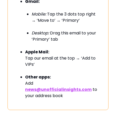
Gmail:
Mobile:
Tap the 3 dots top right
→ ‘Move to’ → ‘Primary’
Desktop:
Drag this email to your
‘Primary’ tab
Apple Mail:
Tap our email at the top → ‘Add to
VIPs’
Other apps:
Add
news@unofficialinsights.com
to
your address book