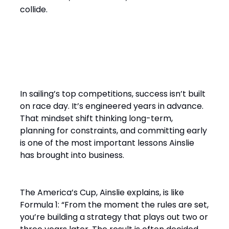
collide.
“It’s a Design Race Finished
on the Water”
In sailing’s top competitions, success isn’t built
on race day. It’s engineered years in advance.
That mindset shift thinking long-term,
planning for constraints, and committing early
is one of the most important lessons Ainslie
has brought into business.
The America’s Cup, Ainslie explains, is like
Formula 1: “From the moment the rules are set,
you’re building a strategy that plays out two or