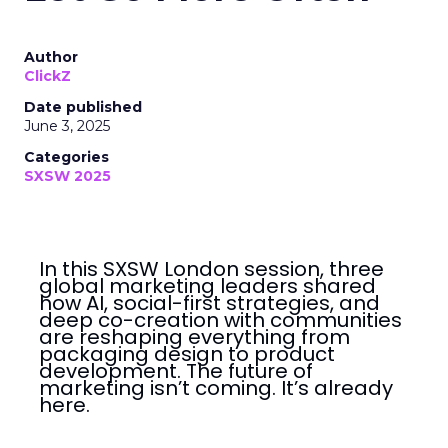
Author
ClickZ
Date published
June 3, 2025
Categories
SXSW 2025
In this SXSW London session, three
global marketing leaders shared
how AI, social-first strategies, and
deep co-creation with communities
are reshaping everything from
packaging design to product
development. The future of
marketing isn’t coming. It’s already
here.