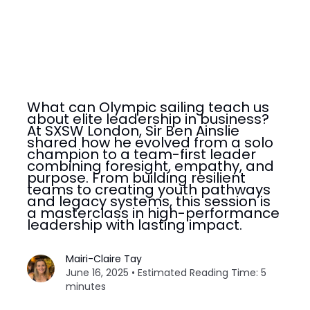
What can Olympic sailing teach us
about elite leadership in business?
At SXSW London, Sir Ben Ainslie
shared how he evolved from a solo
champion to a team-first leader
combining foresight, empathy, and
purpose. From building resilient
teams to creating youth pathways
and legacy systems, this session is
a masterclass in high-performance
leadership with lasting impact.
Mairi-Claire Tay
June 16, 2025 • Estimated Reading Time: 5
minutes