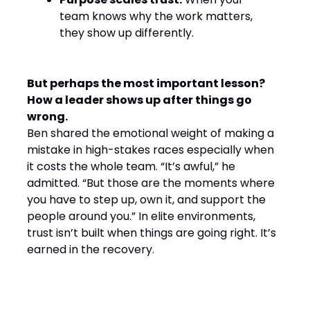
team knows why the work matters,
they show up differently.
But perhaps the most important lesson?
How a leader shows up after things go
wrong.
Ben shared the emotional weight of making a
mistake in high-stakes races especially when
it costs the whole team. “It’s awful,” he
admitted. “But those are the moments where
you have to step up, own it, and support the
people around you.” In elite environments,
trust isn’t built when things are going right. It’s
earned in the recovery.
Final Word: Winning by