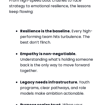
From high-speed boat crashes to race
strategy to emotional resilience, the lessons
keep flowing:
Resilience is the baseline.
Every high-
performing team hits turbulence. The
best don’t flinch.
Empathy is non-negotiable.
Understanding what’s holding someone
back is the only way to move forward
together.
Legacy needs infrastructure.
Youth
programs, clear pathways, and role
models make ambition actionable.
Purpose scales trust.
When your