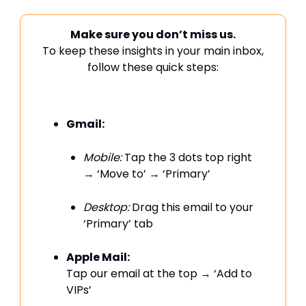
Make sure you don’t miss us.
To keep these insights in your main inbox,
follow these quick steps:
Gmail:
Mobile:
Tap the 3 dots top right
→ ‘Move to’ → ‘Primary’
Desktop:
Drag this email to your
‘Primary’ tab
Apple Mail:
Tap our email at the top → ‘Add to
VIPs’