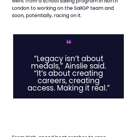
went from a school sailing program in North
London to working on the SailGP team and
soon, potentially, racing on it.
❝
“Legacy isn’t about
medals,” Ainslie said.
“It’s about creating
careers, creating
access. Making it real.”
Leadership Lessons from the
Water