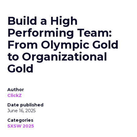
Build a High
Performing Team:
From Olympic Gold
to Organizational
Gold
Author
ClickZ
Date published
June 16, 2025
Categories
SXSW 2025