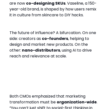
are now
co-designing SKUs
. Vaseline, a 150-
year-old brand, is shaped by how users remix
it in culture from skincare to DIY hacks.
The future of influence? A bifurcation. On one
side: creators as
co-founders
, helping to
design and market new products. On the
other:
nano-distributors
, using AI to drive
reach and relevance at scale.
3. Social-First Means
Business-First
Both CMOs emphasized that marketing
transformation must be
organization-wide
.
“You can’t just shift to social-first thinking in