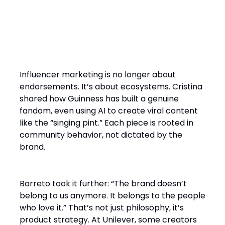
2. Influence Now Starts with
the Community Not the Brand
Influencer marketing is no longer about
endorsements. It’s about ecosystems. Cristina
shared how Guinness has built a genuine
fandom, even using AI to create viral content
like the “singing pint.” Each piece is rooted in
community behavior, not dictated by the
brand.
Barreto took it further: “The brand doesn’t
belong to us anymore. It belongs to the people
who love it.” That’s not just philosophy, it’s
product strategy. At Unilever, some creators