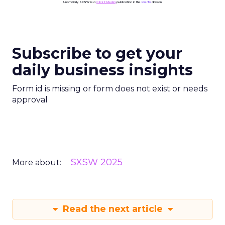
Unofficially SXSW is a
ClickZ Media
publication in the
Events
division
Subscribe to get your
daily business insights
Form id is missing or form does not exist or needs
approval
SXSW 2025
More about:
Read the next article