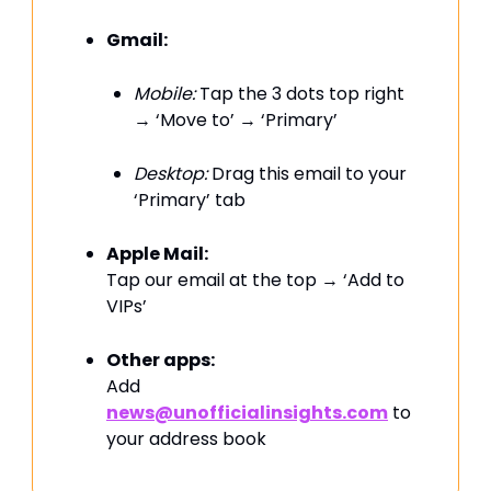
Gmail:
Mobile:
Tap the 3 dots top right
→ ‘Move to’ → ‘Primary’
Desktop:
Drag this email to your
‘Primary’ tab
Apple Mail:
Tap our email at the top → ‘Add to
VIPs’
Other apps:
Add
news@unofficialinsights.com
to
your address book