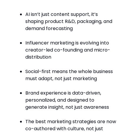
AI isn’t just content support, it’s
shaping product R&D, packaging, and
demand forecasting
Influencer marketing is evolving into
creator-led co-founding and micro-
distribution
Social-first means the whole business
must adapt, not just marketing
Brand experience is data-driven,
personalized, and designed to
generate insight, not just awareness
The best marketing strategies are now
co-authored with culture, not just