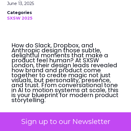
June 13, 2025
Categories
SXSW 2025
How do Slack, Dropbox, and
Anthropic design those subtle,
delightful moments that make a
product feel human? At SXSW
London, their design leads revealed
how brand and product come
together to create magic not just
visuals, but personality, presence,
and trust. From conversational tone
in AI to motion systems at scale, this
is your blueprint for modern product
storytelling.
Mairi-Claire Tay
Sign up to our Newsletter
June 13, 2025 • Estimated Reading Time: 6
minutes