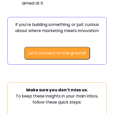
aimed at it
If you're building something, or just curious
about where marketing meets innovation
Let’s connect on the ground!
Make sure you don’t miss us.
To keep these insights in your main inbox,
follow these quick steps: