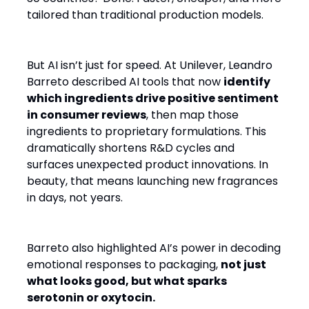
tailored than traditional production models.
But AI isn’t just for speed. At Unilever, Leandro
Barreto described AI tools that now
identify
which ingredients drive positive sentiment
in consumer reviews
, then map those
ingredients to proprietary formulations. This
dramatically shortens R&D cycles and
surfaces unexpected product innovations. In
beauty, that means launching new fragrances
in days, not years.
Barreto also highlighted AI’s power in decoding
emotional responses to packaging,
not just
what looks good, but what sparks
serotonin or oxytocin.