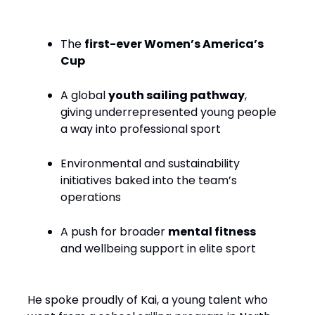
The
first-ever Women’s America’s
Cup
A global
youth sailing pathway
,
giving underrepresented young people
a way into professional sport
Environmental and sustainability
initiatives baked into the team’s
operations
A push for broader
mental fitness
and wellbeing support in elite sport
He spoke proudly of Kai, a young talent who