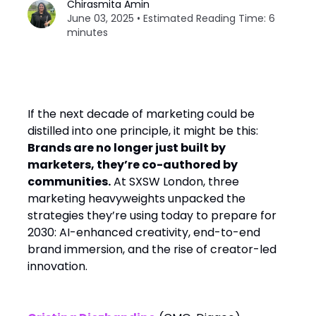
Chirasmita Amin
June 03, 2025 • Estimated Reading Time: 6
minutes
If the next decade of marketing could be
distilled into one principle, it might be this:
Brands are no longer just built by
marketers, they’re co-authored by
communities.
At SXSW London, three
marketing heavyweights unpacked the
strategies they’re using today to prepare for
2030: AI-enhanced creativity, end-to-end
brand immersion, and the rise of creator-led
innovation.