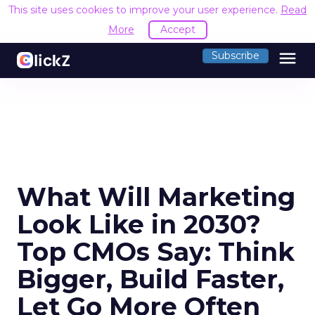
This site uses cookies to improve your user experience.
Read
More
Accept
menu
Subscribe
What Will Marketing
Look Like in 2030?
Top CMOs Say: Think
Bigger, Build Faster,
Let Go More Often