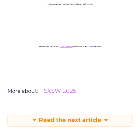
Independently Created. Not affiliated with SXSW.
Unofficially SXSW is a
ClickZ Media
publication in the
Events
division
SXSW 2025
More about:
Read the next article