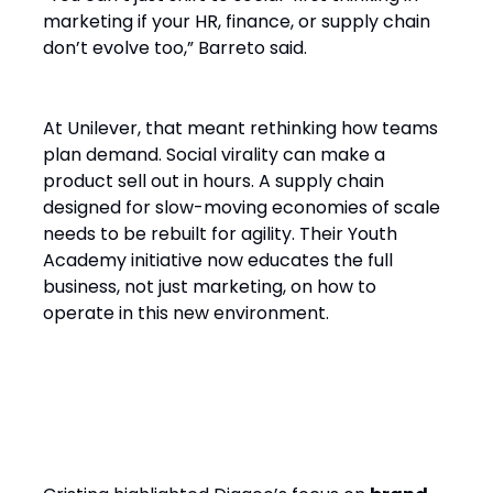
marketing if your HR, finance, or supply chain
don’t evolve too,” Barreto said.
At Unilever, that meant rethinking how teams
plan demand. Social virality can make a
product sell out in hours. A supply chain
designed for slow-moving economies of scale
needs to be rebuilt for agility. Their Youth
Academy initiative now educates the full
business, not just marketing, on how to
operate in this new environment.
4. Brand Experience Must Be
End-to-End and Human