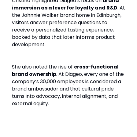
Cristina highlighted Diageo’s focus on
brand
immersion as a lever for loyalty and R&D
. At
the Johnnie Walker brand home in Edinburgh,
visitors answer preference questions to
receive a personalized tasting experience,
backed by data that later informs product
development.
She also noted the rise of
cross-functional
brand ownership
. At Diageo, every one of the
company’s 30,000 employees is considered a
brand ambassador and that cultural pride
turns into advocacy, internal alignment, and
external equity.
5. Let Go to Get Ahead