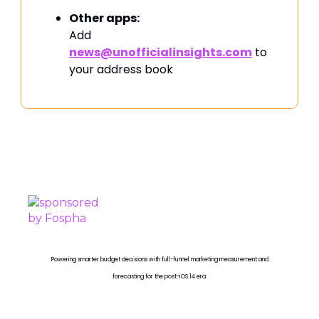
Other apps:
Add
news@unofficialinsights.com
to
your address book
PROUDLY SPONSORED BY
Powering smarter budget decisions with full-funnel marketing measurement and
forecasting for the post-iOS 14 era.