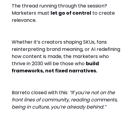
The thread running through the session?
Marketers must
let go of control
to create
relevance.
Whether it’s creators shaping SKUs, fans
reinterpreting brand meaning, or AI redefining
how content is made, the marketers who
thrive in 2030 will be those who
build
frameworks, not fixed narratives.
Barreto closed with this:
“If you’re not on the
front lines of community, reading comments,
being in culture, you’re already behind.”
Key Takeaways