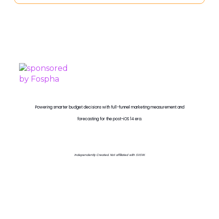
PROUDLY SPONSORED BY
Powering smarter budget decisions with full-funnel marketing measurement and
forecasting for the post-iOS 14 era.
Independently Created. Not affiliated with SXSW.