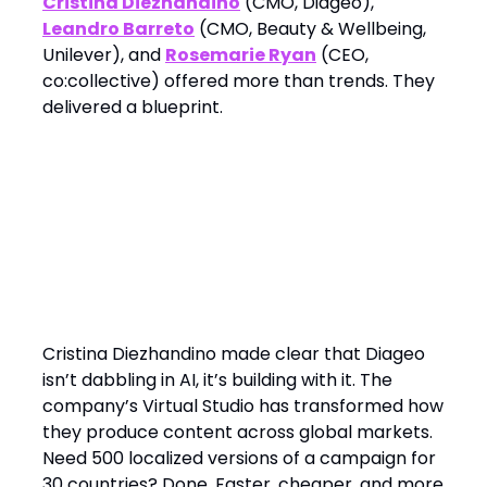
Cristina Diezhandino
(CMO, Diageo),
Leandro Barreto
(CMO, Beauty & Wellbeing,
Unilever), and
Rosemarie Ryan
(CEO,
co:collective) offered more than trends. They
delivered a blueprint.
1. AI Is Not a Side Tool. It’s the
Engine
Cristina Diezhandino made clear that Diageo
isn’t dabbling in AI, it’s building with it. The
company’s Virtual Studio has transformed how
they produce content across global markets.
Need 500 localized versions of a campaign for
30 countries? Done. Faster, cheaper, and more