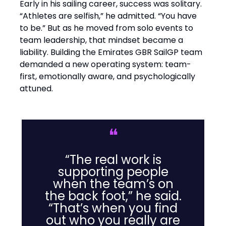
Early in his sailing career, success was solitary.
“Athletes are selfish,” he admitted. “You have
to be.” But as he moved from solo events to
team leadership, that mindset became a
liability. Building the Emirates GBR SailGP team
demanded a new operating system: team-
first, emotionally aware, and psychologically
attuned.
❝
“The real work is
supporting people
when the team’s on
the back foot,” he said.
“That’s when you find
out who you really are