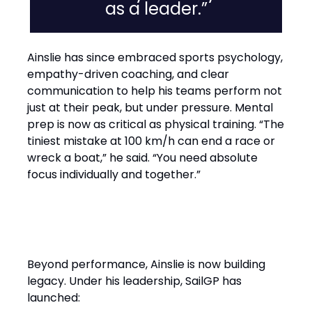
as a leader.”
Ainslie has since embraced sports psychology,
empathy-driven coaching, and clear
communication to help his teams perform not
just at their peak, but under pressure. Mental
prep is now as critical as physical training. “The
tiniest mistake at 100 km/h can end a race or
wreck a boat,” he said. “You need absolute
focus individually and together.”
Performance with Purpose
Beyond performance, Ainslie is now building
legacy. Under his leadership, SailGP has
launched: