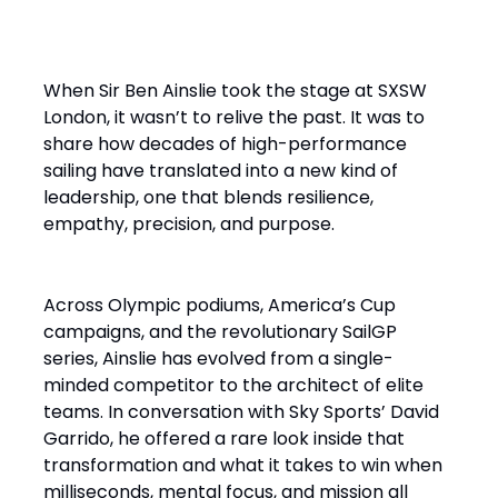
When Sir Ben Ainslie took the stage at SXSW
London, it wasn’t to relive the past. It was to
share how decades of high-performance
sailing have translated into a new kind of
leadership, one that blends resilience,
empathy, precision, and purpose.
Across Olympic podiums, America’s Cup
campaigns, and the revolutionary SailGP
series, Ainslie has evolved from a single-
minded competitor to the architect of elite
teams. In conversation with Sky Sports’ David
Garrido, he offered a rare look inside that
transformation and what it takes to win when
milliseconds, mental focus, and mission all