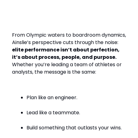
Design, Leading with
Empathy
From Olympic waters to boardroom dynamics,
Ainslie’s perspective cuts through the noise:
elite performance isn’t about perfection,
it’s about process, people, and purpose.
Whether you’re leading a team of athletes or
analysts, the message is the same:
Plan like an engineer.
Lead like a teammate.
Build something that outlasts your wins.