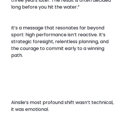
three years later. The result is often decided
long before you hit the water.”
It’s a message that resonates far beyond
sport: high performance isn’t reactive. It’s
strategic foresight, relentless planning, and
the courage to commit early to a winning
path.
From Solo Champion to Team
Builder
Ainslie’s most profound shift wasn’t technical,
it was emotional.