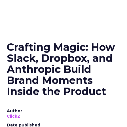
Crafting Magic: How
Slack, Dropbox, and
Anthropic Build
Brand Moments
Inside the Product
Author
ClickZ
Date published