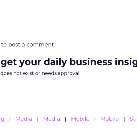
to post a comment.
 get your daily business insi
m does not exist or needs approval
ng
Media
Media
Mobile
Mobile
St