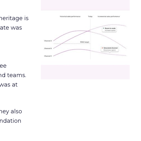
heritage is
date was
ree
and teams.
was at
hey also
undation