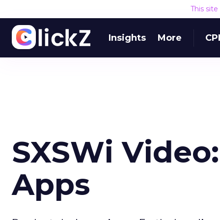
This sit
Insights
More
CP
SXSWi Video:
Apps