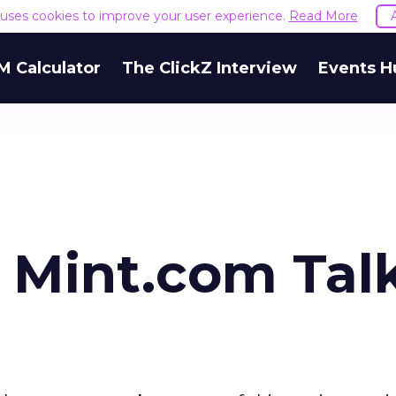
e uses cookies to improve your user experience.
Read More
M Calculator
The ClickZ Interview
Events H
 Mint.com Tal