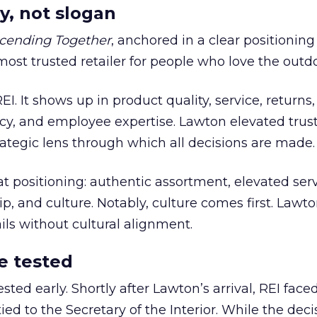
y, not slogan
cending Together
, anchored in a clear positioning
most trusted retailer for people who love the outdo
REI. It shows up in product quality, service, returns,
y, and employee expertise. Lawton elevated trust
trategic lens through which all decisions are made.
at positioning: authentic assortment, elevated serv
 and culture. Notably, culture comes first. Lawto
ails without cultural alignment.
e tested
ted early. Shortly after Lawton’s arrival, REI fac
ed to the Secretary of the Interior. While the deci