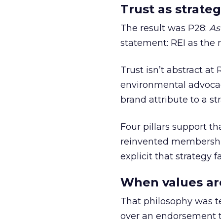
Trust as strateg
The result was P28:
As
statement: REI as the 
Trust isn’t abstract at 
environmental advocac
brand attribute to a s
Four pillars support th
reinvented membership,
explicit that strategy f
When values ar
That philosophy was tes
over an endorsement ti