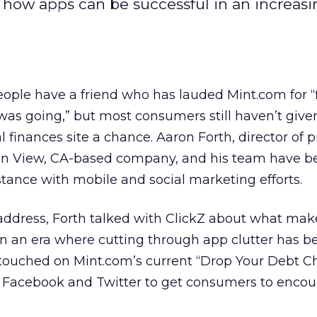
how apps can be successful in an increasi
ple have a friend who has lauded Mint.com for “
s going,” but most consumers still haven’t give
 finances site a chance. Aaron Forth, director of 
in View, CA-based company, and his team have be
stance with mobile and social marketing efforts.
address, Forth talked with ClickZ about what mak
 in an era where cutting through app clutter has 
o touched on Mint.com’s current “Drop Your Debt C
 Facebook and Twitter to get consumers to enco