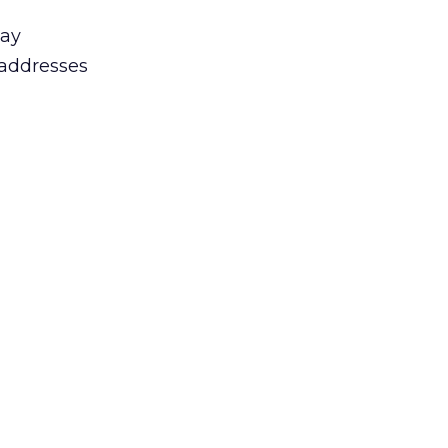
day
 addresses