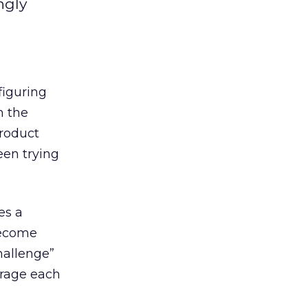
ngly
figuring
n the
product
en trying
es a
become
hallenge”
urage each