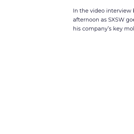
In the video interview
afternoon as SXSW goe
his company’s key mobi