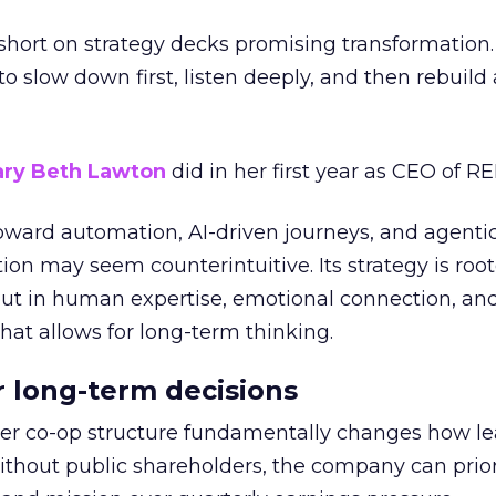
short on strategy decks promising transformation
g to slow down first, listen deeply, and then rebuil
ry Beth Lawton
did in her first year as CEO of REI
toward automation, AI-driven journeys, and agenti
ion may seem counterintuitive. Its strategy is root
but in human expertise, emotional connection, an
hat allows for long-term thinking.
or long-term decisions
er co-op structure fundamentally changes how l
thout public shareholders, the company can prior