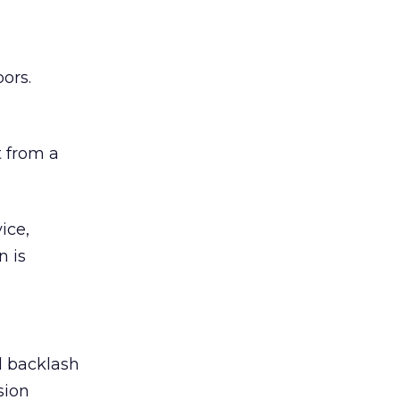
ors.
 from a
ice,
n is
ed backlash
sion