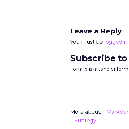
Leave a Reply
You must be
logged in
Subscribe to
Form id is missing or for
More about:
Marketi
Strategy