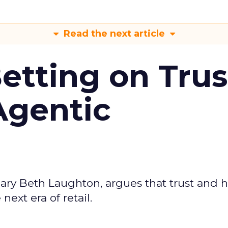
Read the next article
Betting on Trus
Agentic
ary Beth Laughton, argues that trust and
next era of retail.