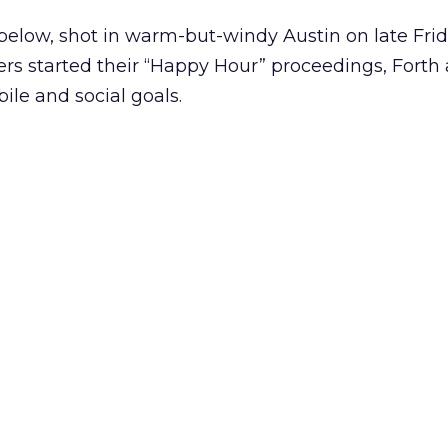
 below, shot in warm-but-windy Austin on late Fri
rs started their “Happy Hour” proceedings, Forth
le and social goals.