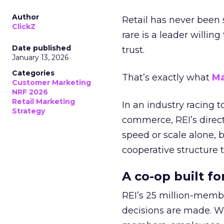
Author
Retail has never been 
ClickZ
rare is a leader willin
Date published
trust.
January 13, 2026
Categories
That’s exactly what
Ma
Customer Marketing
NRF 2026
Retail Marketing
In an industry racing 
Strategy
commerce, REI’s direct
speed or scale alone, 
cooperative structure t
A co-op built f
REI’s 25 million-memb
decisions are made. Wi