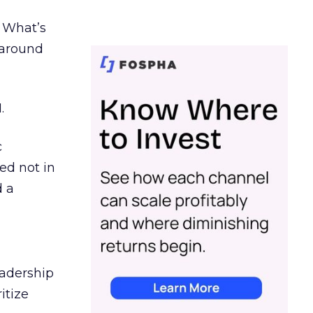
. What’s
d around
.
c
ed not in
d a
eadership
itize