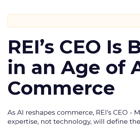
REI’s CEO Is 
in an Age of 
Commerce
As AI reshapes commerce, REI’s CEO - M
expertise, not technology, will define the 