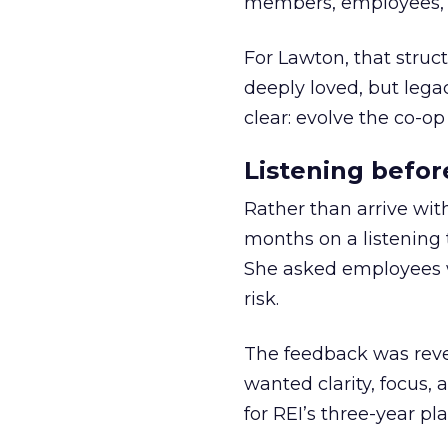
members, employees, a
For Lawton, that struct
deeply loved, but lega
clear: evolve the co-op
Listening befor
Rather than arrive wit
months on a listening t
She asked employees 
risk.
The feedback was revea
wanted clarity, focus,
for REI’s three-year pla