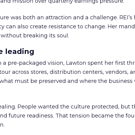
nd mission over quarterly earnings pressure.
ure was both an attraction and a challenge. REI’s 
cy can also create resistance to change. Her man
 without breaking its soul.
e leading
h a pre-packaged vision, Lawton spent her first th
our across stores, distribution centers, vendors, 
what must be preserved and where the business 
ling. People wanted the culture protected, but t
 and future readiness. That tension became the fo
n.