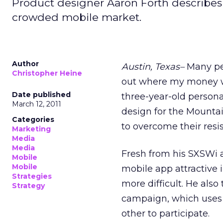
Product designer Aaron Forth describes 
crowded mobile market.
Author
Austin, Texas–
Many peo
Christopher Heine
out where my money wa
Date published
three-year-old personal
March 12, 2011
design for the Mounta
Categories
to overcome their resi
Marketing
Media
Media
Fresh from his SXSWi 
Mobile
Mobile
mobile app attractive
Strategies
more difficult. He als
Strategy
campaign, which uses
other to participate.