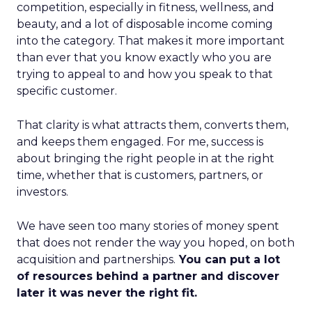
competition, especially in fitness, wellness, and
beauty, and a lot of disposable income coming
into the category. That makes it more important
than ever that you know exactly who you are
trying to appeal to and how you speak to that
specific customer.
That clarity is what attracts them, converts them,
and keeps them engaged. For me, success is
about bringing the right people in at the right
time, whether that is customers, partners, or
investors.
We have seen too many stories of money spent
that does not render the way you hoped, on both
acquisition and partnerships.
You can put a lot
of resources behind a partner and discover
later it was never the right fit.