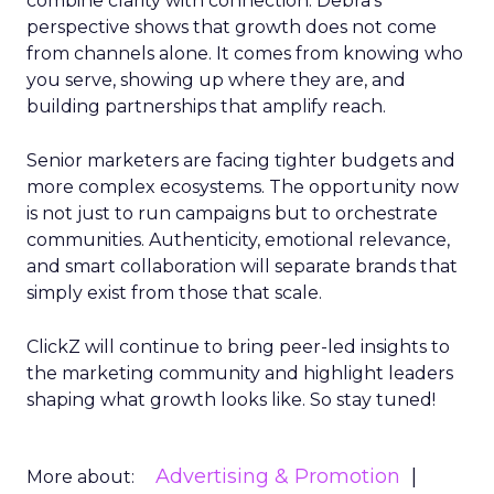
combine clarity with connection. Debra’s
perspective shows that growth does not come
from channels alone. It comes from knowing who
you serve, showing up where they are, and
building partnerships that amplify reach.
Senior marketers are facing tighter budgets and
more complex ecosystems. The opportunity now
is not just to run campaigns but to orchestrate
communities. Authenticity, emotional relevance,
and smart collaboration will separate brands that
simply exist from those that scale.
ClickZ will continue to bring peer-led insights to
the marketing community and highlight leaders
shaping what growth looks like. So stay tuned!
Advertising & Promotion
More about: