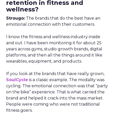
retention in fitness and
wellness?
Strougo:
The brands that do the best have an
emotional connection with their customers.
I know the fitness and wellness industry inside
and out. I have been monitoring it for about 25
years across gyms, studio growth brands, digital
platforms, and then all the things around it like
wearables, equipment, and products.
If you look at the brands that have really grown,
SoulCycle
is a classic example. The modality was
cycling. The emotional connection was that “party
on the bike” experience. That is what carried the
brand and helped it crack into the mass market.
People were coming who were not traditional
fitness goers.