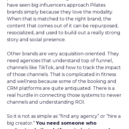
have seen big influencers approach Pilates
brands simply because they love the modality.
When that is matched to the right brand, the
content that comes out of it can be repurposed,
resocialized, and used to build out a really strong
story and social presence.
Other brands are very acquisition-oriented. They
need agencies that understand top of funnel,
channels like TikTok, and how to track the impact
of those channels. That is complicated in fitness
and wellness because some of the booking and
CRM platforms are quite antiquated. There is a
real hurdle in connecting those systems to newer
channels and understanding ROI.
So it is not as simple as “find any agency” or “hire a
big creator.”
You need someone who