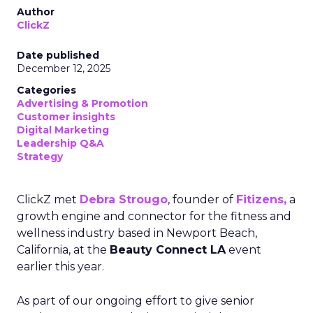
Author
ClickZ
Date published
December 12, 2025
Categories
Advertising & Promotion
Customer insights
Digital Marketing
Leadership Q&A
Strategy
ClickZ met
Debra Strougo
, founder of
Fitizens,
a
growth engine and connector for the fitness and
wellness industry based in Newport Beach,
California, at the
Beauty Connect LA
event
earlier this year.
As part of our ongoing effort to give senior