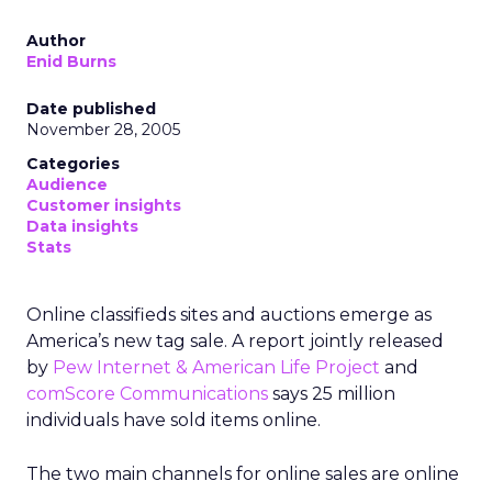
Author
Enid Burns
Date published
November 28, 2005
Categories
Audience
Customer insights
Data insights
Stats
Online classifieds sites and auctions emerge as
America’s new tag sale. A report jointly released
by
Pew Internet & American Life Project
and
comScore Communications
says 25 million
individuals have sold items online.
The two main channels for online sales are online