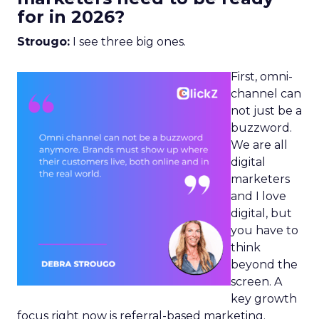
for in 2026?
Strougo:
I see three big ones.
First, omni-
channel can
not just be a
buzzword.
We are all
digital
marketers
and I love
digital, but
you have to
think
beyond the
screen. A
key growth
focus right now is referral-based marketing.