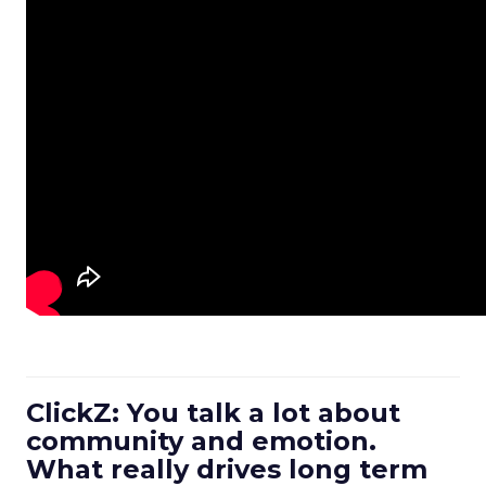
ClickZ: You talk a lot about
community and emotion.
What really drives long term