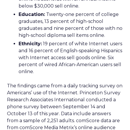
below $30,000 sell online.
Education:
Twenty-one percent of college
graduates, 13 percent of high-school
graduates and nine percent of those with no
high-school diploma sell items online.
Ethnicity:
19 percent of white Internet users
and 16 percent of English-speaking Hispanics
with Internet access sell goods online. Six
percent of wired African-American users sell
online.
The findings came from a daily tracking survey on
Americans’ use of the Internet. Princeton Survey
Research Associates International conducted a
phone survey between September 14 and
October 13 of this year. Data include answers
from a sample of 2,251 adults. comScore data are
from comScore Media Metrix’s online audience