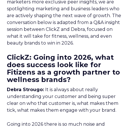
marketers more exclusive peer insights, we are
spotlighting marketing and business leaders who
are actively shaping the next wave of growth. The
conversation below is adapted from a Q&A insight
session between ClickZ and Debra, focused on
what it will take for fitness, wellness, and even
beauty brands to win in 2026.
ClickZ: Going into 2026, what
does success look like for
Fitizens as a growth partner to
wellness brands?
Debra Strougo:
It is always about really
understanding your customer and being super
clear on who that customer is, what makes them
tick, what makes them engage with your brand.
Going into 2026 there is so much noise and