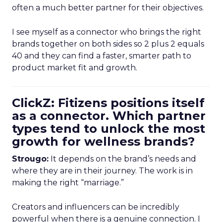
often a much better partner for their objectives.
I see myself as a connector who brings the right
brands together on both sides so 2 plus 2 equals
40 and they can find a faster, smarter path to
product market fit and growth.
ClickZ: Fitizens positions itself
as a connector. Which partner
types tend to unlock the most
growth for wellness brands?
Strougo:
It depends on the brand’s needs and
where they are in their journey. The work is in
making the right “marriage.”
Creators and influencers can be incredibly
powerful when there is a genuine connection. I