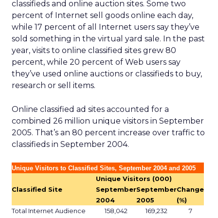
classifieds and online auction sites. Some two
percent of Internet sell goods online each day,
while 17 percent of all Internet users say they’ve
sold something in the virtual yard sale. In the past
year, visits to online classified sites grew 80
percent, while 20 percent of Web users say
they’ve used online auctions or classifieds to buy,
research or sell items.
Online classified ad sites accounted for a
combined 26 million unique visitors in September
2005. That’s an 80 percent increase over traffic to
classifieds in September 2004.
Unique Visitors to Classified Sites, September 2004 and 2005
Unique Visitors (000)
Classified Site
September
September
Change
2004
2005
(%)
Total Internet Audience
158,042
169,232
7