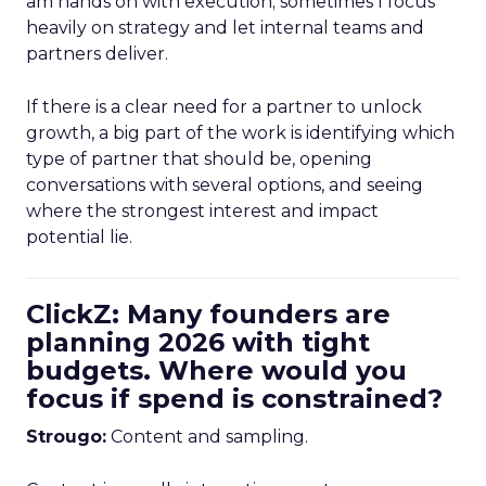
am hands on with execution; sometimes I focus
heavily on strategy and let internal teams and
partners deliver.
If there is a clear need for a partner to unlock
growth, a big part of the work is identifying which
type of partner that should be, opening
conversations with several options, and seeing
where the strongest interest and impact
potential lie.
ClickZ: Many founders are
planning 2026 with tight
budgets. Where would you
focus if spend is constrained?
Strougo:
Content and sampling.