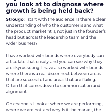
you look at to diagnose where
growth is being held back?
Strougo:
I start with the audience. Is there a clear
understanding of who the customer is and what
the product market fit is, not just in the founder’s
head but across the leadership team and the
wider business?
I have worked with brands where everybody can
articulate that crisply, and you can see why they
are skyrocketing. I have also worked with brands
where there is a real disconnect between areas
that are successful and areas that are flailing.
Often that comes down to communication and
alignment.
On channels, I look at where we are performing,
where we are not, and why. Is it the market, the