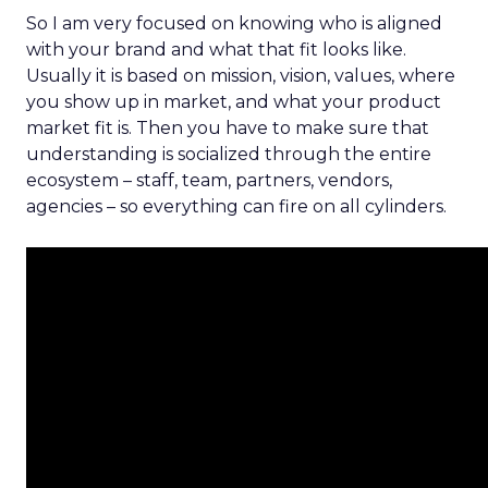
So I am very focused on knowing who is aligned
with your brand and what that fit looks like.
Usually it is based on mission, vision, values, where
you show up in market, and what your product
market fit is. Then you have to make sure that
understanding is socialized through the entire
ecosystem – staff, team, partners, vendors,
agencies – so everything can fire on all cylinders.