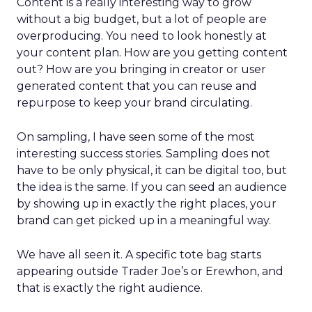
Content is a really interesting way to grow
without a big budget, but a lot of people are
overproducing. You need to look honestly at
your content plan. How are you getting content
out? How are you bringing in creator or user
generated content that you can reuse and
repurpose to keep your brand circulating.
On sampling, I have seen some of the most
interesting success stories. Sampling does not
have to be only physical, it can be digital too, but
the idea is the same. If you can seed an audience
by showing up in exactly the right places, your
brand can get picked up in a meaningful way.
We have all seen it. A specific tote bag starts
appearing outside Trader Joe’s or Erewhon, and
that is exactly the right audience.