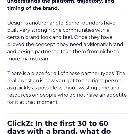
understands the platform, trajectory, and
timing of the brand.
Design is another angle. Some founders have
built very strong niche communities with a
certain brand look and feel. Once they have
proved the concept, they need a visionary brand
and design partner to take them from niche to
more mainstream.
There is a place for all of these partner types. The
real question is how you get to the right person
as quickly as possible without wasting time and
resources on people who do not have an appetite
for it at that moment.
ClickZ: In the first 30 to 60
days with a brand, what do