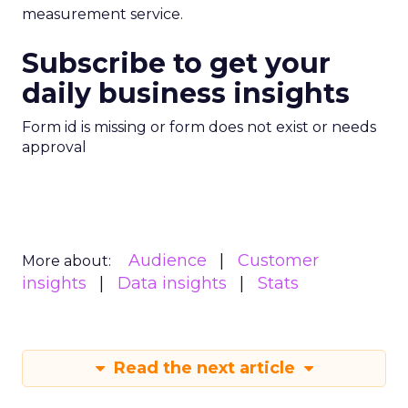
measurement service.
Subscribe to get your
daily business insights
Form id is missing or form does not exist or needs
approval
Audience
Customer
More about:
insights
Data insights
Stats
Read the next article