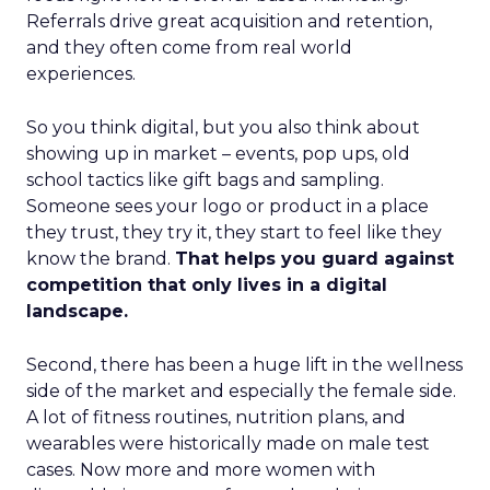
Referrals drive great acquisition and retention,
and they often come from real world
experiences.
So you think digital, but you also think about
showing up in market – events, pop ups, old
school tactics like gift bags and sampling.
Someone sees your logo or product in a place
they trust, they try it, they start to feel like they
know the brand.
That helps you guard against
competition that only lives in a digital
landscape.
Second, there has been a huge lift in the wellness
side of the market and especially the female side.
A lot of fitness routines, nutrition plans, and
wearables were historically made on male test
cases. Now more and more women with