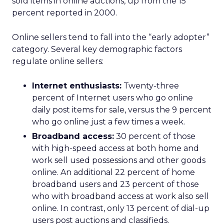
sold items in online auctions, up from the 15
percent reported in 2000.
Online sellers tend to fall into the “early adopter”
category. Several key demographic factors
regulate online sellers:
Internet enthusiasts:
Twenty-three
percent of Internet users who go online
daily post items for sale, versus the 9 percent
who go online just a few times a week.
Broadband access:
30 percent of those
with high-speed access at both home and
work sell used possessions and other goods
online. An additional 22 percent of home
broadband users and 23 percent of those
who with broadband access at work also sell
online. In contrast, only 13 percent of dial-up
users post auctions and classifieds.