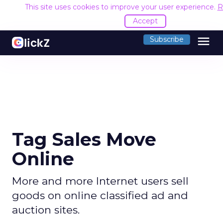
This site uses cookies to improve your user experience.
R
Accept
menu
Subscribe
Tag Sales Move
Online
More and more Internet users sell
goods on online classified ad and
auction sites.