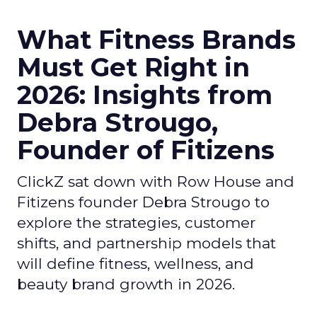
What Fitness Brands
Must Get Right in
2026: Insights from
Debra Strougo,
Founder of Fitizens
ClickZ sat down with Row House and
Fitizens founder Debra Strougo to
explore the strategies, customer
shifts, and partnership models that
will define fitness, wellness, and
beauty brand growth in 2026.