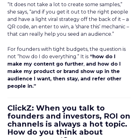
“It does not take a lot to create some samples,”
she says, “and if you get it out to the right people
and have a light viral strategy off the back of it – a
QR code, an enter to win, a ‘share this’ mechanic –
that can really help you seed an audience.”
For founders with tight budgets, the question is
not “how do I do everything.” It is
“how do I
make my content go further
,
and how do I
make my product or brand show up in the
audience I want, then stay, and refer other
people in.”
ClickZ: When you talk to
founders and investors, ROI on
channels is always a hot topic.
How do you think about