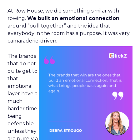
At Row House, we did something similar with
rowing.
We built an emotional connection
around “pull together” and the idea that
everybody in the room has a purpose. It was very
camaraderie-driven.
The brands
that do not
quite get to
that
emotional
layer have a
much
harder time
being
defensible
unless they
are purely a