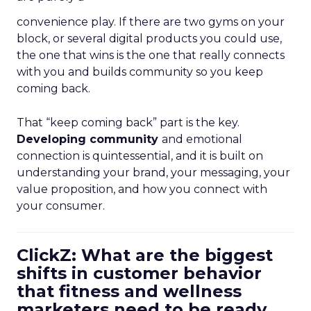
convenience play. If there are two gyms on your
block, or several digital products you could use,
the one that wins is the one that really connects
with you and builds community so you keep
coming back.
That “keep coming back” part is the key.
Developing community
and emotional
connection is quintessential, and it is built on
understanding your brand, your messaging, your
value proposition, and how you connect with
your consumer.
ClickZ: What are the biggest
shifts in customer behavior
that fitness and wellness
marketers need to be ready