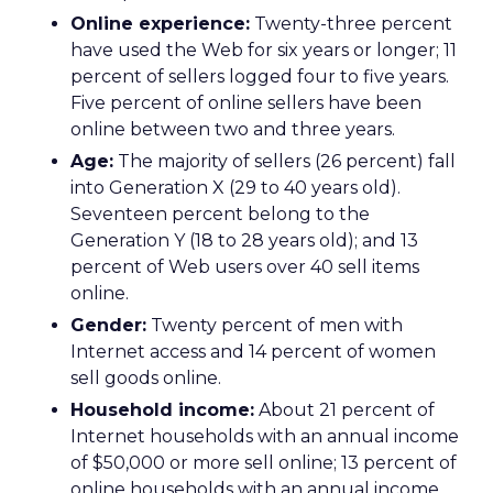
Online experience:
Twenty-three percent
have used the Web for six years or longer; 11
percent of sellers logged four to five years.
Five percent of online sellers have been
online between two and three years.
Age:
The majority of sellers (26 percent) fall
into Generation X (29 to 40 years old).
Seventeen percent belong to the
Generation Y (18 to 28 years old); and 13
percent of Web users over 40 sell items
online.
Gender:
Twenty percent of men with
Internet access and 14 percent of women
sell goods online.
Household income:
About 21 percent of
Internet households with an annual income
of $50,000 or more sell online; 13 percent of
online households with an annual income