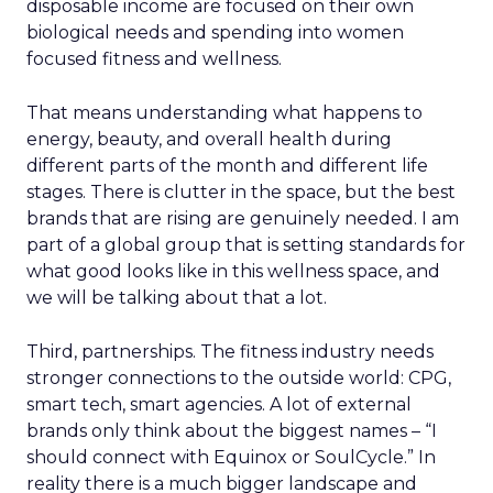
disposable income are focused on their own
biological needs and spending into women
focused fitness and wellness.
That means understanding what happens to
energy, beauty, and overall health during
different parts of the month and different life
stages. There is clutter in the space, but the best
brands that are rising are genuinely needed. I am
part of a global group that is setting standards for
what good looks like in this wellness space, and
we will be talking about that a lot.
Third, partnerships. The fitness industry needs
stronger connections to the outside world: CPG,
smart tech, smart agencies. A lot of external
brands only think about the biggest names – “I
should connect with Equinox or SoulCycle.” In
reality there is a much bigger landscape and