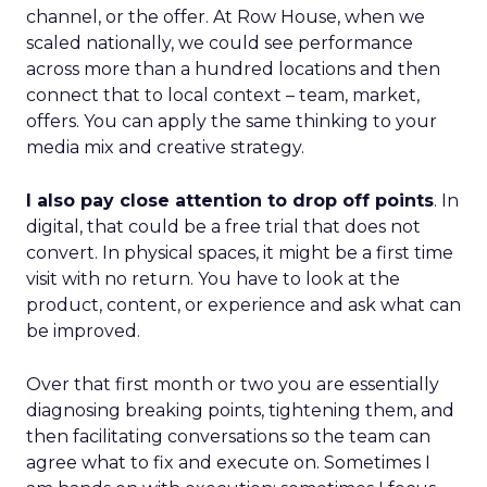
channel, or the offer. At Row House, when we
scaled nationally, we could see performance
across more than a hundred locations and then
connect that to local context – team, market,
offers. You can apply the same thinking to your
media mix and creative strategy.
I also pay close attention to drop off points
. In
digital, that could be a free trial that does not
convert. In physical spaces, it might be a first time
visit with no return. You have to look at the
product, content, or experience and ask what can
be improved.
Over that first month or two you are essentially
diagnosing breaking points, tightening them, and
then facilitating conversations so the team can
agree what to fix and execute on. Sometimes I