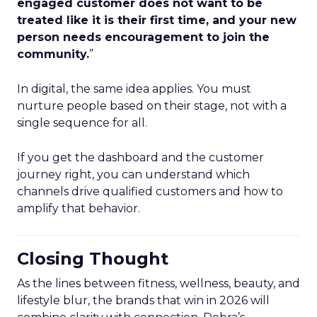
engaged customer does not want to be
treated like it is their first time, and your new
person needs encouragement to join the
community.
”
In digital, the same idea applies. You must
nurture people based on their stage, not with a
single sequence for all.
If you get the dashboard and the customer
journey right, you can understand which
channels drive qualified customers and how to
amplify that behavior.
Closing Thought
As the lines between fitness, wellness, beauty, and
lifestyle blur, the brands that win in 2026 will