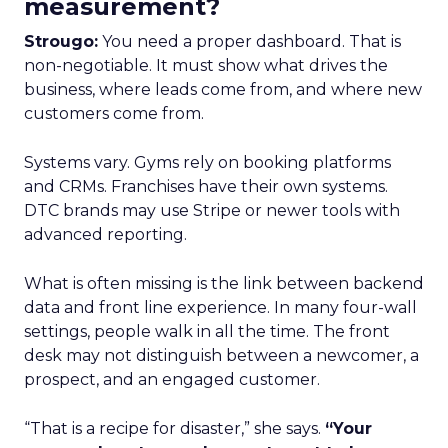
measurement?
Strougo:
You need a proper dashboard. That is
non-negotiable. It must show what drives the
business, where leads come from, and where new
customers come from.
Systems vary. Gyms rely on booking platforms
and CRMs. Franchises have their own systems.
DTC brands may use Stripe or newer tools with
advanced reporting.
What is often missing is the link between backend
data and front line experience. In many four-wall
settings, people walk in all the time. The front
desk may not distinguish between a newcomer, a
prospect, and an engaged customer.
“That is a recipe for disaster,” she says.
“Your