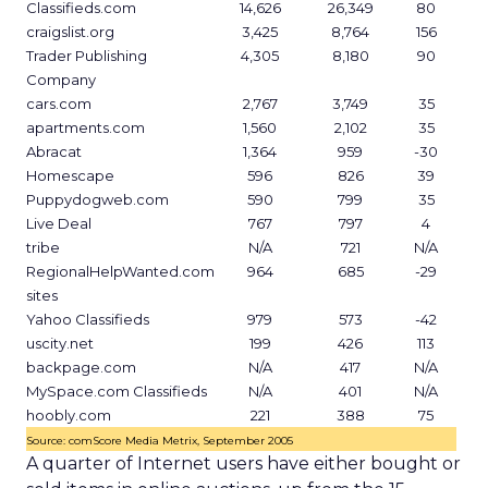
Classifieds.com
14,626
26,349
80
craigslist.org
3,425
8,764
156
Trader Publishing
4,305
8,180
90
Company
cars.com
2,767
3,749
35
apartments.com
1,560
2,102
35
Abracat
1,364
959
-30
Homescape
596
826
39
Puppydogweb.com
590
799
35
Live Deal
767
797
4
tribe
N/A
721
N/A
RegionalHelpWanted.com
964
685
-29
sites
Yahoo Classifieds
979
573
-42
uscity.net
199
426
113
backpage.com
N/A
417
N/A
MySpace.com Classifieds
N/A
401
N/A
hoobly.com
221
388
75
Source: comScore Media Metrix, September 2005
A quarter of Internet users have either bought or