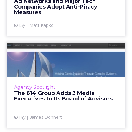
Ad Networks and Major Tech
to combat online piracy a...
Companies Adopt Anti-Piracy
Measures
View article
13y
Matt Kapko
The 614 Group Adds 3 Media
Executives to Its Board...
Chairman and chief executive of 24/7 Media
David Moore, senior vice president of business
development at About, Inc. Marc Goldberg,
Agency Spotlight
and senior vice pr...
The 614 Group Adds 3 Media
Executives to Its Board of Advisors
View article
14y
James Dohnert