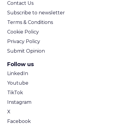
Contact Us
Subscribe to newsletter
Terms & Conditions
Cookie Policy
Privacy Policy
Submit Opinion
Follow us
LinkedIn
Youtube
TikTok
Instagram
X
Facebook