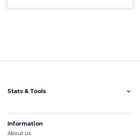
keyboard_arrow_down
Stats & Tools
CPM Calculator
CPA Calculator
Information
ROI Calculator
About us