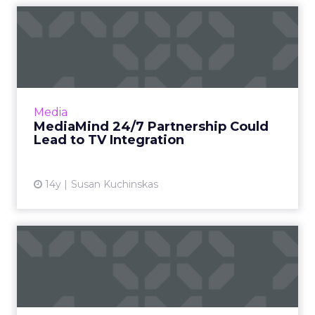
MediaMind 24/7 Partnership
Could Lead to TV Integr...
The partnership could form basis of a global
advertising delivery system for TV and web
ads. Read More...
Media
MediaMind 24/7 Partnership Could
View article
Lead to TV Integration
14y
Susan Kuchinskas
Bookmarking Banner Ads
With AdKeeper
Will a tool encourage consumers to save,
share, click, and engage with ads? Read