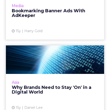
More...
Media
Bookmarking Banner Ads With
View article
AdKeeper
15y
Harry Gold
Why Brands Need to Stay
'On' in a Digital World
How do you influence and reach potential
customers especially when your official
campaign may not be running? Consider
Asia
these three factors. Read More...
Why Brands Need to Stay 'On' in a
Digital World
View article
15y
Daniel Lee