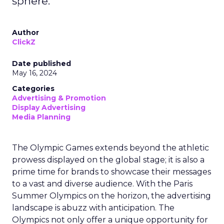
sphere.
Author
ClickZ
Date published
May 16, 2024
Categories
Advertising & Promotion
Display Advertising
Media Planning
The Olympic Games extends beyond the athletic
prowess displayed on the global stage; it is also a
prime time for brands to showcase their messages
to a vast and diverse audience. With the Paris
Summer Olympics on the horizon, the advertising
landscape is abuzz with anticipation. The
Olympics not only offer a unique opportunity for