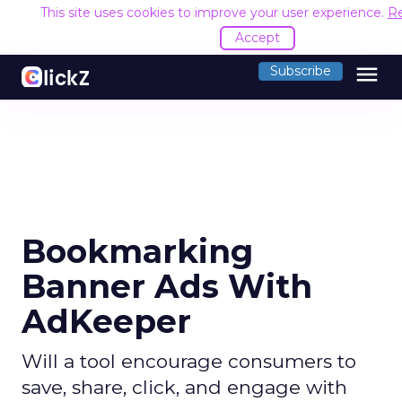
This site uses cookies to improve your user experience.
R
Accept
menu
Subscribe
Bookmarking
Banner Ads With
AdKeeper
Will a tool encourage consumers to
save, share, click, and engage with