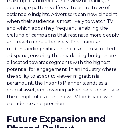
makeup of audiences, their viewing habits, and
app usage patterns offers a treasure trove of
actionable insights. Advertisers can now pinpoint
when their audience is most likely to watch TV
and which apps they frequent, enabling the
crafting of campaigns that resonate more deeply
and reach more effectively. This granular
understanding mitigates the risk of misdirected
ad spend, ensuring that marketing budgets are
allocated towards segments with the highest
potential for engagement. In an industry where
the ability to adapt to viewer migration is
paramount, the Insights Planner stands as a
crucial asset, empowering advertisers to navigate
the complexities of the new TV landscape with
confidence and precision.
Future Expansion and