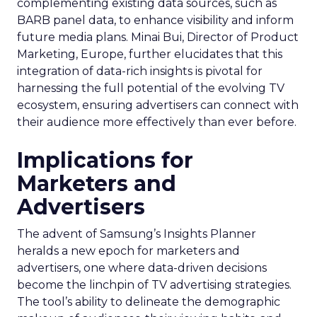
complementing existing data sources, such as
BARB panel data, to enhance visibility and inform
future media plans. Minai Bui, Director of Product
Marketing, Europe, further elucidates that this
integration of data-rich insights is pivotal for
harnessing the full potential of the evolving TV
ecosystem, ensuring advertisers can connect with
their audience more effectively than ever before.
Implications for
Marketers and
Advertisers
The advent of Samsung’s Insights Planner
heralds a new epoch for marketers and
advertisers, one where data-driven decisions
become the linchpin of TV advertising strategies.
The tool’s ability to delineate the demographic