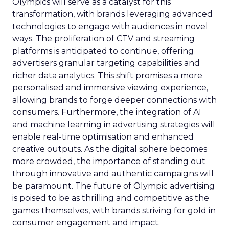
Olympics will serve as a catalyst for this
transformation, with brands leveraging advanced
technologies to engage with audiences in novel
ways. The proliferation of CTV and streaming
platforms is anticipated to continue, offering
advertisers granular targeting capabilities and
richer data analytics. This shift promises a more
personalised and immersive viewing experience,
allowing brands to forge deeper connections with
consumers. Furthermore, the integration of AI
and machine learning in advertising strategies will
enable real-time optimisation and enhanced
creative outputs. As the digital sphere becomes
more crowded, the importance of standing out
through innovative and authentic campaigns will
be paramount. The future of Olympic advertising
is poised to be as thrilling and competitive as the
games themselves, with brands striving for gold in
consumer engagement and impact.