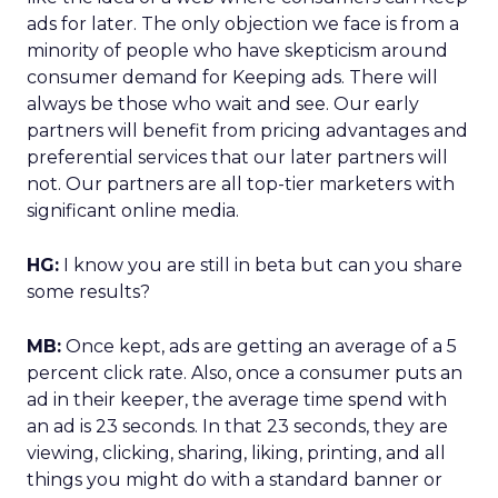
ads for later. The only objection we face is from a
minority of people who have skepticism around
consumer demand for Keeping ads. There will
always be those who wait and see. Our early
partners will benefit from pricing advantages and
preferential services that our later partners will
not. Our partners are all top-tier marketers with
significant online media.
HG:
I know you are still in beta but can you share
some results?
MB:
Once kept, ads are getting an average of a 5
percent click rate. Also, once a consumer puts an
ad in their keeper, the average time spend with
an ad is 23 seconds. In that 23 seconds, they are
viewing, clicking, sharing, liking, printing, and all
things you might do with a standard banner or