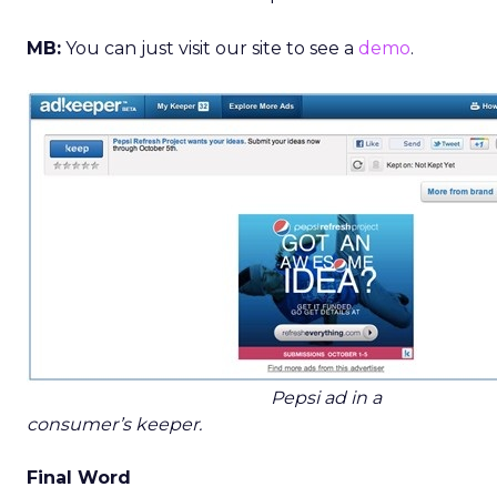
MB:
You can just visit our site to see a
demo
.
Pepsi ad in a
consumer’s keeper.
Final Word