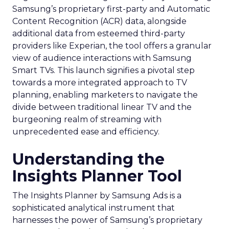
Samsung’s proprietary first-party and Automatic
Content Recognition (ACR) data, alongside
additional data from esteemed third-party
providers like Experian, the tool offers a granular
view of audience interactions with Samsung
Smart TVs. This launch signifies a pivotal step
towards a more integrated approach to TV
planning, enabling marketers to navigate the
divide between traditional linear TV and the
burgeoning realm of streaming with
unprecedented ease and efficiency.
Understanding the
Insights Planner Tool
The Insights Planner by Samsung Ads is a
sophisticated analytical instrument that
harnesses the power of Samsung’s proprietary