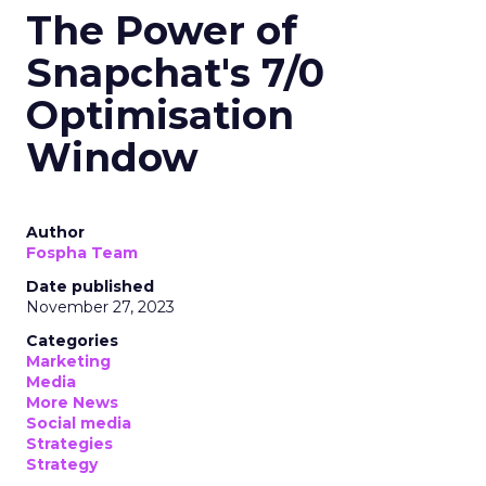
The Power of
Snapchat's 7/0
Optimisation
Window
Author
Fospha Team
Date published
November 27, 2023
Categories
Marketing
Media
More News
Social media
Strategies
Strategy