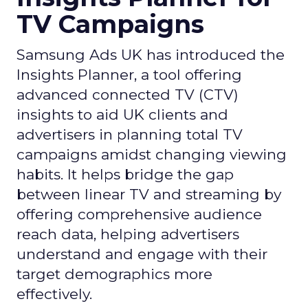
TV Campaigns
Samsung Ads UK has introduced the
Insights Planner, a tool offering
advanced connected TV (CTV)
insights to aid UK clients and
advertisers in planning total TV
campaigns amidst changing viewing
habits. It helps bridge the gap
between linear TV and streaming by
offering comprehensive audience
reach data, helping advertisers
understand and engage with their
target demographics more
effectively.