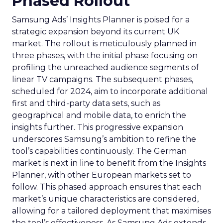
Phased Rollout
Samsung Ads’ Insights Planner is poised for a
strategic expansion beyond its current UK
market. The rollout is meticulously planned in
three phases, with the initial phase focusing on
profiling the unreached audience segments of
linear TV campaigns. The subsequent phases,
scheduled for 2024, aim to incorporate additional
first and third-party data sets, such as
geographical and mobile data, to enrich the
insights further. This progressive expansion
underscores Samsung’s ambition to refine the
tool’s capabilities continuously. The German
market is next in line to benefit from the Insights
Planner, with other European markets set to
follow. This phased approach ensures that each
market’s unique characteristics are considered,
allowing for a tailored deployment that maximises
the tool’s effectiveness. As Samsung Ads extends