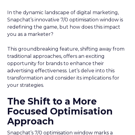
In the dynamic landscape of digital marketing,
Snapchat’s innovative 7/0 optimisation window is
redefining the game, but how does this impact
you as a marketer?
This groundbreaking feature, shifting away from
traditional approaches, offers an exciting
opportunity for brands to enhance their
advertising effectiveness. Let’s delve into this
transformation and consider its implications for
your strategies.
The Shift to a More
Focused Optimisation
Approach
Snapchat’s 7/0 optimisation window marks a