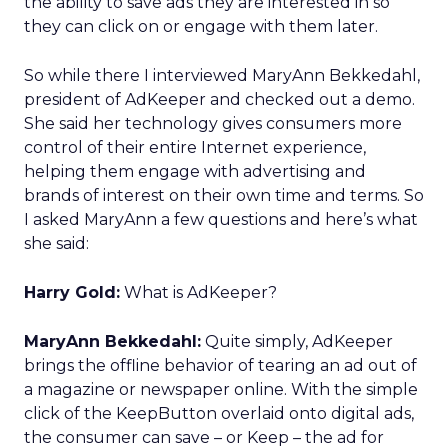
the ability to save ads they are interested in so
they can click on or engage with them later.
So while there I interviewed MaryAnn Bekkedahl,
president of AdKeeper and checked out a demo.
She said her technology gives consumers more
control of their entire Internet experience,
helping them engage with advertising and
brands of interest on their own time and terms. So
I asked MaryAnn a few questions and here’s what
she said:
Harry Gold:
What is AdKeeper?
MaryAnn Bekkedahl:
Quite simply, AdKeeper
brings the offline behavior of tearing an ad out of
a magazine or newspaper online. With the simple
click of the KeepButton overlaid onto digital ads,
the consumer can save – or Keep – the ad for