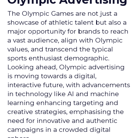
The Olympic Games are not just a
showcase of athletic talent but also a
major opportunity for brands to reach
a vast audience, align with Olympic
values, and transcend the typical
sports enthusiast demographic.
Looking ahead, Olympic advertising
is moving towards a digital,
interactive future, with advancements
in technology like AI and machine
learning enhancing targeting and
creative strategies, emphasising the
need for innovative and authentic
campaigns in a crowded digital