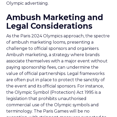
Olympic advertising.
Ambush Marketing and
Legal Considerations
As the Paris 2024 Olympics approach, the spectre
of ambush marketing looms, presenting a
challenge to official sponsors and organisers.
Ambush marketing, a strategy where brands
associate themselves with a major event without
paying sponsorship fees, can undermine the
value of official partnerships. Legal frameworks
are often put in place to protect the sanctity of
the event and its official sponsors. For instance,
the Olympic Symbol (Protection) Act 1995 is a
legislation that prohibits unauthorised
commercial use of the Olympic symbols and
terminology. The Paris Games will be no