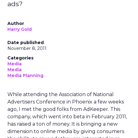
ads?
Author
Harry Gold
Date published
November 8, 2011
Categories
Media
Media
Media Planning
While attending the Association of National
Advertisers Conference in Phoenix a few weeks
ago, I met the good folks from AdKeeper. This
company, which went into beta in February 2011,
has raised a ton of money. It is bringing a new
dimension to online media by giving consumers