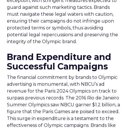
exception, with stringent measures expected to
guard against such marketing tactics. Brands
must navigate these legal waters with caution,
ensuring their campaigns do not infringe upon
protected terms or symbols, thus avoiding
potential legal repercussions and preserving the
integrity of the Olympic brand.
Brand Expenditure and
Successful Campaigns
The financial commitment by brands to Olympic
advertising is monumental, with NBCU’s ad
revenue for the Paris 2024 Olympics on track to
surpass previous records. The 2016 Rio de Janeiro
Summer Olympics saw NBCU garner $1.2 billion, a
figure that the Paris Games are poised to exceed.
This surge in expenditure is a testament to the
effectiveness of Olympic campaigns. Brands like