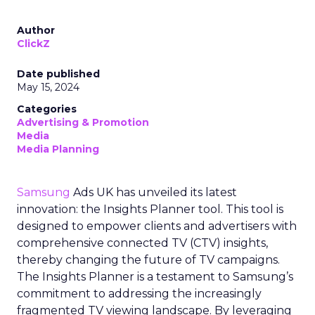
Author
ClickZ
Date published
May 15, 2024
Categories
Advertising & Promotion
Media
Media Planning
Samsung
Ads UK has unveiled its latest
innovation: the Insights Planner tool. This tool is
designed to empower clients and advertisers with
comprehensive connected TV (CTV) insights,
thereby changing the future of TV campaigns.
The Insights Planner is a testament to Samsung’s
commitment to addressing the increasingly
fragmented TV viewing landscape. By leveraging