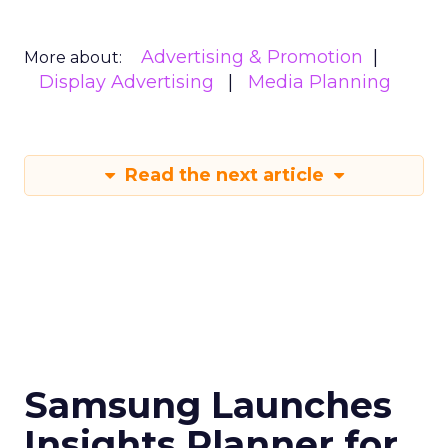
Advertising & Promotion
More about:
Display Advertising
Media Planning
Read the next article
Samsung Launches
Insights Planner for