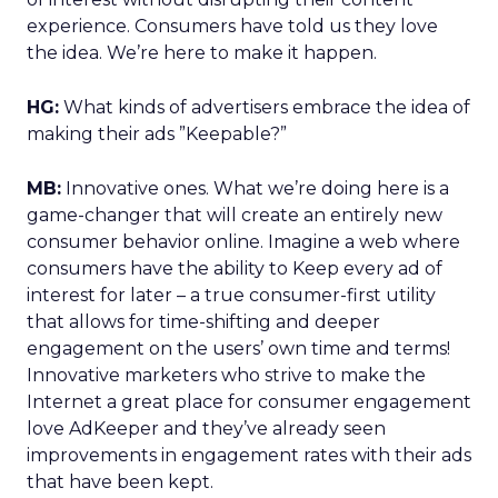
experience. Consumers have told us they love
the idea. We’re here to make it happen.
HG:
What kinds of advertisers embrace the idea of
making their ads ”Keepable?”
MB:
Innovative ones. What we’re doing here is a
game-changer that will create an entirely new
consumer behavior online. Imagine a web where
consumers have the ability to Keep every ad of
interest for later – a true consumer-first utility
that allows for time-shifting and deeper
engagement on the users’ own time and terms!
Innovative marketers who strive to make the
Internet a great place for consumer engagement
love AdKeeper and they’ve already seen
improvements in engagement rates with their ads
that have been kept.