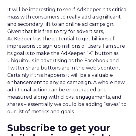
It will be interesting to see if AdKeeper hits critical
mass with consumers to really add a significant
and secondary lift to an online ad campaign.
Given that it is free to try for advertisers,
AdKeeper has the potential to get billions of
impressions to sign up millions of users. I am sure
its goal is to make the AdKeeper “K” button as
ubiquitous in advertising as the Facebook and
Twitter share buttons are in the web’s content.
Certainly if this happens it will be a valuable
enhancement to any ad campaign. A whole new
additional action can be encouraged and
measured along with clicks, engagements, and
shares – essentially we could be adding “saves” to
our list of metrics and goals.
Subscribe to get your