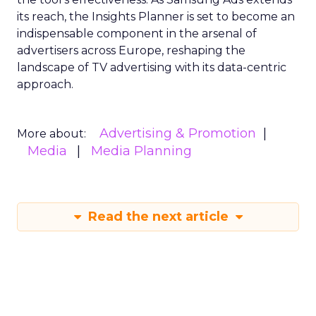
its reach, the Insights Planner is set to become an
indispensable component in the arsenal of
advertisers across Europe, reshaping the
landscape of TV advertising with its data-centric
approach.
Advertising & Promotion
More about:
Media
Media Planning
Read the next article