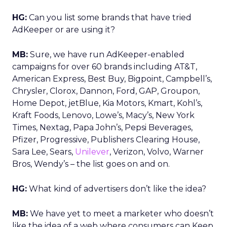
HG:
Can you list some brands that have tried
AdKeeper or are using it?
MB:
Sure, we have run AdKeeper-enabled
campaigns for over 60 brands including AT&T,
American Express, Best Buy, Bigpoint, Campbell’s,
Chrysler, Clorox, Dannon, Ford, GAP, Groupon,
Home Depot, jetBlue, Kia Motors, Kmart, Kohl’s,
Kraft Foods, Lenovo, Lowe’s, Macy’s, New York
Times, Nextag, Papa John’s, Pepsi Beverages,
Pfizer, Progressive, Publishers Clearing House,
Sara Lee, Sears,
Unilever
, Verizon, Volvo, Warner
Bros, Wendy’s – the list goes on and on.
HG:
What kind of advertisers don’t like the idea?
MB:
We have yet to meet a marketer who doesn’t
like the idea of a web where consumers can Keep