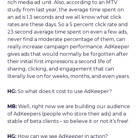
rich media ad unit. Also, according to an MTV
study from last year, the average time spent on
an ad is 1.3 seconds and we all know what click
rates are these days. So a 5 percent click rate and
23 second average time spent on even a few ads,
never find a moderate percentage of them, can
really increase campaign performance. AdKeeper
gives ads that would normally be forgotten after
their initial first impressions a second life of
sharing, clicking, and engagement that can
literally live on for weeks, months, and even years.
HG:
So what does it cost to use AdKeeper?
MB:
Well, right now we are building our audience
of AdKeepers (people who store their ads) and a
stable of beta clients – so believe it or not it’s free!
HG:
How can we see AdKeeper in action?