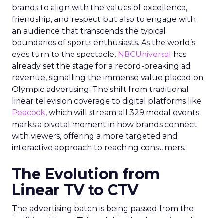
brands to align with the values of excellence,
friendship, and respect but also to engage with
an audience that transcends the typical
boundaries of sports enthusiasts. As the world’s
eyes turn to the spectacle,
NBCUniversal
has
already set the stage for a record-breaking ad
revenue, signalling the immense value placed on
Olympic advertising. The shift from traditional
linear television coverage to digital platforms like
Peacock
, which will stream all 329 medal events,
marks a pivotal moment in how brands connect
with viewers, offering a more targeted and
interactive approach to reaching consumers.
The Evolution from
Linear TV to CTV
The advertising baton is being passed from the