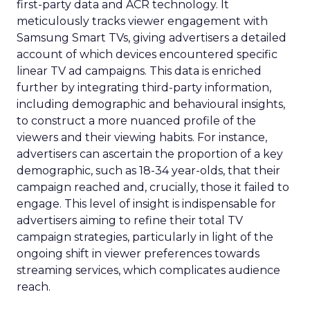
first-party data and ACR technology. It
meticulously tracks viewer engagement with
Samsung Smart TVs, giving advertisers a detailed
account of which devices encountered specific
linear TV ad campaigns. This data is enriched
further by integrating third-party information,
including demographic and behavioural insights,
to construct a more nuanced profile of the
viewers and their viewing habits. For instance,
advertisers can ascertain the proportion of a key
demographic, such as 18-34 year-olds, that their
campaign reached and, crucially, those it failed to
engage. This level of insight is indispensable for
advertisers aiming to refine their total TV
campaign strategies, particularly in light of the
ongoing shift in viewer preferences towards
streaming services, which complicates audience
reach.