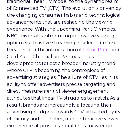
traditional linear TV model to the dynamic realm
of Connected TV (CTV). This evolution is driven by
the changing consumer habits and technological
advancements that are reshaping the viewing
experience. With the upcoming Paris Olympics,
NBCUniversal is introducing innovative viewing
options such as live streaming in selected movie
theaters and the introduction of
Prime Pods
and
Gold Zone Channel on Peacock. These
developments reflect a broader industry trend
where CTV is becoming the centrepiece of
advertising strategies. The allure of CTV lies in its
ability to offer advertisers precise targeting and
direct measurement of viewer engagement,
attributes that linear TV struggles to match. As a
result, brands are increasingly allocating their
advertising budgets towards CTV, attracted by its
efficiency and the richer, more interactive viewer
experiences it provides, heralding a new era in