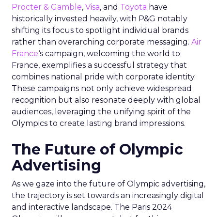
Procter & Gamble
,
Visa
, and
Toyota
have
historically invested heavily, with P&G notably
shifting its focus to spotlight individual brands
rather than overarching corporate messaging.
Air
France
‘s campaign, welcoming the world to
France, exemplifies a successful strategy that
combines national pride with corporate identity.
These campaigns not only achieve widespread
recognition but also resonate deeply with global
audiences, leveraging the unifying spirit of the
Olympics to create lasting brand impressions.
The Future of Olympic
Advertising
As we gaze into the future of Olympic advertising,
the trajectory is set towards an increasingly digital
and interactive landscape. The Paris 2024