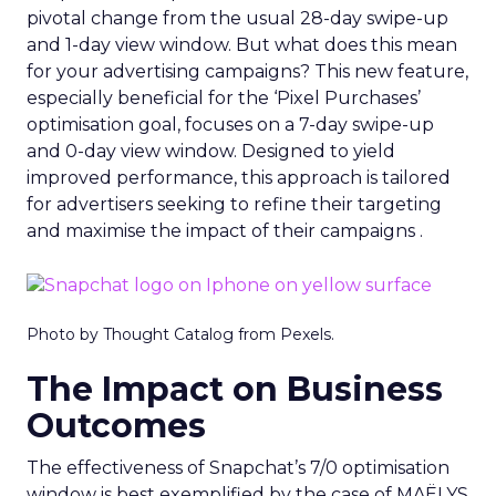
pivotal change from the usual 28-day swipe-up
and 1-day view window. But what does this mean
for your advertising campaigns? This new feature,
especially beneficial for the ‘Pixel Purchases’
optimisation goal, focuses on a 7-day swipe-up
and 0-day view window. Designed to yield
improved performance, this approach is tailored
for advertisers seeking to refine their targeting
and maximise the impact of their campaigns .
Photo by Thought Catalog from Pexels.
The Impact on Business
Outcomes
The effectiveness of Snapchat’s 7/0 optimisation
window is best exemplified by the case of MAËLYS