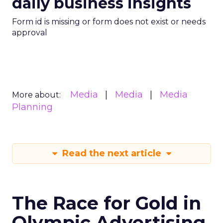
daily business insights
Form id is missing or form does not exist or needs
approval
Media
Media
Media
More about:
Planning
Read the next article
The Race for Gold in
Olympic Advertising