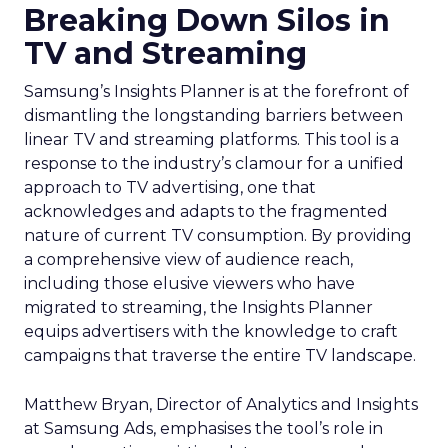
Breaking Down Silos in
TV and Streaming
Samsung’s Insights Planner is at the forefront of
dismantling the longstanding barriers between
linear TV and streaming platforms. This tool is a
response to the industry’s clamour for a unified
approach to TV advertising, one that
acknowledges and adapts to the fragmented
nature of current TV consumption. By providing
a comprehensive view of audience reach,
including those elusive viewers who have
migrated to streaming, the Insights Planner
equips advertisers with the knowledge to craft
campaigns that traverse the entire TV landscape.
Matthew Bryan, Director of Analytics and Insights
at Samsung Ads, emphasises the tool’s role in