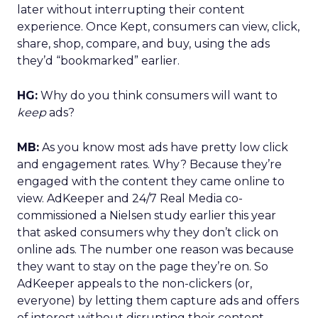
later without interrupting their content
experience. Once Kept, consumers can view, click,
share, shop, compare, and buy, using the ads
they’d “bookmarked” earlier.
HG:
Why do you think consumers will want to
keep
ads?
MB:
As you know most ads have pretty low click
and engagement rates. Why? Because they’re
engaged with the content they came online to
view. AdKeeper and 24/7 Real Media co-
commissioned a Nielsen study earlier this year
that asked consumers why they don’t click on
online ads. The number one reason was because
they want to stay on the page they’re on. So
AdKeeper appeals to the non-clickers (or,
everyone) by letting them capture ads and offers
of interest without disrupting their content