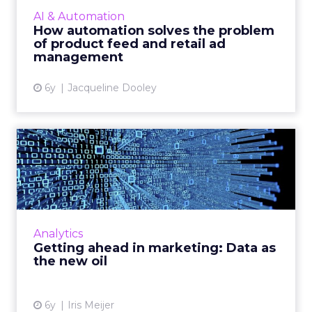
retailers to effectively automate and manage
AI & Automation
their online ret...
How automation solves the problem
of product feed and retail ad
View article
management
6y
Jacqueline Dooley
Getting ahead in marketing:
Data as the new oil
Vodafone Business’ Chief Marketing Officer,
Iris Meijer looks at the use of data in
marketing. Read More...
Analytics
Getting ahead in marketing: Data as
View article
the new oil
6y
Iris Meijer