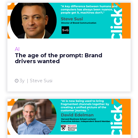
The age of the prompt:
Brand drivers wanted
The rise of Large Language Models (LLMs),
such as ChatGPT brings opportunities for
creative marketing executives to transform
AI
not just their brands bu...
The age of the prompt: Brand
drivers wanted
View article
3y
Steve Susi
How to bring AI into your
digital marketing strate...
"So, for all the digital development over the
past twenty years, marketing still has smoke