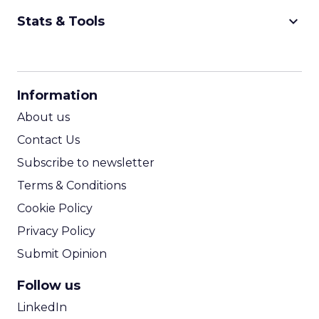
keyboard_arrow_down
Stats & Tools
CPM Calculator
CPA Calculator
Information
ROI Calculator
About us
Contact Us
Subscribe to newsletter
Terms & Conditions
Cookie Policy
Privacy Policy
Submit Opinion
Follow us
LinkedIn