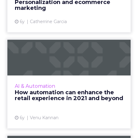
Personalization and ecommerce
marketing
View article
6y
Catherrine Garcia
How automation can
enhance the retail
experience i...
To meet consumer expectations for a
premium experience from the retailers they
AI & Automation
shop from online, brands can turn to
How automation can enhance the
automation technologies that will ...
retail experience in 2021 and beyond
View article
6y
Venu Kannan