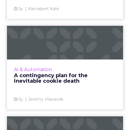
5y
Kamaljeet Kalsi
A contingency plan for the
inevitable cookie death
Google’s decision to kill Chrome's third-party
cookies shifted to 2023 but that should not
lull digital advertisers and publishers into
AI & Automation
complacency – ...
A contingency plan for the
inevitable cookie death
View article
5y
Jeremy Hlavacek
Can we trust AI if we don't