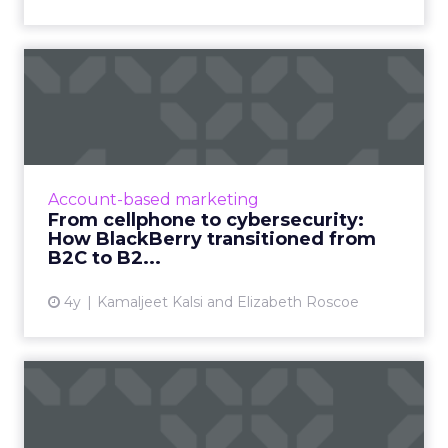
From cellphone to
cybersecurity: How
BlackBerry tr...
Leading transformation, from mobile phones
to being in 195 million smart cars (and almost
Account-based marketing
every robot on earth!) Read More...
From cellphone to cybersecurity:
How BlackBerry transitioned from
View article
B2C to B2...
4y
Kamaljeet Kalsi and Elizabeth Roscoe
New data sets will help
marketers break their
cook...