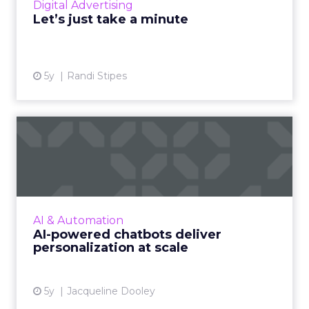
Digital Advertising
View article
Let’s just take a minute
5y
Randi Stipes
AI-powered chatbots deliver
personalization at sca...
Conversational marketing platforms that
utilize automated, personalized, real-time
conversations are reshaping digital commerce
AI & Automation
Read More...
AI-powered chatbots deliver
personalization at scale
View article
5y
Jacqueline Dooley