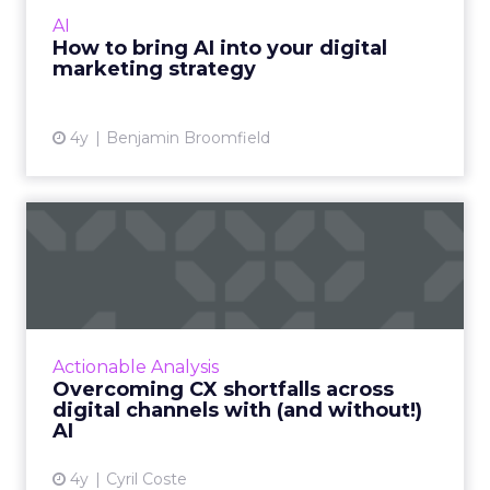
and mirrors to it. It is not always perfectly
AI
attributable....
How to bring AI into your digital
marketing strategy
View article
4y
Benjamin Broomfield
Overcoming CX shortfalls
across digital channels w...
Exclusive advice from global influencer and
CXO leader, Cyril Coste on how to amp up
your customer experience (CX) strategy and
Actionable Analysis
connect AI with digita...
Overcoming CX shortfalls across
digital channels with (and without!)
View article
AI
4y
Cyril Coste