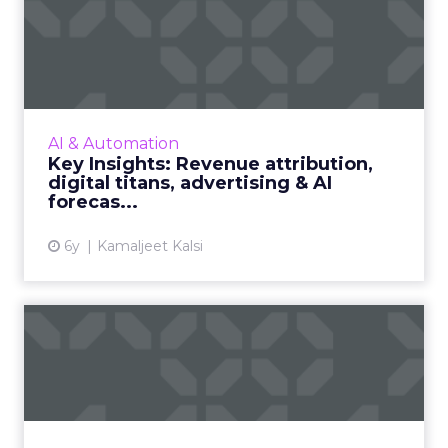
Key Insights: Revenue
attribution, digital titans,...
The top digital titans, revenue attribution
strategy for 2021, a snapshot of advertising
and AI markets, leading regions, revenue
AI & Automation
forecasts, and the A...
Key Insights: Revenue attribution,
digital titans, advertising & AI
View article
forecas...
6y
Kamaljeet Kalsi
Steering retail into 2021 with
digital at the whee...
Where should retailers focus their efforts for
the holiday season and heading into 2021?
Read More...