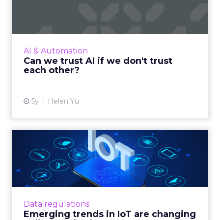
trust each other?
Wall Street Journal Best Seller, Helen Yu
shares reflections about the inner workings of
AI, the causes for distrust, and the potential
AI & Automation
route organiza...
Can we trust AI if we don't trust
each other?
View article
5y
Helen Yu
Emerging trends in IoT are
changing online marketi...
IoT technology is changing online marketing,
but legal and market forces are making
matters complex Read More...
Data regulations
Emerging trends in IoT are changing
View article