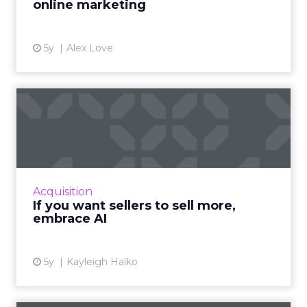
online marketing
5y
Alex Love
If you want sellers to sell
more, embrace AI
Oracle CX Sales Strategist, Kayleigh Halko
highlights how today’s CRM isn’t cutting it for
sellers and why AI needs to be injected to
Acquisition
help give intell...
If you want sellers to sell more,
embrace AI
View article
5y
Kayleigh Halko