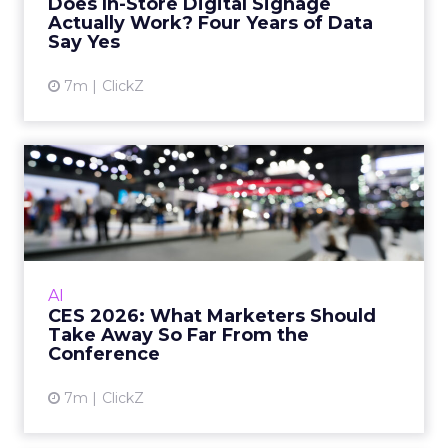
Does In-Store Digital Signage
B testing and 30 mi...
Actually Work? Four Years of Data
Say Yes
View article
7m
ClickZ
CES 2026: What Marketers
Should Take Away So Far F...
CES 2026 is less about “AI everywhere” and
more about AI that actually works in real
workflows. Here’s what marketers should
AI
take from the show so far...
CES 2026: What Marketers Should
Take Away So Far From the
View article
Conference
7m
ClickZ