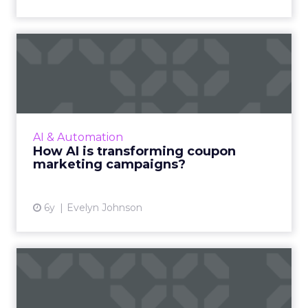
How AI is transforming
coupon marketing
campaigns?
This article details how Artificial Intelligence
(AI) is set to revolutionize a century old
AI & Automation
marketing tool. Read More...
How AI is transforming coupon
marketing campaigns?
View article
6y
Evelyn Johnson
Digital channel
performance: Evangelizing
and comm...