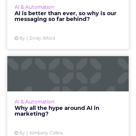
experience. Why am I being chased around
AI & Automation
the internet with T-re...
AI is better than ever, so why is our
messaging so far behind?
View article
8y
Emily Alford
Why all the hype around AI
in marketing?
AI can help marketers make experiences so
relevant, timely, and consistent, that it's
estimated every new piece of software will
AI & Automation
include it by 2020. R...
Why all the hype around AI in
marketing?
View article
8y
Kimberly Collins