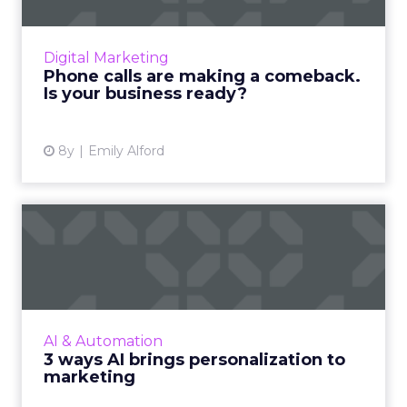
In moments of need, consumers pick up the
phone to get the information they're looking
for. Why are phone calls one area where
Digital Marketing
businesses barely track...
Phone calls are making a comeback.
Is your business ready?
View article
8y
Emily Alford
3 ways AI brings
personalization to
marketing
AI is a 1.2 trillion dollar industry improving
personalization through audience
AI & Automation
segmentation, customer journeys, and
3 ways AI brings personalization to
product recommendations. Read Mor...
marketing
View article