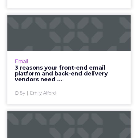
3 reasons your front-end
email platform and back-e...
For a more personalized email marketing
solution, you may need to consider separating
your front-end platform from your back-end
Email
delivery vendor. Read...
3 reasons your front-end email
platform and back-end delivery
View article
vendors need ...
8y
Emily Alford
Phone calls are making a
comeback. Is your busines...