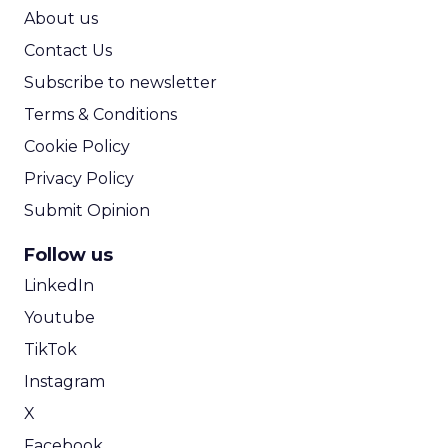
ROI Calculator
About us
Contact Us
Subscribe to newsletter
Terms & Conditions
Cookie Policy
Privacy Policy
Submit Opinion
Follow us
LinkedIn
Youtube
TikTok
Instagram
X
Facebook