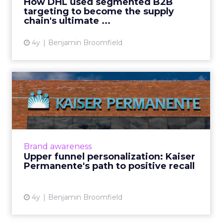
How DHL used segmented B2B
content) blocked ...
targeting to become the supply
chain's ultimate ...
View article
4y
Benjamin Broomfield
Upper funnel
personalization: Kaiser
Permanente's ...
Kaiser Permanente provides health care
coverage, serving over 12.6 million members
Brand awareness
across nine states in the US. Kaiser
Upper funnel personalization: Kaiser
Permanente is well recognized ...
Permanente's path to positive recall
View article
4y
Benjamin Broomfield