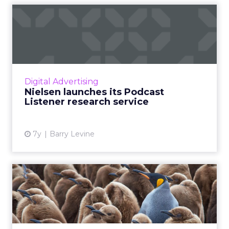
Nielsen launches its Podcast
Listener research ser...
Announced this week, Nielsen's Podcast
Listener research service surveys 30,000
podcast subscribers to create profiles that
Digital Advertising
provide buying habits, int...
Nielsen launches its Podcast
Listener research service
View article
7y
Barry Levine
AI is better than ever, so
why is our messaging so...
74% of consumers (including me) are willing
to give up data for a more personalized ad