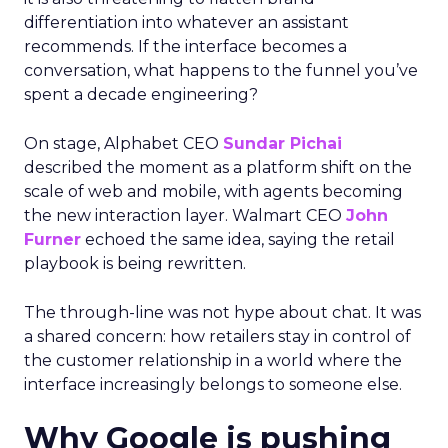
differentiation into whatever an assistant
recommends. If the interface becomes a
conversation, what happens to the funnel you’ve
spent a decade engineering?
On stage, Alphabet CEO
Sundar Pichai
described the moment as a platform shift on the
scale of web and mobile, with agents becoming
the new interaction layer. Walmart CEO
John
Furner
echoed the same idea, saying the retail
playbook is being rewritten.
The through-line was not hype about chat. It was
a shared concern: how retailers stay in control of
the customer relationship in a world where the
interface increasingly belongs to someone else.
Why Google is pushing