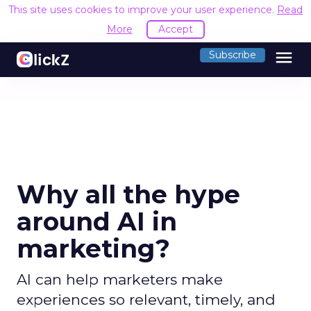
This site uses cookies to improve your user experience.
Read
More
Accept
menu
Subscribe
Why all the hype
around AI in
marketing?
AI can help marketers make
experiences so relevant, timely, and