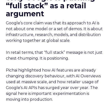
“full stack” as a retail
argument
Google’s core claim was that its approach to AI is
not about one model or a set of demos. It is about
infrastructure, research, models, and distribution
working together at global scale.
In retail terms, that “full stack” message is not just
chest-thumping. It is positioning.
Pichai highlighted how AI features are already
changing discovery behaviour, with AI Overviews
used at massive scale, and how retailer usage of
Google’s AI APIs has surged year over year. The
signal here is important: experimentation is
moving into production.