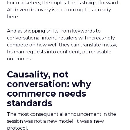
For marketers, the implication is straightforward.
AI-driven discovery is not coming. It is already
here.
And as shopping shifts from keywords to
conversational intent, retailers will increasingly
compete on how well they can translate messy,
human requests into confident, purchasable
outcomes.
Causality, not
conversation: why
commerce needs
standards
The most consequential announcement in the
session was not a new model. It was a new
protocol.