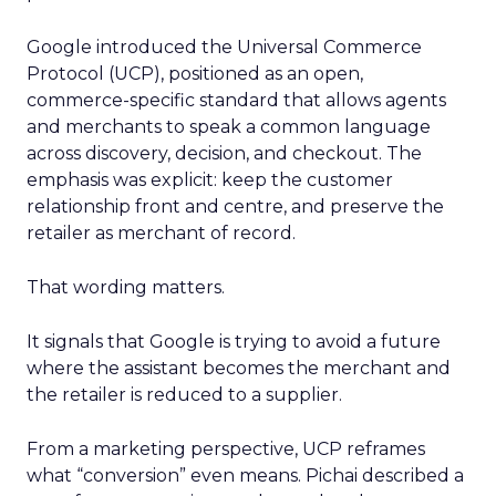
Google introduced the Universal Commerce
Protocol (UCP), positioned as an open,
commerce-specific standard that allows agents
and merchants to speak a common language
across discovery, decision, and checkout. The
emphasis was explicit: keep the customer
relationship front and centre, and preserve the
retailer as merchant of record.
That wording matters.
It signals that Google is trying to avoid a future
where the assistant becomes the merchant and
the retailer is reduced to a supplier.
From a marketing perspective, UCP reframes
what “conversion” even means. Pichai described a