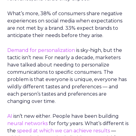
What’s more, 38% of consumers share negative
experiences on social media when expectations
are not met by a brand. 33% expect brands to
anticipate their needs before they arise.
Demand for personalization
is sky-high, but the
tactic isn’t new. For nearly a decade, marketers
have talked about needing to personalize
communications to specific consumers. The
problem is that everyone is unique, everyone has
wildly different tastes and preferences — and
each person’s tastes and preferences are
changing over time.
AI
isn’t new either. People have been building
neural networks
for forty years. What’s different is
the
speed at which we can achieve results
—