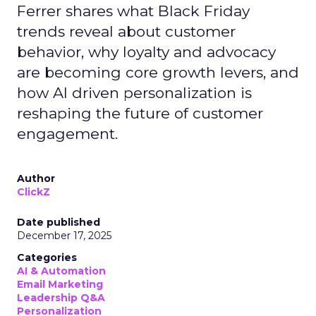
Ferrer shares what Black Friday
trends reveal about customer
behavior, why loyalty and advocacy
are becoming core growth levers, and
how AI driven personalization is
reshaping the future of customer
engagement.
Author
ClickZ
Date published
December 17, 2025
Categories
AI & Automation
Email Marketing
Leadership Q&A
Personalization