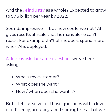
And the
AI industry
as a whole? Expected to grow
to $7.3 billion per year by 2022.
Sounds impressive — but how could we not? AI
gives results at scale that humans alone can’t
reach. For example, 34% of shoppers spend more
when AI is deployed.
AI lets us ask the same questions
we’ve been
asking:
Who is my customer?
What does she want?
How / when does she want it?
But it lets us solve for those questions with a level
of efficiency, accuracy, and thoroughness that we