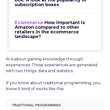
box: A look at the popularity of
subscription boxes
Ecommerce
How important is
Amazon compared to other
retailers in the ecommerce
landscape?
AI is about gaining knowledge through
experiences. Those experiences are generated
with two things: data and statistics.
If you know about traditional programming, you
know it kind of works like this: