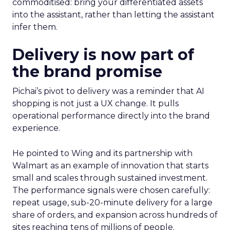
commoditised: bring your differentiated assets
into the assistant, rather than letting the assistant
infer them.
Delivery is now part of
the brand promise
Pichai’s pivot to delivery was a reminder that AI
shopping is not just a UX change. It pulls
operational performance directly into the brand
experience.
He pointed to Wing and its partnership with
Walmart as an example of innovation that starts
small and scales through sustained investment.
The performance signals were chosen carefully:
repeat usage, sub-20-minute delivery for a large
share of orders, and expansion across hundreds of
sites reaching tens of millions of people.