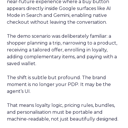
near-future experience where a buy button
appears directly inside Google surfaces like AI
Mode in Search and Gemini, enabling native
checkout without leaving the conversation.
The demo scenario was deliberately familiar: a
shopper planning a trip, narrowing to a product,
receiving a tailored offer, enrolling in loyalty,
adding complementary items, and paying with a
saved wallet.
The shift is subtle but profound. The brand
moment is no longer your PDP. It may be the
agent’s UI.
That means loyalty logic, pricing rules, bundles,
and personalisation must be portable and
machine-readable, not just beautifully designed.