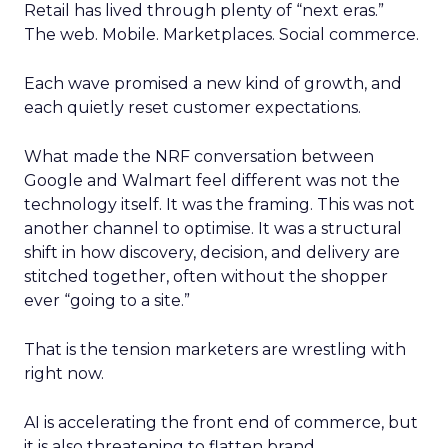
Retail has lived through plenty of “next eras.”
The web. Mobile. Marketplaces. Social commerce.
Each wave promised a new kind of growth, and
each quietly reset customer expectations.
What made the NRF conversation between
Google and Walmart feel different was not the
technology itself. It was the framing. This was not
another channel to optimise. It was a structural
shift in how discovery, decision, and delivery are
stitched together, often without the shopper
ever “going to a site.”
That is the tension marketers are wrestling with
right now.
AI is accelerating the front end of commerce, but
it is also threatening to flatten brand