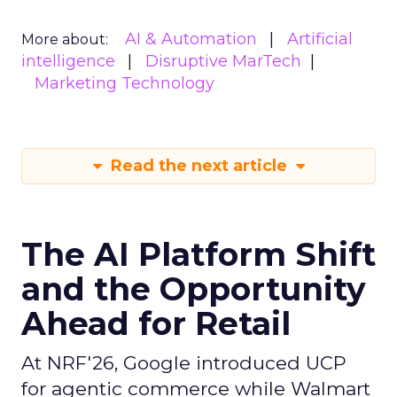
AI & Automation
Artificial
More about:
intelligence
Disruptive MarTech
Marketing Technology
Read the next article
The AI Platform Shift
and the Opportunity
Ahead for Retail
At NRF'26, Google introduced UCP
for agentic commerce while Walmart