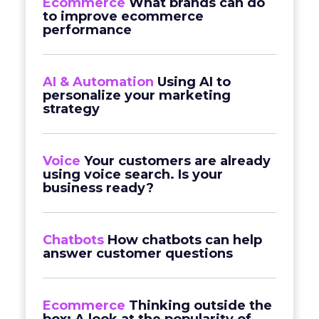
Ecommerce
What brands can do
to improve ecommerce
performance
AI & Automation
Using AI to
personalize your marketing
strategy
Voice
Your customers are already
using voice search. Is your
business ready?
Chatbots
How chatbots can help
answer customer questions
Ecommerce
Thinking outside the