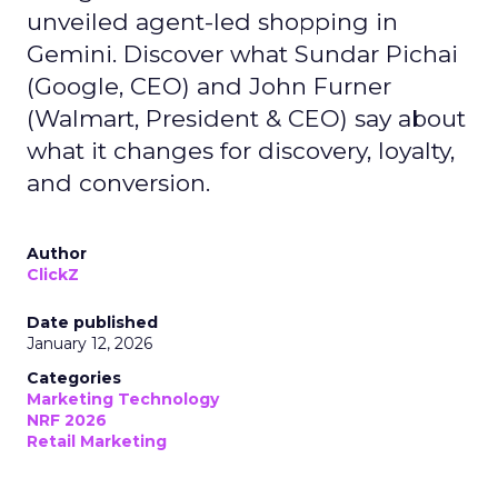
unveiled agent-led shopping in
Gemini. Discover what Sundar Pichai
(Google, CEO) and John Furner
(Walmart, President & CEO) say about
what it changes for discovery, loyalty,
and conversion.
Author
ClickZ
Date published
January 12, 2026
Categories
Marketing Technology
NRF 2026
Retail Marketing