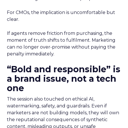
For CMOs, the implication is uncomfortable but
clear.
If agents remove friction from purchasing, the
moment of truth shifts to fulfilment. Marketing
can no longer over-promise without paying the
penalty immediately.
“Bold and responsible” is
a brand issue, not a tech
one
The session also touched on ethical AI,
watermarking, safety, and guardrails. Even if
marketers are not building models, they will own
the reputational consequences of synthetic
content, misleading outputs, or unsafe