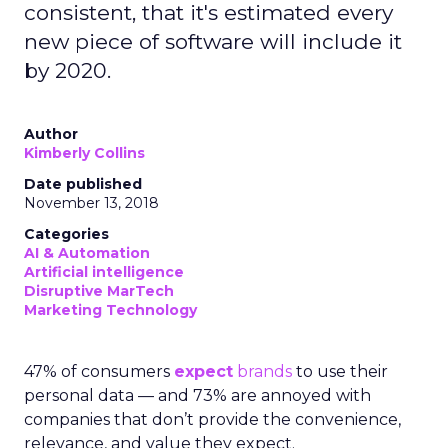
consistent, that it's estimated every
new piece of software will include it
by 2020.
Author
Kimberly Collins
Date published
November 13, 2018
Categories
AI & Automation
Artificial intelligence
Disruptive MarTech
Marketing Technology
47% of consumers
expect
brands
to use their
personal data — and 73% are annoyed with
companies that don’t provide the convenience,
relevance, and value they expect.