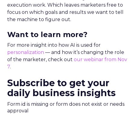
execution work. Which leaves marketers free to
focus on which goals and results we want to tell
the machine to figure out.
Want to learn more?
For more insight into how AI is used for
personalization
— and how it’s changing the role
of the marketer, check out
our webinar from Nov
7
.
Subscribe to get your
daily business insights
Form id is missing or form does not exist or needs
approval