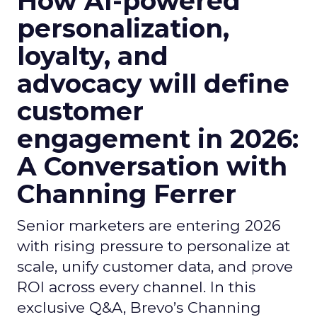
How AI-powered
personalization,
loyalty, and
advocacy will define
customer
engagement in 2026:
A Conversation with
Channing Ferrer
Senior marketers are entering 2026
with rising pressure to personalize at
scale, unify customer data, and prove
ROI across every channel. In this
exclusive Q&A, Brevo’s Channing