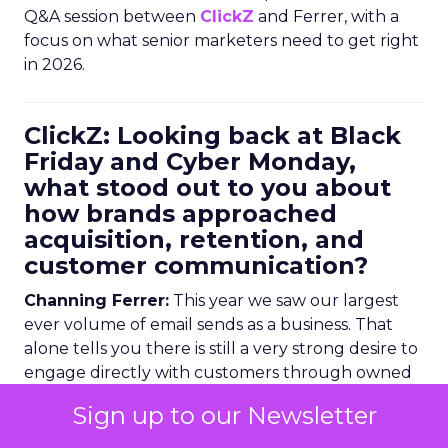
Q&A session between
ClickZ
and Ferrer, with a
focus on what senior marketers need to get right
in 2026.
ClickZ: Looking back at Black
Friday and Cyber Monday,
what stood out to you about
how brands approached
acquisition, retention, and
customer communication?
Channing Ferrer:
This year we saw our largest
ever volume of email sends as a business. That
alone tells you there is still a very strong desire to
engage directly with customers through owned
channels, with Black Friday and Cyber Monday
Sign up to our Newsletter
email volumes rising
23 percent year over year
.