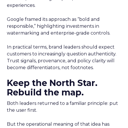
experiences.
Google framed its approach as “bold and
responsible,” highlighting investments in
watermarking and enterprise-grade controls.
In practical terms, brand leaders should expect
customers to increasingly question authenticity.
Trust signals, provenance, and policy clarity will
become differentiators, not footnotes.
Keep the North Star.
Rebuild the map.
Both leaders returned to a familiar principle: put
the user first.
But the operational meaning of that idea has