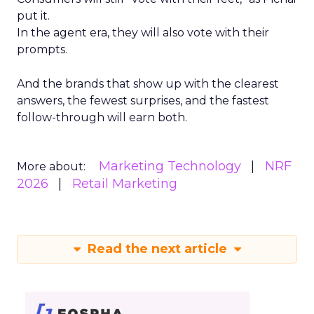
put it.
In the agent era, they will also vote with their
prompts.
And the brands that show up with the clearest
answers, the fewest surprises, and the fastest
follow-through will earn both.
Marketing Technology
NRF
More about:
2026
Retail Marketing
Read the next article