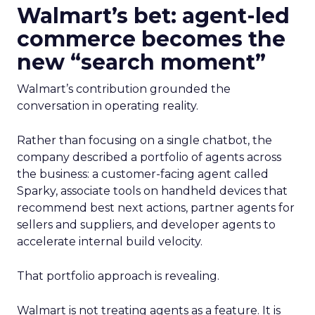
Walmart’s bet: agent-led
commerce becomes the
new “search moment”
Walmart’s contribution grounded the
conversation in operating reality.
Rather than focusing on a single chatbot, the
company described a portfolio of agents across
the business: a customer-facing agent called
Sparky, associate tools on handheld devices that
recommend best next actions, partner agents for
sellers and suppliers, and developer agents to
accelerate internal build velocity.
That portfolio approach is revealing.
Walmart is not treating agents as a feature. It is