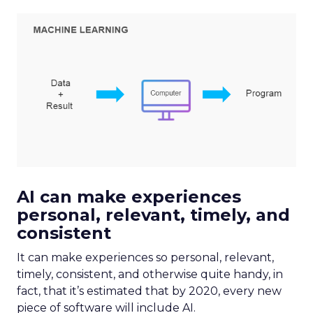
AI can make experiences
personal, relevant, timely, and
consistent
It can make experiences so personal, relevant,
timely, consistent, and otherwise quite handy, in
fact, that it’s estimated that by 2020, every new
piece of software will include AI.