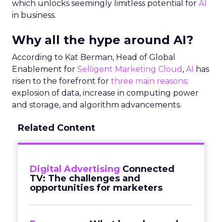
which unlocks seemingly limitless potential for
AI
in business.
Why all the hype around AI?
According to Kat Berman, Head of Global
Enablement for
Selligent Marketing Cloud
,
AI
has
risen to the forefront for
three main reasons
:
explosion of data, increase in computing power
and storage, and algorithm advancements.
Related Content
Digital Advertising
Connected
TV: The challenges and
opportunities for marketers