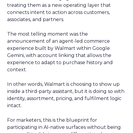
treating them as a new operating layer that
connects intent to action across customers,
associates, and partners.
The most telling moment was the
announcement of an agent-led commerce
experience built by Walmart within Google
Gemini, with account linking that allows the
experience to adapt to purchase history and
context.
In other words, Walmart is choosing to show up
inside a third-party assistant, but it is doing so with
identity, assortment, pricing, and fulfilment logic
intact.
For marketers, this is the blueprint for
participating in AI-native surfaces without being