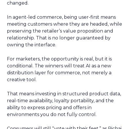
changed.
In agent-led commerce, being user-first means
meeting customers where they are headed, while
preserving the retailer’s value proposition and
relationship. That is no longer guaranteed by
owning the interface.
For marketers, the opportunity is real, but it is
conditional. The winners will treat AI as a new
distribution layer for commerce, not merely a
creative tool.
That means investing in structured product data,
real-time availability, loyalty portability, and the
ability to express pricing and offers in
environments you do not fully control.
Consumers will still “vote with their feet,” as Pichai