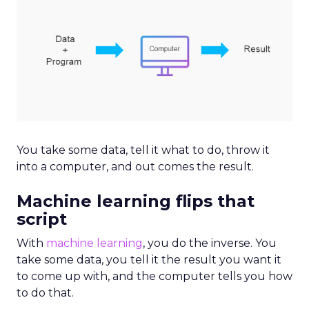
You take some data, tell it what to do, throw it
into a computer, and out comes the result.
Machine learning flips that
script
With
machine learning
, you do the inverse. You
take some data, you tell it the result you want it
to come up with, and the computer tells you how
to do that.