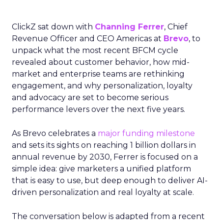
ClickZ sat down with
Channing Ferrer
, Chief
Revenue Officer and CEO Americas at
Brevo
, to
unpack what the most recent BFCM cycle
revealed about customer behavior, how mid-
market and enterprise teams are rethinking
engagement, and why personalization, loyalty
and advocacy are set to become serious
performance levers over the next five years.
As Brevo celebrates a
major funding milestone
and sets its sights on reaching 1 billion dollars in
annual revenue by 2030, Ferrer is focused on a
simple idea: give marketers a unified platform
that is easy to use, but deep enough to deliver AI-
driven personalization and real loyalty at scale.
The conversation below is adapted from a recent