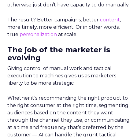
otherwise just don’t have capacity to do manually.
The result? Better campaigns, better
content
,
more timely, more efficient. Or in other words,
true
personalization
at scale.
The job of the marketer is
evolving
Giving control of manual work and tactical
execution to machines gives us as marketers
liberty to be more strategic.
Whether it’s recommending the right product to
the right consumer at the right time, segmenting
audiences based on the content they want
through the channel they use, or communicating
at a time and frequency that’s preferred by the
customer — AI can handle the grunt tactical