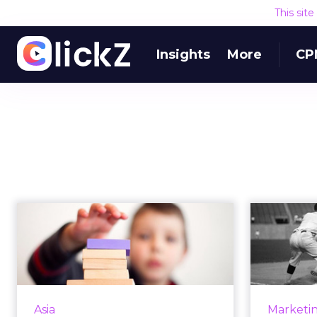
This sit
Insights
More
CP
6 steps to building a
The h
long-term digital
easy 
strategy t...
In spite of the ever-changing
nature of the digital world, every
marke
Asia
Marketi
organization needs a sustainable
out has 