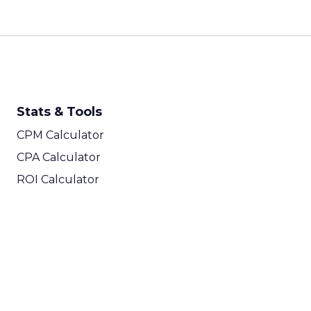
Stats & Tools
CPM Calculator
CPA Calculator
ROI Calculator