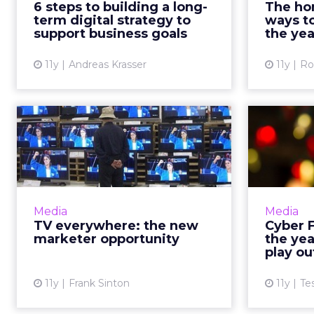
6 steps to building a long-
The hom
strategy that supports business
too la
term digital strategy to
ways t
goals. Here's how to...
He
support business goals
the yea
View article
11y
Andreas Krasser
11y
Ro
TV everywhere: the
Cy
new marketer
this 
opportunity
As the progressive momentum of
As the c
Apple TV and streaming sites like
continue
Media
Media
Netflix continues to make
h
TV everywhere: the new
Cyber F
traditional video a thing of the
charac
marketer opportunity
the yea
past, marketers must prepa...
play ou
View article
11y
Frank Sinton
11y
Te