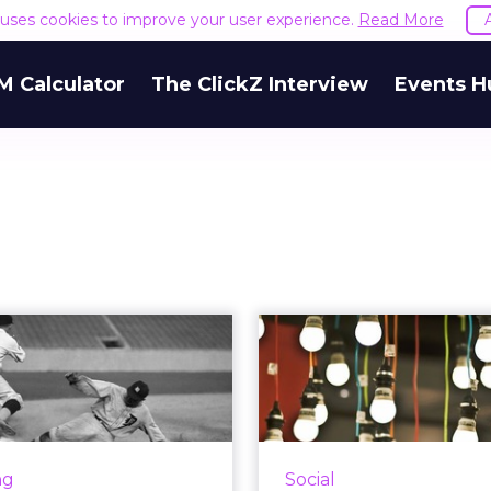
e uses cookies to improve your user experience.
Read More
M Calculator
The ClickZ Interview
Events H
ome stretch: 12
5 ways to use 
ways to improve
Analytics 
end of t...
social 
'Tis the season for holiday
Here's how you can 
ting! Though the Q4 roll
Analytics to co
ng
Social
already begun, it's never
interesting an