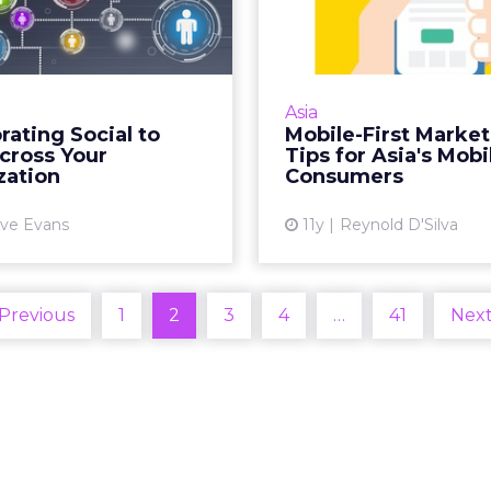
uild Across Your
Marketing Ti
Organiza...
Asia's Mobile-
ect the imbalance within
Asian consumers ar
sion of labor and increase
mobile-first audien
Asia
orate presence on digital
some cases are mobile-
rating Social to
Mobile-First Marke
orms, consider adopting a
are five tips for get
cross Your
Tips for Asia's Mob
workflow process built...
marketing in Asi
zation
Consumers
View article
Vi
ve Evans
11y
Reynold D'Silva
 Previous
1
2
3
4
…
41
Next