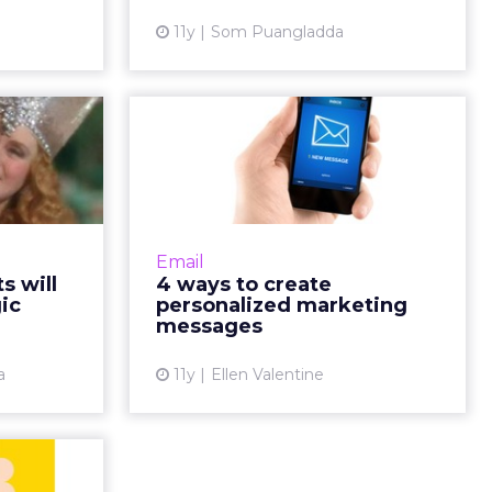
View article
11y
Som Puangladda
ew article
ments
4 ways to create
 mobile
personalized
magic
marketing messages
ct and use
One way to obtain higher levels of
rs' needs,
engagement and collect
Email
before one
actionable data is to make
 will
4 ways to create
Here's how
personalization a priority. Use
ic
personalized marketing
power of...
these tips to initiate personaliz...
messages
ew article
View article
a
11y
Ellen Valentine
e-First