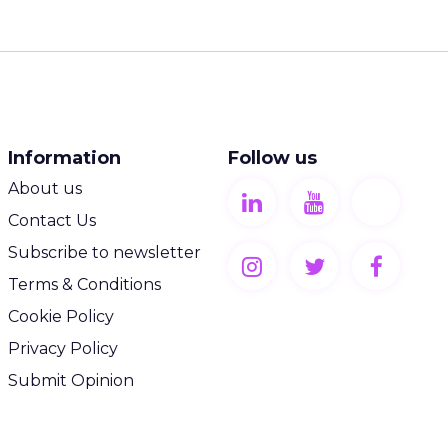
Information
Follow us
About us
Contact Us
Subscribe to newsletter
Terms & Conditions
Cookie Policy
Privacy Policy
Submit Opinion