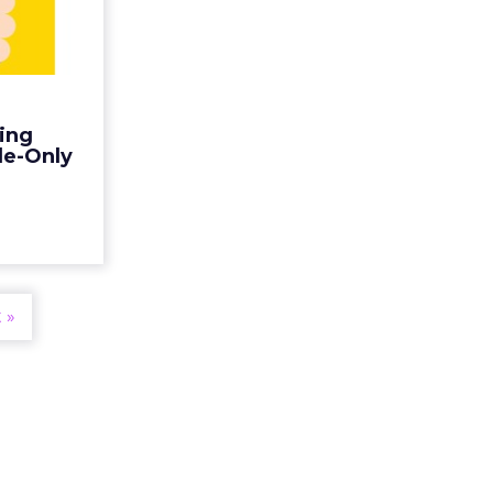
ps for
Only...
e not only
ces, but in
only. Here
ting
ting mobile
ile-Only
a's emer...
ew article
 »